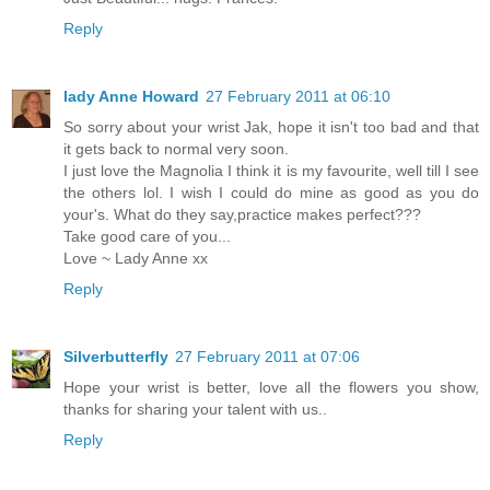
Reply
lady Anne Howard
27 February 2011 at 06:10
So sorry about your wrist Jak, hope it isn't too bad and that
it gets back to normal very soon.
I just love the Magnolia I think it is my favourite, well till I see
the others lol. I wish I could do mine as good as you do
your's. What do they say,practice makes perfect???
Take good care of you...
Love ~ Lady Anne xx
Reply
Silverbutterfly
27 February 2011 at 07:06
Hope your wrist is better, love all the flowers you show,
thanks for sharing your talent with us..
Reply