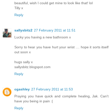
beautiful, wish I could get mine to look like that! lol
Tilly x
Reply
sallysbitz2
27 February 2011 at 11:51
Lucky you having a new bathroom x
Sorry to hear you have hurt your wrist .... hope it sorts itself
out soon x
hugs sally x
sallysbitz.blogspot.com
Reply
cgashley
27 February 2011 at 11:53
Praying you have quick and complete healing, Jak. Can't
have you being in pain :(
Reply