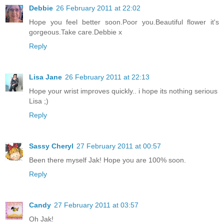
Debbie
26 February 2011 at 22:02
Hope you feel better soon.Poor you.Beautiful flower it's
gorgeous.Take care.Debbie x
Reply
Lisa Jane
26 February 2011 at 22:13
Hope your wrist improves quickly.. i hope its nothing serious
Lisa ;)
Reply
Sassy Cheryl
27 February 2011 at 00:57
Been there myself Jak! Hope you are 100% soon.
Reply
Candy
27 February 2011 at 03:57
Oh Jak!