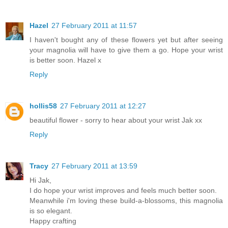
Hazel
27 February 2011 at 11:57
I haven't bought any of these flowers yet but after seeing
your magnolia will have to give them a go. Hope your wrist
is better soon. Hazel x
Reply
hollis58
27 February 2011 at 12:27
beautiful flower - sorry to hear about your wrist Jak xx
Reply
Tracy
27 February 2011 at 13:59
Hi Jak,
I do hope your wrist improves and feels much better soon.
Meanwhile i'm loving these build-a-blossoms, this magnolia
is so elegant.
Happy crafting