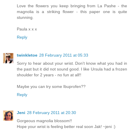
Love the flowers you keep bringing from La Pashe - the
magnolia is a striking flower - this paper one is quite
stunning.
Paula x x x
Reply
twinkletoe
28 February 2011 at 05:33
Sorry to hear about your wrist. Don't know what you had in
the past but it did not sound good. I like Ursula had a frozen
shoulder for 2 years - no fun at all!!
Maybe you can try some Ibuprofen??
Reply
Jeni
28 February 2011 at 20:30
Gorgeous magnolia blossom!!
Hope your wrist is feeling better real soon Jak! ~jeni :)