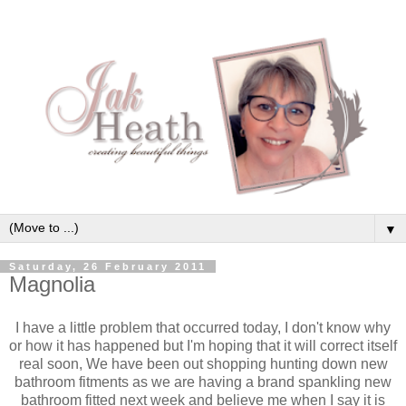
▼
Saturday, 26 February 2011
Magnolia
I have a little problem that occurred today, I don't know why
or how it has happened but I'm hoping that it will correct itself
real soon, We have been out shopping hunting down new
bathroom fitments as we are having a brand spankling new
bathroom fitted next week and believe me when I say it is