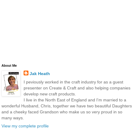
About Me
Jak Heath
I peviously worked in the craft industry for as a guest
presenter on Create & Craft and also helping companies
develop new craft products.
I live in the North East of England and I'm married to a
wonderful Husband, Chris, together we have two beautiful Daughters
and a cheeky faced Grandson who make us so very proud in so
many ways.
View my complete profile