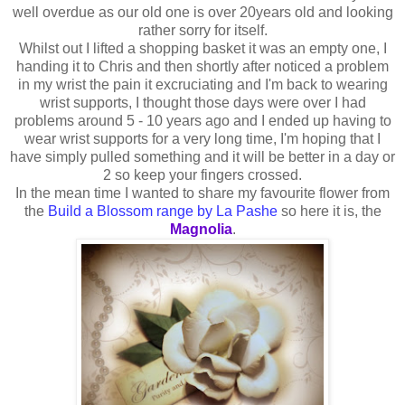
well overdue as our old one is over 20years old and looking
rather sorry for itself.
Whilst out I lifted a shopping basket it was an empty one, I
handing it to Chris and then shortly after noticed a problem
in my wrist the pain it excruciating and I'm back to wearing
wrist supports, I thought those days were over I had
problems around 5 - 10 years ago and I ended up having to
wear wrist supports for a very long time, I'm hoping that I
have simply pulled something and it will be better in a day or
2 so keep your fingers crossed.
In the mean time I wanted to share my favourite flower from
the
Build a Blossom range by La Pashe
so here it is, the
Magnolia
.