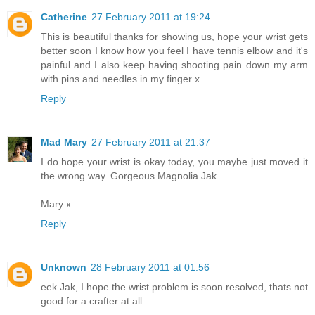
Catherine
27 February 2011 at 19:24
This is beautiful thanks for showing us, hope your wrist gets
better soon I know how you feel I have tennis elbow and it's
painful and I also keep having shooting pain down my arm
with pins and needles in my finger x
Reply
Mad Mary
27 February 2011 at 21:37
I do hope your wrist is okay today, you maybe just moved it
the wrong way. Gorgeous Magnolia Jak.
Mary x
Reply
Unknown
28 February 2011 at 01:56
eek Jak, I hope the wrist problem is soon resolved, thats not
good for a crafter at all...