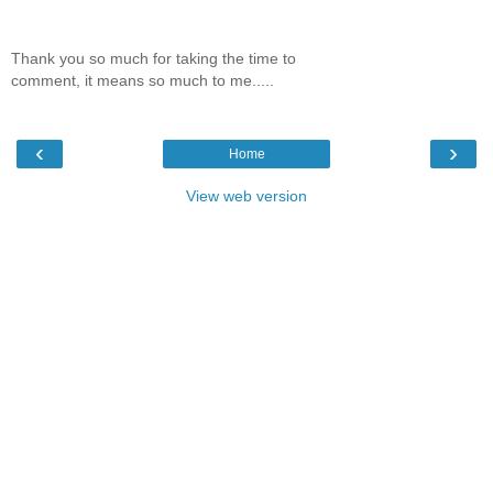
Thank you so much for taking the time to
comment, it means so much to me.....
‹
›
Home
View web version