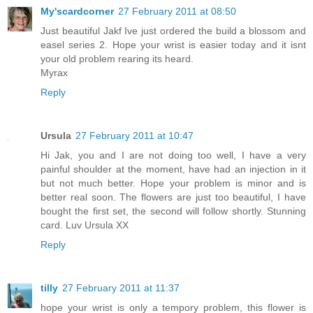
My'scardcorner
27 February 2011 at 08:50
Just beautiful Jakf Ive just ordered the build a blossom and
easel series 2. Hope your wrist is easier today and it isnt
your old problem rearing its heard.
Myrax
Reply
Ursula
27 February 2011 at 10:47
Hi Jak, you and I are not doing too well, I have a very
painful shoulder at the moment, have had an injection in it
but not much better. Hope your problem is minor and is
better real soon. The flowers are just too beautiful, I have
bought the first set, the second will follow shortly. Stunning
card. Luv Ursula XX
Reply
tilly
27 February 2011 at 11:37
hope your wrist is only a tempory problem, this flower is