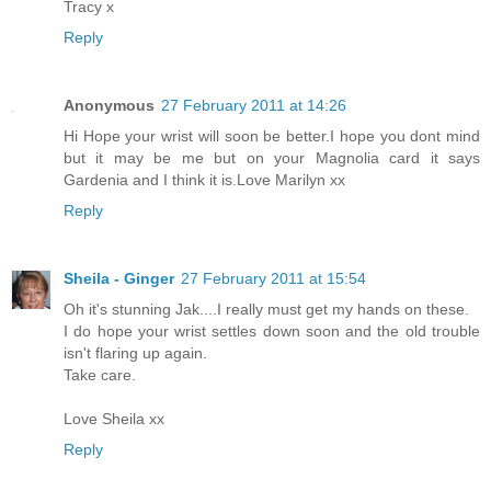
Tracy x
Reply
Anonymous
27 February 2011 at 14:26
Hi Hope your wrist will soon be better.I hope you dont mind
but it may be me but on your Magnolia card it says
Gardenia and I think it is.Love Marilyn xx
Reply
Sheila - Ginger
27 February 2011 at 15:54
Oh it's stunning Jak....I really must get my hands on these.
I do hope your wrist settles down soon and the old trouble
isn't flaring up again.
Take care.
Love Sheila xx
Reply