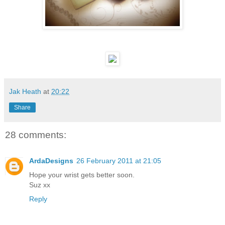
Jak Heath
at
20:22
Share
28 comments:
ArdaDesigns
26 February 2011 at 21:05
Hope your wrist gets better soon.
Suz xx
Reply