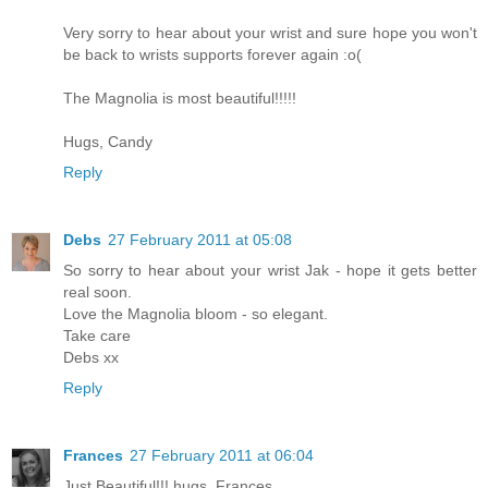
Very sorry to hear about your wrist and sure hope you won't
be back to wrists supports forever again :o(
The Magnolia is most beautiful!!!!!
Hugs, Candy
Reply
Debs
27 February 2011 at 05:08
So sorry to hear about your wrist Jak - hope it gets better
real soon.
Love the Magnolia bloom - so elegant.
Take care
Debs xx
Reply
Frances
27 February 2011 at 06:04
Just Beautiful!!! hugs. Frances.