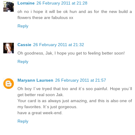
Lorraine
26 February 2011 at 21:28
oh no i hope it will be ok hun and as for the new build a
flowers these are fabulous xx
Reply
Cassie
26 February 2011 at 21:32
Oh goodness, Jak, I hope you get to feeling better soon!
Reply
Maryann Laursen
26 February 2011 at 21:57
Oh boy I´ve tryed that too and it´s soo painful. Hope you´ll
get better real soon Jak.
Your card is as always just amazing, and this is also one of
my favorites. It´s just gorgeous.
have a great week-end.
Reply