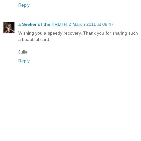
Reply
a Seeker of the TRUTH
2 March 2011 at 06:47
Wishing you a speedy recovery. Thank you for sharing such
a beautiful card.
Julie
Reply