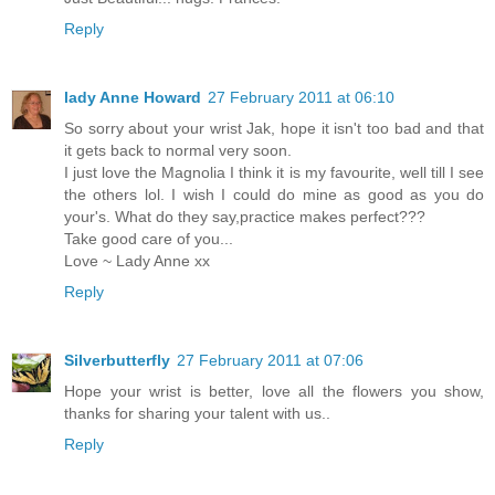
Reply
lady Anne Howard
27 February 2011 at 06:10
So sorry about your wrist Jak, hope it isn't too bad and that
it gets back to normal very soon.
I just love the Magnolia I think it is my favourite, well till I see
the others lol. I wish I could do mine as good as you do
your's. What do they say,practice makes perfect???
Take good care of you...
Love ~ Lady Anne xx
Reply
Silverbutterfly
27 February 2011 at 07:06
Hope your wrist is better, love all the flowers you show,
thanks for sharing your talent with us..
Reply