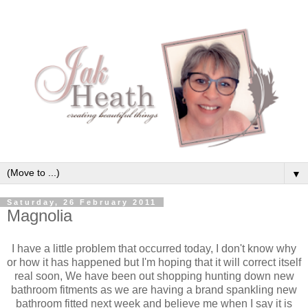
▼
Saturday, 26 February 2011
Magnolia
I have a little problem that occurred today, I don't know why
or how it has happened but I'm hoping that it will correct itself
real soon, We have been out shopping hunting down new
bathroom fitments as we are having a brand spankling new
bathroom fitted next week and believe me when I say it is