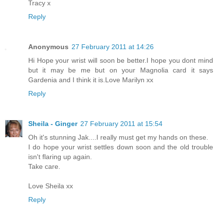
Tracy x
Reply
Anonymous
27 February 2011 at 14:26
Hi Hope your wrist will soon be better.I hope you dont mind
but it may be me but on your Magnolia card it says
Gardenia and I think it is.Love Marilyn xx
Reply
Sheila - Ginger
27 February 2011 at 15:54
Oh it's stunning Jak....I really must get my hands on these.
I do hope your wrist settles down soon and the old trouble
isn't flaring up again.
Take care.
Love Sheila xx
Reply