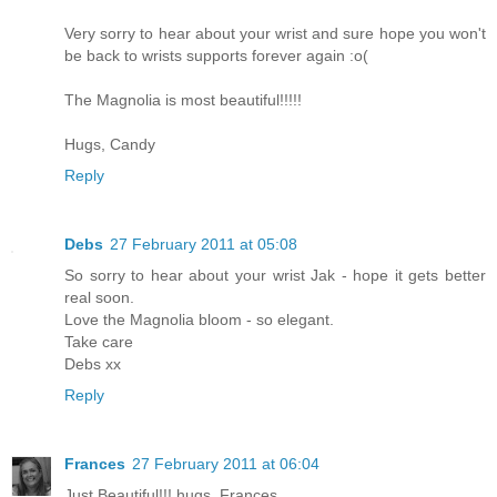
Very sorry to hear about your wrist and sure hope you won't
be back to wrists supports forever again :o(
The Magnolia is most beautiful!!!!!
Hugs, Candy
Reply
Debs
27 February 2011 at 05:08
So sorry to hear about your wrist Jak - hope it gets better
real soon.
Love the Magnolia bloom - so elegant.
Take care
Debs xx
Reply
Frances
27 February 2011 at 06:04
Just Beautiful!!! hugs. Frances.