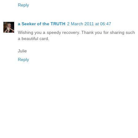
Reply
a Seeker of the TRUTH
2 March 2011 at 06:47
Wishing you a speedy recovery. Thank you for sharing such
a beautiful card.
Julie
Reply