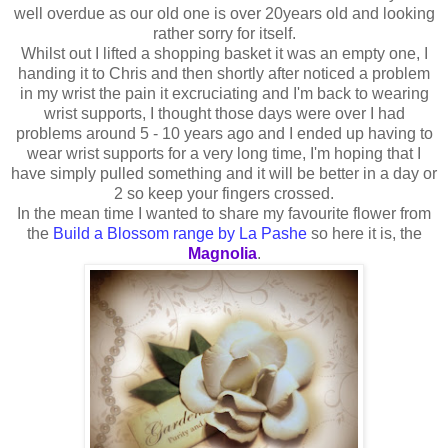
well overdue as our old one is over 20years old and looking
rather sorry for itself.
Whilst out I lifted a shopping basket it was an empty one, I
handing it to Chris and then shortly after noticed a problem
in my wrist the pain it excruciating and I'm back to wearing
wrist supports, I thought those days were over I had
problems around 5 - 10 years ago and I ended up having to
wear wrist supports for a very long time, I'm hoping that I
have simply pulled something and it will be better in a day or
2 so keep your fingers crossed.
In the mean time I wanted to share my favourite flower from
the
Build a Blossom range by La Pashe
so here it is, the
Magnolia
.