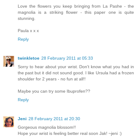
Love the flowers you keep bringing from La Pashe - the
magnolia is a striking flower - this paper one is quite
stunning.
Paula x x x
Reply
twinkletoe
28 February 2011 at 05:33
Sorry to hear about your wrist. Don't know what you had in
the past but it did not sound good. I like Ursula had a frozen
shoulder for 2 years - no fun at all!!
Maybe you can try some Ibuprofen??
Reply
Jeni
28 February 2011 at 20:30
Gorgeous magnolia blossom!!
Hope your wrist is feeling better real soon Jak! ~jeni :)