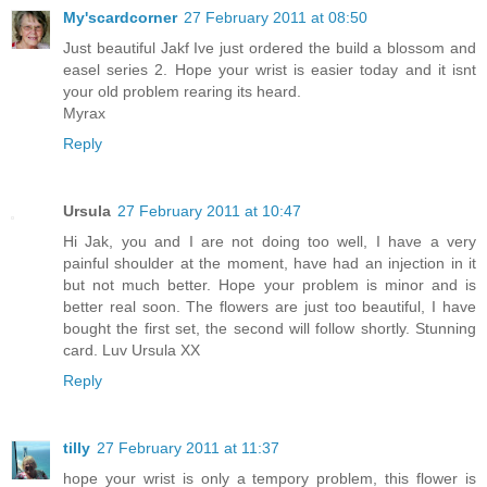
My'scardcorner
27 February 2011 at 08:50
Just beautiful Jakf Ive just ordered the build a blossom and
easel series 2. Hope your wrist is easier today and it isnt
your old problem rearing its heard.
Myrax
Reply
Ursula
27 February 2011 at 10:47
Hi Jak, you and I are not doing too well, I have a very
painful shoulder at the moment, have had an injection in it
but not much better. Hope your problem is minor and is
better real soon. The flowers are just too beautiful, I have
bought the first set, the second will follow shortly. Stunning
card. Luv Ursula XX
Reply
tilly
27 February 2011 at 11:37
hope your wrist is only a tempory problem, this flower is