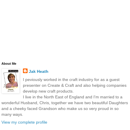
About Me
Jak Heath
I peviously worked in the craft industry for as a guest
presenter on Create & Craft and also helping companies
develop new craft products.
I live in the North East of England and I'm married to a
wonderful Husband, Chris, together we have two beautiful Daughters
and a cheeky faced Grandson who make us so very proud in so
many ways.
View my complete profile