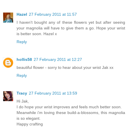
Hazel
27 February 2011 at 11:57
I haven't bought any of these flowers yet but after seeing
your magnolia will have to give them a go. Hope your wrist
is better soon. Hazel x
Reply
hollis58
27 February 2011 at 12:27
beautiful flower - sorry to hear about your wrist Jak xx
Reply
Tracy
27 February 2011 at 13:59
Hi Jak,
I do hope your wrist improves and feels much better soon.
Meanwhile i'm loving these build-a-blossoms, this magnolia
is so elegant.
Happy crafting