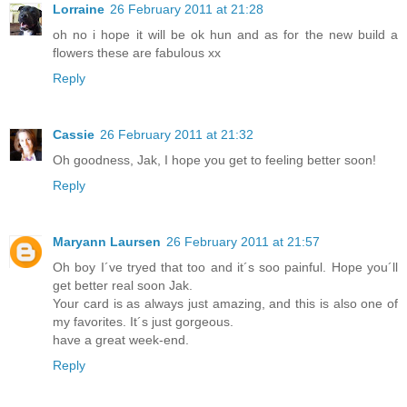
Lorraine
26 February 2011 at 21:28
oh no i hope it will be ok hun and as for the new build a
flowers these are fabulous xx
Reply
Cassie
26 February 2011 at 21:32
Oh goodness, Jak, I hope you get to feeling better soon!
Reply
Maryann Laursen
26 February 2011 at 21:57
Oh boy I´ve tryed that too and it´s soo painful. Hope you´ll
get better real soon Jak.
Your card is as always just amazing, and this is also one of
my favorites. It´s just gorgeous.
have a great week-end.
Reply