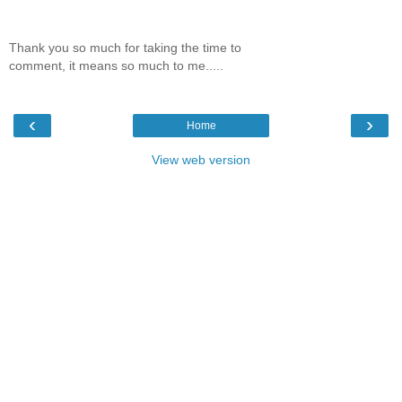
Thank you so much for taking the time to
comment, it means so much to me.....
‹
›
Home
View web version