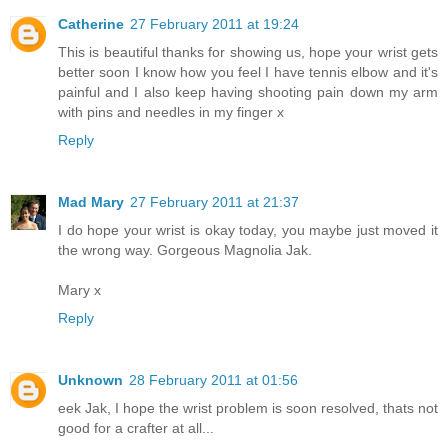
Catherine
27 February 2011 at 19:24
This is beautiful thanks for showing us, hope your wrist gets
better soon I know how you feel I have tennis elbow and it's
painful and I also keep having shooting pain down my arm
with pins and needles in my finger x
Reply
Mad Mary
27 February 2011 at 21:37
I do hope your wrist is okay today, you maybe just moved it
the wrong way. Gorgeous Magnolia Jak.
Mary x
Reply
Unknown
28 February 2011 at 01:56
eek Jak, I hope the wrist problem is soon resolved, thats not
good for a crafter at all...