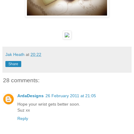
Jak Heath
at
20:22
Share
28 comments:
ArdaDesigns
26 February 2011 at 21:05
Hope your wrist gets better soon.
Suz xx
Reply