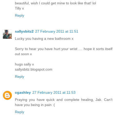
beautiful, wish I could get mine to look like that! lol
Tilly x
Reply
sallysbitz2
27 February 2011 at 11:51
Lucky you having a new bathroom x
Sorry to hear you have hurt your wrist .... hope it sorts itself
out soon x
hugs sally x
sallysbitz.blogspot.com
Reply
cgashley
27 February 2011 at 11:53
Praying you have quick and complete healing, Jak. Can't
have you being in pain :(
Reply