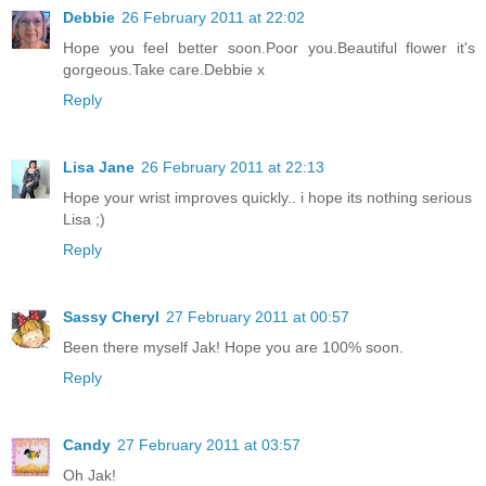
Debbie
26 February 2011 at 22:02
Hope you feel better soon.Poor you.Beautiful flower it's
gorgeous.Take care.Debbie x
Reply
Lisa Jane
26 February 2011 at 22:13
Hope your wrist improves quickly.. i hope its nothing serious
Lisa ;)
Reply
Sassy Cheryl
27 February 2011 at 00:57
Been there myself Jak! Hope you are 100% soon.
Reply
Candy
27 February 2011 at 03:57
Oh Jak!