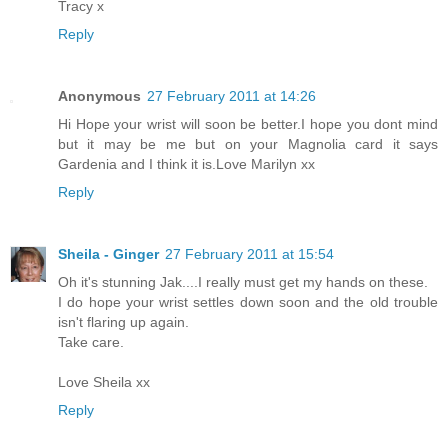
Tracy x
Reply
Anonymous
27 February 2011 at 14:26
Hi Hope your wrist will soon be better.I hope you dont mind
but it may be me but on your Magnolia card it says
Gardenia and I think it is.Love Marilyn xx
Reply
Sheila - Ginger
27 February 2011 at 15:54
Oh it's stunning Jak....I really must get my hands on these.
I do hope your wrist settles down soon and the old trouble
isn't flaring up again.
Take care.
Love Sheila xx
Reply