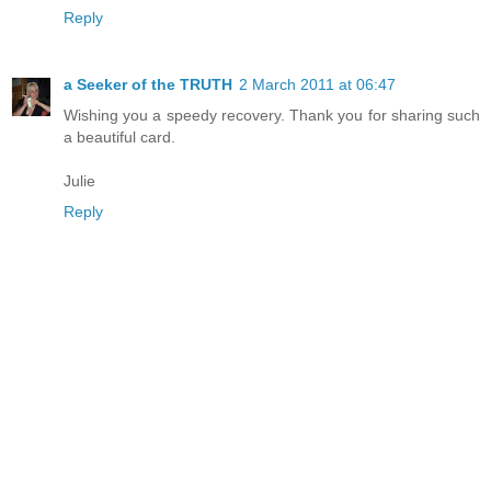
Reply
a Seeker of the TRUTH
2 March 2011 at 06:47
Wishing you a speedy recovery. Thank you for sharing such
a beautiful card.
Julie
Reply