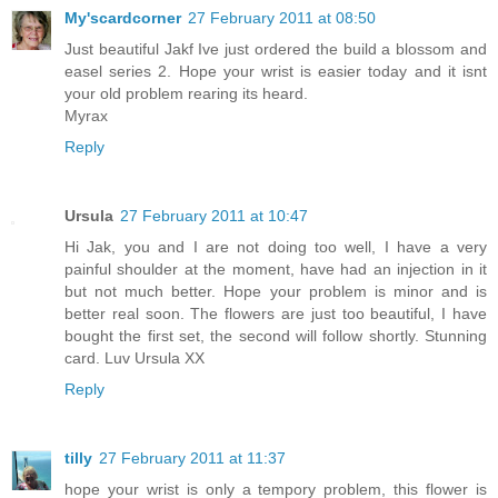
My'scardcorner
27 February 2011 at 08:50
Just beautiful Jakf Ive just ordered the build a blossom and
easel series 2. Hope your wrist is easier today and it isnt
your old problem rearing its heard.
Myrax
Reply
Ursula
27 February 2011 at 10:47
Hi Jak, you and I are not doing too well, I have a very
painful shoulder at the moment, have had an injection in it
but not much better. Hope your problem is minor and is
better real soon. The flowers are just too beautiful, I have
bought the first set, the second will follow shortly. Stunning
card. Luv Ursula XX
Reply
tilly
27 February 2011 at 11:37
hope your wrist is only a tempory problem, this flower is