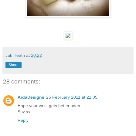
Jak Heath
at
20:22
Share
28 comments:
ArdaDesigns
26 February 2011 at 21:05
Hope your wrist gets better soon.
Suz xx
Reply