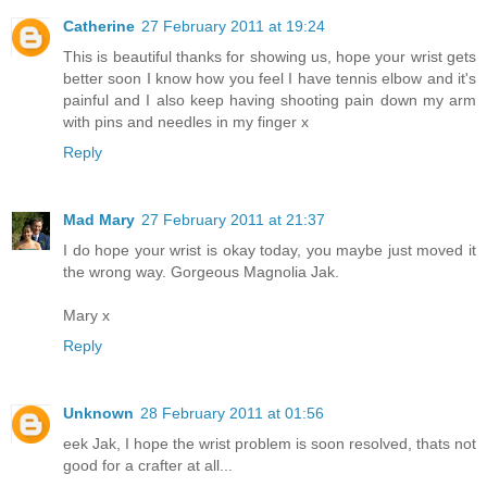
Catherine
27 February 2011 at 19:24
This is beautiful thanks for showing us, hope your wrist gets
better soon I know how you feel I have tennis elbow and it's
painful and I also keep having shooting pain down my arm
with pins and needles in my finger x
Reply
Mad Mary
27 February 2011 at 21:37
I do hope your wrist is okay today, you maybe just moved it
the wrong way. Gorgeous Magnolia Jak.
Mary x
Reply
Unknown
28 February 2011 at 01:56
eek Jak, I hope the wrist problem is soon resolved, thats not
good for a crafter at all...