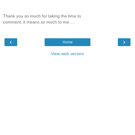
Thank you so much for taking the time to
comment, it means so much to me.....
‹
›
Home
View web version