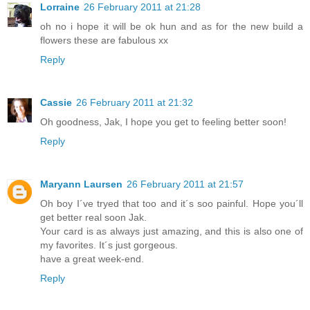
Lorraine
26 February 2011 at 21:28
oh no i hope it will be ok hun and as for the new build a
flowers these are fabulous xx
Reply
Cassie
26 February 2011 at 21:32
Oh goodness, Jak, I hope you get to feeling better soon!
Reply
Maryann Laursen
26 February 2011 at 21:57
Oh boy I´ve tryed that too and it´s soo painful. Hope you´ll
get better real soon Jak.
Your card is as always just amazing, and this is also one of
my favorites. It´s just gorgeous.
have a great week-end.
Reply