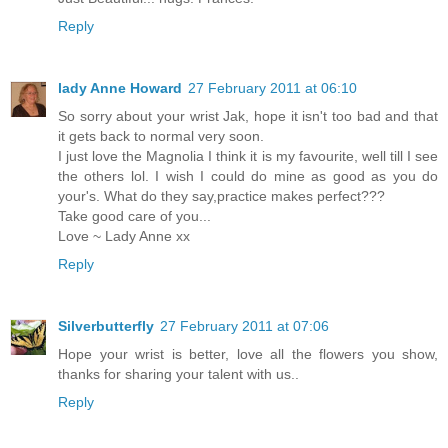
Reply
lady Anne Howard
27 February 2011 at 06:10
So sorry about your wrist Jak, hope it isn't too bad and that
it gets back to normal very soon.
I just love the Magnolia I think it is my favourite, well till I see
the others lol. I wish I could do mine as good as you do
your's. What do they say,practice makes perfect???
Take good care of you...
Love ~ Lady Anne xx
Reply
Silverbutterfly
27 February 2011 at 07:06
Hope your wrist is better, love all the flowers you show,
thanks for sharing your talent with us..
Reply