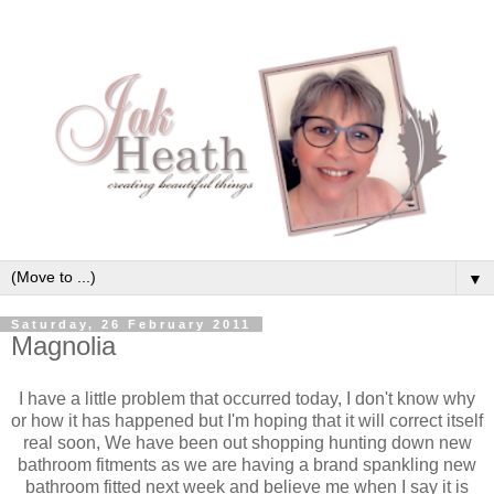
▼
Saturday, 26 February 2011
Magnolia
I have a little problem that occurred today, I don't know why
or how it has happened but I'm hoping that it will correct itself
real soon, We have been out shopping hunting down new
bathroom fitments as we are having a brand spankling new
bathroom fitted next week and believe me when I say it is