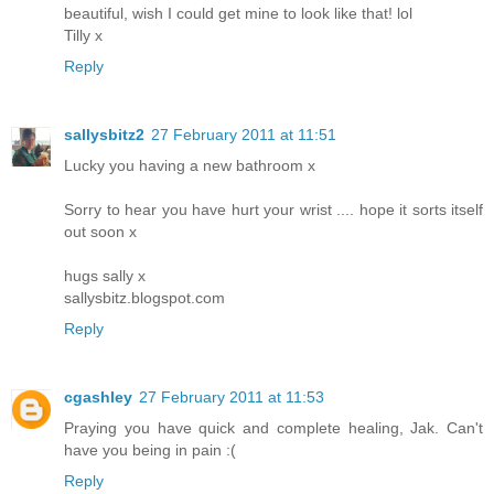
beautiful, wish I could get mine to look like that! lol
Tilly x
Reply
sallysbitz2
27 February 2011 at 11:51
Lucky you having a new bathroom x
Sorry to hear you have hurt your wrist .... hope it sorts itself
out soon x
hugs sally x
sallysbitz.blogspot.com
Reply
cgashley
27 February 2011 at 11:53
Praying you have quick and complete healing, Jak. Can't
have you being in pain :(
Reply