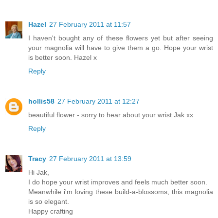
Hazel
27 February 2011 at 11:57
I haven't bought any of these flowers yet but after seeing
your magnolia will have to give them a go. Hope your wrist
is better soon. Hazel x
Reply
hollis58
27 February 2011 at 12:27
beautiful flower - sorry to hear about your wrist Jak xx
Reply
Tracy
27 February 2011 at 13:59
Hi Jak,
I do hope your wrist improves and feels much better soon.
Meanwhile i'm loving these build-a-blossoms, this magnolia
is so elegant.
Happy crafting