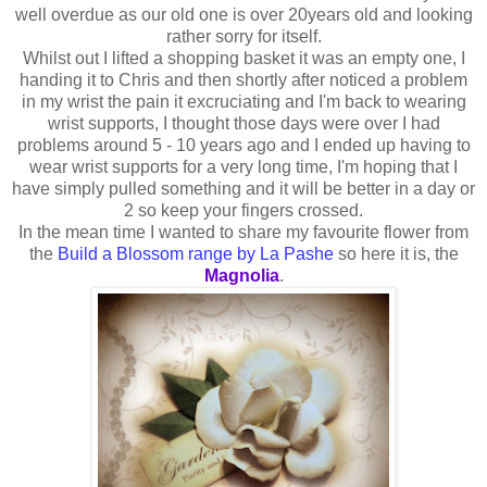
well overdue as our old one is over 20years old and looking
rather sorry for itself.
Whilst out I lifted a shopping basket it was an empty one, I
handing it to Chris and then shortly after noticed a problem
in my wrist the pain it excruciating and I'm back to wearing
wrist supports, I thought those days were over I had
problems around 5 - 10 years ago and I ended up having to
wear wrist supports for a very long time, I'm hoping that I
have simply pulled something and it will be better in a day or
2 so keep your fingers crossed.
In the mean time I wanted to share my favourite flower from
the
Build a Blossom range by La Pashe
so here it is, the
Magnolia
.