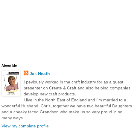
About Me
Jak Heath
I peviously worked in the craft industry for as a guest
presenter on Create & Craft and also helping companies
develop new craft products.
I live in the North East of England and I'm married to a
wonderful Husband, Chris, together we have two beautiful Daughters
and a cheeky faced Grandson who make us so very proud in so
many ways.
View my complete profile