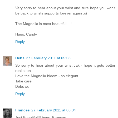
Very sorry to hear about your wrist and sure hope you won't
be back to wrists supports forever again :o(
The Magnolia is most beautiful!!!!!
Hugs, Candy
Reply
Debs
27 February 2011 at 05:08
So sorry to hear about your wrist Jak - hope it gets better
real soon.
Love the Magnolia bloom - so elegant.
Take care
Debs xx
Reply
Frances
27 February 2011 at 06:04
Just Beautiful!!! hugs. Frances.