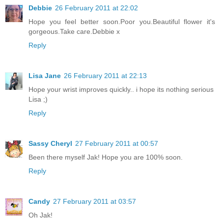
Debbie
26 February 2011 at 22:02
Hope you feel better soon.Poor you.Beautiful flower it's
gorgeous.Take care.Debbie x
Reply
Lisa Jane
26 February 2011 at 22:13
Hope your wrist improves quickly.. i hope its nothing serious
Lisa ;)
Reply
Sassy Cheryl
27 February 2011 at 00:57
Been there myself Jak! Hope you are 100% soon.
Reply
Candy
27 February 2011 at 03:57
Oh Jak!