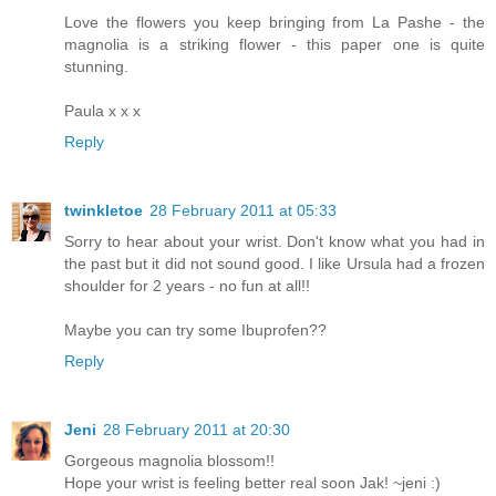
Love the flowers you keep bringing from La Pashe - the
magnolia is a striking flower - this paper one is quite
stunning.
Paula x x x
Reply
twinkletoe
28 February 2011 at 05:33
Sorry to hear about your wrist. Don't know what you had in
the past but it did not sound good. I like Ursula had a frozen
shoulder for 2 years - no fun at all!!
Maybe you can try some Ibuprofen??
Reply
Jeni
28 February 2011 at 20:30
Gorgeous magnolia blossom!!
Hope your wrist is feeling better real soon Jak! ~jeni :)