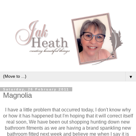
▼
Saturday, 26 February 2011
Magnolia
I have a little problem that occurred today, I don't know why
or how it has happened but I'm hoping that it will correct itself
real soon, We have been out shopping hunting down new
bathroom fitments as we are having a brand spankling new
bathroom fitted next week and believe me when I say it is