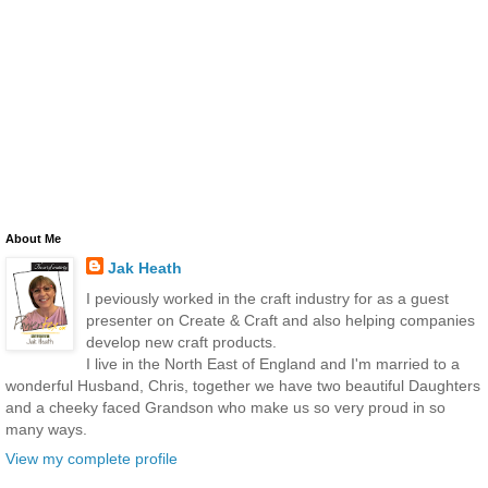
About Me
Jak Heath
I peviously worked in the craft industry for as a guest
presenter on Create & Craft and also helping companies
develop new craft products.
I live in the North East of England and I'm married to a
wonderful Husband, Chris, together we have two beautiful Daughters
and a cheeky faced Grandson who make us so very proud in so
many ways.
View my complete profile