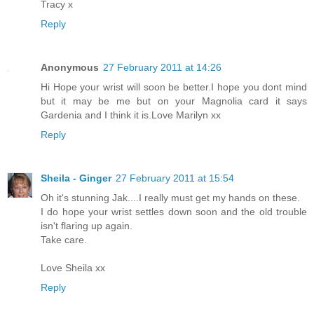
Tracy x
Reply
Anonymous
27 February 2011 at 14:26
Hi Hope your wrist will soon be better.I hope you dont mind
but it may be me but on your Magnolia card it says
Gardenia and I think it is.Love Marilyn xx
Reply
Sheila - Ginger
27 February 2011 at 15:54
Oh it's stunning Jak....I really must get my hands on these.
I do hope your wrist settles down soon and the old trouble
isn't flaring up again.
Take care.
Love Sheila xx
Reply