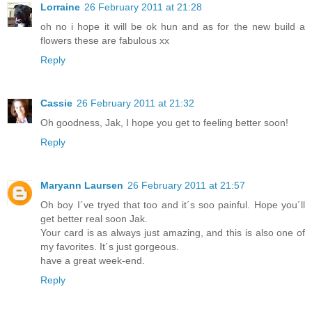
Lorraine
26 February 2011 at 21:28
oh no i hope it will be ok hun and as for the new build a
flowers these are fabulous xx
Reply
Cassie
26 February 2011 at 21:32
Oh goodness, Jak, I hope you get to feeling better soon!
Reply
Maryann Laursen
26 February 2011 at 21:57
Oh boy I´ve tryed that too and it´s soo painful. Hope you´ll
get better real soon Jak.
Your card is as always just amazing, and this is also one of
my favorites. It´s just gorgeous.
have a great week-end.
Reply