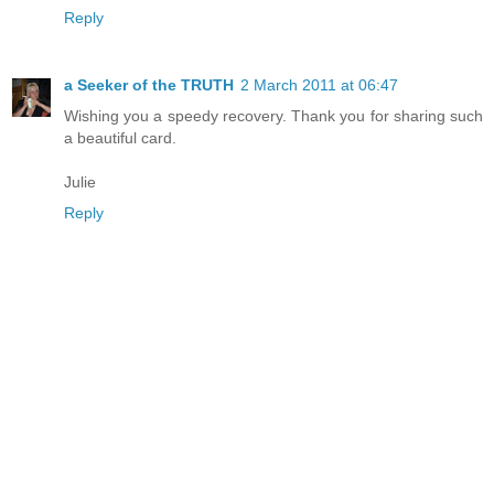
Reply
a Seeker of the TRUTH
2 March 2011 at 06:47
Wishing you a speedy recovery. Thank you for sharing such
a beautiful card.
Julie
Reply