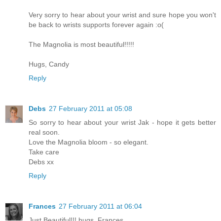
Very sorry to hear about your wrist and sure hope you won't
be back to wrists supports forever again :o(
The Magnolia is most beautiful!!!!!
Hugs, Candy
Reply
Debs
27 February 2011 at 05:08
So sorry to hear about your wrist Jak - hope it gets better
real soon.
Love the Magnolia bloom - so elegant.
Take care
Debs xx
Reply
Frances
27 February 2011 at 06:04
Just Beautiful!!! hugs. Frances.