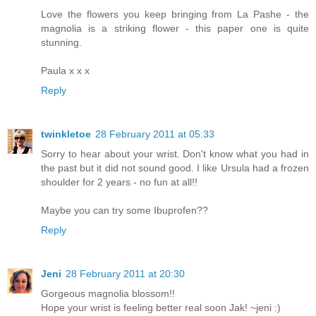
Love the flowers you keep bringing from La Pashe - the
magnolia is a striking flower - this paper one is quite
stunning.
Paula x x x
Reply
twinkletoe
28 February 2011 at 05:33
Sorry to hear about your wrist. Don't know what you had in
the past but it did not sound good. I like Ursula had a frozen
shoulder for 2 years - no fun at all!!
Maybe you can try some Ibuprofen??
Reply
Jeni
28 February 2011 at 20:30
Gorgeous magnolia blossom!!
Hope your wrist is feeling better real soon Jak! ~jeni :)