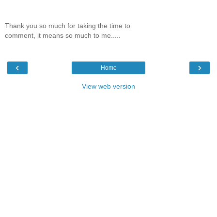
Thank you so much for taking the time to
comment, it means so much to me.....
‹
›
Home
View web version