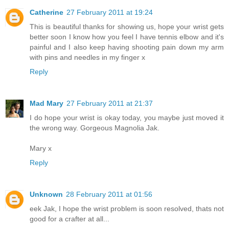
Catherine
27 February 2011 at 19:24
This is beautiful thanks for showing us, hope your wrist gets
better soon I know how you feel I have tennis elbow and it's
painful and I also keep having shooting pain down my arm
with pins and needles in my finger x
Reply
Mad Mary
27 February 2011 at 21:37
I do hope your wrist is okay today, you maybe just moved it
the wrong way. Gorgeous Magnolia Jak.
Mary x
Reply
Unknown
28 February 2011 at 01:56
eek Jak, I hope the wrist problem is soon resolved, thats not
good for a crafter at all...