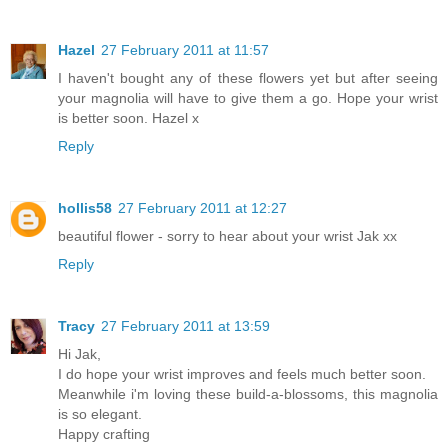
Hazel
27 February 2011 at 11:57
I haven't bought any of these flowers yet but after seeing
your magnolia will have to give them a go. Hope your wrist
is better soon. Hazel x
Reply
hollis58
27 February 2011 at 12:27
beautiful flower - sorry to hear about your wrist Jak xx
Reply
Tracy
27 February 2011 at 13:59
Hi Jak,
I do hope your wrist improves and feels much better soon.
Meanwhile i'm loving these build-a-blossoms, this magnolia
is so elegant.
Happy crafting