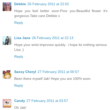
Debbie
26 February 2011 at 22:02
Hope you feel better soon.Poor you.Beautiful flower it's
gorgeous.Take care.Debbie x
Reply
Lisa Jane
26 February 2011 at 22:13
Hope your wrist improves quickly.. i hope its nothing serious
Lisa ;)
Reply
Sassy Cheryl
27 February 2011 at 00:57
Been there myself Jak! Hope you are 100% soon.
Reply
Candy
27 February 2011 at 03:57
Oh Jak!