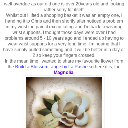
well overdue as our old one is over 20years old and looking
rather sorry for itself.
Whilst out I lifted a shopping basket it was an empty one, I
handing it to Chris and then shortly after noticed a problem
in my wrist the pain it excruciating and I'm back to wearing
wrist supports, I thought those days were over I had
problems around 5 - 10 years ago and I ended up having to
wear wrist supports for a very long time, I'm hoping that I
have simply pulled something and it will be better in a day or
2 so keep your fingers crossed.
In the mean time I wanted to share my favourite flower from
the
Build a Blossom range by La Pashe
so here it is, the
Magnolia
.