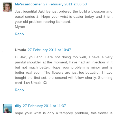
My'scardcorner
27 February 2011 at 08:50
Just beautiful Jakf Ive just ordered the build a blossom and
easel series 2. Hope your wrist is easier today and it isnt
your old problem rearing its heard.
Myrax
Reply
Ursula
27 February 2011 at 10:47
Hi Jak, you and I are not doing too well, I have a very
painful shoulder at the moment, have had an injection in it
but not much better. Hope your problem is minor and is
better real soon. The flowers are just too beautiful, I have
bought the first set, the second will follow shortly. Stunning
card. Luv Ursula XX
Reply
tilly
27 February 2011 at 11:37
hope your wrist is only a tempory problem, this flower is