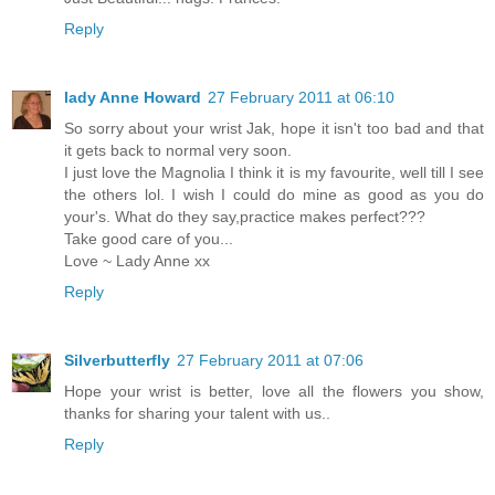
Reply
lady Anne Howard
27 February 2011 at 06:10
So sorry about your wrist Jak, hope it isn't too bad and that
it gets back to normal very soon.
I just love the Magnolia I think it is my favourite, well till I see
the others lol. I wish I could do mine as good as you do
your's. What do they say,practice makes perfect???
Take good care of you...
Love ~ Lady Anne xx
Reply
Silverbutterfly
27 February 2011 at 07:06
Hope your wrist is better, love all the flowers you show,
thanks for sharing your talent with us..
Reply