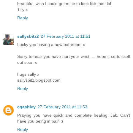
beautiful, wish I could get mine to look like that! lol
Tilly x
Reply
sallysbitz2
27 February 2011 at 11:51
Lucky you having a new bathroom x
Sorry to hear you have hurt your wrist .... hope it sorts itself
out soon x
hugs sally x
sallysbitz.blogspot.com
Reply
cgashley
27 February 2011 at 11:53
Praying you have quick and complete healing, Jak. Can't
have you being in pain :(
Reply