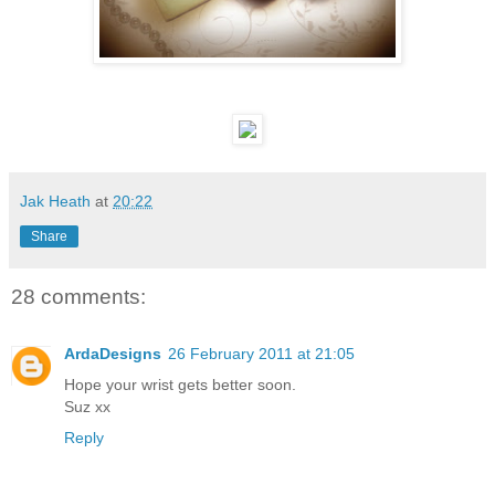
Jak Heath
at
20:22
Share
28 comments:
ArdaDesigns
26 February 2011 at 21:05
Hope your wrist gets better soon.
Suz xx
Reply