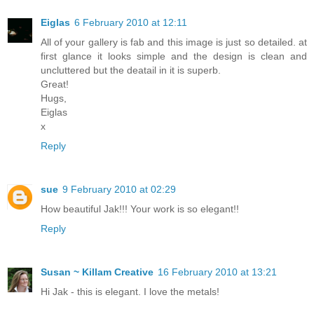
Eiglas
6 February 2010 at 12:11
All of your gallery is fab and this image is just so detailed. at
first glance it looks simple and the design is clean and
uncluttered but the deatail in it is superb.
Great!
Hugs,
Eiglas
x
Reply
sue
9 February 2010 at 02:29
How beautiful Jak!!! Your work is so elegant!!
Reply
Susan ~ Killam Creative
16 February 2010 at 13:21
Hi Jak - this is elegant. I love the metals!