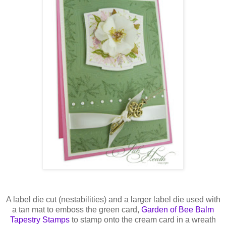
A label die cut (
nestabilities
) and a larger label die used with
a tan mat to emboss the green card,
Garden of Bee Balm
Tapestry Stamps
to stamp onto the cream card in a wreath