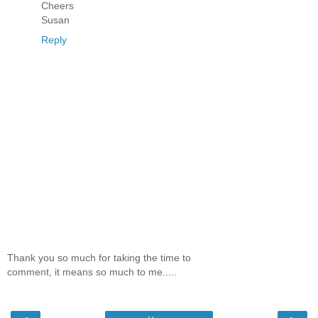
Cheers
Susan
Reply
Thank you so much for taking the time to
comment, it means so much to me.....