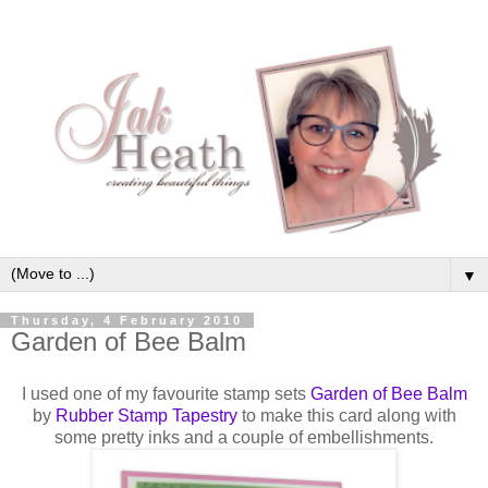
▼
Thursday, 4 February 2010
Garden of Bee Balm
I used one of my favourite stamp sets
Garden of Bee Balm
by
Rubber Stamp
Tapestry
to make this card along with
some pretty inks and a couple of
embellishments
.