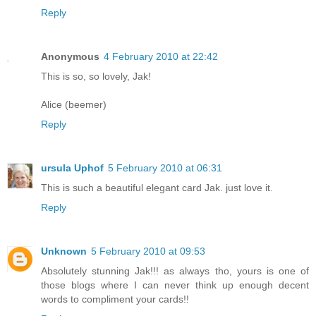
Reply
Anonymous
4 February 2010 at 22:42
This is so, so lovely, Jak!
Alice (beemer)
Reply
ursula Uphof
5 February 2010 at 06:31
This is such a beautiful elegant card Jak. just love it.
Reply
Unknown
5 February 2010 at 09:53
Absolutely stunning Jak!!! as always tho, yours is one of
those blogs where I can never think up enough decent
words to compliment your cards!!