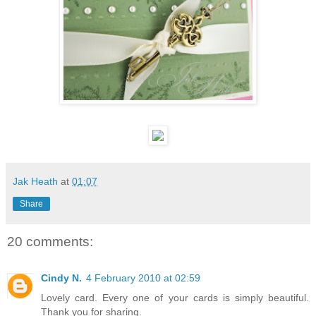
Jak Heath
at
01:07
Share
20 comments:
Cindy N.
4 February 2010 at 02:59
Lovely card. Every one of your cards is simply beautiful.
Thank you for sharing.