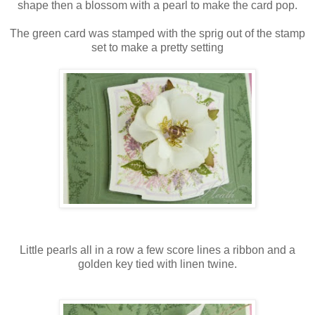
shape then a blossom with a pearl to make the card pop.
The green card was stamped with the sprig out of the stamp
set to make a pretty setting
Little pearls all in a row a few score lines a ribbon and a
golden key tied with linen twine.