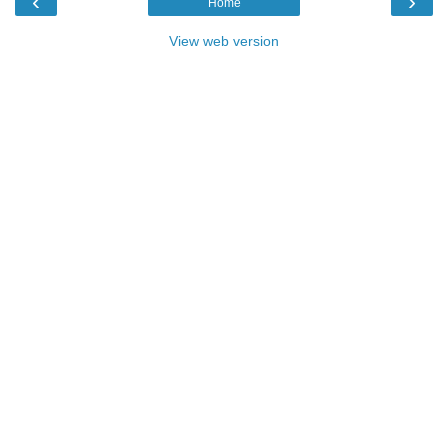
‹
›
Home
View web version