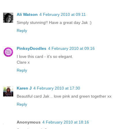
Ali Watson
4 February 2010 at 09:11
Simply stunning!! Have a great day Jak :)
Reply
PinksyDoodles
4 February 2010 at 09:16
I love this card - it's so elegant.
Clare x
Reply
Karen J
4 February 2010 at 17:30
Beautiful card Jak .. love pink and green together xx
Reply
Anonymous
4 February 2010 at 18:16