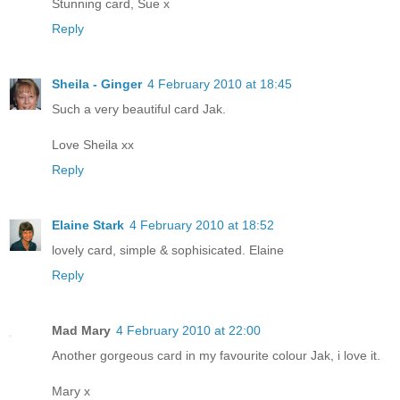
Stunning card, Sue x
Reply
Sheila - Ginger
4 February 2010 at 18:45
Such a very beautiful card Jak.
Love Sheila xx
Reply
Elaine Stark
4 February 2010 at 18:52
lovely card, simple & sophisicated. Elaine
Reply
Mad Mary
4 February 2010 at 22:00
Another gorgeous card in my favourite colour Jak, i love it.
Mary x