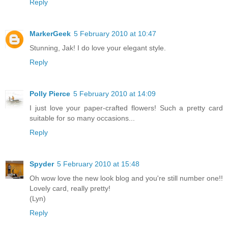
Reply
MarkerGeek
5 February 2010 at 10:47
Stunning, Jak! I do love your elegant style.
Reply
Polly Pierce
5 February 2010 at 14:09
I just love your paper-crafted flowers! Such a pretty card
suitable for so many occasions...
Reply
Spyder
5 February 2010 at 15:48
Oh wow love the new look blog and you're still number one!!
Lovely card, really pretty!
(Lyn)
Reply