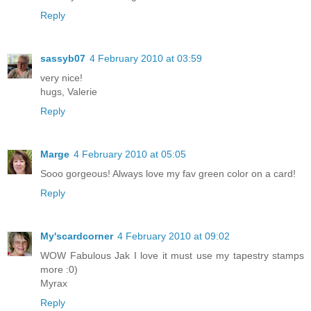
Reply
sassyb07
4 February 2010 at 03:59
very nice!
hugs, Valerie
Reply
Marge
4 February 2010 at 05:05
Sooo gorgeous! Always love my fav green color on a card!
Reply
My'scardcorner
4 February 2010 at 09:02
WOW Fabulous Jak I love it must use my tapestry stamps
more :0)
Myrax
Reply