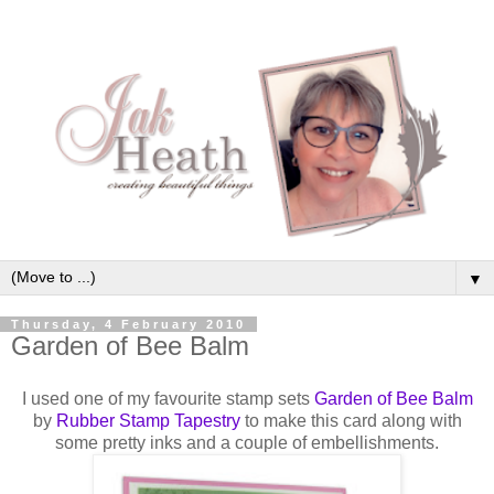
▼
Thursday, 4 February 2010
Garden of Bee Balm
I used one of my favourite stamp sets
Garden of Bee Balm
by
Rubber Stamp
Tapestry
to make this card along with
some pretty inks and a couple of
embellishments
.