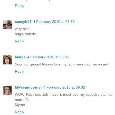
Reply
sassyb07
4 February 2010 at 03:59
very nice!
hugs, Valerie
Reply
Marge
4 February 2010 at 05:05
Sooo gorgeous! Always love my fav green color on a card!
Reply
My'scardcorner
4 February 2010 at 09:02
WOW Fabulous Jak I love it must use my tapestry stamps
more :0)
Myrax
Reply