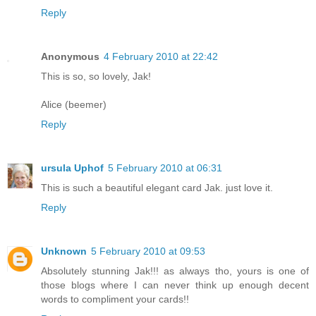
Reply
Anonymous
4 February 2010 at 22:42
This is so, so lovely, Jak!
Alice (beemer)
Reply
ursula Uphof
5 February 2010 at 06:31
This is such a beautiful elegant card Jak. just love it.
Reply
Unknown
5 February 2010 at 09:53
Absolutely stunning Jak!!! as always tho, yours is one of
those blogs where I can never think up enough decent
words to compliment your cards!!