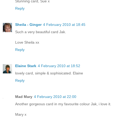
Stunning card, Sue x
Reply
Sheila - Ginger
4 February 2010 at 18:45
Such a very beautiful card Jak.
Love Sheila xx
Reply
Elaine Stark
4 February 2010 at 18:52
lovely card, simple & sophisicated. Elaine
Reply
Mad Mary
4 February 2010 at 22:00
Another gorgeous card in my favourite colour Jak, i love it.
Mary x