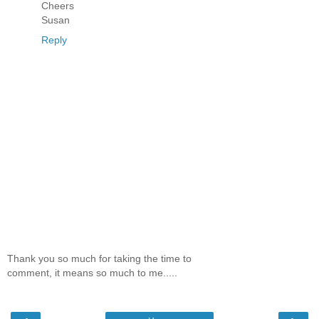
Cheers
Susan
Reply
Thank you so much for taking the time to
comment, it means so much to me.....