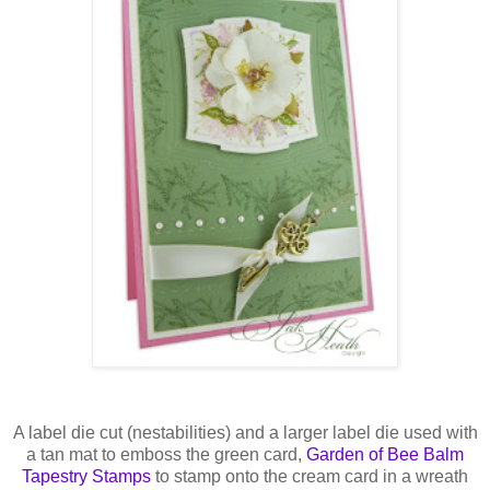
A label die cut (
nestabilities
) and a larger label die used with
a tan mat to emboss the green card,
Garden of Bee Balm
Tapestry Stamps
to stamp onto the cream card in a wreath