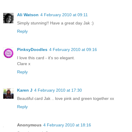
Ali Watson
4 February 2010 at 09:11
Simply stunning!! Have a great day Jak :)
Reply
PinksyDoodles
4 February 2010 at 09:16
I love this card - it's so elegant.
Clare x
Reply
Karen J
4 February 2010 at 17:30
Beautiful card Jak .. love pink and green together xx
Reply
Anonymous
4 February 2010 at 18:16