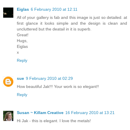
Eiglas
6 February 2010 at 12:11
All of your gallery is fab and this image is just so detailed. at
first glance it looks simple and the design is clean and
uncluttered but the deatail in it is superb.
Great!
Hugs,
Eiglas
x
Reply
sue
9 February 2010 at 02:29
How beautiful Jak!!! Your work is so elegant!!
Reply
Susan ~ Killam Creative
16 February 2010 at 13:21
Hi Jak - this is elegant. I love the metals!