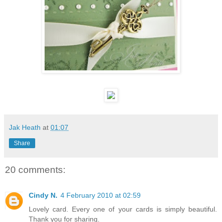
Jak Heath
at
01:07
Share
20 comments:
Cindy N.
4 February 2010 at 02:59
Lovely card. Every one of your cards is simply beautiful.
Thank you for sharing.