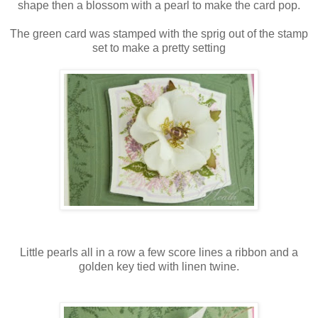
shape then a blossom with a pearl to make the card pop.
The green card was stamped with the sprig out of the stamp
set to make a pretty setting
Little pearls all in a row a few score lines a ribbon and a
golden key tied with linen twine.