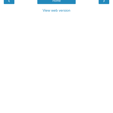
‹
›
Home
View web version