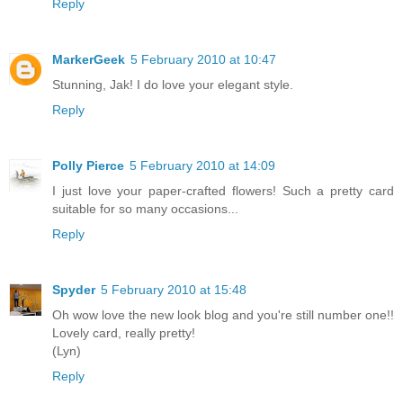
Reply
MarkerGeek
5 February 2010 at 10:47
Stunning, Jak! I do love your elegant style.
Reply
Polly Pierce
5 February 2010 at 14:09
I just love your paper-crafted flowers! Such a pretty card
suitable for so many occasions...
Reply
Spyder
5 February 2010 at 15:48
Oh wow love the new look blog and you're still number one!!
Lovely card, really pretty!
(Lyn)
Reply