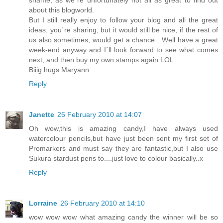
shame, as we´re unfortunately not all as great to find out
about this blogworld.
But I still really enjoy to follow your blog and all the great
ideas, you´re sharing, but it would still be nice, if the rest of
us also sometimes, would get a chance . Well have a great
week-end anyway and I´ll look forward to see what comes
next, and then buy my own stamps again.LOL
Biiig hugs Maryann
Reply
Janette
26 February 2010 at 14:07
Oh wow,this is amazing candy,I have always used
watercolour pencils,but have just been sent my first set of
Promarkers and must say they are fantastic,but I also use
Sukura stardust pens to....just love to colour basically..x
Reply
Lorraine
26 February 2010 at 14:10
wow wow wow what amazing candy the winner will be so