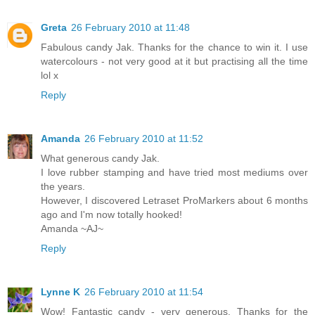
Greta
26 February 2010 at 11:48
Fabulous candy Jak. Thanks for the chance to win it. I use
watercolours - not very good at it but practising all the time
lol x
Reply
Amanda
26 February 2010 at 11:52
What generous candy Jak.
I love rubber stamping and have tried most mediums over
the years.
However, I discovered Letraset ProMarkers about 6 months
ago and I'm now totally hooked!
Amanda ~AJ~
Reply
Lynne K
26 February 2010 at 11:54
Wow! Fantastic candy - very generous. Thanks for the