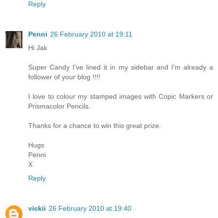
Reply
Penni
26 February 2010 at 19:11
Hi Jak
Super Candy I've lined it in my sidebar and I'm already a
follower of your blog !!!!
I love to colour my stamped images with Copic Markers or
Prismacolor Pencils.
Thanks for a chance to win this great prize.
Hugs
Penni
X
Reply
vickii
26 February 2010 at 19:40