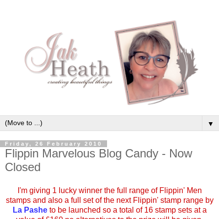
▼
Friday, 26 February 2010
Flippin Marvelous Blog Candy - Now
Closed
I'm giving 1 lucky winner the full range of Flippin' Men
stamps and also a full set of the next Flippin' stamp range by
La Pashe
to be launched so a total of 16 stamp sets at a