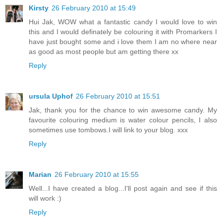
Kirsty
26 February 2010 at 15:49
Hui Jak, WOW what a fantastic candy I would love to win
this and I would definately be colouring it with Promarkers I
have just bought some and i love them I am no where near
as good as most people but am getting there xx
Reply
ursula Uphof
26 February 2010 at 15:51
Jak, thank you for the chance to win awesome candy. My
favourite colouring medium is water colour pencils, I also
sometimes use tombows.I will link to your blog. xxx
Reply
Marian
26 February 2010 at 15:55
Well...I have created a blog...I'll post again and see if this
will work :)
Reply