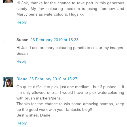
Hi Jak, thanks for the chance to take part in this generous
candy. My fav colouring medium is using Tombow and
Marvy pens as watercolours. Hugs xx
Reply
Susan
26 February 2010 at 15:23
Hi Jak. I use ordinary colouring pencils to colour my images.
Susan
Reply
Diane
26 February 2010 at 15:27
Oh quite difficult to pick just one medium...but if pushed.... if
I'm only allowed one.... I would have to pick watercolouring
with brush markers/pens.
Thanks for the chance to win some amazing stamps, keep
up the good work with your fantastic blog!!
Best wishes, Diane
Reply