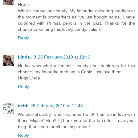
Hi Jak
What a marvellous candy. My favourite colouring medium at
the moment is promarkers as Ive just bought some. I have
coloured with Primsa pencils in the past. Thanks for the
chance at winning this lovely candy. Julie x
Reply
Linda . J
26 February 2010 at 12:46
Hi Jak wow what a fantastic candy and thank you for this
chance, my favourite medium is Copic, just love them.
Hugs Linda
Reply
debb
26 February 2010 at 12:48
Wonderful candy- and I do hope I win!!! I am so in love with
those Flippin' Men!!!! Thank you for the fab offer. Love your
blog- thank you for all the inspiration!
Reply