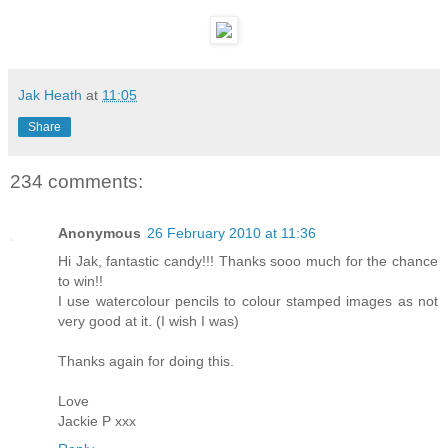
Jak Heath
at
11:05
Share
234 comments:
Anonymous
26 February 2010 at 11:36
Hi Jak, fantastic candy!!! Thanks sooo much for the chance
to win!!
I use watercolour pencils to colour stamped images as not
very good at it. (I wish I was)
Thanks again for doing this.
Love
Jackie P xxx