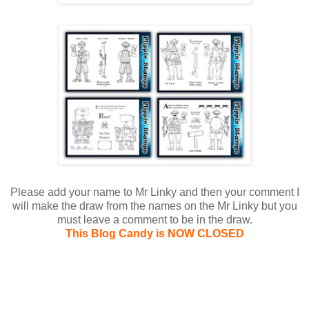
Please add your name to Mr Linky and then your comment I
will make the draw from the names on the Mr Linky but you
must leave a comment to be in the draw.
This Blog Candy is NOW CLOSED