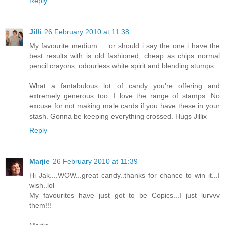
Reply
Jilli
26 February 2010 at 11:38
My favourite medium ... or should i say the one i have the
best results with is old fashioned, cheap as chips normal
pencil crayons, odourless white spirit and blending stumps.
What a fantabulous lot of candy you're offering and
extremely generous too. I love the range of stamps. No
excuse for not making male cards if you have these in your
stash. Gonna be keeping everything crossed. Hugs Jillix
Reply
Marjie
26 February 2010 at 11:39
Hi Jak....WOW...great candy..thanks for chance to win it...I
wish..lol
My favourites have just got to be Copics...I just lurvvv
them!!!