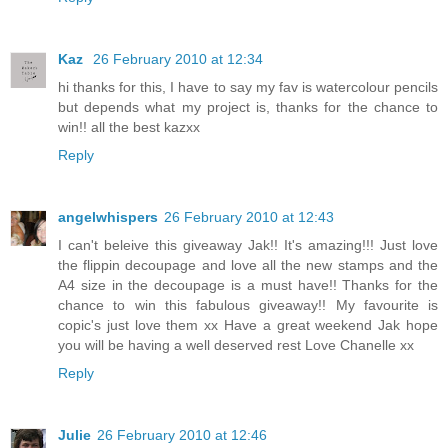
Kaz
26 February 2010 at 12:34
hi thanks for this, I have to say my fav is watercolour pencils
but depends what my project is, thanks for the chance to
win!! all the best kazxx
Reply
angelwhispers
26 February 2010 at 12:43
I can't beleive this giveaway Jak!! It's amazing!!! Just love
the flippin decoupage and love all the new stamps and the
A4 size in the decoupage is a must have!! Thanks for the
chance to win this fabulous giveaway!! My favourite is
copic's just love them xx Have a great weekend Jak hope
you will be having a well deserved rest Love Chanelle xx
Reply
Julie
26 February 2010 at 12:46