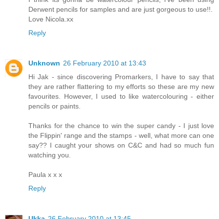
Derwent pencils for samples and are just gorgeous to use!!.
Love Nicola.xx
Reply
Unknown
26 February 2010 at 13:43
Hi Jak - since discovering Promarkers, I have to say that
they are rather flattering to my efforts so these are my new
favourites. However, I used to like watercolouring - either
pencils or paints.
Thanks for the chance to win the super candy - I just love
the Flippin' range and the stamps - well, what more can one
say?? I caught your shows on C&C and had so much fun
watching you.
Paula x x x
Reply
Ukka
26 February 2010 at 13:45