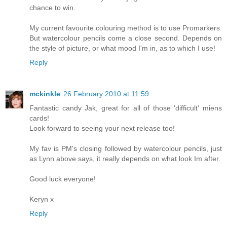
chance to win.
My current favourite colouring method is to use Promarkers.
But watercolour pencils come a close second. Depends on
the style of picture, or what mood I'm in, as to which I use!
Reply
mckinkle
26 February 2010 at 11:59
Fantastic candy Jak, great for all of those 'difficult' miens
cards!
Look forward to seeing your next release too!
My fav is PM's closing followed by watercolour pencils, just
as Lynn above says, it really depends on what look Im after.
Good luck everyone!
Keryn x
Reply