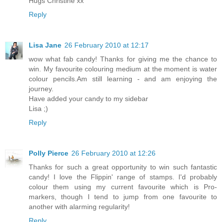
Hugs Christine xx
Reply
Lisa Jane
26 February 2010 at 12:17
wow what fab candy! Thanks for giving me the chance to
win. My favourite colouring medium at the moment is water
colour pencils.Am still learning - and am enjoying the
journey.
Have added your candy to my sidebar
Lisa ;)
Reply
Polly Pierce
26 February 2010 at 12:26
Thanks for such a great opportunity to win such fantastic
candy! I love the Flippin' range of stamps. I'd probably
colour them using my current favourite which is Pro-
markers, though I tend to jump from one favourite to
another with alarming regularity!
Reply