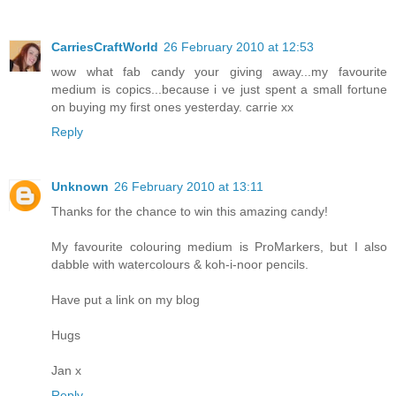
CarriesCraftWorld
26 February 2010 at 12:53
wow what fab candy your giving away...my favourite
medium is copics...because i ve just spent a small fortune
on buying my first ones yesterday. carrie xx
Reply
Unknown
26 February 2010 at 13:11
Thanks for the chance to win this amazing candy!
My favourite colouring medium is ProMarkers, but I also
dabble with watercolours & koh-i-noor pencils.
Have put a link on my blog
Hugs
Jan x
Reply