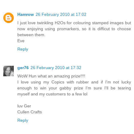
Hamrow
26 February 2010 at 17:02
I just love twinkling H2Os for colouring stamped images but
now enjoying using promarkers, so it is difficut to choose
between them.
Eve
Reply
ger76
26 February 2010 at 17:32
WoW Hun what an amazing prize!!!!
I love using my Copics with rubber and if I'm not lucky
enough to win your gabby prize I'm sure I'll be tearing
myself and my customers to a few lol
luv Ger
Cullen Crafts
Reply