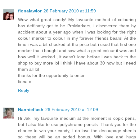
fionalawlor
26 February 2010 at 11:59
Wow what great candy! My favourite method of colouring
has deffinatly got to be ProMarkers, i discovered them by
accident about a year ago when i was looking for the right
colour marker to colour in my forever friends bears! At the
time i was a bit shocked at the price but i used that first one
marker that i bought and saw what a great colour it was and
how well it worked , it wasn't long before i was back to the
shop to buy more lol i think i have about 30 now but i need
them all lol
thanks for the opportunity to enter,
fiona x
Reply
Nannieflash
26 February 2010 at 12:09
Hi Jak, my favourite medium at the moment is copic pens,
but I also like to use polychromo pencils. Thank you for the
chance to win your candy, I do love the decoupage sheets
so these will be an added bonus. With love and hugs