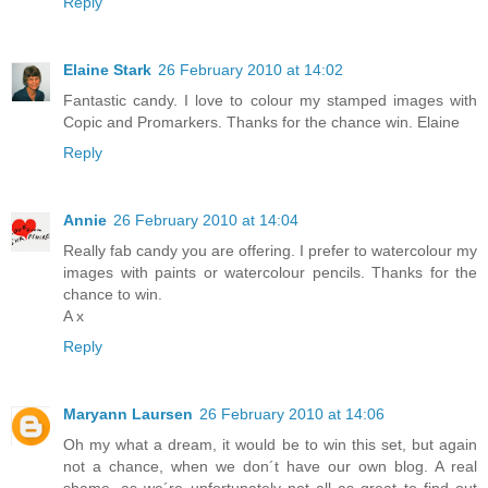
Reply
Elaine Stark
26 February 2010 at 14:02
Fantastic candy. I love to colour my stamped images with
Copic and Promarkers. Thanks for the chance win. Elaine
Reply
Annie
26 February 2010 at 14:04
Really fab candy you are offering. I prefer to watercolour my
images with paints or watercolour pencils. Thanks for the
chance to win.
A x
Reply
Maryann Laursen
26 February 2010 at 14:06
Oh my what a dream, it would be to win this set, but again
not a chance, when we don´t have our own blog. A real