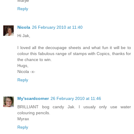
Marjie
Reply
Nicola
26 February 2010 at 11:40
Hi Jak,
I loved all the decoupage sheets and what fun it will be to
colour this fabulous range of stamps with Copics, thanks for
the chance to win.
Hugs,
Nicola -x-
Reply
My'scardcorner
26 February 2010 at 11:46
BRILLIANT bog candy Jak. I usualy only use water
colouring pencils.
Myrax
Reply