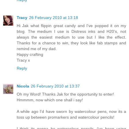
Tracy
26 February 2010 at 13:18
Hi Jak what flippin great candy and I've popped it on my
blog. The medium I use is Distress inks and H20's, not
always the easiest medium to use but I like the effect.
Thanks for a chance to win, they look like fab stamps and
remind me of my dad.
Happy crafting
Tracy x
Reply
Nicola
26 February 2010 at 13:37
Oh my Word! Thanks Jak for the opportunity to enter!
Hmmmm, now which one shall i say!
A while ago I'd have sworn by watercolour pens, now its a
toss up between promarkers and watercolour pencils!
I think its gonna be watercolour pencils, i've been using