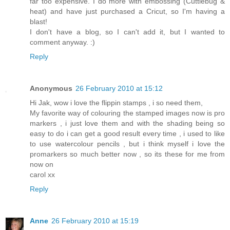
far too expensive. I do more with embossing (Cuttlebug &
heat) and have just purchased a Cricut, so I'm having a
blast!
I don't have a blog, so I can't add it, but I wanted to
comment anyway. :)
Reply
Anonymous
26 February 2010 at 15:12
Hi Jak, wow i love the flippin stamps , i so need them,
My favorite way of colouring the stamped images now is pro
markers , i just love them and with the shading being so
easy to do i can get a good result every time , i used to like
to use watercolour pencils , but i think myself i love the
promarkers so much better now , so its these for me from
now on
carol xx
Reply
Anne
26 February 2010 at 15:19