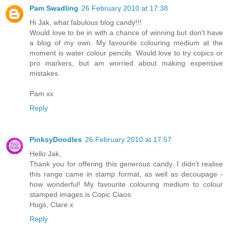
Pam Swadling
26 February 2010 at 17:38
Hi Jak, what fabulous blog candy!!!
Would love to be in with a chance of winning but don't have
a blog of my own. My favourite colouring medium at the
moment is water colour pencils. Would love to try copics or
pro markers, but am worried about making expensive
mistakes.
Pam xx
Reply
PinksyDoodles
26 February 2010 at 17:57
Hello Jak,
Thank you for offering this generous candy. I didn't realise
this range came in stamp format, as well as decoupage -
how wonderful! My favourite colouring medium to colour
stamped images is Copic Ciaos.
Hugs, Clare x
Reply