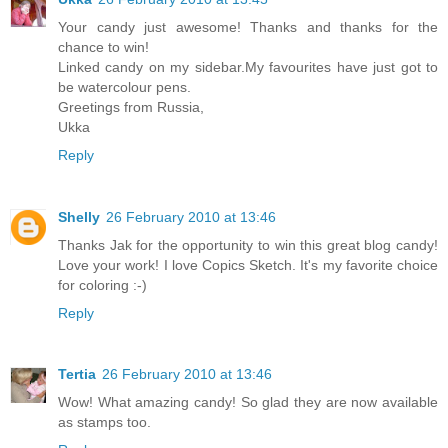
Your candy just awesome! Thanks and thanks for the
chance to win!
Linked candy on my sidebar.My favourites have just got to
be watercolour pens.
Greetings from Russia,
Ukka
Reply
Shelly
26 February 2010 at 13:46
Thanks Jak for the opportunity to win this great blog candy!
Love your work! I love Copics Sketch. It's my favorite choice
for coloring :-)
Reply
Tertia
26 February 2010 at 13:46
Wow! What amazing candy! So glad they are now available
as stamps too.