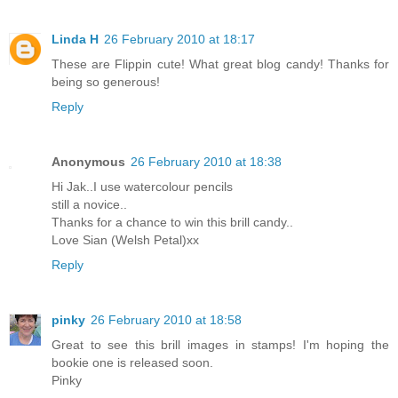
Linda H
26 February 2010 at 18:17
These are Flippin cute! What great blog candy! Thanks for
being so generous!
Reply
Anonymous
26 February 2010 at 18:38
Hi Jak..I use watercolour pencils
still a novice..
Thanks for a chance to win this brill candy..
Love Sian (Welsh Petal)xx
Reply
pinky
26 February 2010 at 18:58
Great to see this brill images in stamps! I'm hoping the
bookie one is released soon.
Pinky