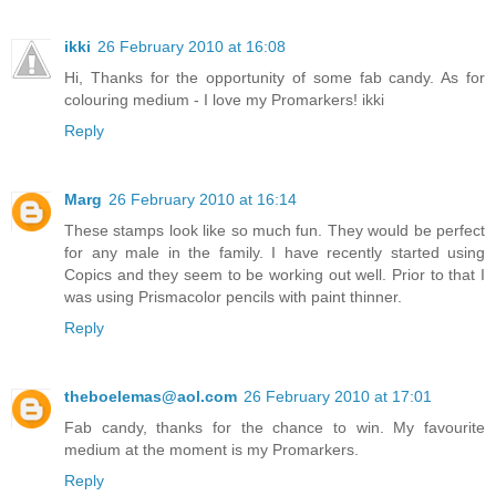
ikki
26 February 2010 at 16:08
Hi, Thanks for the opportunity of some fab candy. As for
colouring medium - I love my Promarkers! ikki
Reply
Marg
26 February 2010 at 16:14
These stamps look like so much fun. They would be perfect
for any male in the family. I have recently started using
Copics and they seem to be working out well. Prior to that I
was using Prismacolor pencils with paint thinner.
Reply
theboelemas@aol.com
26 February 2010 at 17:01
Fab candy, thanks for the chance to win. My favourite
medium at the moment is my Promarkers.
Reply