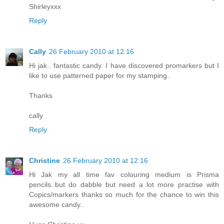
Shirleyxxx
Reply
Cally
26 February 2010 at 12:16
Hi jak.. fantastic candy. I have discovered promarkers but I
like to use patterned paper for my stamping..
Thanks
cally
Reply
Christine
26 February 2010 at 12:16
Hi Jak my all time fav colouring medium is Prisma
pencils..but do dabble but need a lot more practise with
Copics/markers thanks so much for the chance to win this
awesome candy..