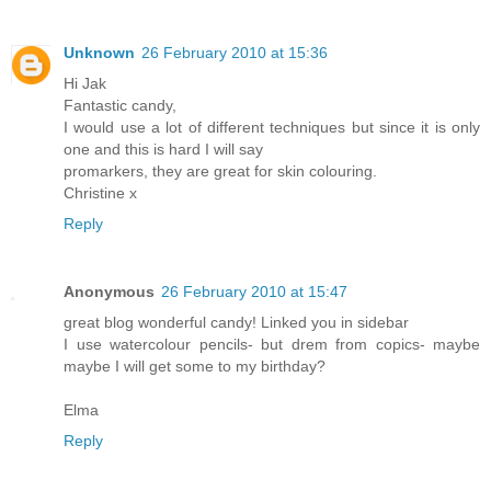
Unknown
26 February 2010 at 15:36
Hi Jak
Fantastic candy,
I would use a lot of different techniques but since it is only
one and this is hard I will say
promarkers, they are great for skin colouring.
Christine x
Reply
Anonymous
26 February 2010 at 15:47
great blog wonderful candy! Linked you in sidebar
I use watercolour pencils- but drem from copics- maybe
maybe I will get some to my birthday?
Elma
Reply