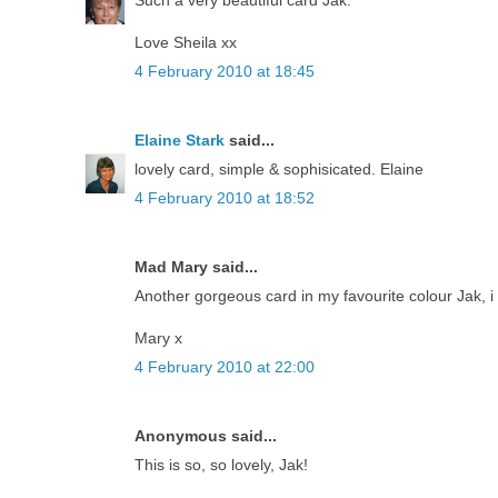
Love Sheila xx
4 February 2010 at 18:45
Elaine Stark
said...
lovely card, simple & sophisicated. Elaine
4 February 2010 at 18:52
Mad Mary said...
Another gorgeous card in my favourite colour Jak, i l
Mary x
4 February 2010 at 22:00
Anonymous said...
This is so, so lovely, Jak!