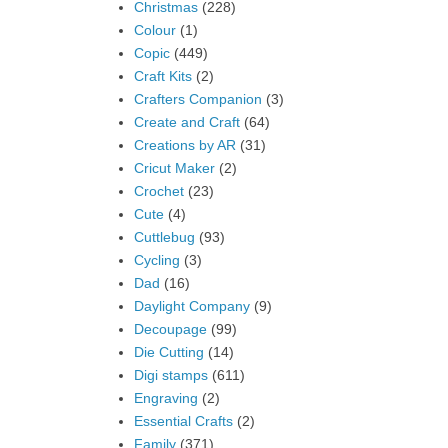
Christmas
(228)
Colour
(1)
Copic
(449)
Craft Kits
(2)
Crafters Companion
(3)
Create and Craft
(64)
Creations by AR
(31)
Cricut Maker
(2)
Crochet
(23)
Cute
(4)
Cuttlebug
(93)
Cycling
(3)
Dad
(16)
Daylight Company
(9)
Decoupage
(99)
Die Cutting
(14)
Digi stamps
(611)
Engraving
(2)
Essential Crafts
(2)
Family
(371)