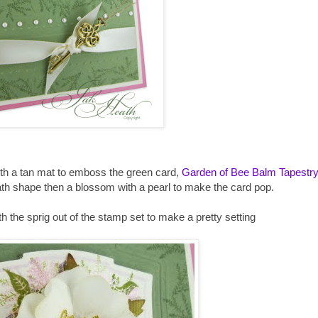
with a tan mat to emboss the green card,
Garden of Bee Balm Tapestr
th shape then a blossom with a pearl to make the card pop.
the sprig out of the stamp set to make a pretty setting