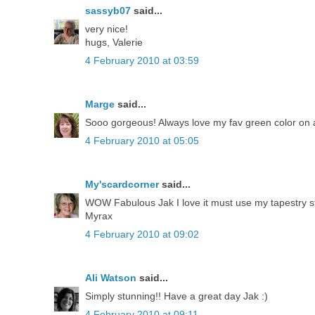
sassyb07
said...
very nice!
hugs, Valerie
4 February 2010 at 03:59
Marge
said...
Sooo gorgeous! Always love my fav green color on 
4 February 2010 at 05:05
My'scardcorner
said...
WOW Fabulous Jak I love it must use my tapestry 
Myrax
4 February 2010 at 09:02
Ali Watson
said...
Simply stunning!! Have a great day Jak :)
4 February 2010 at 09:11