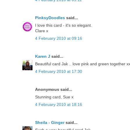
PinksyDoodles
said...
I love this card - it's so elegant.
Clare x
4 February 2010 at 09:16
Karen J
said...
Beautiful card Jak .. love pink and green together x
4 February 2010 at 17:30
Anonymous said...
Stunning card, Sue x
4 February 2010 at 18:16
Sheila - Ginger
said...
Such a very beautiful card Jak.