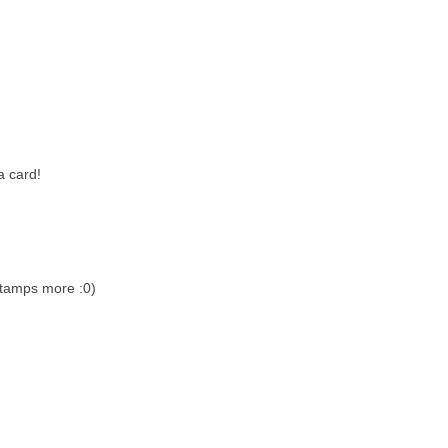
a card!
stamps more :0)