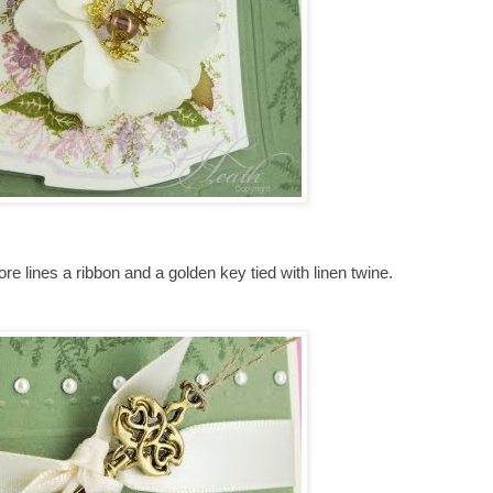
core lines a ribbon and a golden key tied with linen twine.