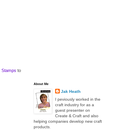
y Stamps
to
About Me
Jak Heath
I peviously worked in the
craft industry for as a
guest presenter on
Create & Craft and also
helping companies develop new craft
products.