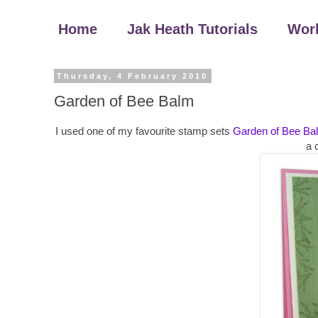
Home
Jak Heath Tutorials
Wor
Thursday, 4 February 2010
Garden of Bee Balm
I used one of my favourite stamp sets
Garden of Bee Ba
a 