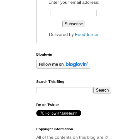
Enter your email address:
Delivered by
FeedBurner
Bloglovin
Search This Blog
I'm on Twitter
Copyright Information
All of the contents on this blog are ©