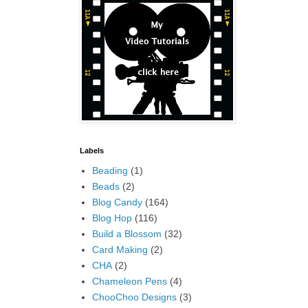
Labels
Beading
(1)
Beads
(2)
Blog Candy
(164)
Blog Hop
(116)
Build a Blossom
(32)
Card Making
(2)
CHA
(2)
Chameleon Pens
(4)
ChooChoo Designs
(3)