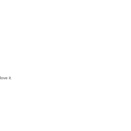
ove it.