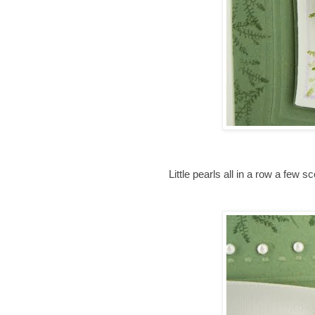
Little pearls all in a row a few s