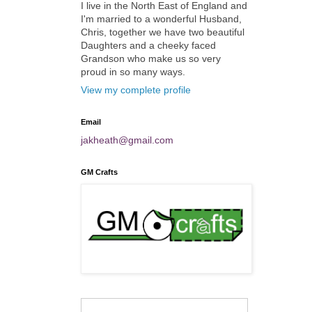
I live in the North East of England and
I'm married to a wonderful Husband,
Chris, together we have two beautiful
Daughters and a cheeky faced
Grandson who make us so very
proud in so many ways.
View my complete profile
Email
jakheath@gmail.com
GM Crafts