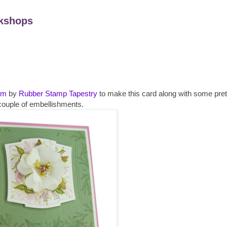
kshops
lm
by
Rubber Stamp
Tapestry
to make this card along with some pret
couple of
embellishments
.