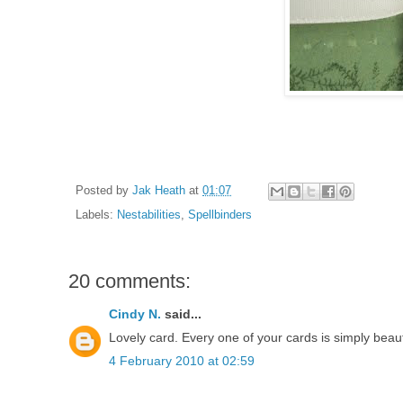
Posted by
Jak Heath
at
01:07
Labels:
Nestabilities
,
Spellbinders
20 comments:
Cindy N.
said...
Lovely card. Every one of your cards is simply beaut
4 February 2010 at 02:59