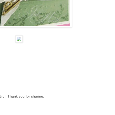
iful. Thank you for sharing.