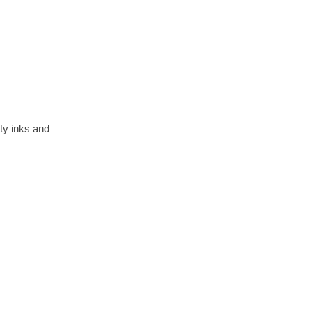
ty inks and