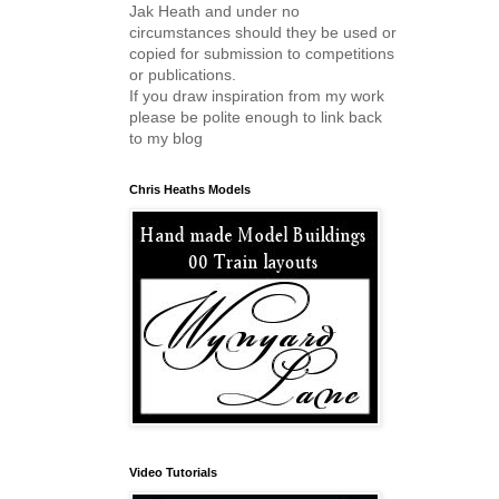
Jak Heath and under no
circumstances should they be used or
copied for submission to competitions
or publications.
If you draw inspiration from my work
please be polite enough to link back
to my blog
Chris Heaths Models
Video Tutorials