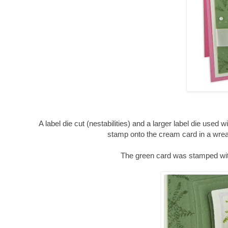
A label die cut (
nestabilities
) and a larger label die used 
stamp onto the cream card in a wrea
The green card was stamped with 