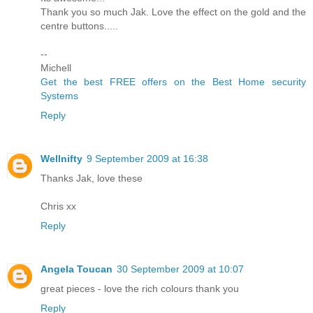
Thank you so much Jak. Love the effect on the gold and the
centre buttons.....
--
Michell
Get the best FREE offers on the Best Home security
Systems
Reply
Wellnifty
9 September 2009 at 16:38
Thanks Jak, love these
Chris xx
Reply
Angela Toucan
30 September 2009 at 10:07
great pieces - love the rich colours thank you
Reply