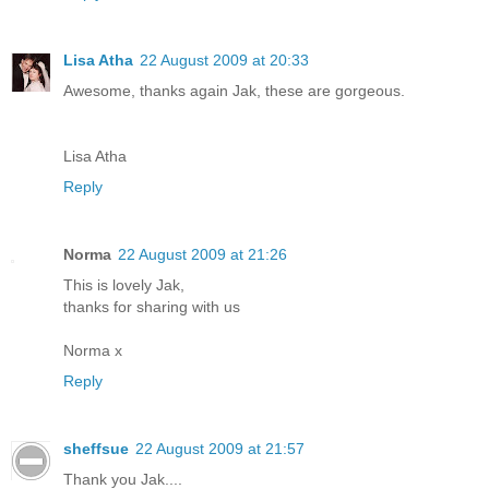
Lisa Atha
22 August 2009 at 20:33
Awesome, thanks again Jak, these are gorgeous.
Lisa Atha
Reply
Norma
22 August 2009 at 21:26
This is lovely Jak,
thanks for sharing with us
Norma x
Reply
sheffsue
22 August 2009 at 21:57
Thank you Jak....