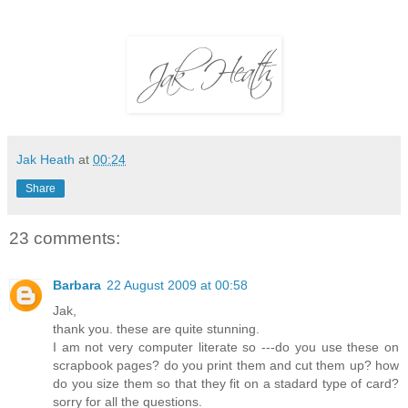
Jak Heath
at
00:24
Share
23 comments:
Barbara
22 August 2009 at 00:58
Jak,
thank you. these are quite stunning.
I am not very computer literate so ---do you use these on
scrapbook pages? do you print them and cut them up? how
do you size them so that they fit on a stadard type of card?
sorry for all the questions.