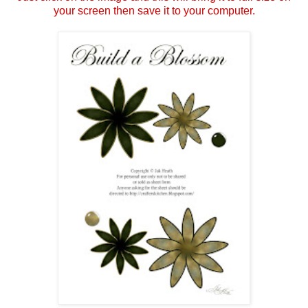
your screen then save it to your computer.