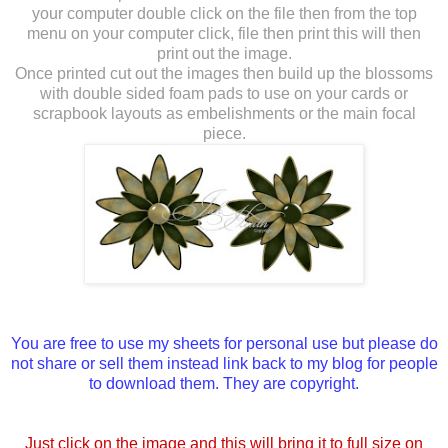
your computer double click on the file then from the top
menu on your computer click, file then print this will then
print out the image.
Once printed cut out the images then build up the blossoms
with double sided foam pads to use on your cards or
scrapbook layouts as embelishments or the main focal
piece.
You are free to use my sheets for personal use but please do
not share or sell them instead link back to my blog for people
to download them. They are copyright.
Just click on the image and this will bring it to full size on