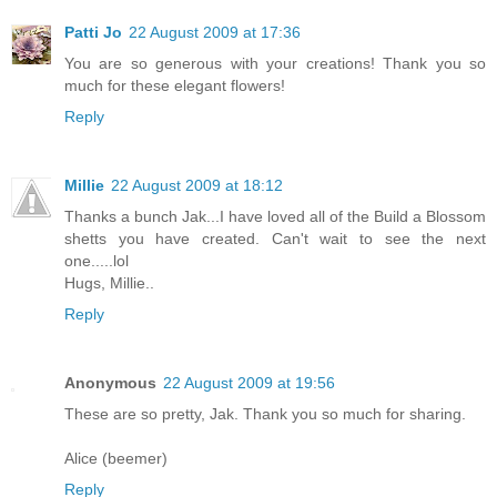
Patti Jo
22 August 2009 at 17:36
You are so generous with your creations! Thank you so
much for these elegant flowers!
Reply
Millie
22 August 2009 at 18:12
Thanks a bunch Jak...I have loved all of the Build a Blossom
shetts you have created. Can't wait to see the next
one.....lol
Hugs, Millie..
Reply
Anonymous
22 August 2009 at 19:56
These are so pretty, Jak. Thank you so much for sharing.
Alice (beemer)
Reply