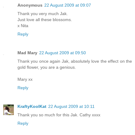
Anonymous
22 August 2009 at 09:07
Thank you very much Jak.
Just love all these blossoms.
x Nita
Reply
Mad Mary
22 August 2009 at 09:50
Thank you once again Jak, absolutely love the effect on the
gold flower, you are a genious.
Mary xx
Reply
KraftyKoolKat
22 August 2009 at 10:11
Thank you so much for this Jak. Cathy xxxx
Reply