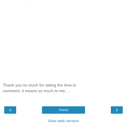
Thank you so much for taking the time to
comment, it means so much to me.....
‹
›
Home
View web version