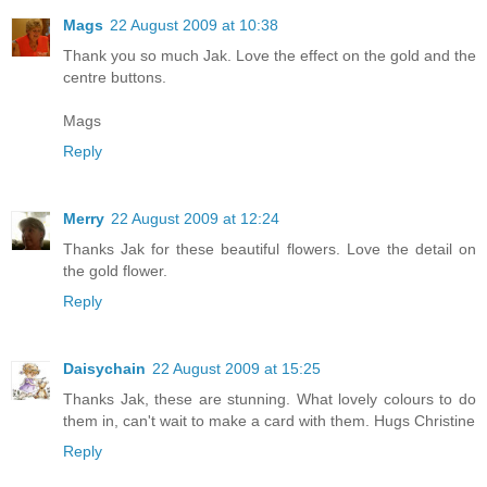
Mags
22 August 2009 at 10:38
Thank you so much Jak. Love the effect on the gold and the
centre buttons.
Mags
Reply
Merry
22 August 2009 at 12:24
Thanks Jak for these beautiful flowers. Love the detail on
the gold flower.
Reply
Daisychain
22 August 2009 at 15:25
Thanks Jak, these are stunning. What lovely colours to do
them in, can't wait to make a card with them. Hugs Christine
Reply