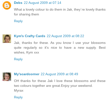
Debs
22 August 2009 at 07:14
What a lovely colour to do them in Jak, they`re lovely thanks
for sharing them
Reply
Kym's Crafty Cards
22 August 2009 at 08:22
Jak, thanks for these. As you know I use your blossoms
quite regularly so it's nice to have a new supply. Best
wishes, Kym xxx
Reply
My'scardcorner
22 August 2009 at 08:49
OH thanks for these Jak I love these blossoms and these
two colours together are great.Enjoy your weekend.
Myrax
Reply