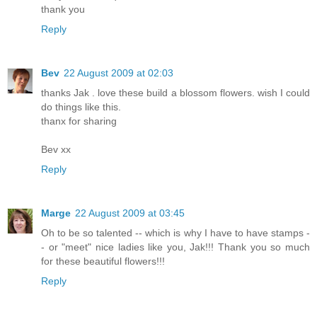
thank you
Reply
Bev
22 August 2009 at 02:03
thanks Jak . love these build a blossom flowers. wish I could
do things like this.
thanx for sharing
Bev xx
Reply
Marge
22 August 2009 at 03:45
Oh to be so talented -- which is why I have to have stamps -
- or "meet" nice ladies like you, Jak!!! Thank you so much
for these beautiful flowers!!!
Reply