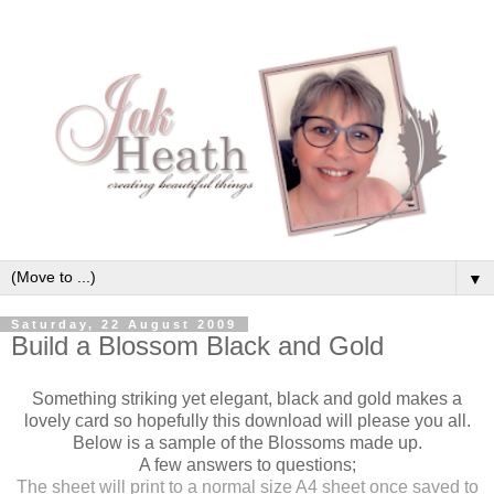
▼
Saturday, 22 August 2009
Build a Blossom Black and Gold
Something striking yet elegant, black and gold makes a
lovely card so hopefully this download will please you all.
Below is a sample of the Blossoms made up.
A few answers to questions;
The sheet will print to a normal size A4 sheet once saved to