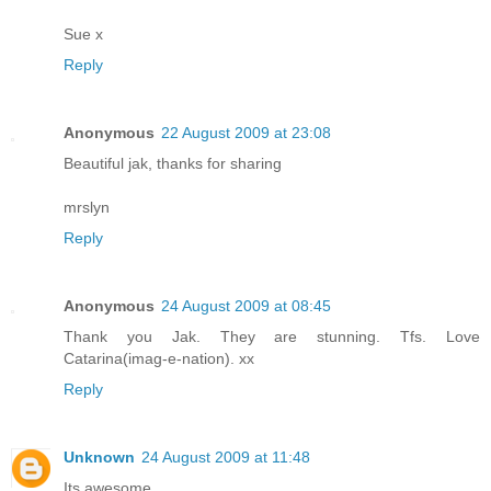
Sue x
Reply
Anonymous
22 August 2009 at 23:08
Beautiful jak, thanks for sharing
mrslyn
Reply
Anonymous
24 August 2009 at 08:45
Thank you Jak. They are stunning. Tfs. Love
Catarina(imag-e-nation). xx
Reply
Unknown
24 August 2009 at 11:48
Its awesome...