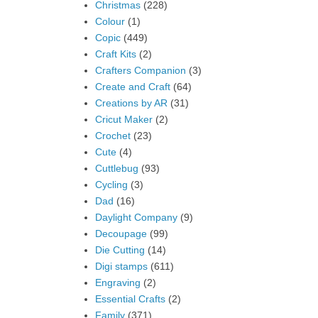
Christmas
(228)
Colour
(1)
Copic
(449)
Craft Kits
(2)
Crafters Companion
(3)
Create and Craft
(64)
Creations by AR
(31)
Cricut Maker
(2)
Crochet
(23)
Cute
(4)
Cuttlebug
(93)
Cycling
(3)
Dad
(16)
Daylight Company
(9)
Decoupage
(99)
Die Cutting
(14)
Digi stamps
(611)
Engraving
(2)
Essential Crafts
(2)
Family
(371)