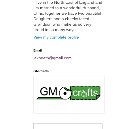
I live in the North East of England and
I'm married to a wonderful Husband,
Chris, together we have two beautiful
Daughters and a cheeky faced
Grandson who make us so very
proud in so many ways.
View my complete profile
Email
jakheath@gmail.com
GM Crafts