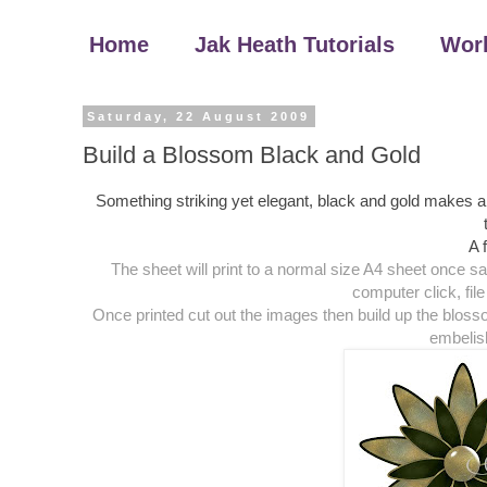
Home
Jak Heath Tutorials
Wor
Saturday, 22 August 2009
Build a Blossom Black and Gold
Something striking yet elegant, black and gold makes a l
A 
The sheet will print to a normal size A4 sheet once s
computer click, file 
Once printed cut out the images then build up the blos
embelis