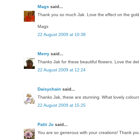
Mags
said...
Thank you so much Jak. Love the effect on the gold
Mags
22 August 2009 at 10:38
Merry
said...
Thanks Jak for these beautiful flowers. Love the deta
22 August 2009 at 12:24
Daisychain
said...
Thanks Jak, these are stunning. What lovely colours
22 August 2009 at 15:25
Patti Jo
said...
You are so generous with your creations! Thank you