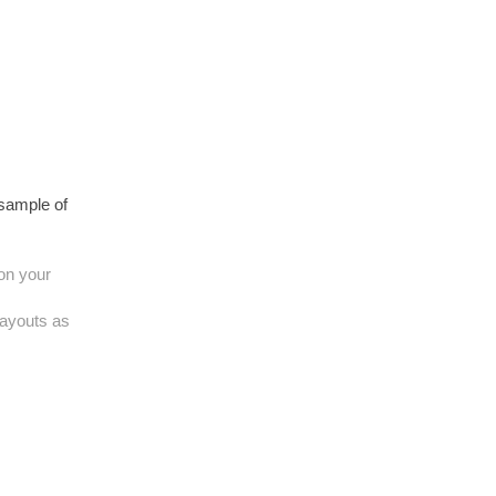
 sample of
 on your
layouts as