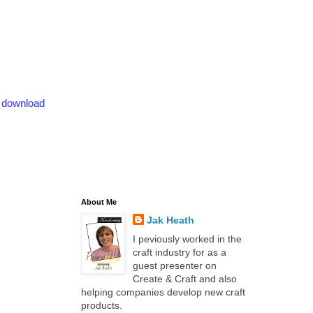
o download
About Me
Jak Heath
I peviously worked in the
craft industry for as a
guest presenter on
Create & Craft and also
helping companies develop new craft
products.