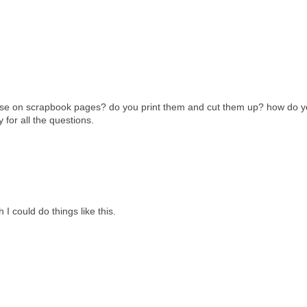
these on scrapbook pages? do you print them and cut them up? how do y
 for all the questions.
I could do things like this.