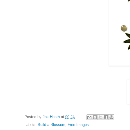
Posted by
Jak Heath
at
00:24
Labels:
Build a Blossom
,
Free Images