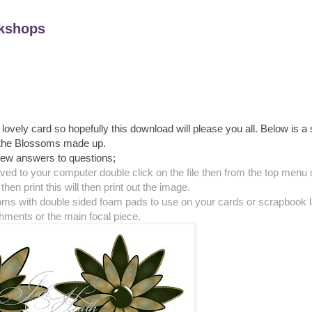
kshops
ovely card so hopefully this download will please you all. Below is a
the Blossoms made up.
few answers to questions;
aved to your computer double click on the file then from the top menu
then print this will then print out the image.
soms with double sided foam pads to use on your cards or scrapbook 
hments or the main focal piece.