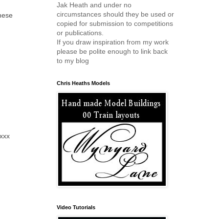
Jak Heath and under no
circumstances should they be used or
these
copied for submission to competitions
or publications.
If you draw inspiration from my work
please be polite enough to link back
to my blog
Chris Heaths Models
 xxx
Video Tutorials