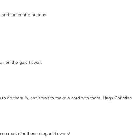
 and the centre buttons.
il on the gold flower.
 to do them in, can't wait to make a card with them. Hugs Christine
 so much for these elegant flowers!