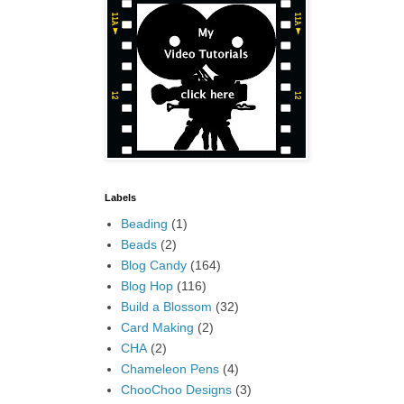
Labels
Beading
(1)
Beads
(2)
Blog Candy
(164)
Blog Hop
(116)
Build a Blossom
(32)
Card Making
(2)
CHA
(2)
Chameleon Pens
(4)
ChooChoo Designs
(3)