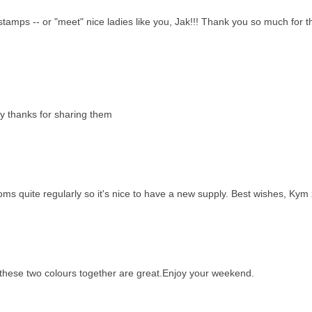
stamps -- or "meet" nice ladies like you, Jak!!! Thank you so much for 
ly thanks for sharing them
oms quite regularly so it's nice to have a new supply. Best wishes, Kym
these two colours together are great.Enjoy your weekend.