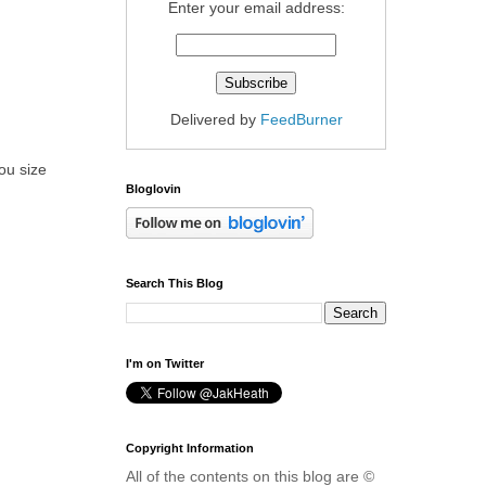
Enter your email address:
Delivered by
FeedBurner
ou size
Bloglovin
Search This Blog
I'm on Twitter
Copyright Information
All of the contents on this blog are ©