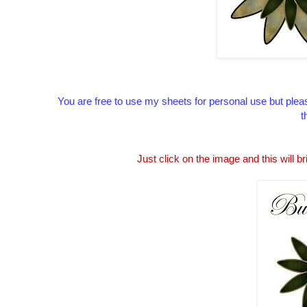
You are free to use my sheets for personal use but pleas
t
Just click on the image and this will br