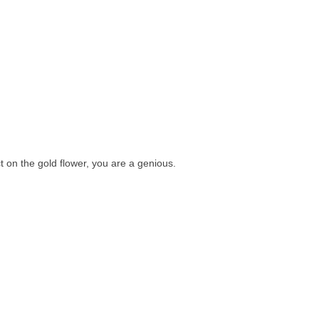
t on the gold flower, you are a genious.