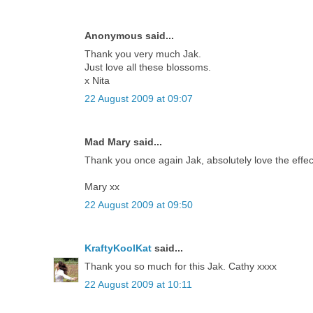
Anonymous said...
Thank you very much Jak.
Just love all these blossoms.
x Nita
22 August 2009 at 09:07
Mad Mary said...
Thank you once again Jak, absolutely love the effec
Mary xx
22 August 2009 at 09:50
KraftyKoolKat
said...
Thank you so much for this Jak. Cathy xxxx
22 August 2009 at 10:11