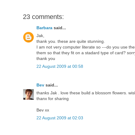
23 comments:
Barbara
said...
Jak,
thank you. these are quite stunning.
I am not very computer literate so ---do you use 
them so that they fit on a stadard type of card? sorry
thank you
22 August 2009 at 00:58
Bev
said...
thanks Jak . love these build a blossom flowers. wish 
thanx for sharing
Bev xx
22 August 2009 at 02:03