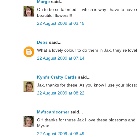
Marge
said...
Oh to be so talented -- which is why I have to have 
beautiful flowers!!!
22 August 2009 at 03:45
Debs
said...
What a lovely colour to do them in Jak, they`re love
22 August 2009 at 07:14
Kym's Crafty Cards
said...
Jak, thanks for these. As you know I use your bloss
22 August 2009 at 08:22
My'scardcorner
said...
OH thanks for these Jak I love these blossoms and 
Myrax
22 August 2009 at 08:49