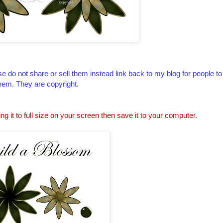
e do not share or sell them instead link back to my blog for people t
hem. They are copyright.
ing it to full size on your screen then save it to your computer.