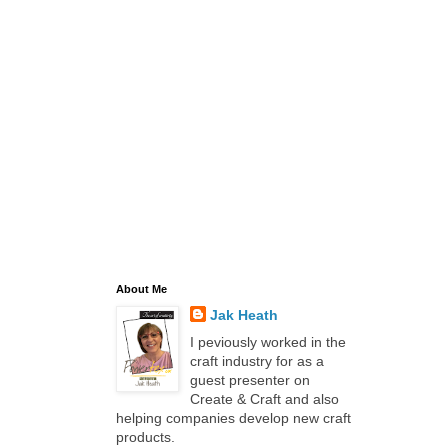
About Me
Jak Heath
I peviously worked in the
craft industry for as a
guest presenter on
Create & Craft and also
helping companies develop new craft
products.