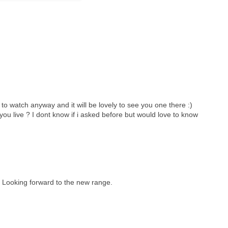
e to watch anyway and it will be lovely to see you one there :)
ou live ? I dont know if i asked before but would love to know
. Looking forward to the new range.