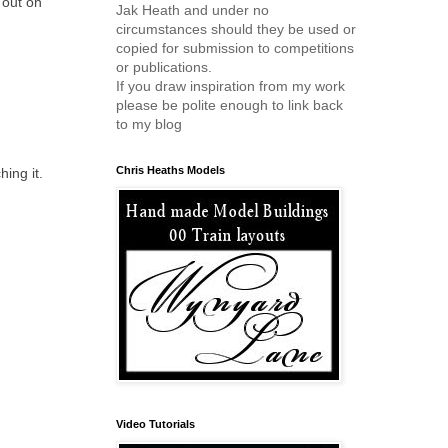
 out on
Jak Heath and under no
circumstances should they be used or
copied for submission to competitions
or publications.
If you draw inspiration from my work
please be polite enough to link back
to my blog
Chris Heaths Models
ing it.
Video Tutorials