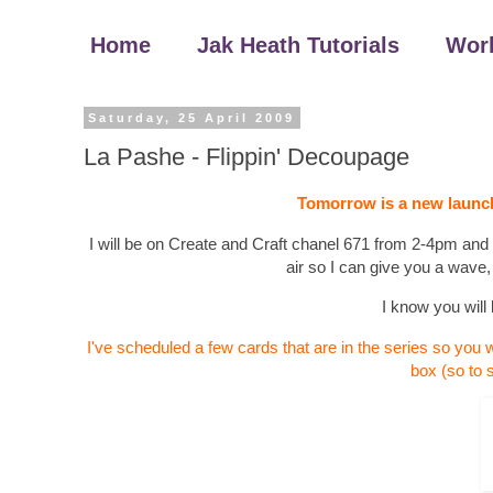
Home
Jak Heath Tutorials
Wor
Saturday, 25 April 2009
La Pashe - Flippin' Decoupage
Tomorrow is a new launch
I will be on Create and Craft chanel 671 from 2-4pm and I'd
air so I can give you a wave,
I know you will 
I've scheduled a few cards that are in the series so you w
box (so to 