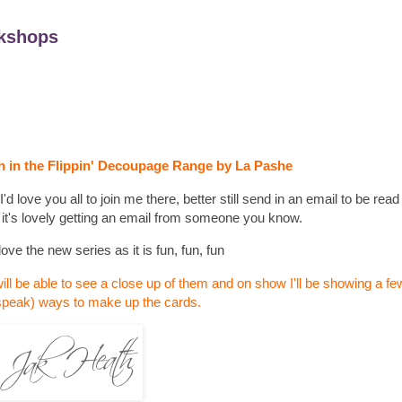
kshops
 in the Flippin' Decoupage Range by La Pashe
 love you all to join me there, better still send in an email to be read 
 it's lovely getting an email from someone you know.
love the new series as it is fun, fun, fun
ill be able to see a close up of them and on show I'll be showing a few
speak) ways to make up the cards.