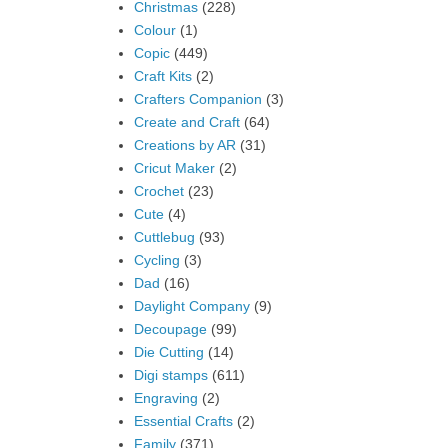
Christmas
(228)
Colour
(1)
Copic
(449)
Craft Kits
(2)
Crafters Companion
(3)
Create and Craft
(64)
Creations by AR
(31)
Cricut Maker
(2)
Crochet
(23)
Cute
(4)
Cuttlebug
(93)
Cycling
(3)
Dad
(16)
Daylight Company
(9)
Decoupage
(99)
Die Cutting
(14)
Digi stamps
(611)
Engraving
(2)
Essential Crafts
(2)
Family
(371)