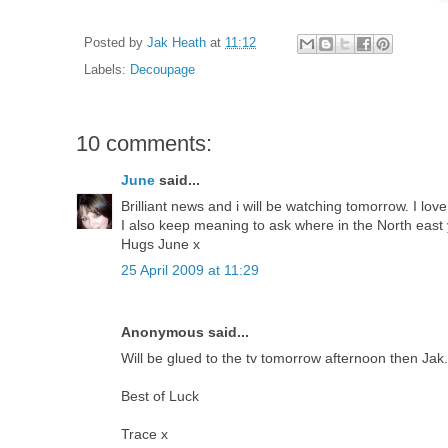
Posted by
Jak Heath
at
11:12
Labels:
Decoupage
10 comments:
June
said...
Brilliant news and i will be watching tomorrow. I lov
I also keep meaning to ask where in the North east y
Hugs June x
25 April 2009 at 11:29
Anonymous said...
Will be glued to the tv tomorrow afternoon then Jak
Best of Luck
Trace x