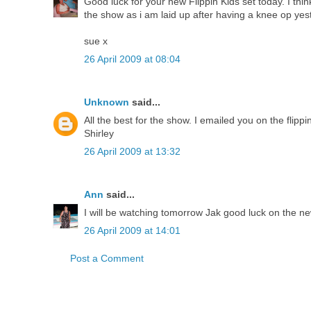
Good luck for your new Flippin Kids set today. I thi
the show as i am laid up after having a knee op yes
sue x
26 April 2009 at 08:04
Unknown
said...
All the best for the show. I emailed you on the fli
Shirley
26 April 2009 at 13:32
Ann
said...
I will be watching tomorrow Jak good luck on the ne
26 April 2009 at 14:01
Post a Comment