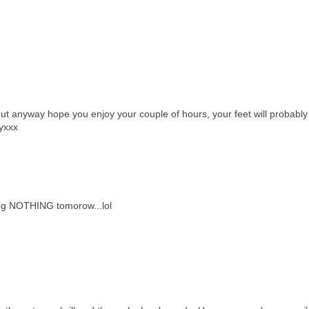
 but anyway hope you enjoy your couple of hours, your feet will probably
eyxxx
oing NOTHING tomorow...lol