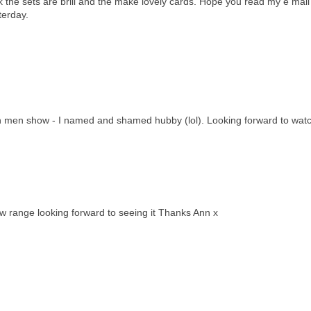
nk the sets are brill and the make lovely cards. Hope you read my e mail
terday.
ppin men show - I named and shamed hubby (lol). Looking forward to watch
w range looking forward to seeing it Thanks Ann x