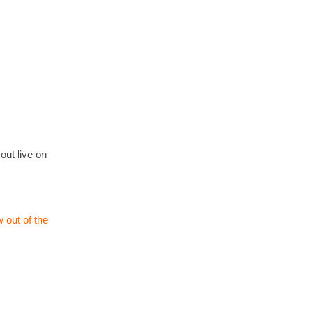
out live on
 out of the