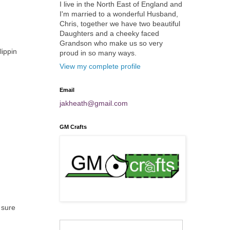
I live in the North East of England and
I'm married to a wonderful Husband,
Chris, together we have two beautiful
Daughters and a cheeky faced
Grandson who make us so very
lippin
proud in so many ways.
View my complete profile
Email
jakheath@gmail.com
GM Crafts
 sure