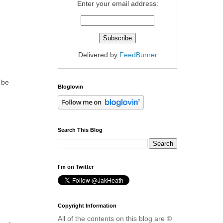
Enter your email address:
Delivered by
FeedBurner
 be
Bloglovin
Search This Blog
I'm on Twitter
Copyright Information
All of the contents on this blog are ©