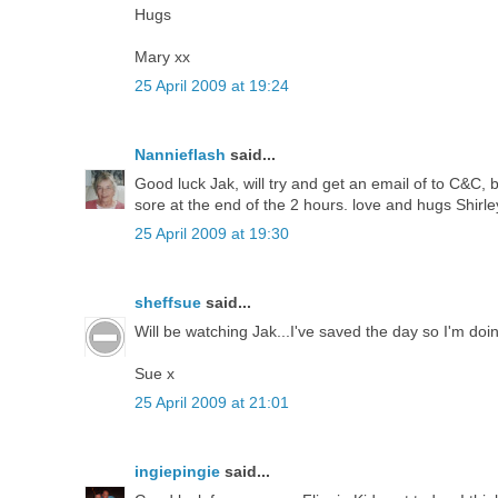
Hugs
Mary xx
25 April 2009 at 19:24
Nannieflash
said...
Good luck Jak, will try and get an email of to C&C,
sore at the end of the 2 hours. love and hugs Shirl
25 April 2009 at 19:30
sheffsue
said...
Will be watching Jak...I've saved the day so I'm d
Sue x
25 April 2009 at 21:01
ingiepingie
said...