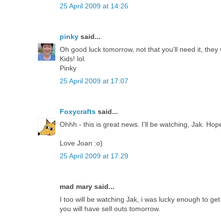
25 April 2009 at 14:26
pinky
said...
Oh good luck tomorrow, not that you'll need it, they 
Kids! lol.
Pinky
25 April 2009 at 17:07
Foxycrafts
said...
Ohhh - this is great news. I'll be watching, Jak. Ho
Love Joan :o)
25 April 2009 at 17:29
mad mary said...
I too will be watching Jak, i was lucky enough to ge
you will have sell outs tomorrow.