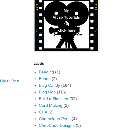
Labels
Beading
(1)
Beads
(2)
Older Post
Blog Candy
(164)
Blog Hop
(116)
Build a Blossom
(32)
Card Making
(2)
CHA
(2)
Chameleon Pens
(4)
ChooChoo Designs
(3)