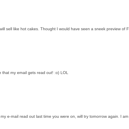
will sell like hot cakes. Thought I would have seen a sneek preview of F
pe that my email gets read out! :o) LOL
t my e-mail read out last time you were on, will try tomorrow again. I am