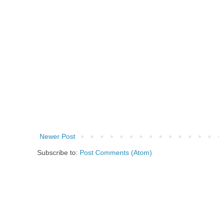
Newer Post
Subscribe to:
Post Comments (Atom)