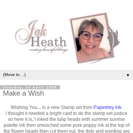
▼
Tuesday, 14 April 2009
Make a Wish
Wishing You... is a new Stamp set from
Papertrey Ink
.
I thought it needed a bright card to do the stamp set justice
so here it is, I inked the tulip heads with summer sunrise
palette ink then smooched some pure poppy ink at the top of
the flower heads then cut them out, the dots and wording are