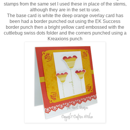
stamps from the same set I used these in place of the stems,
although they are in the set to use.
The base card is white the deep orange overlay card has
been had a border punched out using the EK Success
border punch then a bright yellow card embossed with the
cuttlebug swiss dots folder and the corners punched using a
Kreaxions punch