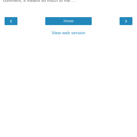
comment, it means so much to me.....
‹
›
Home
View web version