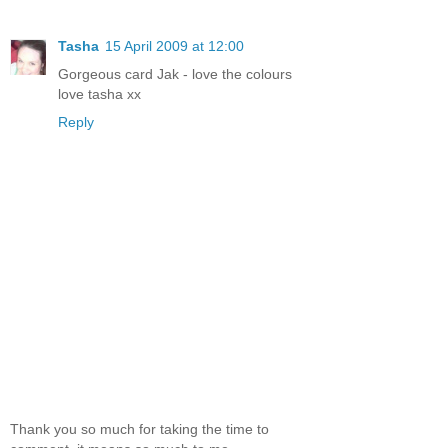
Tasha
15 April 2009 at 12:00
Gorgeous card Jak - love the colours
love tasha xx
Reply
Thank you so much for taking the time to