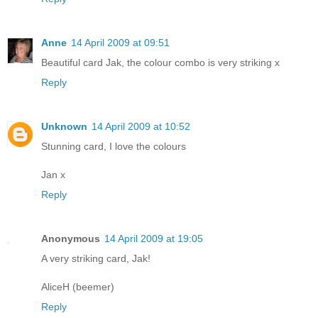
Anne
14 April 2009 at 09:51
Beautiful card Jak, the colour combo is very striking x
Reply
Unknown
14 April 2009 at 10:52
Stunning card, I love the colours
Jan x
Reply
Anonymous
14 April 2009 at 19:05
A very striking card, Jak!
AliceH (beemer)
Reply