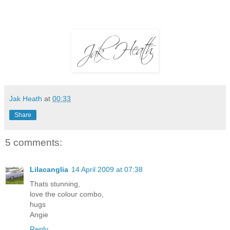
Jak Heath
at
00:33
Share
5 comments:
Lilacanglia
14 April 2009 at 07:38
Thats stunning,
love the colour combo,
hugs
Angie
Reply