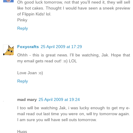
Oh good luck tomorrow, not that you'll need it, they will sell
like hot cakes. Thought I would have seen a sneek preview
of Flippin Kids! lol.
Pinky
Reply
Foxycrafts
25 April 2009 at 17:29
Ohhh - this is great news. I'll be watching, Jak. Hope that
my email gets read out! :o) LOL
Love Joan :o)
Reply
mad mary
25 April 2009 at 19:24
I too will be watching Jak, i was lucky enough to get my e-
mail read out last time you were on, will try tomorrow again.
I am sure you will have sell outs tomorrow.
Hugs