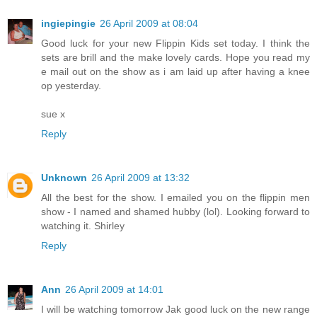
ingiepingie
26 April 2009 at 08:04
Good luck for your new Flippin Kids set today. I think the
sets are brill and the make lovely cards. Hope you read my
e mail out on the show as i am laid up after having a knee
op yesterday.
sue x
Reply
Unknown
26 April 2009 at 13:32
All the best for the show. I emailed you on the flippin men
show - I named and shamed hubby (lol). Looking forward to
watching it. Shirley
Reply
Ann
26 April 2009 at 14:01
I will be watching tomorrow Jak good luck on the new range