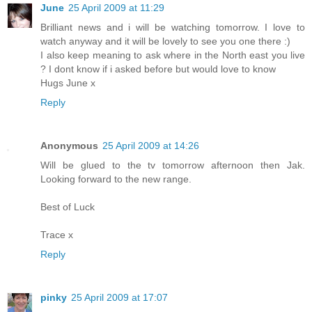
June
25 April 2009 at 11:29
Brilliant news and i will be watching tomorrow. I love to
watch anyway and it will be lovely to see you one there :)
I also keep meaning to ask where in the North east you live
? I dont know if i asked before but would love to know
Hugs June x
Reply
Anonymous
25 April 2009 at 14:26
Will be glued to the tv tomorrow afternoon then Jak.
Looking forward to the new range.
Best of Luck
Trace x
Reply
pinky
25 April 2009 at 17:07