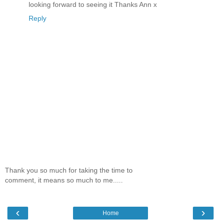
looking forward to seeing it Thanks Ann x
Reply
Thank you so much for taking the time to
comment, it means so much to me.....
‹
›
Home