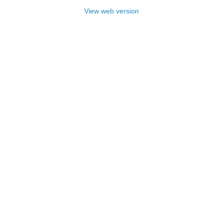
View web version