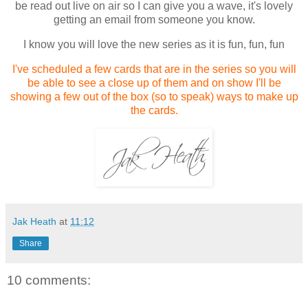
be read out live on air so I can give you a wave, it's lovely
getting an email from someone you know.
I know you will love the new series as it is fun, fun, fun
I've scheduled a few cards that are in the series so you will
be able to see a close up of them and on show I'll be
showing a few out of the box (so to speak) ways to make up
the cards.
Jak Heath
at
11:12
Share
10 comments: