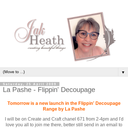
▼
Saturday, 25 April 2009
La Pashe - Flippin' Decoupage
Tomorrow is a new launch in the Flippin' Decoupage
Range by La Pashe
I will be on Create and Craft chanel 671 from 2-4pm and I'd
love you all to join me there, better still send in an email to