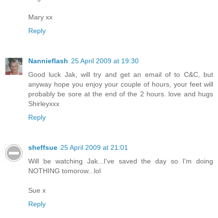
Mary xx
Reply
Nannieflash
25 April 2009 at 19:30
Good luck Jak, will try and get an email of to C&C, but
anyway hope you enjoy your couple of hours, your feet will
probably be sore at the end of the 2 hours. love and hugs
Shirleyxxx
Reply
sheffsue
25 April 2009 at 21:01
Will be watching Jak...I've saved the day so I'm doing
NOTHING tomorow...lol
Sue x
Reply