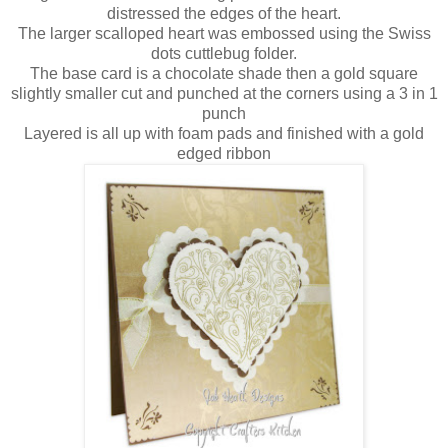
distressed the edges of the heart.
The larger scalloped heart was embossed using the Swiss
dots cuttlebug folder.
The base card is a chocolate shade then a gold square
slightly smaller cut and punched at the corners using a 3 in 1
punch
Layered is all up with foam pads and finished with a gold
edged ribbon