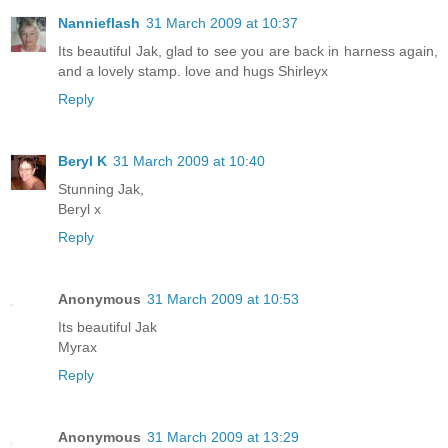
Nannieflash
31 March 2009 at 10:37
Its beautiful Jak, glad to see you are back in harness again,
and a lovely stamp. love and hugs Shirleyx
Reply
Beryl K
31 March 2009 at 10:40
Stunning Jak,
Beryl x
Reply
Anonymous
31 March 2009 at 10:53
Its beautiful Jak
Myrax
Reply
Anonymous
31 March 2009 at 13:29