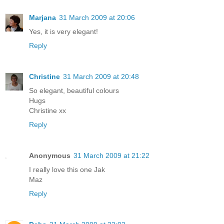
Marjana
31 March 2009 at 20:06
Yes, it is very elegant!
Reply
Christine
31 March 2009 at 20:48
So elegant, beautiful colours
Hugs
Christine xx
Reply
Anonymous
31 March 2009 at 21:22
I really love this one Jak
Maz
Reply