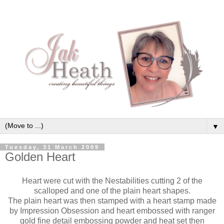
▼
Tuesday, 31 March 2009
Golden Heart
Heart were cut with the Nestabilities cutting 2 of the
scalloped and one of the plain heart shapes.
The plain heart was then stamped with a heart stamp made
by Impression Obsession and heart embossed with ranger
gold fine detail embossing powder and heat set then