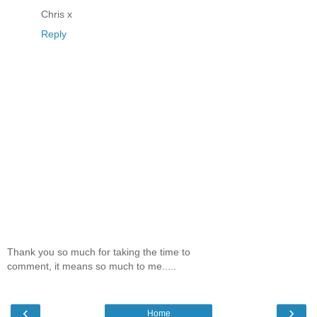
Chris x
Reply
Thank you so much for taking the time to
comment, it means so much to me.....
‹
›
Home