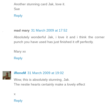
Another stunning card Jak, love it.
Sue
Reply
mad mary
31 March 2009 at 17:52
Absolutely wonderful Jak, i love it and i think the corner
punch you have used has just finished it off perfectly.
Mary xx
Reply
iReneM
31 March 2009 at 19:02
Wow, this is absolutely stunning, Jak.
The nestie hearts certainly make a lovely effect
x
Reply