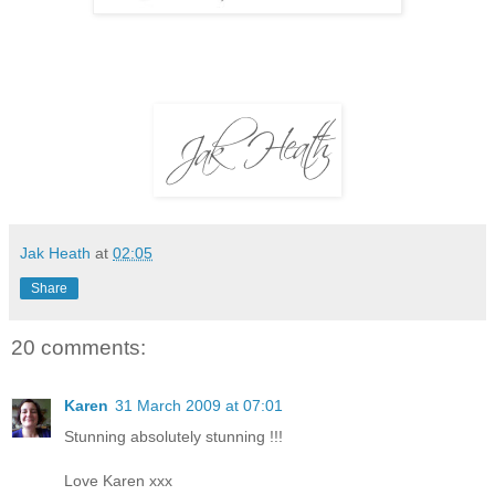
Jak Heath
at
02:05
Share
20 comments:
Karen
31 March 2009 at 07:01
Stunning absolutely stunning !!!
Love Karen xxx