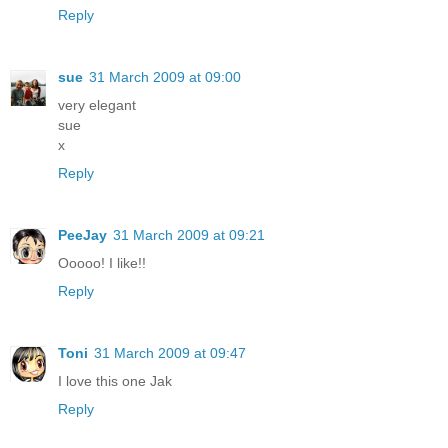
Reply
sue
31 March 2009 at 09:00
very elegant
sue
x
Reply
PeeJay
31 March 2009 at 09:21
Ooooo! I like!!
Reply
Toni
31 March 2009 at 09:47
I love this one Jak
Reply