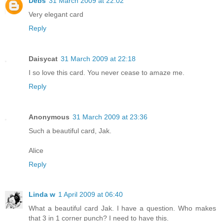
Debs
31 March 2009 at 22:02
Very elegant card
Reply
Daisycat
31 March 2009 at 22:18
I so love this card. You never cease to amaze me.
Reply
Anonymous
31 March 2009 at 23:36
Such a beautiful card, Jak.
Alice
Reply
Linda w
1 April 2009 at 06:40
What a beautiful card Jak. I have a question. Who makes
that 3 in 1 corner punch? I need to have this.