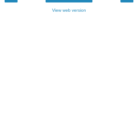
View web version