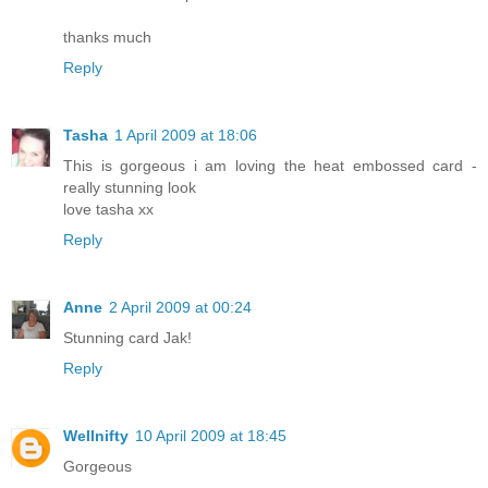
thanks much
Reply
Tasha
1 April 2009 at 18:06
This is gorgeous i am loving the heat embossed card -
really stunning look
love tasha xx
Reply
Anne
2 April 2009 at 00:24
Stunning card Jak!
Reply
Wellnifty
10 April 2009 at 18:45
Gorgeous