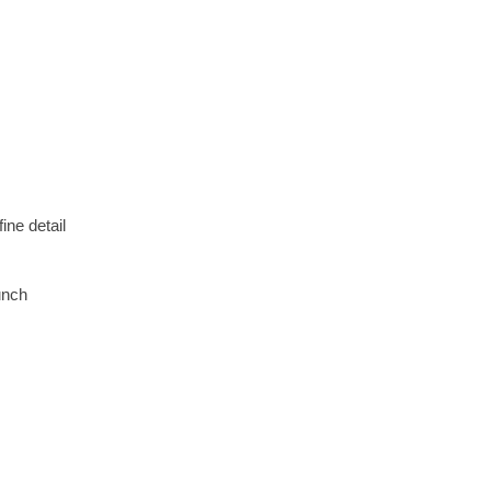
ne detail
unch