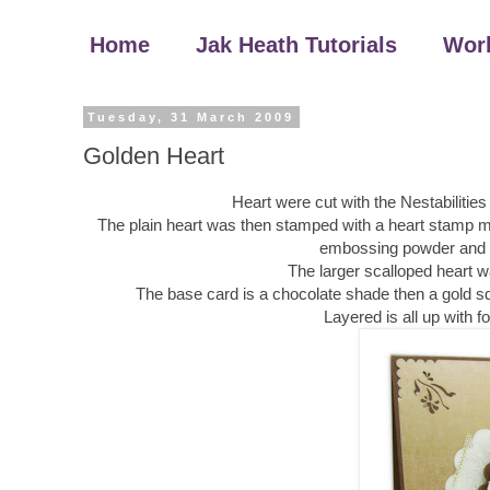
Home
Jak Heath Tutorials
Wor
Tuesday, 31 March 2009
Golden Heart
Heart were cut with the Nestabilities
The plain heart was then stamped with a heart stamp m
embossing powder and he
The larger scalloped heart 
The base card is a chocolate shade then a gold sq
Layered is all up with 