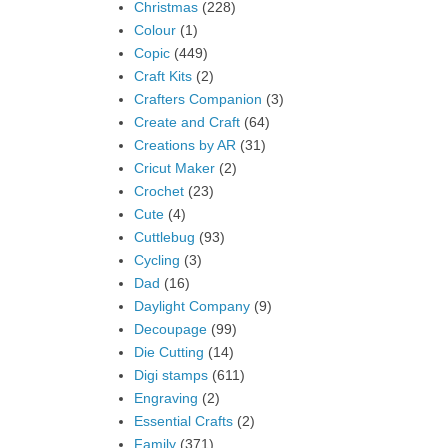
Christmas
(228)
Colour
(1)
Copic
(449)
Craft Kits
(2)
Crafters Companion
(3)
Create and Craft
(64)
Creations by AR
(31)
Cricut Maker
(2)
Crochet
(23)
Cute
(4)
Cuttlebug
(93)
Cycling
(3)
Dad
(16)
Daylight Company
(9)
Decoupage
(99)
Die Cutting
(14)
Digi stamps
(611)
Engraving
(2)
Essential Crafts
(2)
Family
(371)