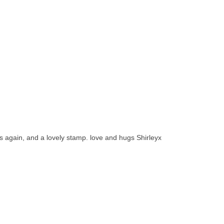
ss again, and a lovely stamp. love and hugs Shirleyx