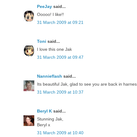
PeeJay
said...
Ooooo! I like!!
31 March 2009 at 09:21
Toni
said...
I love this one Jak
31 March 2009 at 09:47
Nannieflash
said...
Its beautiful Jak, glad to see you are back in harne
31 March 2009 at 10:37
Beryl K
said...
Stunning Jak,
Beryl x
31 March 2009 at 10:40