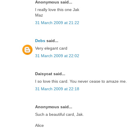
Anonymous said...
I really love this one Jak
Maz
31 March 2009 at 21:22
Debs
said...
Very elegant card
31 March 2009 at 22:02
Daisycat said...
I so love this card. You never cease to amaze me.
31 March 2009 at 22:18
Anonymous said...
Such a beautiful card, Jak.
Alice