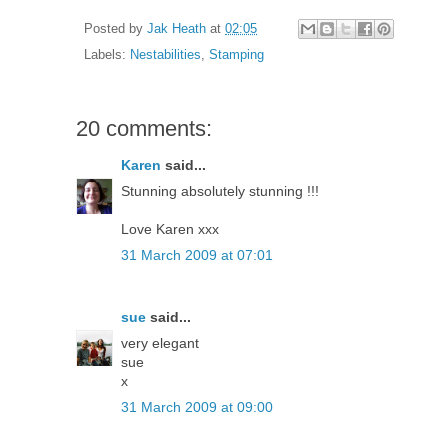
Posted by
Jak Heath
at
02:05
Labels:
Nestabilities
,
Stamping
20 comments:
Karen
said...
Stunning absolutely stunning !!!
Love Karen xxx
31 March 2009 at 07:01
sue
said...
very elegant
sue
x
31 March 2009 at 09:00