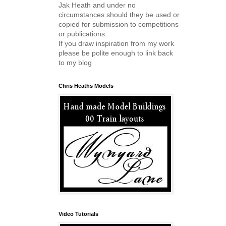
Jak Heath and under no
circumstances should they be used or
copied for submission to competitions
or publications.
If you draw inspiration from my work
please be polite enough to link back
to my blog
Chris Heaths Models
Video Tutorials