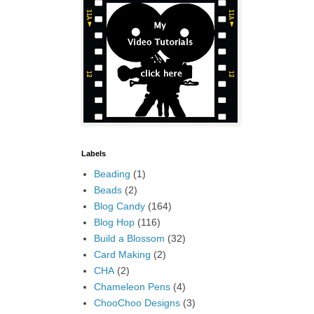
Labels
Beading
(1)
Beads
(2)
Blog Candy
(164)
Blog Hop
(116)
Build a Blossom
(32)
Card Making
(2)
CHA
(2)
Chameleon Pens
(4)
ChooChoo Designs
(3)