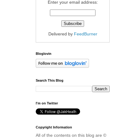
Enter your email address:
Delivered by
FeedBurner
Bloglovin
Search This Blog
I'm on Twitter
Copyright Information
All of the contents on this blog are ©