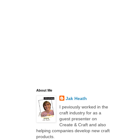
About Me
Jak Heath
I peviously worked in the
craft industry for as a
guest presenter on
Create & Craft and also
helping companies develop new craft
products.