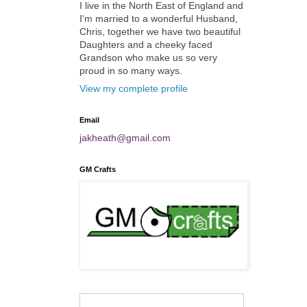
I live in the North East of England and
I'm married to a wonderful Husband,
Chris, together we have two beautiful
Daughters and a cheeky faced
Grandson who make us so very
proud in so many ways.
View my complete profile
Email
jakheath@gmail.com
GM Crafts