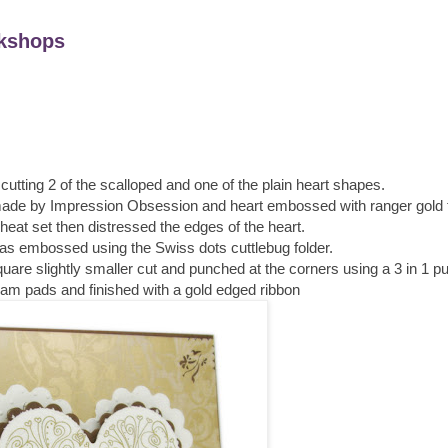
kshops
 cutting 2 of the scalloped and one of the plain heart shapes.
ade by Impression Obsession and heart embossed with ranger gold fi
at set then distressed the edges of the heart.
was embossed using the Swiss dots cuttlebug folder.
uare slightly smaller cut and punched at the corners using a 3 in 1 p
foam pads and finished with a gold edged ribbon