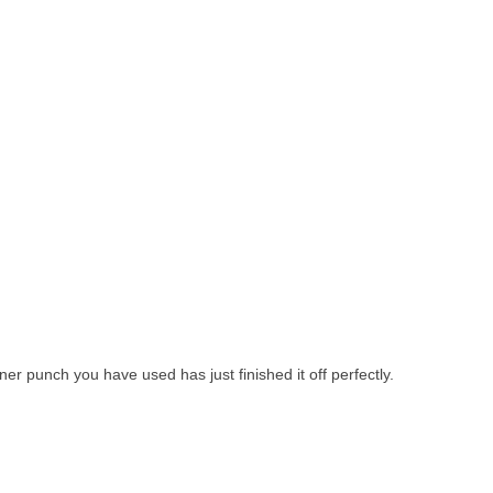
rner punch you have used has just finished it off perfectly.