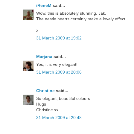
iReneM
said...
Wow, this is absolutely stunning, Jak.
The nestie hearts certainly make a lovely effect
x
31 March 2009 at 19:02
Marjana
said...
Yes, it is very elegant!
31 March 2009 at 20:06
Christine
said...
So elegant, beautiful colours
Hugs
Christine xx
31 March 2009 at 20:48