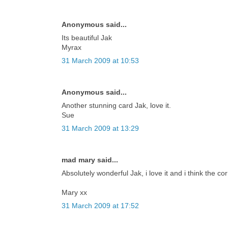
Anonymous said...
Its beautiful Jak
Myrax
31 March 2009 at 10:53
Anonymous said...
Another stunning card Jak, love it.
Sue
31 March 2009 at 13:29
mad mary said...
Absolutely wonderful Jak, i love it and i think the co
Mary xx
31 March 2009 at 17:52