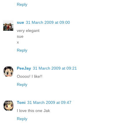
Reply
sue
31 March 2009 at 09:00
very elegant
sue
x
Reply
PeeJay
31 March 2009 at 09:21
Ooooo! I like!!
Reply
Toni
31 March 2009 at 09:47
I love this one Jak
Reply