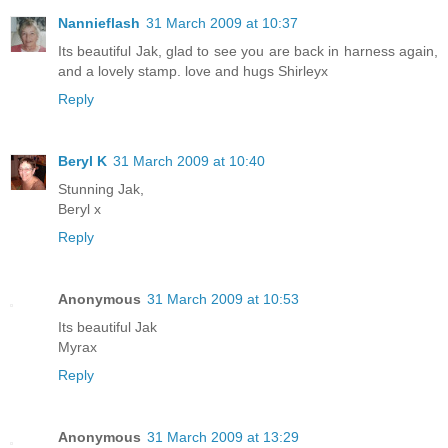
Nannieflash
31 March 2009 at 10:37
Its beautiful Jak, glad to see you are back in harness again,
and a lovely stamp. love and hugs Shirleyx
Reply
Beryl K
31 March 2009 at 10:40
Stunning Jak,
Beryl x
Reply
Anonymous
31 March 2009 at 10:53
Its beautiful Jak
Myrax
Reply
Anonymous
31 March 2009 at 13:29