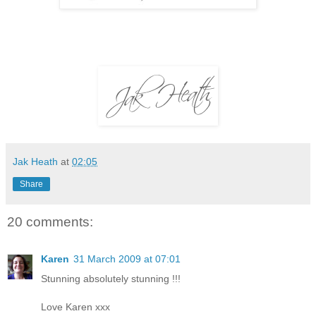
Jak Heath
at
02:05
Share
20 comments:
Karen
31 March 2009 at 07:01
Stunning absolutely stunning !!!
Love Karen xxx