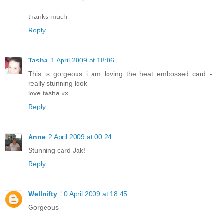
thanks much
Reply
Tasha
1 April 2009 at 18:06
This is gorgeous i am loving the heat embossed card -
really stunning look
love tasha xx
Reply
Anne
2 April 2009 at 00:24
Stunning card Jak!
Reply
Wellnifty
10 April 2009 at 18:45
Gorgeous