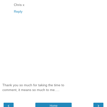
Chris x
Reply
Thank you so much for taking the time to
comment, it means so much to me.....
‹
›
Home