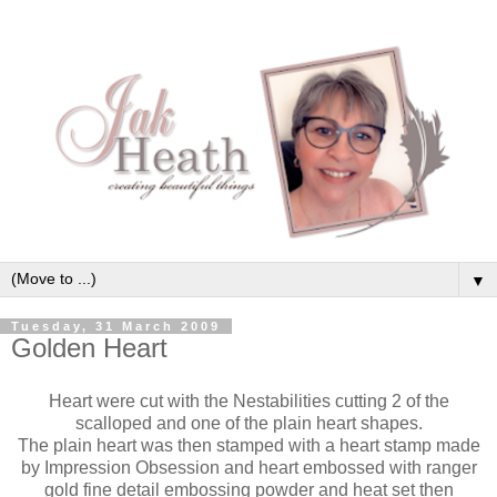
▼
Tuesday, 31 March 2009
Golden Heart
Heart were cut with the Nestabilities cutting 2 of the
scalloped and one of the plain heart shapes.
The plain heart was then stamped with a heart stamp made
by Impression Obsession and heart embossed with ranger
gold fine detail embossing powder and heat set then