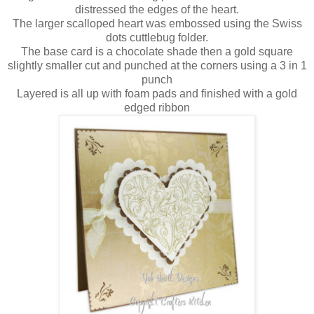
distressed the edges of the heart.
The larger scalloped heart was embossed using the Swiss
dots cuttlebug folder.
The base card is a chocolate shade then a gold square
slightly smaller cut and punched at the corners using a 3 in 1
punch
Layered is all up with foam pads and finished with a gold
edged ribbon