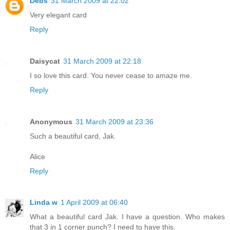
Debs
31 March 2009 at 22:02
Very elegant card
Reply
Daisycat
31 March 2009 at 22:18
I so love this card. You never cease to amaze me.
Reply
Anonymous
31 March 2009 at 23:36
Such a beautiful card, Jak.
Alice
Reply
Linda w
1 April 2009 at 06:40
What a beautiful card Jak. I have a question. Who makes
that 3 in 1 corner punch? I need to have this.