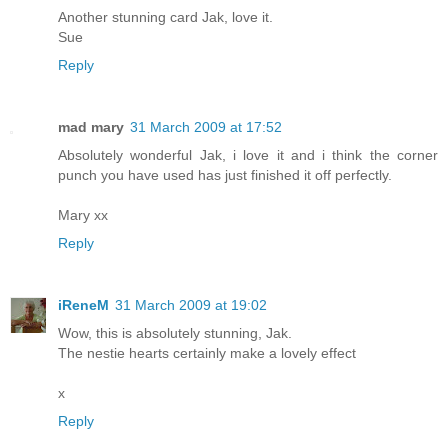
Another stunning card Jak, love it.
Sue
Reply
mad mary
31 March 2009 at 17:52
Absolutely wonderful Jak, i love it and i think the corner
punch you have used has just finished it off perfectly.
Mary xx
Reply
iReneM
31 March 2009 at 19:02
Wow, this is absolutely stunning, Jak.
The nestie hearts certainly make a lovely effect
x
Reply