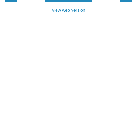
View web version