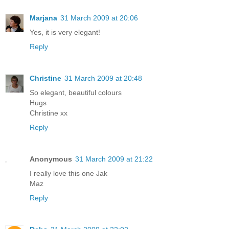
Marjana
31 March 2009 at 20:06
Yes, it is very elegant!
Reply
Christine
31 March 2009 at 20:48
So elegant, beautiful colours
Hugs
Christine xx
Reply
Anonymous
31 March 2009 at 21:22
I really love this one Jak
Maz
Reply