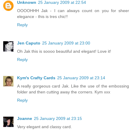
Unknown
25 January 2009 at 22:54
OOOOHHH Jak - I can always count on you for sheer
elegance - this is tres chic!!
Reply
Jen Caputo
25 January 2009 at 23:00
Oh Jak this is soooo beautiful and elegant! Love it!
Reply
Kym's Crafty Cards
25 January 2009 at 23:14
A really gorgeous card Jak. Like the use of the embossing
folder and then cutting away the corners. Kym xxx
Reply
Joanne
25 January 2009 at 23:15
Very elegant and classy card.