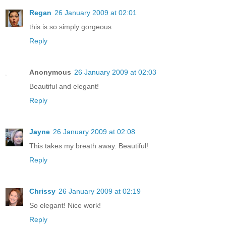
Regan
26 January 2009 at 02:01
this is so simply gorgeous
Reply
Anonymous
26 January 2009 at 02:03
Beautiful and elegant!
Reply
Jayne
26 January 2009 at 02:08
This takes my breath away. Beautiful!
Reply
Chrissy
26 January 2009 at 02:19
So elegant! Nice work!
Reply