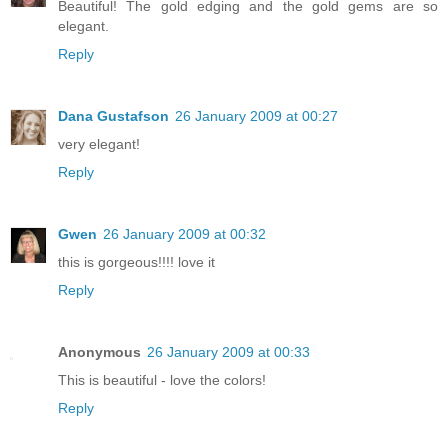
Beautiful! The gold edging and the gold gems are so
elegant.
Reply
Dana Gustafson
26 January 2009 at 00:27
very elegant!
Reply
Gwen
26 January 2009 at 00:32
this is gorgeous!!!! love it
Reply
Anonymous
26 January 2009 at 00:33
This is beautiful - love the colors!
Reply