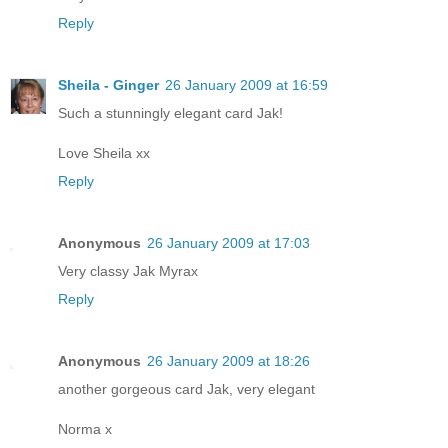
Reply
Sheila - Ginger
26 January 2009 at 16:59
Such a stunningly elegant card Jak!
Love Sheila xx
Reply
Anonymous
26 January 2009 at 17:03
Very classy Jak Myrax
Reply
Anonymous
26 January 2009 at 18:26
another gorgeous card Jak, very elegant
Norma x