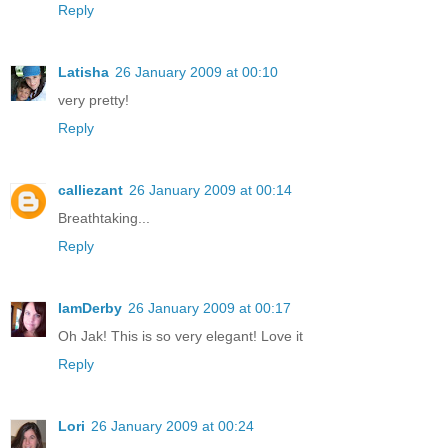
Reply
Latisha
26 January 2009 at 00:10
very pretty!
Reply
calliezant
26 January 2009 at 00:14
Breathtaking...
Reply
IamDerby
26 January 2009 at 00:17
Oh Jak! This is so very elegant! Love it
Reply
Lori
26 January 2009 at 00:24