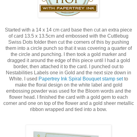
Started with a 14 x 14 cm card base then cut an extra piece
of card 13.5 x 13.5cm and embossed with the Cuttlebug
Swiss Dots folder then cut the corners of this by pushing
them into a circle punch so that it was covering a quarter of
the circle and punching. I then took a gold marker and
dragged it around the edge of this piece until I had a gold
border, then attached it to the card. I punched out to
Nestabilities Labels one in Gold and the next size down in
White. I used
Papertrey Ink Spiral Bouquet stamp set
to
make the floral design on the white label and gold
embossing powder was used for the Bloom words and the
flower head. I finished the card with a gold gem to each
corner and one on top of the flower and a gold sheer metallic
ribbon wrapped and tied into a bow.