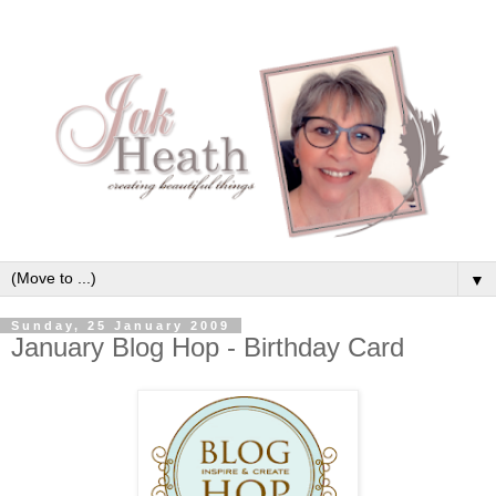
▼
Sunday, 25 January 2009
January Blog Hop - Birthday Card