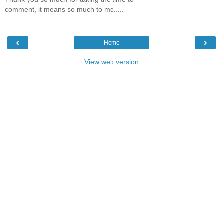
comment, it means so much to me.....
‹
›
Home
View web version