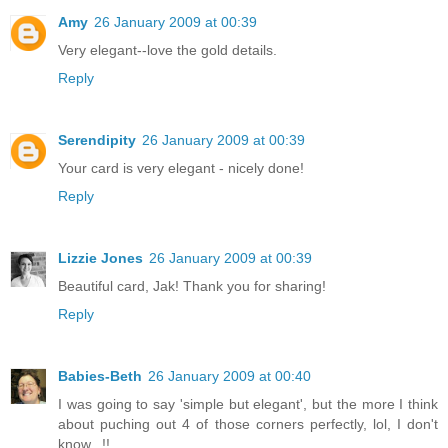
Amy
26 January 2009 at 00:39
Very elegant--love the gold details.
Reply
Serendipity
26 January 2009 at 00:39
Your card is very elegant - nicely done!
Reply
Lizzie Jones
26 January 2009 at 00:39
Beautiful card, Jak! Thank you for sharing!
Reply
Babies-Beth
26 January 2009 at 00:40
I was going to say 'simple but elegant', but the more I think
about puching out 4 of those corners perfectly, lol, I don't
know...!!