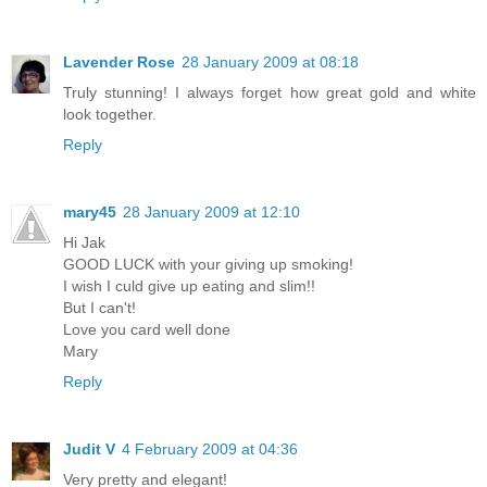
Lavender Rose
28 January 2009 at 08:18
Truly stunning! I always forget how great gold and white
look together.
Reply
mary45
28 January 2009 at 12:10
Hi Jak
GOOD LUCK with your giving up smoking!
I wish I culd give up eating and slim!!
But I can't!
Love you card well done
Mary
Reply
Judit V
4 February 2009 at 04:36
Very pretty and elegant!