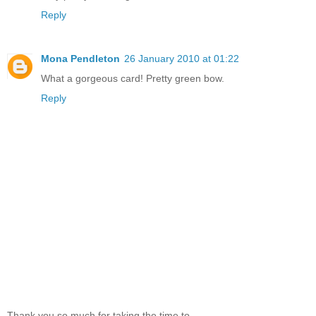
Reply
Mona Pendleton
26 January 2010 at 01:22
What a gorgeous card! Pretty green bow.
Reply
Thank you so much for taking the time to