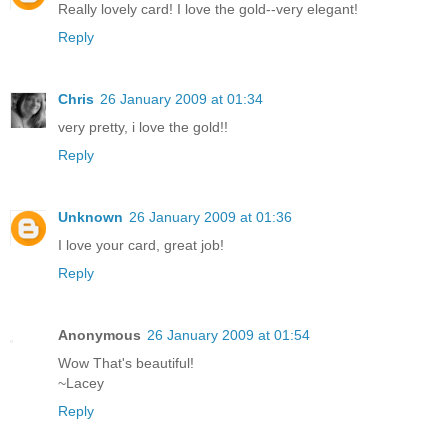
Really lovely card! I love the gold--very elegant!
Reply
Chris
26 January 2009 at 01:34
very pretty, i love the gold!!
Reply
Unknown
26 January 2009 at 01:36
I love your card, great job!
Reply
Anonymous
26 January 2009 at 01:54
Wow That's beautiful!
~Lacey
Reply