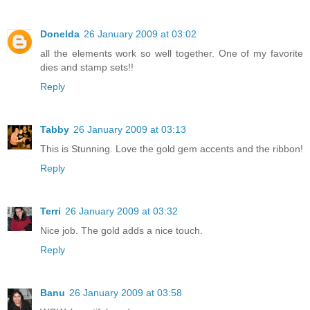
Donelda
26 January 2009 at 03:02
all the elements work so well together. One of my favorite
dies and stamp sets!!
Reply
Tabby
26 January 2009 at 03:13
This is Stunning. Love the gold gem accents and the ribbon!
Reply
Terri
26 January 2009 at 03:32
Nice job. The gold adds a nice touch.
Reply
Banu
26 January 2009 at 03:58