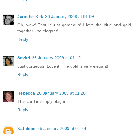
Jennifer Kirk
26 January 2009 at 01:09
Oh, wow! That is just gorgeous! I love the blue and gold
together - so elegant!
Reply
Savitri
26 January 2009 at 01:19
Just gorgeous! Love it! The gold is very elegant!
Reply
Rebecca
26 January 2009 at 01:20
This card is simply elegant!
Reply
Kathleen
26 January 2009 at 01:24