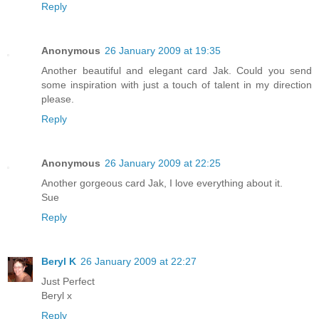
Reply
Anonymous
26 January 2009 at 19:35
Another beautiful and elegant card Jak. Could you send
some inspiration with just a touch of talent in my direction
please.
Reply
Anonymous
26 January 2009 at 22:25
Another gorgeous card Jak, I love everything about it.
Sue
Reply
Beryl K
26 January 2009 at 22:27
Just Perfect
Beryl x
Reply