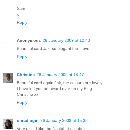
Sam
x
Reply
Anonymous
26 January 2009 at 12:43
Beautiful card Jak, so elegant too. Love it.
Reply
Christine
26 January 2009 at 14:47
Beautiful card again Jak, the colours are lovely.
I have left you an award over on my Blog
Christine xx
Reply
ohradiogirl
26 January 2009 at 15:35
Very nice. I like the Nestabilities labels.