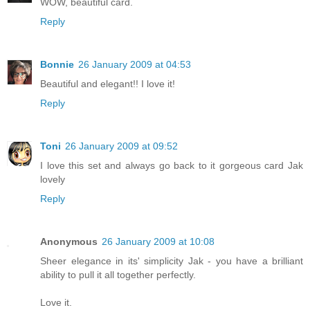
WOW, beautiful card.
Reply
Bonnie
26 January 2009 at 04:53
Beautiful and elegant!! I love it!
Reply
Toni
26 January 2009 at 09:52
I love this set and always go back to it gorgeous card Jak
lovely
Reply
Anonymous
26 January 2009 at 10:08
Sheer elegance in its' simplicity Jak - you have a brilliant
ability to pull it all together perfectly.
Love it.