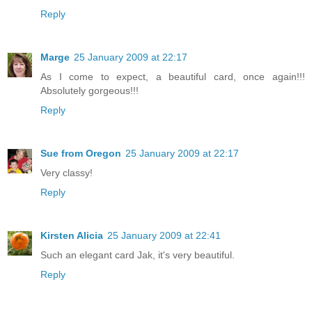
Reply
Marge
25 January 2009 at 22:17
As I come to expect, a beautiful card, once again!!!
Absolutely gorgeous!!!
Reply
Sue from Oregon
25 January 2009 at 22:17
Very classy!
Reply
Kirsten Alicia
25 January 2009 at 22:41
Such an elegant card Jak, it's very beautiful.
Reply