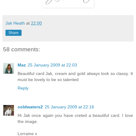
Jak Heath
at
22:00
Share
58 comments:
Maz
25 January 2009 at 22:03
Beautiful card Jak, cream and gold always look so classy. It
must be lovely to be so talented
Reply
coldwaters2
25 January 2009 at 22:16
Hi Jak once again you have creted a beautiful card. I love
the image.
Lorraine x