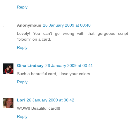
Reply
Anonymous
26 January 2009 at 00:40
Lovely! You can't go wrong with that gorgeous script
"bloom" on a card.
Reply
Gina Lindsay
26 January 2009 at 00:41
Such a beautiful card, I love your colors.
Reply
Lori
26 January 2009 at 00:42
WOW!! Beautiful card!!!
Reply