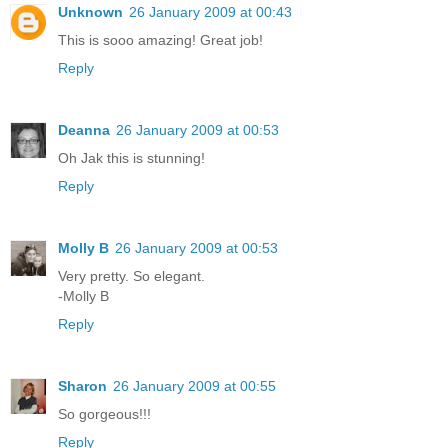
Unknown
26 January 2009 at 00:43
This is sooo amazing! Great job!
Reply
Deanna
26 January 2009 at 00:53
Oh Jak this is stunning!
Reply
Molly B
26 January 2009 at 00:53
Very pretty. So elegant.
-Molly B
Reply
Sharon
26 January 2009 at 00:55
So gorgeous!!!
Reply