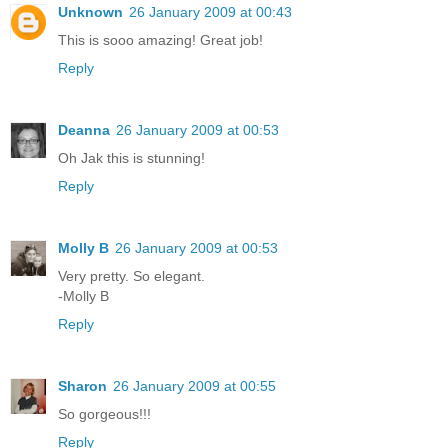
Unknown
26 January 2009 at 00:43
This is sooo amazing! Great job!
Reply
Deanna
26 January 2009 at 00:53
Oh Jak this is stunning!
Reply
Molly B
26 January 2009 at 00:53
Very pretty. So elegant.
-Molly B
Reply
Sharon
26 January 2009 at 00:55
So gorgeous!!!
Reply