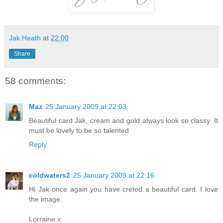
Jak Heath
at
22:00
Share
58 comments:
Maz
25 January 2009 at 22:03
Beautiful card Jak, cream and gold always look so classy. It
must be lovely to be so talented
Reply
coldwaters2
25 January 2009 at 22:16
Hi Jak once again you have creted a beautiful card. I love
the image.
Lorraine x