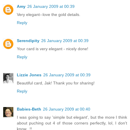
Amy
26 January 2009 at 00:39
Very elegant--love the gold details.
Reply
Serendipity
26 January 2009 at 00:39
Your card is very elegant - nicely done!
Reply
Lizzie Jones
26 January 2009 at 00:39
Beautiful card, Jak! Thank you for sharing!
Reply
Babies-Beth
26 January 2009 at 00:40
I was going to say 'simple but elegant', but the more I think
about puching out 4 of those corners perfectly, lol, I don't
know...!!