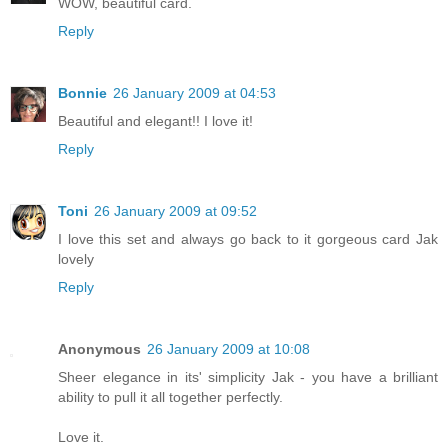
WOW, beautiful card.
Reply
Bonnie
26 January 2009 at 04:53
Beautiful and elegant!! I love it!
Reply
Toni
26 January 2009 at 09:52
I love this set and always go back to it gorgeous card Jak
lovely
Reply
Anonymous
26 January 2009 at 10:08
Sheer elegance in its' simplicity Jak - you have a brilliant
ability to pull it all together perfectly.
Love it.