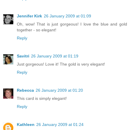
Jennifer Kirk
26 January 2009 at 01:09
Oh, wow! That is just gorgeous! I love the blue and gold
together - so elegant!
Reply
Savitri
26 January 2009 at 01:19
Just gorgeous! Love it! The gold is very elegant!
Reply
Rebecca
26 January 2009 at 01:20
This card is simply elegant!
Reply
Kathleen
26 January 2009 at 01:24