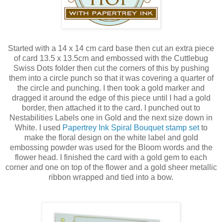
Started with a 14 x 14 cm card base then cut an extra piece
of card 13.5 x 13.5cm and embossed with the Cuttlebug
Swiss Dots folder then cut the corners of this by pushing
them into a circle punch so that it was covering a quarter of
the circle and punching. I then took a gold marker and
dragged it around the edge of this piece until I had a gold
border, then attached it to the card. I punched out to
Nestabilities Labels one in Gold and the next size down in
White. I used
Papertrey Ink Spiral Bouquet stamp set
to
make the floral design on the white label and gold
embossing powder was used for the Bloom words and the
flower head. I finished the card with a gold gem to each
corner and one on top of the flower and a gold sheer metallic
ribbon wrapped and tied into a bow.