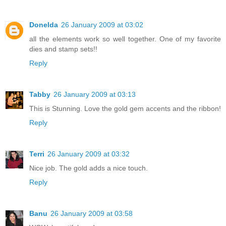
Donelda
26 January 2009 at 03:02
all the elements work so well together. One of my favorite
dies and stamp sets!!
Reply
Tabby
26 January 2009 at 03:13
This is Stunning. Love the gold gem accents and the ribbon!
Reply
Terri
26 January 2009 at 03:32
Nice job. The gold adds a nice touch.
Reply
Banu
26 January 2009 at 03:58