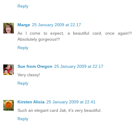
Reply
Marge
25 January 2009 at 22:17
As I come to expect, a beautiful card, once again!!!
Absolutely gorgeous!!!
Reply
Sue from Oregon
25 January 2009 at 22:17
Very classy!
Reply
Kirsten Alicia
25 January 2009 at 22:41
Such an elegant card Jak, it's very beautiful.
Reply