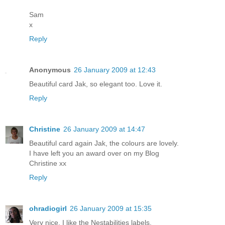
Sam
x
Reply
Anonymous
26 January 2009 at 12:43
Beautiful card Jak, so elegant too. Love it.
Reply
Christine
26 January 2009 at 14:47
Beautiful card again Jak, the colours are lovely.
I have left you an award over on my Blog
Christine xx
Reply
ohradiogirl
26 January 2009 at 15:35
Very nice. I like the Nestabilities labels.