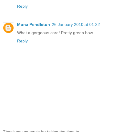
Reply
Mona Pendleton
26 January 2010 at 01:22
What a gorgeous card! Pretty green bow.
Reply
Thank you so much for taking the time to