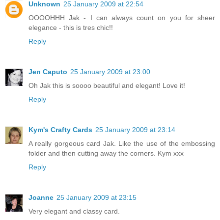
Unknown
25 January 2009 at 22:54
OOOOHHH Jak - I can always count on you for sheer
elegance - this is tres chic!!
Reply
Jen Caputo
25 January 2009 at 23:00
Oh Jak this is soooo beautiful and elegant! Love it!
Reply
Kym's Crafty Cards
25 January 2009 at 23:14
A really gorgeous card Jak. Like the use of the embossing
folder and then cutting away the corners. Kym xxx
Reply
Joanne
25 January 2009 at 23:15
Very elegant and classy card.