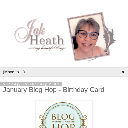
▼
Sunday, 25 January 2009
January Blog Hop - Birthday Card