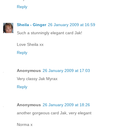
Reply
Sheila - Ginger
26 January 2009 at 16:59
Such a stunningly elegant card Jak!
Love Sheila xx
Reply
Anonymous
26 January 2009 at 17:03
Very classy Jak Myrax
Reply
Anonymous
26 January 2009 at 18:26
another gorgeous card Jak, very elegant
Norma x