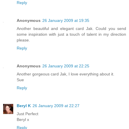
Reply
Anonymous
26 January 2009 at 19:35
Another beautiful and elegant card Jak. Could you send
some inspiration with just a touch of talent in my direction
please.
Reply
Anonymous
26 January 2009 at 22:25
Another gorgeous card Jak, I love everything about it.
Sue
Reply
Beryl K
26 January 2009 at 22:27
Just Perfect
Beryl x
Reply