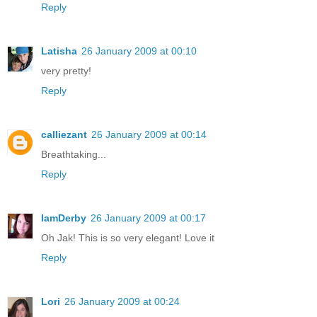
Reply
Latisha
26 January 2009 at 00:10
very pretty!
Reply
calliezant
26 January 2009 at 00:14
Breathtaking...
Reply
IamDerby
26 January 2009 at 00:17
Oh Jak! This is so very elegant! Love it
Reply
Lori
26 January 2009 at 00:24