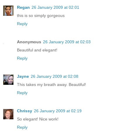
Regan
26 January 2009 at 02:01
this is so simply gorgeous
Reply
Anonymous
26 January 2009 at 02:03
Beautiful and elegant!
Reply
Jayne
26 January 2009 at 02:08
This takes my breath away. Beautiful!
Reply
Chrissy
26 January 2009 at 02:19
So elegant! Nice work!
Reply