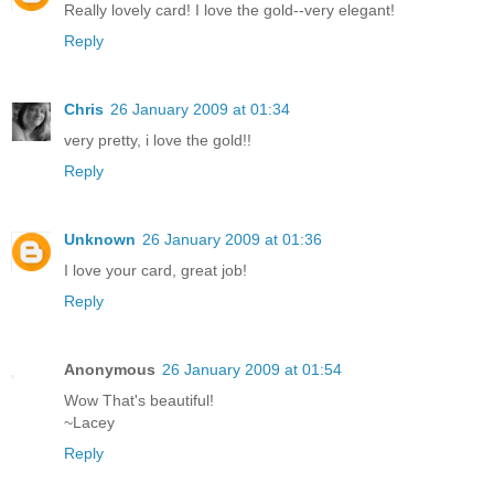
Really lovely card! I love the gold--very elegant!
Reply
Chris
26 January 2009 at 01:34
very pretty, i love the gold!!
Reply
Unknown
26 January 2009 at 01:36
I love your card, great job!
Reply
Anonymous
26 January 2009 at 01:54
Wow That's beautiful!
~Lacey
Reply