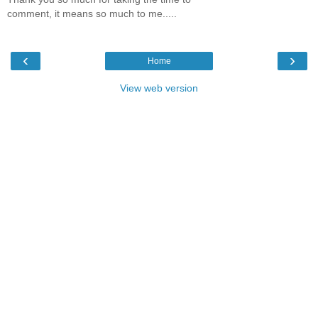
comment, it means so much to me.....
‹
›
Home
View web version