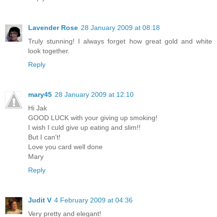
Lavender Rose
28 January 2009 at 08:18
Truly stunning! I always forget how great gold and white
look together.
Reply
mary45
28 January 2009 at 12:10
Hi Jak
GOOD LUCK with your giving up smoking!
I wish I culd give up eating and slim!!
But I can't!
Love you card well done
Mary
Reply
Judit V
4 February 2009 at 04:36
Very pretty and elegant!