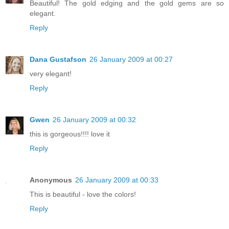
Beautiful! The gold edging and the gold gems are so
elegant.
Reply
Dana Gustafson
26 January 2009 at 00:27
very elegant!
Reply
Gwen
26 January 2009 at 00:32
this is gorgeous!!!! love it
Reply
Anonymous
26 January 2009 at 00:33
This is beautiful - love the colors!
Reply