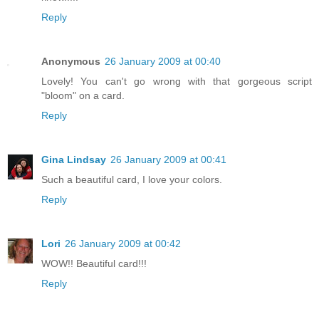
Reply
Anonymous
26 January 2009 at 00:40
Lovely! You can't go wrong with that gorgeous script
"bloom" on a card.
Reply
Gina Lindsay
26 January 2009 at 00:41
Such a beautiful card, I love your colors.
Reply
Lori
26 January 2009 at 00:42
WOW!! Beautiful card!!!
Reply