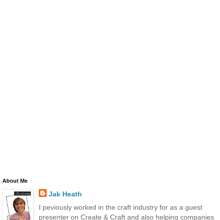
About Me
Jak Heath
I peviously worked in the craft industry for as a guest
presenter on Create & Craft and also helping companies