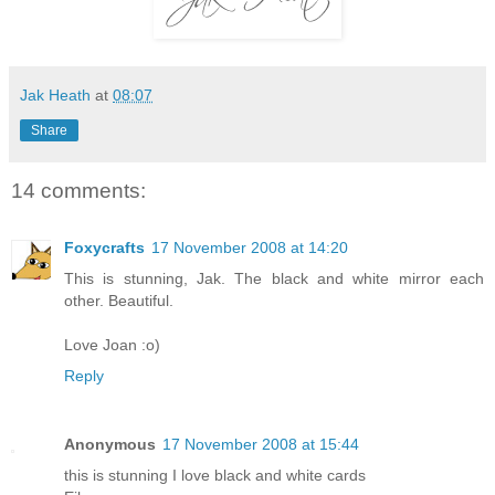
Jak Heath
at
08:07
Share
14 comments:
Foxycrafts
17 November 2008 at 14:20
This is stunning, Jak. The black and white mirror each
other. Beautiful.
Love Joan :o)
Reply
Anonymous
17 November 2008 at 15:44
this is stunning I love black and white cards