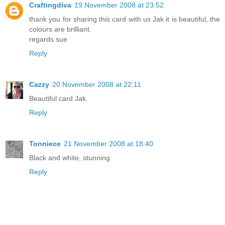
Craftingdiva
19 November 2008 at 23:52
thank you for sharing this card with us Jak it is beautiful, the
colours are brilliant.
regards sue
Reply
Cazzy
20 November 2008 at 22:11
Beautiful card Jak.
Reply
Tonniece
21 November 2008 at 18:40
Black and white, stunning
Reply