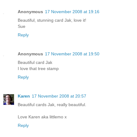
Anonymous
17 November 2008 at 19:16
Beautiful, stunning card Jak, love it!
Sue
Reply
Anonymous
17 November 2008 at 19:50
Beautiful card Jak
I love that tree stamp
Reply
Karen
17 November 2008 at 20:57
Beautiful cards Jak, really beautiful.
Love Karen aka littlemo x
Reply