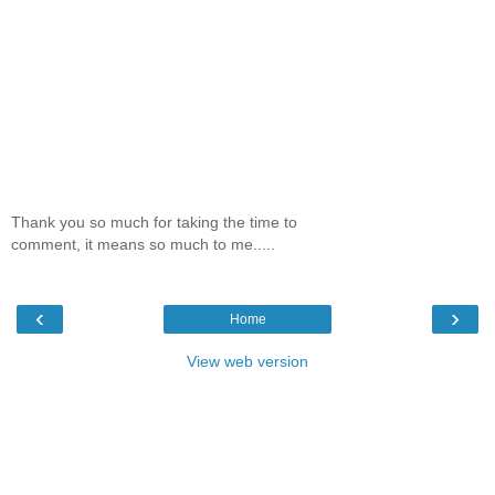
Thank you so much for taking the time to
comment, it means so much to me.....
‹
›
Home
View web version