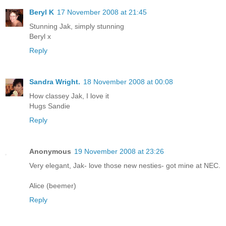
Beryl K
17 November 2008 at 21:45
Stunning Jak, simply stunning
Beryl x
Reply
Sandra Wright.
18 November 2008 at 00:08
How classey Jak, I love it
Hugs Sandie
Reply
Anonymous
19 November 2008 at 23:26
Very elegant, Jak- love those new nesties- got mine at NEC.
Alice (beemer)
Reply