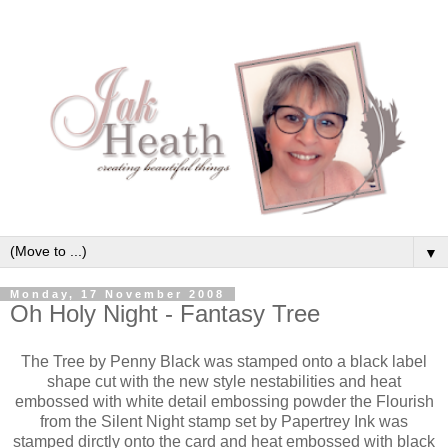
▼
Monday, 17 November 2008
Oh Holy Night - Fantasy Tree
The Tree by Penny Black was stamped onto a black label
shape cut with the new style nestabilities and heat
embossed with white detail embossing powder the Flourish
from the Silent Night stamp set by Papertrey Ink was
stamped dirctly onto the card and heat embossed with black