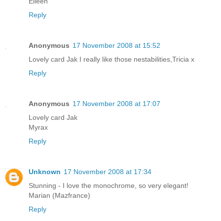
Eileen
Reply
Anonymous
17 November 2008 at 15:52
Lovely card Jak I really like those nestabilities,Tricia x
Reply
Anonymous
17 November 2008 at 17:07
Lovely card Jak
Myrax
Reply
Unknown
17 November 2008 at 17:34
Stunning - I love the monochrome, so very elegant!
Marian (Mazfrance)
Reply