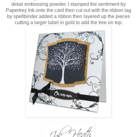
detail embossing powder. I stamped the sentiment by
Papertrey Ink onto the card then cut out with the ribbon tag
by spellbinder added a ribbon then layered up the pieces
cutting a larger label in gold to add the tree on top.