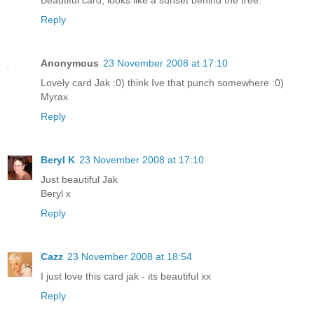
Reply
Anonymous
23 November 2008 at 17:10
Lovely card Jak :0) think Ive that punch somewhere :0)
Myrax
Reply
Beryl K
23 November 2008 at 17:10
Just beautiful Jak
Beryl x
Reply
Cazz
23 November 2008 at 18:54
I just love this card jak - its beautiful xx
Reply