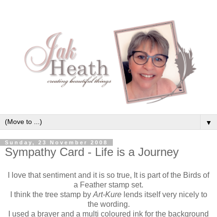
▼
Sunday, 23 November 2008
Sympathy Card - Life is a Journey
I love that sentiment and it is so true, It is part of the Birds of
a Feather stamp set.
I think the tree stamp by
Art-Kure
lends itself very nicely to
the wording.
I used a brayer and a multi coloured ink for the background