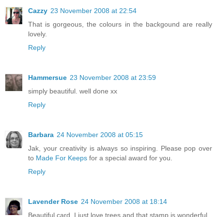
Cazzy
23 November 2008 at 22:54
That is gorgeous, the colours in the backgound are really
lovely.
Reply
Hammersue
23 November 2008 at 23:59
simply beautiful. well done xx
Reply
Barbara
24 November 2008 at 05:15
Jak, your creativity is always so inspiring. Please pop over
to
Made For Keeps
for a special award for you.
Reply
Lavender Rose
24 November 2008 at 18:14
Beautiful card, I just love trees and that stamp is wonderful.