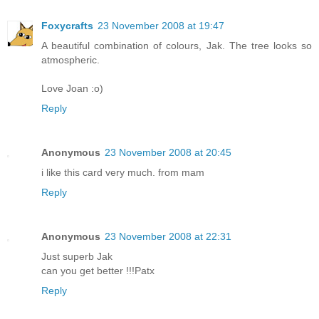
Foxycrafts
23 November 2008 at 19:47
A beautiful combination of colours, Jak. The tree looks so
atmospheric.
Love Joan :o)
Reply
Anonymous
23 November 2008 at 20:45
i like this card very much. from mam
Reply
Anonymous
23 November 2008 at 22:31
Just superb Jak
can you get better !!!Patx
Reply