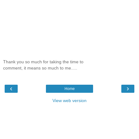
Thank you so much for taking the time to
comment, it means so much to me.....
‹
›
Home
View web version