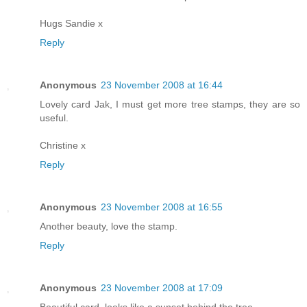
Hugs Sandie x
Reply
Anonymous
23 November 2008 at 16:44
Lovely card Jak, I must get more tree stamps, they are so
useful.
Christine x
Reply
Anonymous
23 November 2008 at 16:55
Another beauty, love the stamp.
Reply
Anonymous
23 November 2008 at 17:09
Beautiful card, looks like a sunset behind the tree.