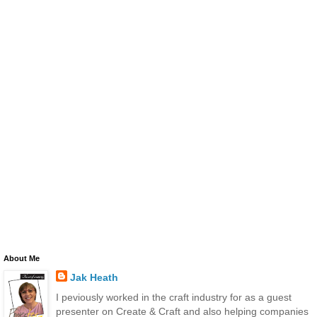
About Me
Jak Heath
I peviously worked in the craft industry for as a guest
presenter on Create & Craft and also helping companies