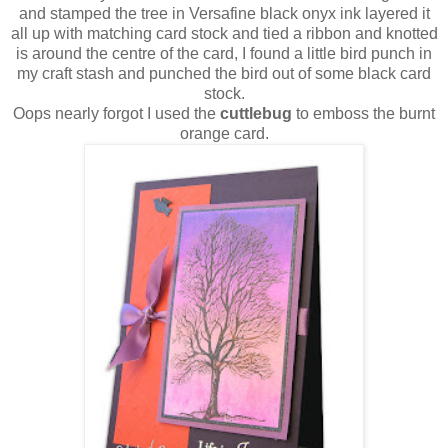
and stamped the tree in Versafine black onyx ink layered it
all up with matching card stock and tied a ribbon and knotted
is around the centre of the card, I found a little bird punch in
my craft stash and punched the bird out of some black card
stock.
Oops nearly forgot I used the
cuttlebug
to emboss the burnt
orange card.