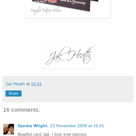
Jak Heath
at
16:01
Share
16 comments:
Sandra Wright.
23 November 2008 at 16:41
Beatiful card Jak. I love tree stamps.