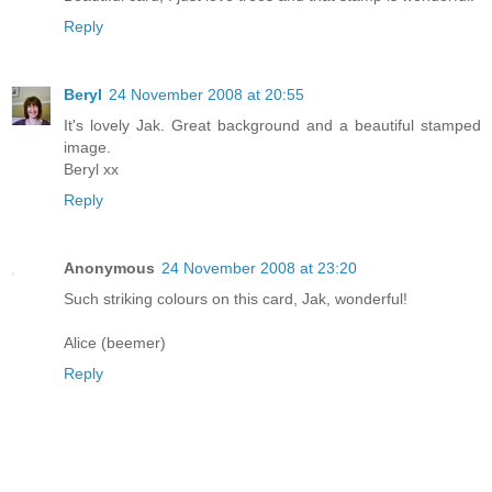
Reply
Beryl
24 November 2008 at 20:55
It's lovely Jak. Great background and a beautiful stamped
image.
Beryl xx
Reply
Anonymous
24 November 2008 at 23:20
Such striking colours on this card, Jak, wonderful!
Alice (beemer)
Reply