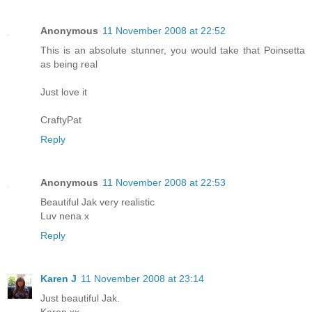
Anonymous
11 November 2008 at 22:52
This is an absolute stunner, you would take that Poinsetta
as being real
Just love it
CraftyPat
Reply
Anonymous
11 November 2008 at 22:53
Beautiful Jak very realistic
Luv nena x
Reply
Karen J
11 November 2008 at 23:14
Just beautiful Jak.
Karen xx