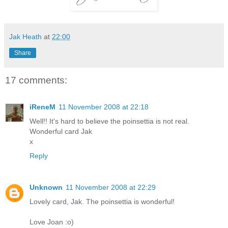
Jak Heath
at
22:00
Share
17 comments:
iReneM
11 November 2008 at 22:18
Well!! It's hard to believe the poinsettia is not real.
Wonderful card Jak
x
Reply
Unknown
11 November 2008 at 22:29
Lovely card, Jak. The poinsettia is wonderful!
Love Joan :o)