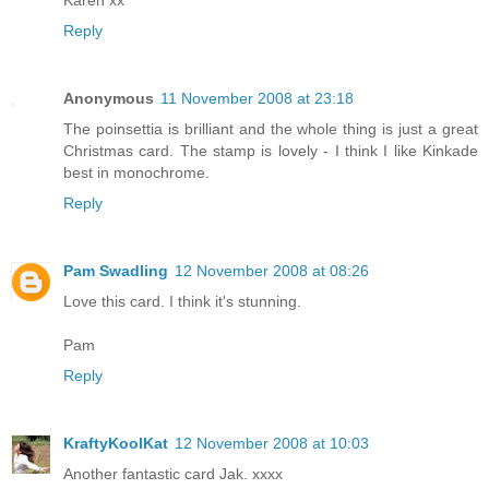
Reply
Anonymous
11 November 2008 at 23:18
The poinsettia is brilliant and the whole thing is just a great
Christmas card. The stamp is lovely - I think I like Kinkade
best in monochrome.
Reply
Pam Swadling
12 November 2008 at 08:26
Love this card. I think it's stunning.
Pam
Reply
KraftyKoolKat
12 November 2008 at 10:03
Another fantastic card Jak. xxxx