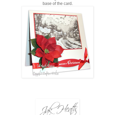
base of the card.