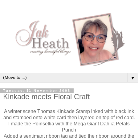
▼
Tuesday, 11 November 2008
Kinkade meets Floral Craft
A winter scene Thomas Kinkade Stamp inked with black ink
and stamped onto white card then layered on top of red card.
I made the Poinsettia with the Mega Giant Dahlia Petals
Punch
Added a sentimant ribbon tag and tied the ribbon around the