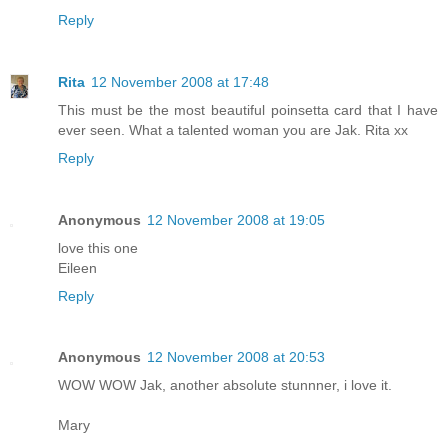
Reply
Rita
12 November 2008 at 17:48
This must be the most beautiful poinsetta card that I have
ever seen. What a talented woman you are Jak. Rita xx
Reply
Anonymous
12 November 2008 at 19:05
love this one
Eileen
Reply
Anonymous
12 November 2008 at 20:53
WOW WOW Jak, another absolute stunnner, i love it.
Mary