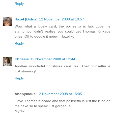
Reply
Hazel (Didos)
12 November 2008 at 10:57
Wow what a lovely card, the poinsettia is fab. Love the
stamp too, didn't realise you could get Thomas Kinkade
ones, Off to google it noew!! Hazel xo
Reply
Chrissie
12 November 2008 at 12:44
Another wonderful christmas card Jak. That poinsettia is
just stunning!
Reply
Anonymous
12 November 2008 at 15:05
I love Thomas Kincade and that poinsetta is just the icing on
the cake so to speak just gorgeous.
Myrax