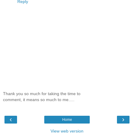
Reply
Thank you so much for taking the time to
comment, it means so much to me.....
‹
›
Home
View web version