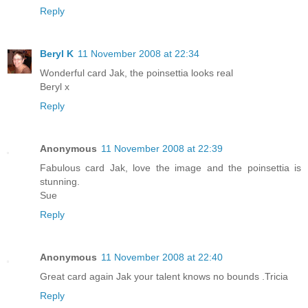
Reply
Beryl K
11 November 2008 at 22:34
Wonderful card Jak, the poinsettia looks real
Beryl x
Reply
Anonymous
11 November 2008 at 22:39
Fabulous card Jak, love the image and the poinsettia is
stunning.
Sue
Reply
Anonymous
11 November 2008 at 22:40
Great card again Jak your talent knows no bounds .Tricia
Reply