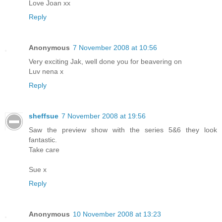
Love Joan xx
Reply
Anonymous
7 November 2008 at 10:56
Very exciting Jak, well done you for beavering on
Luv nena x
Reply
sheffsue
7 November 2008 at 19:56
Saw the preview show with the series 5&6 they look
fantastic.
Take care
Sue x
Reply
Anonymous
10 November 2008 at 13:23