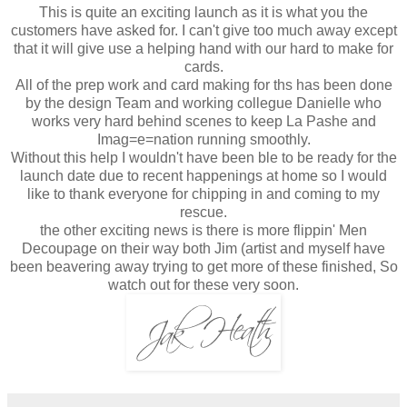
This is quite an exciting launch as it is what you the
customers have asked for. I can't give too much away except
that it will give use a helping hand with our hard to make for
cards.
All of the prep work and card making for ths has been done
by the design Team and working collegue Danielle who
works very hard behind scenes to keep La Pashe and
Imag=e=nation running smoothly.
Without this help I wouldn't have been ble to be ready for the
launch date due to recent happenings at home so I would
like to thank everyone for chipping in and coming to my
rescue.
the other exciting news is there is more flippin' Men
Decoupage on their way both Jim (artist and myself have
been beavering away trying to get more of these finished, So
watch out for these very soon.