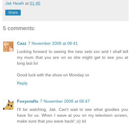
Jak Heath
at
01:45
Share
5 comments:
Cazz
7 November 2008 at 08:41
Looking forward to seeing the new sets xxx and I shall tell
my mum that you are on so she might get to see you at
long last lol
Good luck with the show on Monday xx
Reply
Foxycrafts
7 November 2008 at 08:47
I'll be watching, Jak. Can't wait to see what goodies you
have for us. When I wave at you on my television screen,
make sure that you wave back! ;o) lol