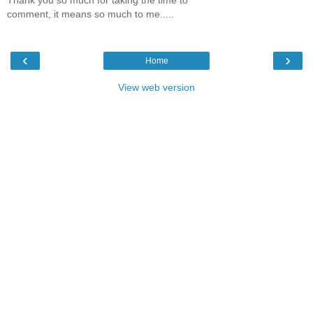
comment, it means so much to me.....
‹
›
Home
View web version