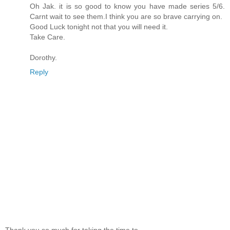
Oh Jak. it is so good to know you have made series 5/6.
Carnt wait to see them.I think you are so brave carrying on.
Good Luck tonight not that you will need it.
Take Care.
Dorothy.
Reply
Thank you so much for taking the time to