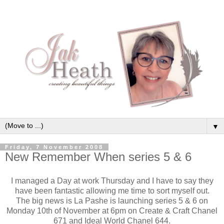
▼
Friday, 7 November 2008
New Remember When series 5 & 6
I managed a Day at work Thursday and I have to say they
have been fantastic allowing me time to sort myself out.
The big news is La Pashe is launching series 5 & 6 on
Monday 10th of November at 6pm on Create & Craft Chanel
671 and Ideal World Chanel 644.