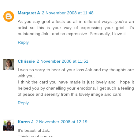
Margaret A
2 November 2008 at 11:48
As you say grief affects us all in different ways...you're an
artist so this is your way of expressing your grief. It's
outstanding Jak...and so expressive. Personally, I love it.
Reply
Chrissie
2 November 2008 at 11:51
I was so sorry to hear of your loss Jak and my thoughts are
with you.
I think the card you have made is just lovely and I hope it
helped you by chanelling your emotions. I get such a feeling
of peace and serenity from this lovely image and card.
Reply
Karen J
2 November 2008 at 12:19
It's beautiful Jak.
Thinking of you xx