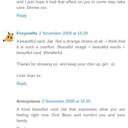
and I just hope it had that effect on you in some way, take
care, Denise xxx
Reply
Foxycrafts
2 November 2008 at 16:29
A beautiful card, Jak. Not a strange choice at all - I think that
it is such a comfort. Beautiful image + beautiful words =
beautiful card. Wonderful.
Thanks for showing us, and keep your chin up, girl. :o)
Love Joan xx
Reply
Anonymous
2 November 2008 at 16:35
A most beautiful card Jak that expresses what you are
feeling right now. God Bless and comfort you and your
family.