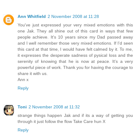
Ann Whitfield
2 November 2008 at 11:28
You've just expressed your very mixed emotions with this
one Jak. They all shine out of this card in ways that few
people achieve. It's 10 years since my Dad passed away
and I well remember those very mixed emotions. If I'd seen
this card at that time, I would have felt calmed by it. To me,
it expresses the desperate sadness of pysical loss and the
serenity of knowing that he is now at peace. It's a very
powerful piece of work. Thank you for having the courage to
share it with us.
Ann x
Reply
Toni
2 November 2008 at 11:32
strange things happen Jak and if its a way of getting you
through it just follow the flow Take Care hun X
Reply