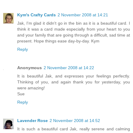
Kym's Crafty Cards
2 November 2008 at 14:21
Jak, I'm glad it didn't go in the bin as it is a beautiful card. I
think it was a card made especially from your heart to you
and your family that are going through a difficult, sad time at
present. Hope things ease day-by-day. Kym
Reply
Anonymous
2 November 2008 at 14:22
It is beautiful Jak, and expresses your feelings perfectly.
Thinking of you, and again thank you for yesterday, you
were amazing!
Sue
Reply
Lavender Rose
2 November 2008 at 14:52
It is such a beautiful card Jak, really serene and calming