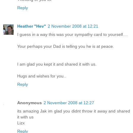
Reply
Heather "Hev"
2 November 2008 at 12:21
I guess in a way this was your sympathy card to yourself....
Your perhaps your Dad is telling you he is at peace.
I am glad you kept it and shared it with us.
Hugs and wishes for you..
Reply
Anonymous
2 November 2008 at 12:27
its amazing Jak im glad you didnt throw it away and shared
it with us
Lizx
Reply