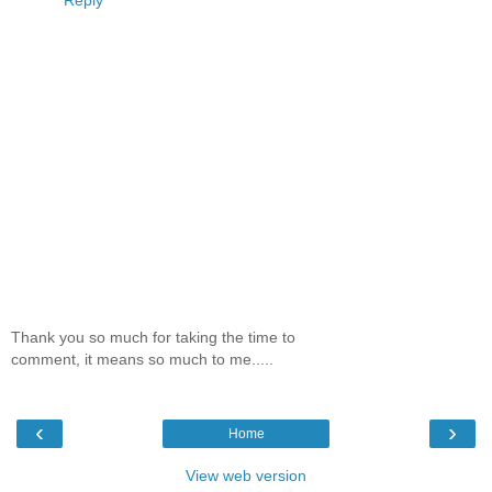
Thank you so much for taking the time to
comment, it means so much to me.....
‹
›
Home
View web version