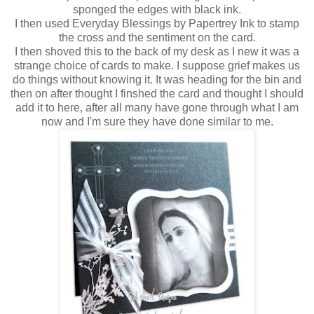
sponged the edges with black ink.
I then used Everyday Blessings by Papertrey Ink to stamp
the cross and the sentiment on the card.
I then shoved this to the back of my desk as I new it was a
strange choice of cards to make. I suppose grief makes us
do things without knowing it. It was heading for the bin and
then on after thought I finshed the card and thought I should
add it to here, after all many have gone through what I am
now and I'm sure they have done similar to me.