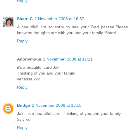
Reply
Sharri C
2 November 2008 at 16:57
A beautiful! I'm so sorry to see your Dad passed.Please
know mt thoughts are with you and your family. Sharri
Reply
Anonymous
2 November 2008 at 17:21
it's a beautiful card Jak
Thinking of you and your family
vanessa xxx
Reply
Budge
2 November 2008 at 18:18
Jak it is a beautiful card. Thinking of you and your family.
Sylv xx
Reply