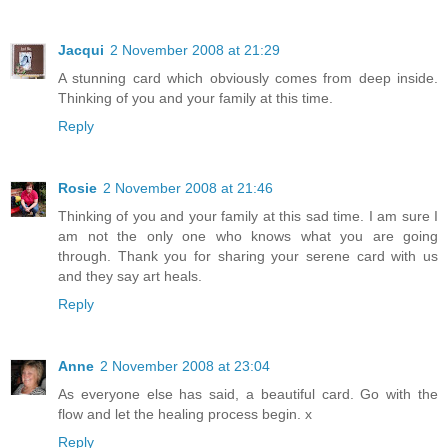
Jacqui
2 November 2008 at 21:29
A stunning card which obviously comes from deep inside.
Thinking of you and your family at this time.
Reply
Rosie
2 November 2008 at 21:46
Thinking of you and your family at this sad time. I am sure I
am not the only one who knows what you are going
through. Thank you for sharing your serene card with us
and they say art heals.
Reply
Anne
2 November 2008 at 23:04
As everyone else has said, a beautiful card. Go with the
flow and let the healing process begin. x
Reply