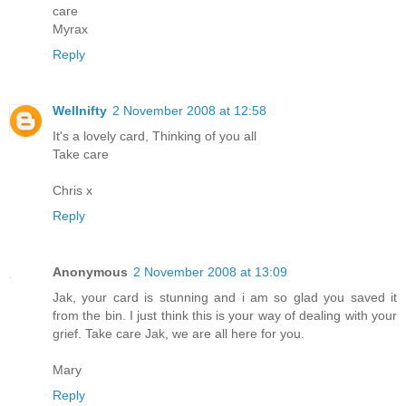
care
Myrax
Reply
Wellnifty
2 November 2008 at 12:58
It's a lovely card, Thinking of you all
Take care
Chris x
Reply
Anonymous
2 November 2008 at 13:09
Jak, your card is stunning and i am so glad you saved it
from the bin. I just think this is your way of dealing with your
grief. Take care Jak, we are all here for you.
Mary
Reply