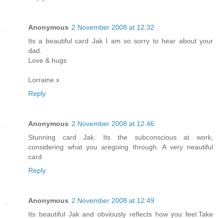
Anonymous
2 November 2008 at 12:32
Its a beautiful card Jak I am so sorry to hear about your
dad.
Love & hugs
Lorraine x
Reply
Anonymous
2 November 2008 at 12:46
Stunning card Jak. Its the subconscious at work,
considering what you aregoing through. A very neautiful
card
Reply
Anonymous
2 November 2008 at 12:49
Its beautiful Jak and obviously reflects how you feel.Take