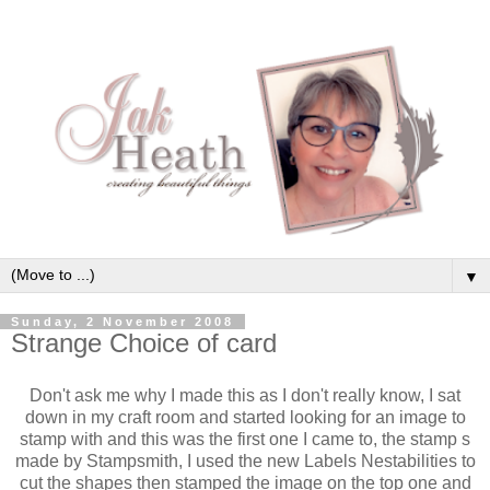
▼
Sunday, 2 November 2008
Strange Choice of card
Don't ask me why I made this as I don't really know, I sat
down in my craft room and started looking for an image to
stamp with and this was the first one I came to, the stamp s
made by Stampsmith, I used the new Labels Nestabilities to
cut the shapes then stamped the image on the top one and