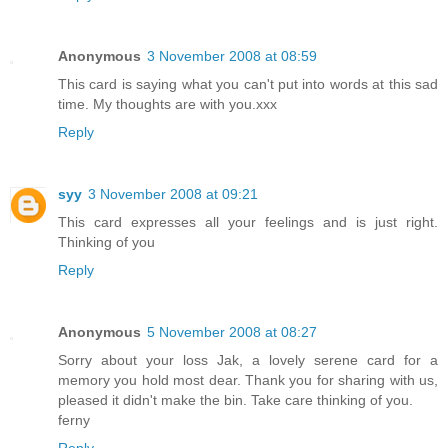
Anonymous
3 November 2008 at 08:59
This card is saying what you can't put into words at this sad
time. My thoughts are with you.xxx
Reply
syy
3 November 2008 at 09:21
This card expresses all your feelings and is just right.
Thinking of you
Reply
Anonymous
5 November 2008 at 08:27
Sorry about your loss Jak, a lovely serene card for a
memory you hold most dear. Thank you for sharing with us,
pleased it didn't make the bin. Take care thinking of you.
ferny
Reply