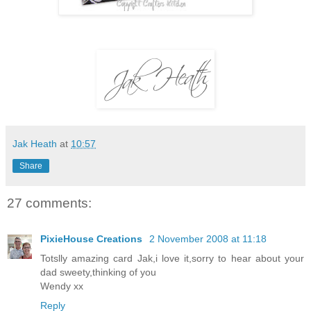
Jak Heath
at
10:57
Share
27 comments:
PixieHouse Creations
2 November 2008 at 11:18
Totslly amazing card Jak,i love it,sorry to hear about your
dad sweety,thinking of you
Wendy xx
Reply