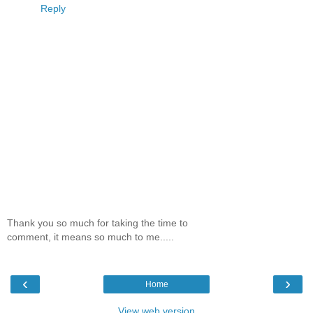
Reply
Thank you so much for taking the time to
comment, it means so much to me.....
‹
›
Home
View web version