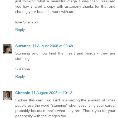
just thinking what a beautiful image it was then I realised
you hav shared a copy with us...many thanks for that and
sharing your beautiful work with us.
love Sheila xx
Reply
Suzanne
11 August 2008 at 09:48
Stunning and how kind the insert and words - they are
stunning
Suzanne
Reply
Chrissie
11 August 2008 at 10:12
I adore this card Jak. Isn't is amazing the amount of times
people use the word "stunning" when describing your cards,
probably because that's what they are. Thank you for your
generosity with the images too.