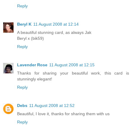
Reply
Beryl K
11 August 2008 at 12:14
A beautiful stunning card, as always Jak
Beryl x (bik59)
Reply
Lavender Rose
11 August 2008 at 12:15
Thanks for sharing your beautiful work, this card is
stunningly elegant!
Reply
Debs
11 August 2008 at 12:52
Beautiful, I love it, thanks for sharing them with us
Reply