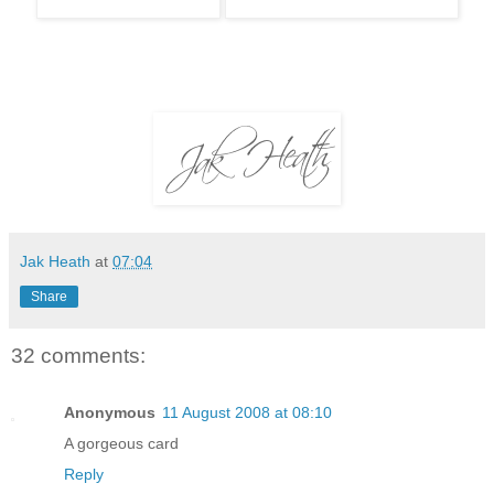
Jak Heath
at
07:04
Share
32 comments:
Anonymous
11 August 2008 at 08:10
A gorgeous card
Reply