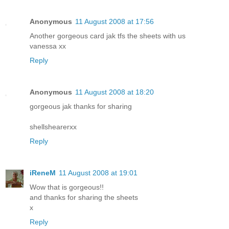
Anonymous
11 August 2008 at 17:56
Another gorgeous card jak tfs the sheets with us
vanessa xx
Reply
Anonymous
11 August 2008 at 18:20
gorgeous jak thanks for sharing
shellshearerxx
Reply
iReneM
11 August 2008 at 19:01
Wow that is gorgeous!!
and thanks for sharing the sheets
x
Reply