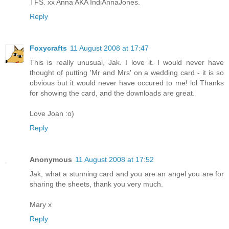
TFS. xx Anna AKA IndiAnnaJones.
Reply
Foxycrafts
11 August 2008 at 17:47
This is really unusual, Jak. I love it. I would never have
thought of putting 'Mr and Mrs' on a wedding card - it is so
obvious but it would never have occured to me! lol Thanks
for showing the card, and the downloads are great.
Love Joan :o)
Reply
Anonymous
11 August 2008 at 17:52
Jak, what a stunning card and you are an angel you are for
sharing the sheets, thank you very much.
Mary x
Reply