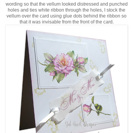
wording so that the vellum looked distressed and punched
holes and ties white ribbon through the holes, I stock the
vellum over the card using glue dots behind the ribbon so
that it was invisable from the front of the card.