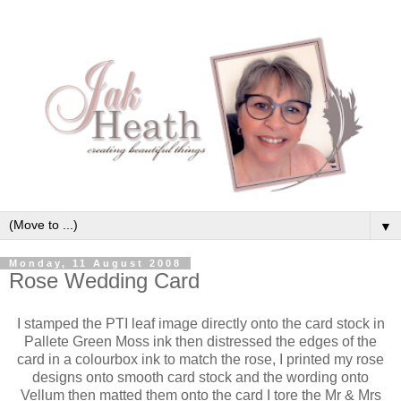
▼
Monday, 11 August 2008
Rose Wedding Card
I stamped the PTI leaf image directly onto the card stock in
Pallete Green Moss ink then distressed the edges of the
card in a colourbox ink to match the rose, I printed my rose
designs onto smooth card stock and the wording onto
Vellum then matted them onto the card I tore the Mr & Mrs