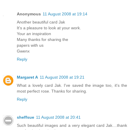
Anonymous
11 August 2008 at 19:14
Another beautiful card Jak
It's a pleasure to look at your work.
Your an inspiration
Many thanks for sharing the
papers with us
Gwenx
Reply
Margaret A
11 August 2008 at 19:21
What a lovely card Jak. I've saved the image too, it's the
most perfect rose. Thanks for sharing.
Reply
sheffsue
11 August 2008 at 20:41
Such beautiful images and a very elegant card Jak....thank