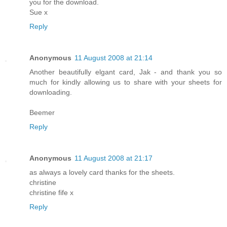
you for the download.
Sue x
Reply
Anonymous
11 August 2008 at 21:14
Another beautifully elgant card, Jak - and thank you so
much for kindly allowing us to share with your sheets for
downloading.
Beemer
Reply
Anonymous
11 August 2008 at 21:17
as always a lovely card thanks for the sheets.
christine
christine fife x
Reply