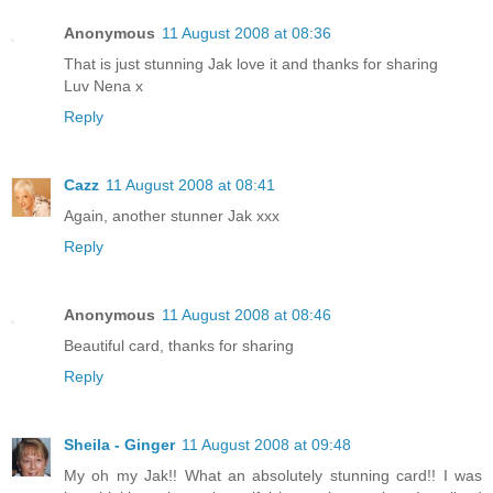
Anonymous
11 August 2008 at 08:36
That is just stunning Jak love it and thanks for sharing
Luv Nena x
Reply
Cazz
11 August 2008 at 08:41
Again, another stunner Jak xxx
Reply
Anonymous
11 August 2008 at 08:46
Beautiful card, thanks for sharing
Reply
Sheila - Ginger
11 August 2008 at 09:48
My oh my Jak!! What an absolutely stunning card!! I was