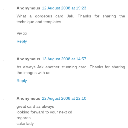
Anonymous
12 August 2008 at 19:23
What a gorgeous card Jak. Thanks for sharing the
technique and templates.
Viv xx
Reply
Anonymous
13 August 2008 at 14:57
As always Jak another stunning card. Thanks for sharing
the images with us.
Reply
Anonymous
22 August 2008 at 22:10
great card as always
looking forward to your next cd
regards
cake lady