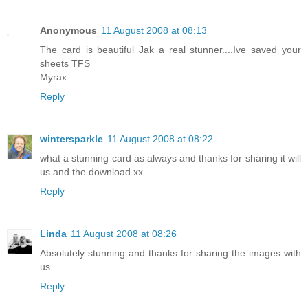
Anonymous
11 August 2008 at 08:13
The card is beautiful Jak a real stunner....Ive saved your
sheets TFS
Myrax
Reply
wintersparkle
11 August 2008 at 08:22
what a stunning card as always and thanks for sharing it will
us and the download xx
Reply
Linda
11 August 2008 at 08:26
Absolutely stunning and thanks for sharing the images with
us.
Reply