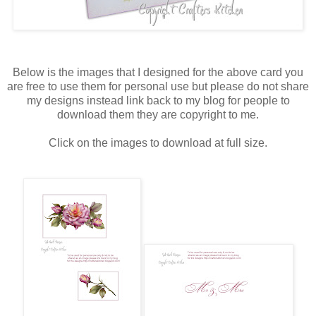
Below is the images that I designed for the above card you
are free to use them for personal use but please do not share
my designs instead link back to my blog for people to
download them they are copyright to me.
Click on the images to download at full size.