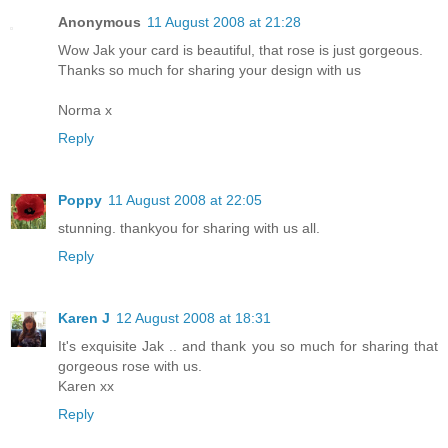
Anonymous
11 August 2008 at 21:28
Wow Jak your card is beautiful, that rose is just gorgeous.
Thanks so much for sharing your design with us
Norma x
Reply
Poppy
11 August 2008 at 22:05
stunning. thankyou for sharing with us all.
Reply
Karen J
12 August 2008 at 18:31
It's exquisite Jak .. and thank you so much for sharing that
gorgeous rose with us.
Karen xx
Reply