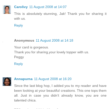
Carolivy
11 August 2008 at 14:07
This is absolutely stunning, Jak! Thank you for sharing it
with us.
Reply
Anonymous
11 August 2008 at 14:18
Your card is gorgeous.
Thank you for sharing,your lovely topper with us.
Peggy
Reply
Annapurna
11 August 2008 at 16:20
Since the last blog hop, I added you to my reader and have
been looking at your beautiful creations. This one tops them
all. Just in case you didn't already know, you are one
talented chica.