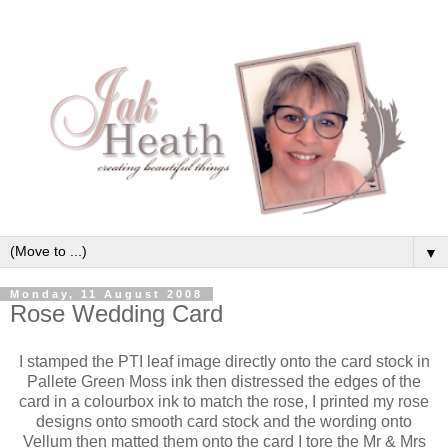
▼
Monday, 11 August 2008
Rose Wedding Card
I stamped the PTI leaf image directly onto the card stock in
Pallete Green Moss ink then distressed the edges of the
card in a colourbox ink to match the rose, I printed my rose
designs onto smooth card stock and the wording onto
Vellum then matted them onto the card I tore the Mr & Mrs