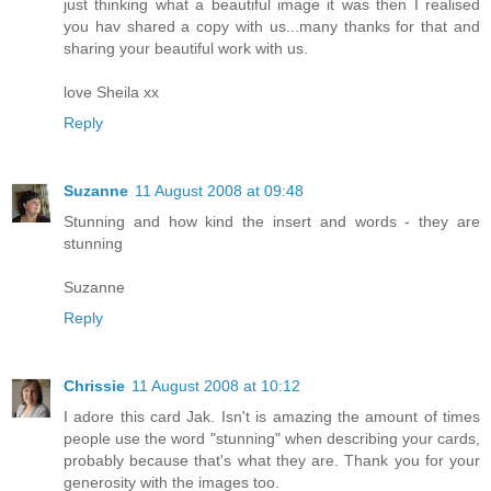
just thinking what a beautiful image it was then I realised
you hav shared a copy with us...many thanks for that and
sharing your beautiful work with us.
love Sheila xx
Reply
Suzanne
11 August 2008 at 09:48
Stunning and how kind the insert and words - they are
stunning
Suzanne
Reply
Chrissie
11 August 2008 at 10:12
I adore this card Jak. Isn't is amazing the amount of times
people use the word "stunning" when describing your cards,
probably because that's what they are. Thank you for your
generosity with the images too.