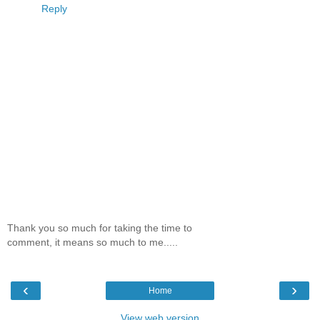
Reply
Thank you so much for taking the time to
comment, it means so much to me.....
‹
›
Home
View web version