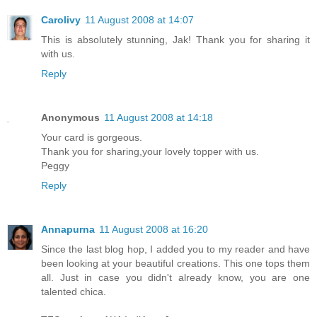
Carolivy
11 August 2008 at 14:07
This is absolutely stunning, Jak! Thank you for sharing it
with us.
Reply
Anonymous
11 August 2008 at 14:18
Your card is gorgeous.
Thank you for sharing,your lovely topper with us.
Peggy
Reply
Annapurna
11 August 2008 at 16:20
Since the last blog hop, I added you to my reader and have
been looking at your beautiful creations. This one tops them
all. Just in case you didn't already know, you are one
talented chica.