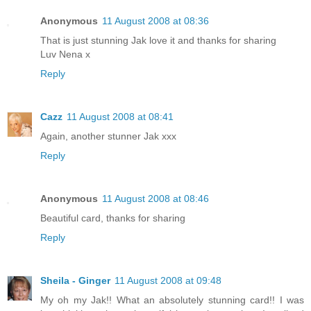
Anonymous
11 August 2008 at 08:36
That is just stunning Jak love it and thanks for sharing
Luv Nena x
Reply
Cazz
11 August 2008 at 08:41
Again, another stunner Jak xxx
Reply
Anonymous
11 August 2008 at 08:46
Beautiful card, thanks for sharing
Reply
Sheila - Ginger
11 August 2008 at 09:48
My oh my Jak!! What an absolutely stunning card!! I was