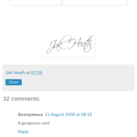
Jak Heath
at
07:04
Share
32 comments:
Anonymous
11 August 2008 at 08:10
A gorgeous card
Reply