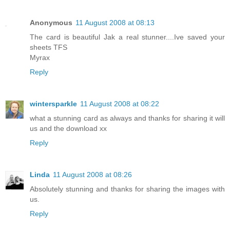
Anonymous
11 August 2008 at 08:13
The card is beautiful Jak a real stunner....Ive saved your
sheets TFS
Myrax
Reply
wintersparkle
11 August 2008 at 08:22
what a stunning card as always and thanks for sharing it will
us and the download xx
Reply
Linda
11 August 2008 at 08:26
Absolutely stunning and thanks for sharing the images with
us.
Reply