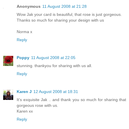
Anonymous
11 August 2008 at 21:28
Wow Jak your card is beautiful, that rose is just gorgeous.
Thanks so much for sharing your design with us
Norma x
Reply
Poppy
11 August 2008 at 22:05
stunning. thankyou for sharing with us all.
Reply
Karen J
12 August 2008 at 18:31
It's exquisite Jak .. and thank you so much for sharing that
gorgeous rose with us.
Karen xx
Reply