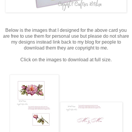
Below is the images that I designed for the above card you
are free to use them for personal use but please do not share
my designs instead link back to my blog for people to
download them they are copyright to me.
Click on the images to download at full size.