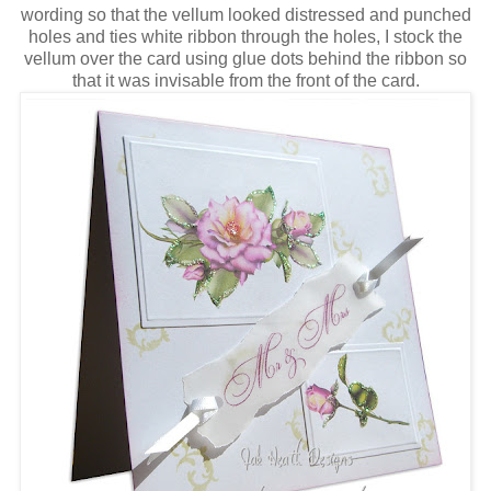
wording so that the vellum looked distressed and punched
holes and ties white ribbon through the holes, I stock the
vellum over the card using glue dots behind the ribbon so
that it was invisable from the front of the card.