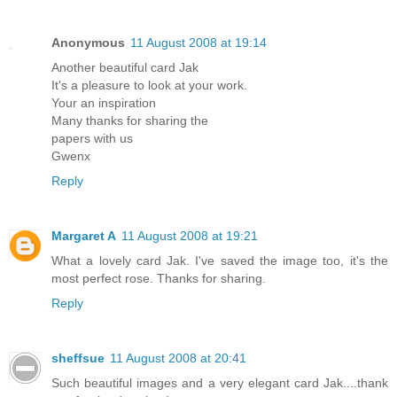
Anonymous
11 August 2008 at 19:14
Another beautiful card Jak
It's a pleasure to look at your work.
Your an inspiration
Many thanks for sharing the
papers with us
Gwenx
Reply
Margaret A
11 August 2008 at 19:21
What a lovely card Jak. I've saved the image too, it's the
most perfect rose. Thanks for sharing.
Reply
sheffsue
11 August 2008 at 20:41
Such beautiful images and a very elegant card Jak....thank