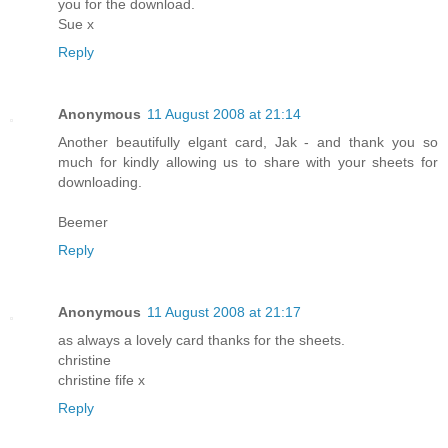
you for the download.
Sue x
Reply
Anonymous
11 August 2008 at 21:14
Another beautifully elgant card, Jak - and thank you so
much for kindly allowing us to share with your sheets for
downloading.
Beemer
Reply
Anonymous
11 August 2008 at 21:17
as always a lovely card thanks for the sheets.
christine
christine fife x
Reply