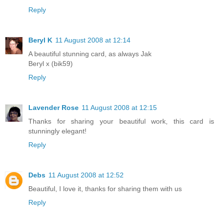
Reply
Beryl K
11 August 2008 at 12:14
A beautiful stunning card, as always Jak
Beryl x (bik59)
Reply
Lavender Rose
11 August 2008 at 12:15
Thanks for sharing your beautiful work, this card is
stunningly elegant!
Reply
Debs
11 August 2008 at 12:52
Beautiful, I love it, thanks for sharing them with us
Reply