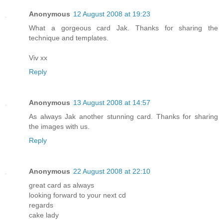
Anonymous
12 August 2008 at 19:23
What a gorgeous card Jak. Thanks for sharing the
technique and templates.
Viv xx
Reply
Anonymous
13 August 2008 at 14:57
As always Jak another stunning card. Thanks for sharing
the images with us.
Reply
Anonymous
22 August 2008 at 22:10
great card as always
looking forward to your next cd
regards
cake lady