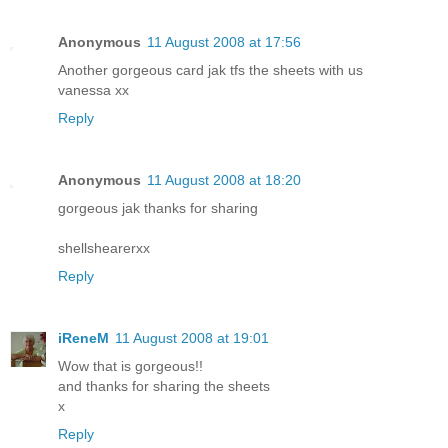
Anonymous
11 August 2008 at 17:56
Another gorgeous card jak tfs the sheets with us
vanessa xx
Reply
Anonymous
11 August 2008 at 18:20
gorgeous jak thanks for sharing
shellshearerxx
Reply
iReneM
11 August 2008 at 19:01
Wow that is gorgeous!!
and thanks for sharing the sheets
x
Reply