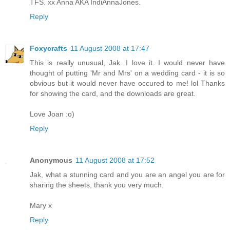
TFS. xx Anna AKA IndiAnnaJones.
Reply
Foxycrafts
11 August 2008 at 17:47
This is really unusual, Jak. I love it. I would never have
thought of putting 'Mr and Mrs' on a wedding card - it is so
obvious but it would never have occured to me! lol Thanks
for showing the card, and the downloads are great.
Love Joan :o)
Reply
Anonymous
11 August 2008 at 17:52
Jak, what a stunning card and you are an angel you are for
sharing the sheets, thank you very much.
Mary x
Reply