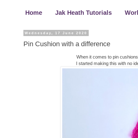
Home
Jak Heath Tutorials
Wor
Wednesday, 17 June 2020
Pin Cushion with a difference
When it comes to pin cushions a
I started making this with no ide