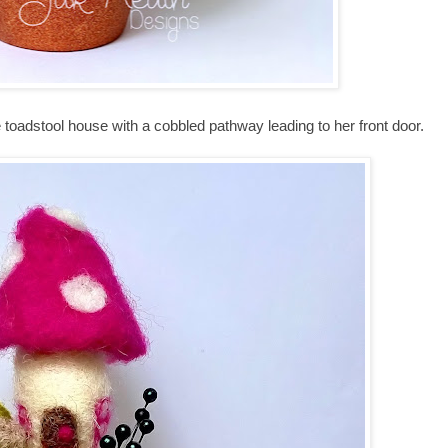
 little toadstool house with a cobbled pathway leading to her front door.