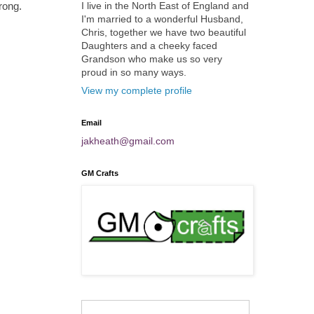
I live in the North East of England and
rong.
I'm married to a wonderful Husband,
Chris, together we have two beautiful
Daughters and a cheeky faced
Grandson who make us so very
proud in so many ways.
View my complete profile
Email
jakheath@gmail.com
GM Crafts