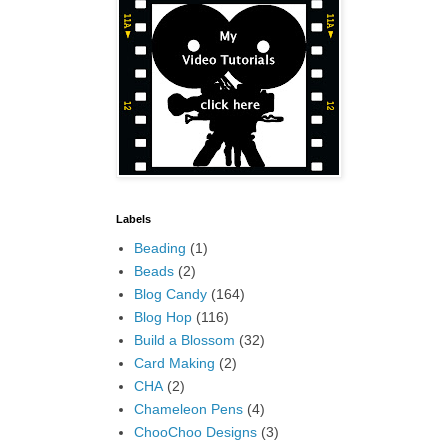
Labels
Beading
(1)
Beads
(2)
Blog Candy
(164)
Blog Hop
(116)
Build a Blossom
(32)
Card Making
(2)
CHA
(2)
Chameleon Pens
(4)
ChooChoo Designs
(3)