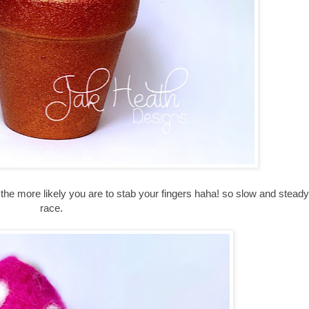
em the more likely you are to stab your fingers haha! so slow and stead
race.