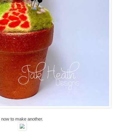
now to make another.