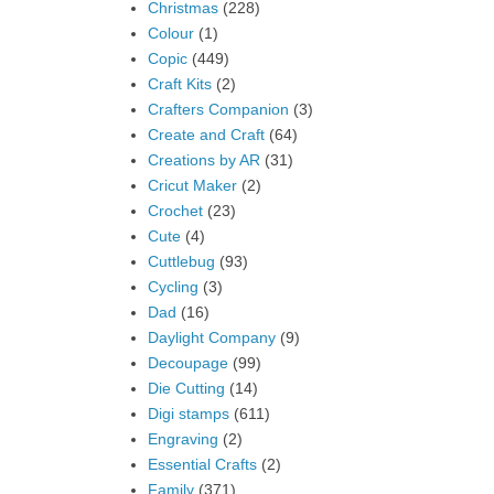
Christmas
(228)
Colour
(1)
Copic
(449)
Craft Kits
(2)
Crafters Companion
(3)
Create and Craft
(64)
Creations by AR
(31)
Cricut Maker
(2)
Crochet
(23)
Cute
(4)
Cuttlebug
(93)
Cycling
(3)
Dad
(16)
Daylight Company
(9)
Decoupage
(99)
Die Cutting
(14)
Digi stamps
(611)
Engraving
(2)
Essential Crafts
(2)
Family
(371)