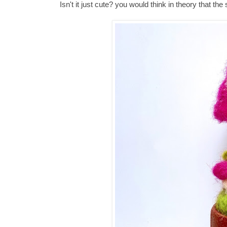
Isn't it just cute? you would think in theory that th