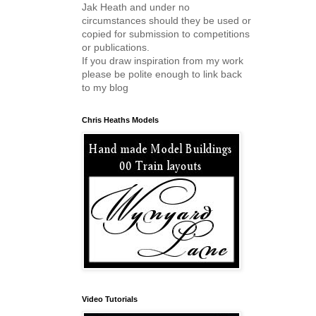
Jak Heath and under no
circumstances should they be used or
copied for submission to competitions
or publications.
If you draw inspiration from my work
please be polite enough to link back
to my blog
Chris Heaths Models
Video Tutorials