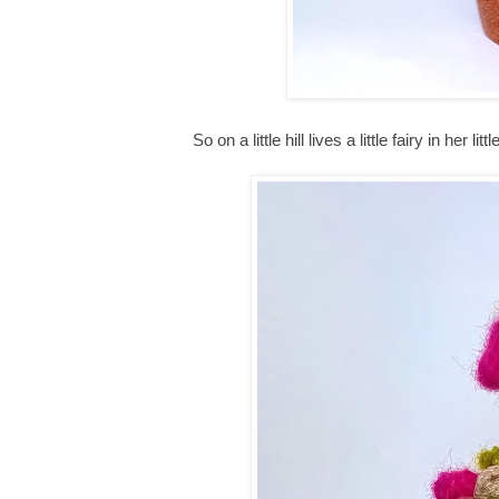
So on a little hill lives a little fairy in her