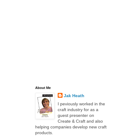
About Me
Jak Heath
I peviously worked in the
craft industry for as a
guest presenter on
Create & Craft and also
helping companies develop new craft
products.