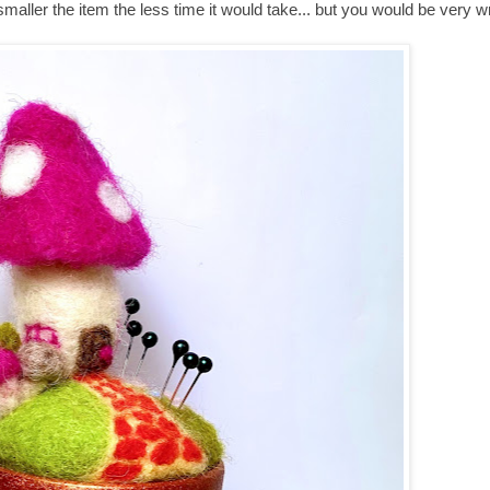
e smaller the item the less time it would take... but you would be very w