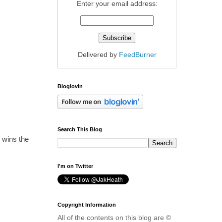
Enter your email address:
Delivered by
FeedBurner
Bloglovin
Search This Blog
y wins the
I'm on Twitter
Copyright Information
All of the contents on this blog are ©