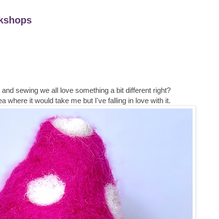
kshops
nd sewing we all love something a bit different right?
a where it would take me but I've falling in love with it.