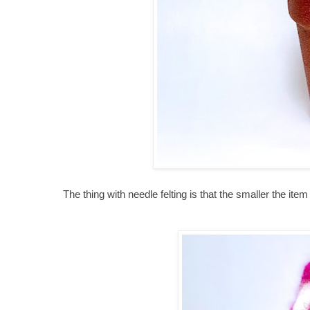
The thing with needle felting is that the smaller the it