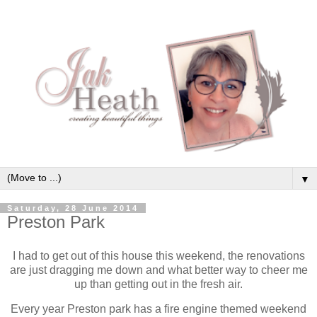
▼
Saturday, 28 June 2014
Preston Park
I had to get out of this house this weekend, the renovations
are just dragging me down and what better way to cheer me
up than getting out in the fresh air.
Every year Preston park has a fire engine themed weekend