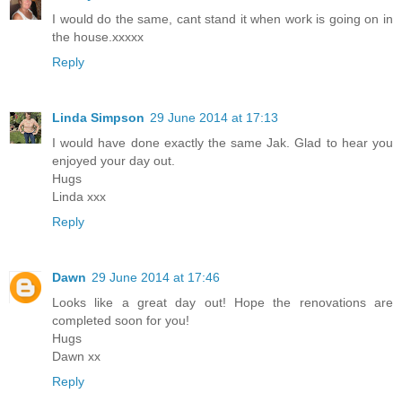
I would do the same, cant stand it when work is going on in
the house.xxxxx
Reply
Linda Simpson
29 June 2014 at 17:13
I would have done exactly the same Jak. Glad to hear you
enjoyed your day out.
Hugs
Linda xxx
Reply
Dawn
29 June 2014 at 17:46
Looks like a great day out! Hope the renovations are
completed soon for you!
Hugs
Dawn xx
Reply