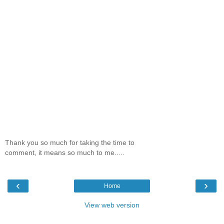
Thank you so much for taking the time to
comment, it means so much to me.....
‹
›
Home
View web version