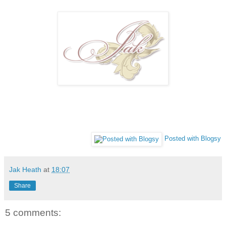
Posted with Blogsy
Jak Heath
at
18:07
Share
5 comments: