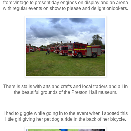
from vintage to present day engines on display and an arena
with regular events on show to please and delight onlookers.
There is stalls with arts and crafts and local traders and all in
the beautiful grounds of the Preston Hall museum.
I had to giggle while going in to the event when I spotted this
little girl giving her pet dog a ride in the back of her bicycle.