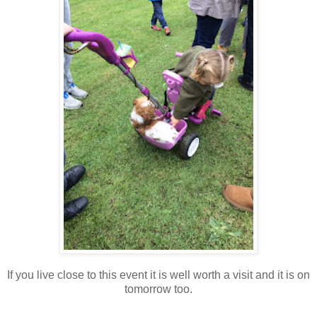
If you live close to this event it is well worth a visit and it is on
tomorrow too.