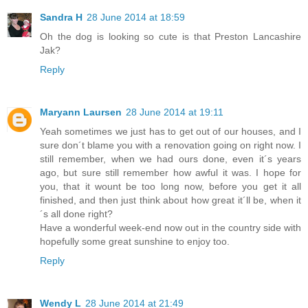
Sandra H
28 June 2014 at 18:59
Oh the dog is looking so cute is that Preston Lancashire
Jak?
Reply
Maryann Laursen
28 June 2014 at 19:11
Yeah sometimes we just has to get out of our houses, and I
sure don´t blame you with a renovation going on right now. I
still remember, when we had ours done, even it´s years
ago, but sure still remember how awful it was. I hope for
you, that it wount be too long now, before you get it all
finished, and then just think about how great it´ll be, when it
´s all done right?
Have a wonderful week-end now out in the country side with
hopefully some great sunshine to enjoy too.
Reply
Wendy L
28 June 2014 at 21:49