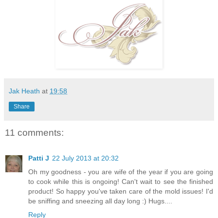
Jak Heath
at
19:58
Share
11 comments:
Patti J
22 July 2013 at 20:32
Oh my goodness - you are wife of the year if you are going
to cook while this is ongoing! Can't wait to see the finished
product! So happy you've taken care of the mold issues! I'd
be sniffing and sneezing all day long :) Hugs....
Reply