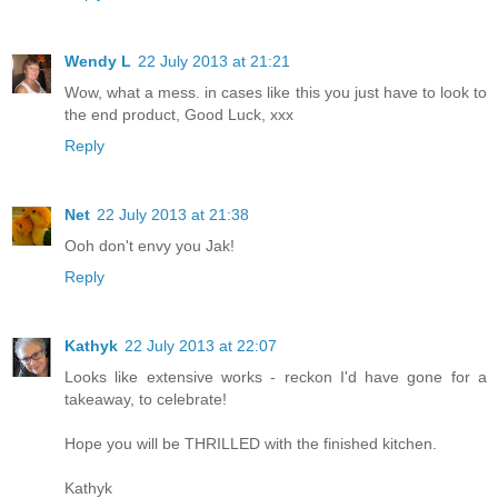
Wendy L
22 July 2013 at 21:21
Wow, what a mess. in cases like this you just have to look to
the end product, Good Luck, xxx
Reply
Net
22 July 2013 at 21:38
Ooh don't envy you Jak!
Reply
Kathyk
22 July 2013 at 22:07
Looks like extensive works - reckon I'd have gone for a
takeaway, to celebrate!
Hope you will be THRILLED with the finished kitchen.
Kathyk