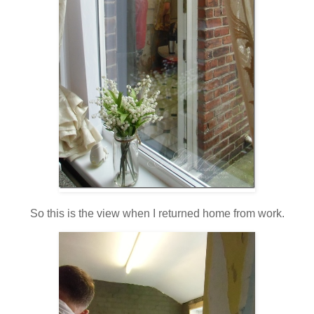
So this is the view when I returned home from work.