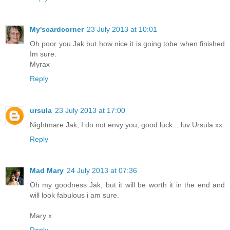
My'scardcorner
23 July 2013 at 10:01
Oh poor you Jak but how nice it is going tobe when finished
Im sure.
Myrax
Reply
ursula
23 July 2013 at 17:00
Nightmare Jak, I do not envy you, good luck....luv Ursula xx
Reply
Mad Mary
24 July 2013 at 07:36
Oh my goodness Jak, but it will be worth it in the end and
will look fabulous i am sure.
Mary x