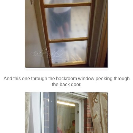
And this one through the backroom window peeking through
the back door.