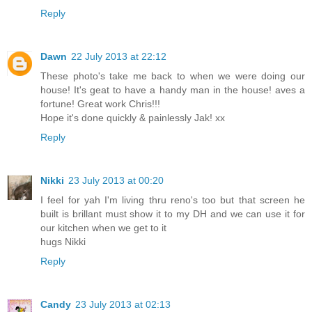
Reply
Dawn
22 July 2013 at 22:12
These photo's take me back to when we were doing our
house! It's geat to have a handy man in the house! aves a
fortune! Great work Chris!!!
Hope it's done quickly & painlessly Jak! xx
Reply
Nikki
23 July 2013 at 00:20
I feel for yah I'm living thru reno's too but that screen he
built is brillant must show it to my DH and we can use it for
our kitchen when we get to it
hugs Nikki
Reply
Candy
23 July 2013 at 02:13