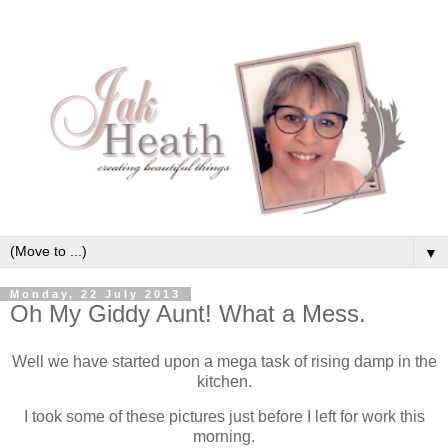
▼
Monday, 22 July 2013
Oh My Giddy Aunt! What a Mess.
Well we have started upon a mega task of rising damp in the
kitchen.
I took some of these pictures just before I left for work this
morning.