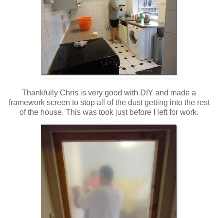
Thankfully Chris is very good with DIY and made a
framework screen to stop all of the dust getting into the rest
of the house. This was took just before I left for work.