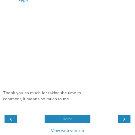
Reply
Thank you so much for taking the time to
comment, it means so much to me.....
‹
›
Home
View web version