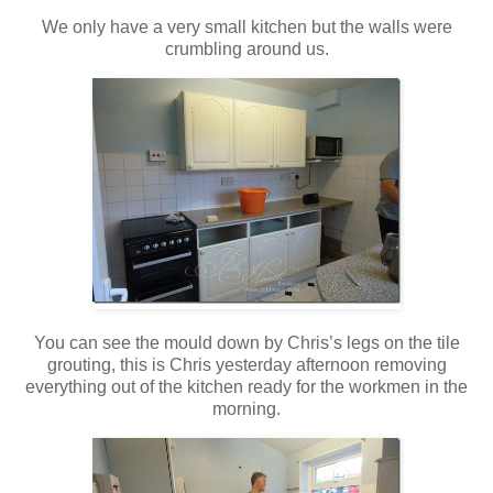
We only have a very small kitchen but the walls were
crumbling around us.
You can see the mould down by Chris’s legs on the tile
grouting, this is Chris yesterday afternoon removing
everything out of the kitchen ready for the workmen in the
morning.