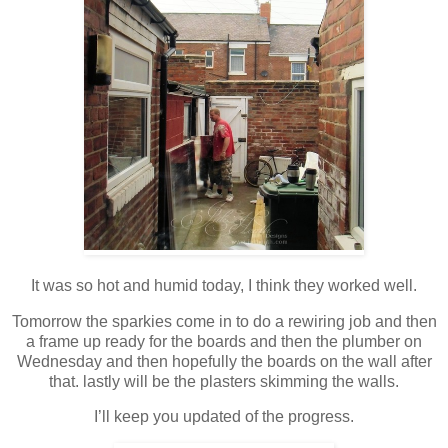
It was so hot and humid today, I think they worked well.
Tomorrow the sparkies come in to do a rewiring job and then
a frame up ready for the boards and then the plumber on
Wednesday and then hopefully the boards on the wall after
that. lastly will be the plasters skimming the walls.
I’ll keep you updated of the progress.