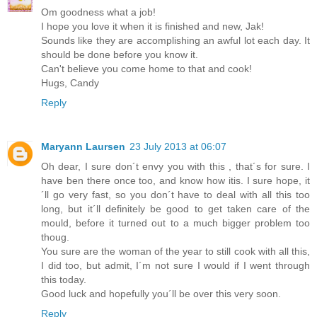
Om goodness what a job!
I hope you love it when it is finished and new, Jak!
Sounds like they are accomplishing an awful lot each day. It
should be done before you know it.
Can't believe you come home to that and cook!
Hugs, Candy
Reply
Maryann Laursen
23 July 2013 at 06:07
Oh dear, I sure don´t envy you with this , that´s for sure. I
have ben there once too, and know how itis. I sure hope, it
´ll go very fast, so you don´t have to deal with all this too
long, but it´ll definitely be good to get taken care of the
mould, before it turned out to a much bigger problem too
thoug.
You sure are the woman of the year to still cook with all this,
I did too, but admit, I´m not sure I would if I went through
this today.
Good luck and hopefully you´ll be over this very soon.
Reply