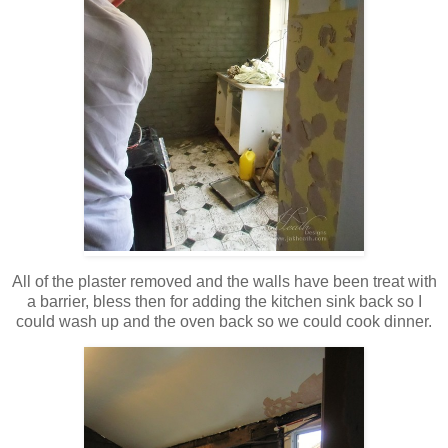
All of the plaster removed and the walls have been treat with
a barrier, bless then for adding the kitchen sink back so I
could wash up and the oven back so we could cook dinner.