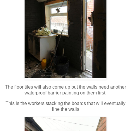
The floor tiles will also come up but the walls need another
waterproof barrier painting on them first.
This is the workers stacking the boards that will eventually
line the walls