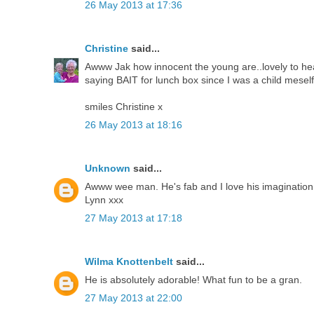
26 May 2013 at 17:36
Christine
said...
Awww Jak how innocent the young are..lovely to hea
saying BAIT for lunch box since I was a child meself
smiles Christine x
26 May 2013 at 18:16
Unknown
said...
Awww wee man. He's fab and I love his imagination
Lynn xxx
27 May 2013 at 17:18
Wilma Knottenbelt
said...
He is absolutely adorable! What fun to be a gran.
27 May 2013 at 22:00