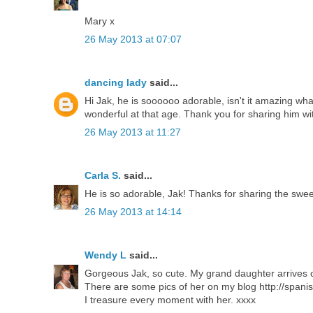
Mary x
26 May 2013 at 07:07
dancing lady
said...
Hi Jak, he is soooooo adorable, isn't it amazing what
wonderful at that age. Thank you for sharing him wit
26 May 2013 at 11:27
Carla S.
said...
He is so adorable, Jak! Thanks for sharing the sweet
26 May 2013 at 14:14
Wendy L
said...
Gorgeous Jak, so cute. My grand daughter arrives on
There are some pics of her on my blog http://spanis
I treasure every moment with her. xxxx