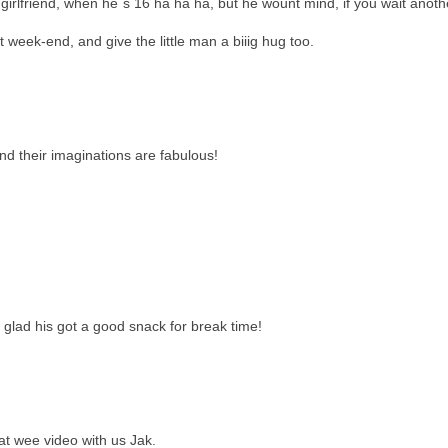
a girlfriend, when he´s 16 ha ha ha, but he wount mind, if you wait anoth
week-end, and give the little man a biiig hug too.
nd their imaginations are fabulous!
 glad his got a good snack for break time!
at wee video with us Jak.