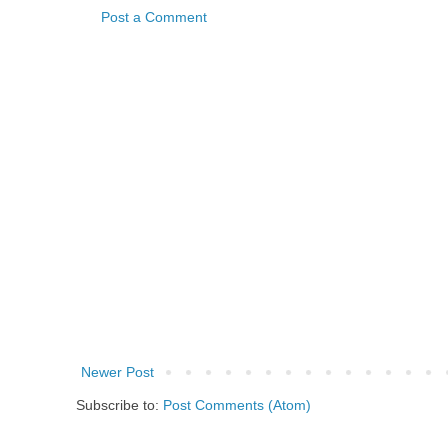
Post a Comment
Newer Post
Subscribe to:
Post Comments (Atom)