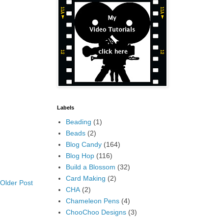
Labels
Beading
(1)
Beads
(2)
Blog Candy
(164)
Blog Hop
(116)
Build a Blossom
(32)
Card Making
(2)
Older Post
CHA
(2)
Chameleon Pens
(4)
ChooChoo Designs
(3)