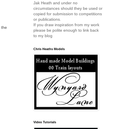
Jak Heath and under no
circumstances should they be used or
copied for submission to competitions
or publications.
If you draw inspiration from my work
 the
please be polite enough to link back
to my blog
Chris Heaths Models
Video Tutorials