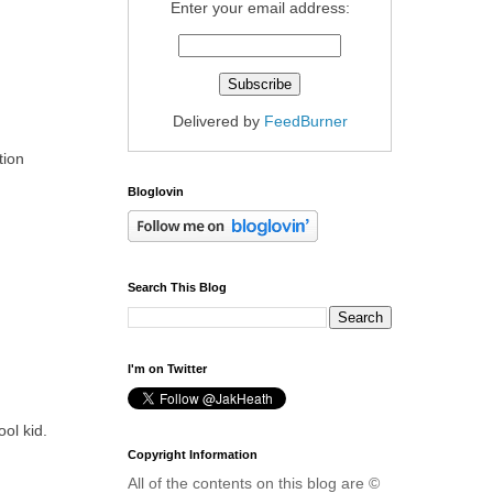
Enter your email address:
Delivered by
FeedBurner
tion
Bloglovin
Search This Blog
I'm on Twitter
ol kid.
Copyright Information
All of the contents on this blog are ©