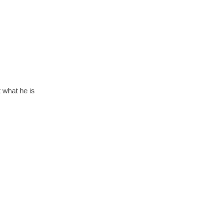
t what he is