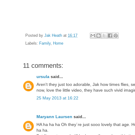
Posted by
Jak Heath
at
16:17
Labels:
Family
,
Home
11 comments:
ursula
said...
Aren't they just too adorable, Jak how times flies, s
now, love the little video, they have such vivid imagi
25 May 2013 at 16:22
Maryann Laursen
said...
HA ha ha ha Oh they´re just sooo lovely that age. He
ha ha.