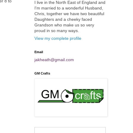
er 8 to
I live in the North East of England and
I'm married to a wonderful Husband,
Chris, together we have two beautiful
Daughters and a cheeky faced
Grandson who make us so very
proud in so many ways.
View my complete profile
Email
jakheath@gmail.com
GM Crafts