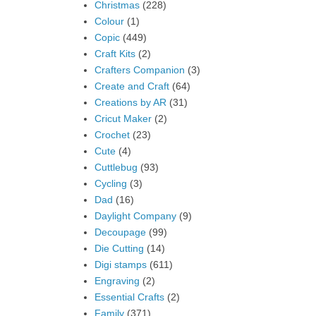
Christmas
(228)
Colour
(1)
Copic
(449)
Craft Kits
(2)
Crafters Companion
(3)
Create and Craft
(64)
Creations by AR
(31)
Cricut Maker
(2)
Crochet
(23)
Cute
(4)
Cuttlebug
(93)
Cycling
(3)
Dad
(16)
Daylight Company
(9)
Decoupage
(99)
Die Cutting
(14)
Digi stamps
(611)
Engraving
(2)
Essential Crafts
(2)
Family
(371)