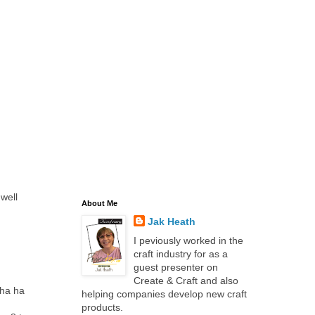
 well
About Me
Jak Heath
I peviously worked in the
craft industry for as a
guest presenter on
Create & Craft and also
 ha ha
helping companies develop new craft
products.