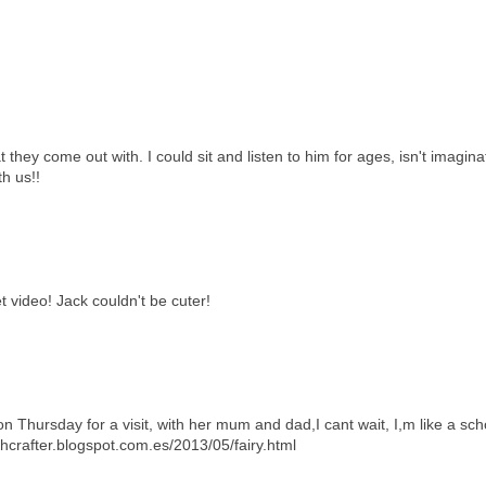
 they come out with. I could sit and listen to him for ages, isn't imagina
h us!!
 video! Jack couldn't be cuter!
 Thursday for a visit, with her mum and dad,I cant wait, I,m like a scho
hcrafter.blogspot.com.es/2013/05/fairy.html