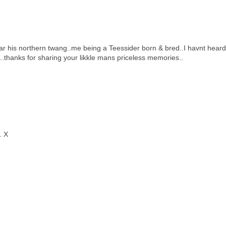
r his northern twang..me being a Teessider born & bred..I havnt heard
..thanks for sharing your likkle mans priceless memories..
. X