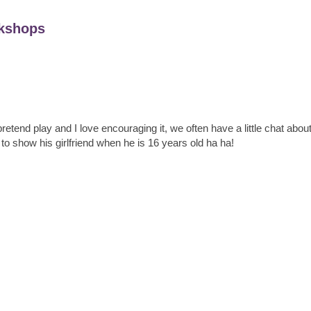
kshops
retend play and I love encouraging it, we often have a little chat abou
 to show his girlfriend when he is 16 years old ha ha!