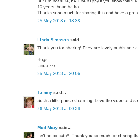
But I´m not sure, he´ll be happy if you show this ti 
10 years thoug ha ha .
Thanks sooo much for sharing this and have a great 
25 May 2013 at 18:38
Linda Simpson
said...
Thank you for sharing! They are lovely at this age a
Hugs
Linda xxx
25 May 2013 at 20:06
Tammy
said...
Such a little prince charming! Love the video and so
26 May 2013 at 00:38
Mad Mary
said...
Isn't he so cute!!! Thank you so much for sharing th