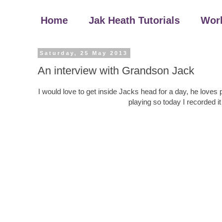
Home
Jak Heath Tutorials
Wor
Saturday, 25 May 2013
An interview with Grandson Jack
I would love to get inside Jacks head for a day, he loves p
playing so today I recorded it