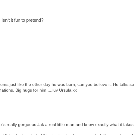
Isn’t it fun to pretend?
eems just like the other day he was born, can you believe it. He talks so
nations. Big hugs for him.....luv Ursula xx
´s really gorgeous Jak a real little man and know exactly what it takes