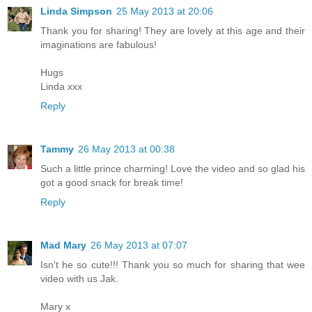
Linda Simpson
25 May 2013 at 20:06
Thank you for sharing! They are lovely at this age and their
imaginations are fabulous!
Hugs
Linda xxx
Reply
Tammy
26 May 2013 at 00:38
Such a little prince charming! Love the video and so glad his
got a good snack for break time!
Reply
Mad Mary
26 May 2013 at 07:07
Isn't he so cute!!! Thank you so much for sharing that wee
video with us Jak.
Mary x