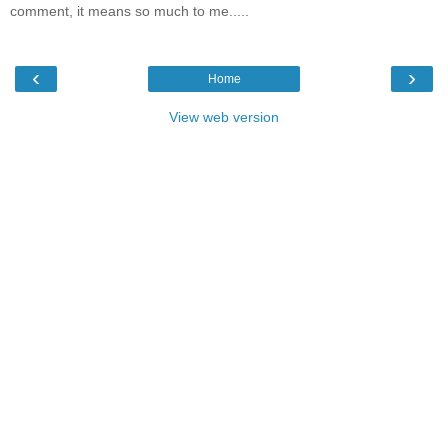
comment, it means so much to me.....
‹
›
Home
View web version