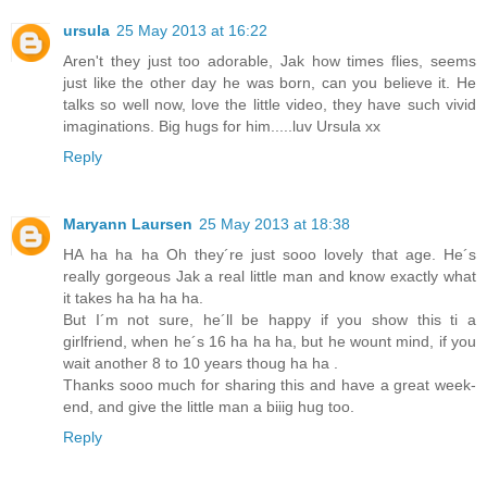
ursula
25 May 2013 at 16:22
Aren't they just too adorable, Jak how times flies, seems
just like the other day he was born, can you believe it. He
talks so well now, love the little video, they have such vivid
imaginations. Big hugs for him.....luv Ursula xx
Reply
Maryann Laursen
25 May 2013 at 18:38
HA ha ha ha Oh they´re just sooo lovely that age. He´s
really gorgeous Jak a real little man and know exactly what
it takes ha ha ha ha.
But I´m not sure, he´ll be happy if you show this ti a
girlfriend, when he´s 16 ha ha ha, but he wount mind, if you
wait another 8 to 10 years thoug ha ha .
Thanks sooo much for sharing this and have a great week-
end, and give the little man a biiig hug too.
Reply