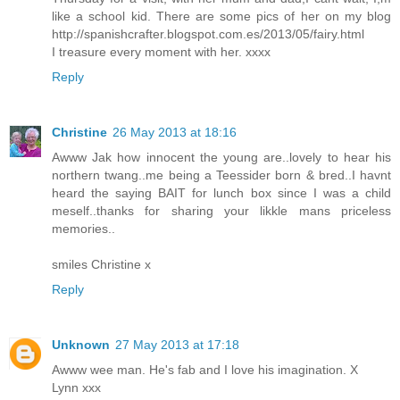
like a school kid. There are some pics of her on my blog
http://spanishcrafter.blogspot.com.es/2013/05/fairy.html
I treasure every moment with her. xxxx
Reply
Christine
26 May 2013 at 18:16
Awww Jak how innocent the young are..lovely to hear his
northern twang..me being a Teessider born & bred..I havnt
heard the saying BAIT for lunch box since I was a child
meself..thanks for sharing your likkle mans priceless
memories..
smiles Christine x
Reply
Unknown
27 May 2013 at 17:18
Awww wee man. He's fab and I love his imagination. X
Lynn xxx