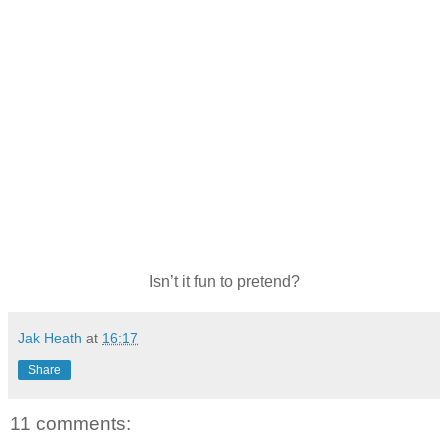
Isn’t it fun to pretend?
Jak Heath
at
16:17
Share
11 comments: