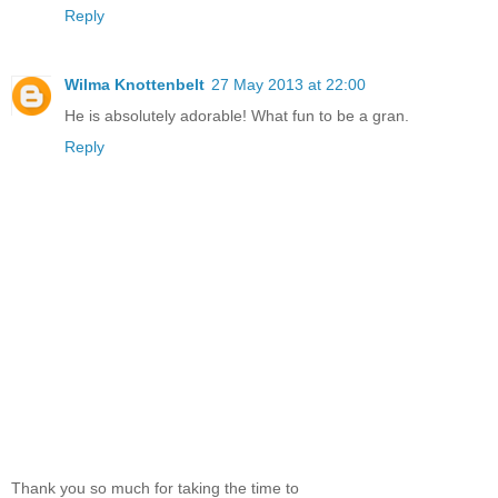
Reply
Wilma Knottenbelt
27 May 2013 at 22:00
He is absolutely adorable! What fun to be a gran.
Reply
Thank you so much for taking the time to