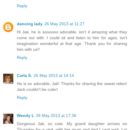
Reply
dancing lady
26 May 2013 at 11:27
Hi Jak, he is soooooo adorable, isn't it amazing what they
come out with. I could sit and listen to him for ages, isn't
imagination wonderful at that age. Thank you for sharing
him with us!!
Reply
Carla S.
26 May 2013 at 14:14
He is so adorable, Jak! Thanks for sharing the sweet video!
Jack couldn't be cuter!
Reply
Wendy L
26 May 2013 at 17:36
Gorgeous Jak, so cute. My grand daughter arrives on
Thursday for a visit, with her mum and dad,I cant wait, I,m