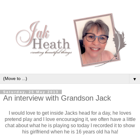
▼
Saturday, 25 May 2013
An interview with Grandson Jack
I would love to get inside Jacks head for a day, he loves
pretend play and I love encouraging it, we often have a little
chat about what he is playing so today I recorded it to show
his girlfriend when he is 16 years old ha ha!