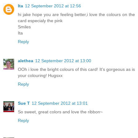
Ita
12 September 2012 at 12:56
hi jake hope you are feeling better,i love the colours on the
card especialy the pink
Smiles
Ita
Reply
alethea
12 September 2012 at 13:00
OOh i love the bright colours of this card! It's gorgeous as is
your colouring! Hugsxx
Reply
Sue T
12 September 2012 at 13:01
So sweet, great colors and love the ribbon~
Reply