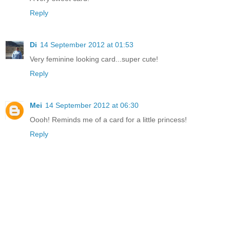
Reply
Di
14 September 2012 at 01:53
Very feminine looking card...super cute!
Reply
Mei
14 September 2012 at 06:30
Oooh! Reminds me of a card for a little princess!
Reply