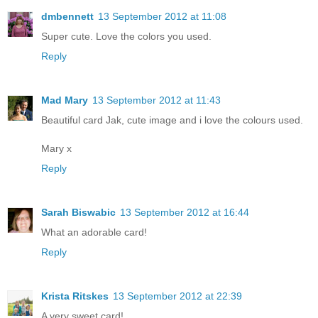
dmbennett
13 September 2012 at 11:08
Super cute. Love the colors you used.
Reply
Mad Mary
13 September 2012 at 11:43
Beautiful card Jak, cute image and i love the colours used.
Mary x
Reply
Sarah Biswabic
13 September 2012 at 16:44
What an adorable card!
Reply
Krista Ritskes
13 September 2012 at 22:39
A very sweet card!