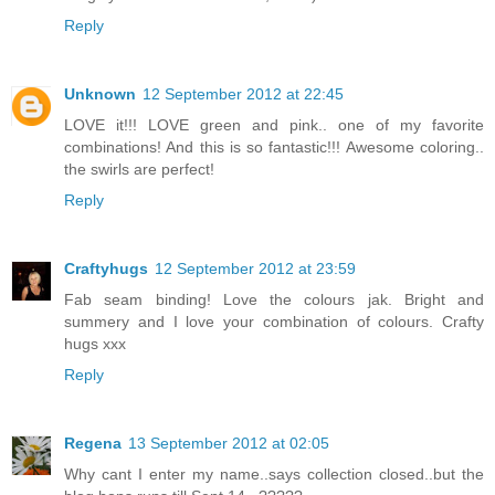
Reply
Unknown
12 September 2012 at 22:45
LOVE it!!! LOVE green and pink.. one of my favorite
combinations! And this is so fantastic!!! Awesome coloring..
the swirls are perfect!
Reply
Craftyhugs
12 September 2012 at 23:59
Fab seam binding! Love the colours jak. Bright and
summery and I love your combination of colours. Crafty
hugs xxx
Reply
Regena
13 September 2012 at 02:05
Why cant I enter my name..says collection closed..but the