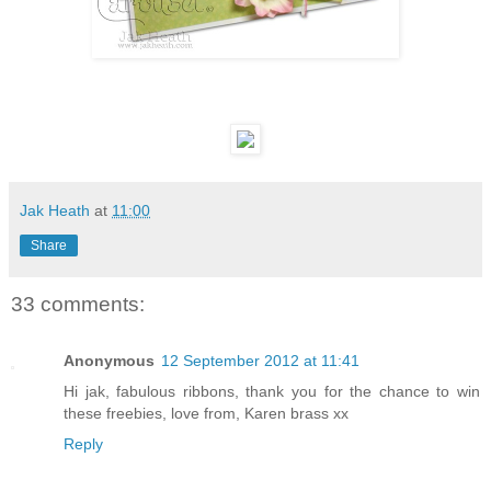
Jak Heath
at
11:00
Share
33 comments:
Anonymous
12 September 2012 at 11:41
Hi jak, fabulous ribbons, thank you for the chance to win
these freebies, love from, Karen brass xx
Reply