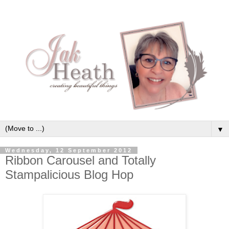
▼
Wednesday, 12 September 2012
Ribbon Carousel and Totally
Stampalicious Blog Hop