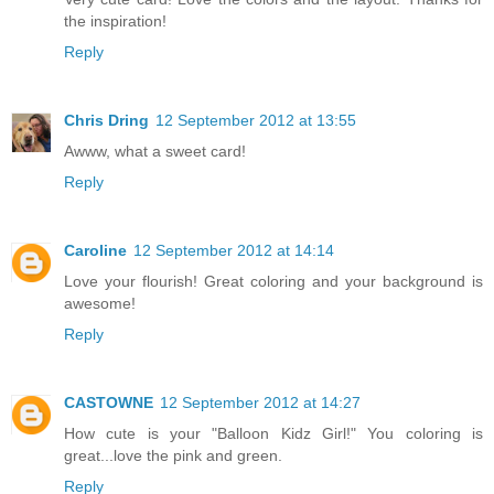
the inspiration!
Reply
Chris Dring
12 September 2012 at 13:55
Awww, what a sweet card!
Reply
Caroline
12 September 2012 at 14:14
Love your flourish! Great coloring and your background is
awesome!
Reply
CASTOWNE
12 September 2012 at 14:27
How cute is your "Balloon Kidz Girl!" You coloring is
great...love the pink and green.
Reply