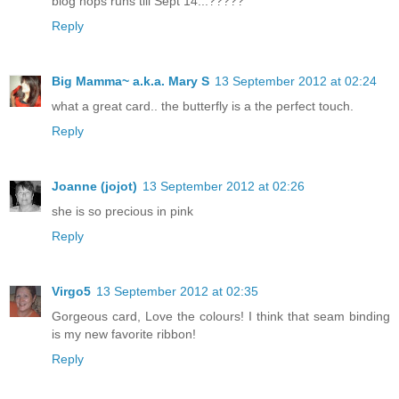
blog hops runs till Sept 14...?????
Reply
Big Mamma~ a.k.a. Mary S
13 September 2012 at 02:24
what a great card.. the butterfly is a the perfect touch.
Reply
Joanne (jojot)
13 September 2012 at 02:26
she is so precious in pink
Reply
Virgo5
13 September 2012 at 02:35
Gorgeous card, Love the colours! I think that seam binding
is my new favorite ribbon!
Reply