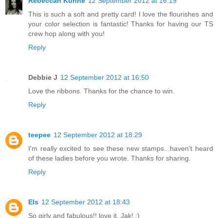
Rebeccah Kuhne
12 September 2012 at 16:19
This is such a soft and pretty card! I love the flourishes and
your color selection is fantastic! Thanks for having our TS
crew hop along with you!
Reply
Debbie J
12 September 2012 at 16:50
Love the ribbons. Thanks for the chance to win.
Reply
teepee
12 September 2012 at 18:29
I'm really excited to see these new stamps...haven't heard
of these ladies before you wrote. Thanks for sharing.
Reply
Els
12 September 2012 at 18:43
So girly and fabulous!! love it, Jak! :)