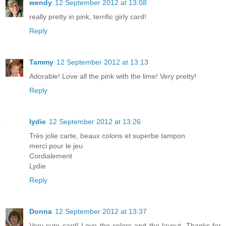
wendy
12 September 2012 at 13:08
really pretty in pink, terrific girly card!
Reply
Tammy
12 September 2012 at 13:13
Adorable! Love all the pink with the lime! Very pretty!
Reply
lydie
12 September 2012 at 13:26
Très jolie carte, beaux coloris et superbe tampon
merci pour le jeu
Cordialement
Lydie
Reply
Donna
12 September 2012 at 13:37
Very cute card! Love the colors and the layout. Thanks for