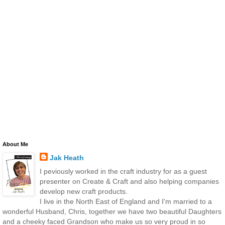
About Me
Jak Heath
I peviously worked in the craft industry for as a guest
presenter on Create & Craft and also helping companies
develop new craft products.
I live in the North East of England and I'm married to a
wonderful Husband, Chris, together we have two beautiful Daughters
and a cheeky faced Grandson who make us so very proud in so