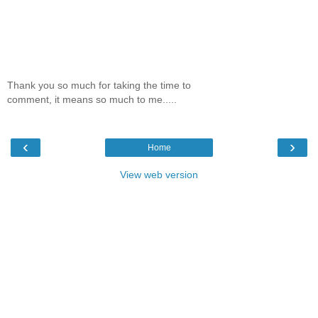
Thank you so much for taking the time to
comment, it means so much to me.....
‹
›
Home
View web version