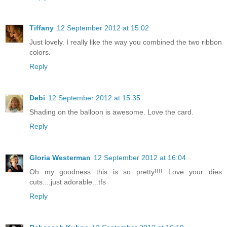
Tiffany
12 September 2012 at 15:02
Just lovely. I really like the way you combined the two ribbon
colors.
Reply
Debi
12 September 2012 at 15:35
Shading on the balloon is awesome. Love the card.
Reply
Gloria Westerman
12 September 2012 at 16:04
Oh my goodness this is so pretty!!!! Love your dies
cuts....just adorable...tfs
Reply