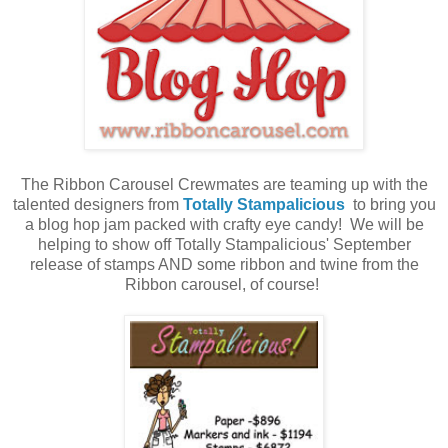
The Ribbon Carousel Crewmates are teaming up with the
talented designers from
Totally Stampalicious
to bring you
a blog hop jam packed with crafty eye candy! We will be
helping to show off Totally Stampalicious' September
release of stamps AND some ribbon and twine from the
Ribbon carousel, of course!