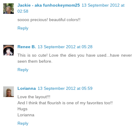
Jackie - aka funhockeymom25
13 September 2012 at
02:58
soooo precious! beautiful colors!!
Reply
Renee B.
13 September 2012 at 05:28
This is so cute! Love the dies you have used...have never
seen them before.
Reply
Lorianna
13 September 2012 at 05:59
Love the layout!!!
And I think that flourish is one of my favorites too!!
Hugs
Lorianna
Reply