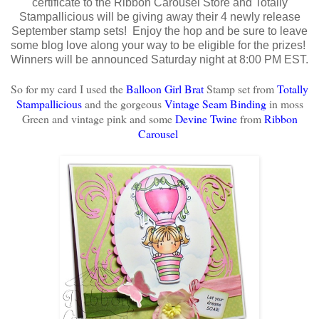
certificate to the Ribbon Carousel Store and Totally
Stampallicious will be giving away their 4 newly release
September stamp sets! Enjoy the hop and be sure to leave
some blog love along your way to be eligible for the prizes!
Winners will be announced Saturday night at 8:00 PM EST.
So for my card I used the
Balloon Girl Brat
Stamp set from
Totally
Stampallicious
and the gorgeous
Vintage Seam Binding
in moss
Green and vintage pink
and some
Devine Twine
from
Ribbon
Carousel