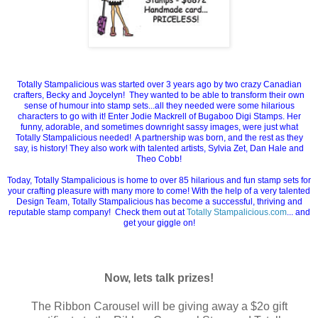
Totally Stampalicious was started over 3 years ago by two crazy Canadian
crafters, Becky and Joycelyn! They wanted to be able to transform their own
sense of humour into stamp sets...all they needed were some hilarious
characters to go with it! Enter Jodie Mackrell of Bugaboo Digi Stamps. Her
funny, adorable, and sometimes downright sassy images, were just what
Totally Stampalicious needed! A partnership was born, and the rest as they
say, is history! They also work with talented artists, Sylvia Zet, Dan Hale and
Theo Cobb!
Today, Totally Stampalicious is home to over 85 hilarious and fun stamp sets for
your crafting pleasure with many more to come! With the help of a very talented
Design Team, Totally Stampalicious has become a successful, thriving and
reputable stamp company! Check them out at
Totally Stampalicious.com
... and
get your giggle on!
Now, lets talk prizes!
The Ribbon Carousel will be giving away a $2o gift