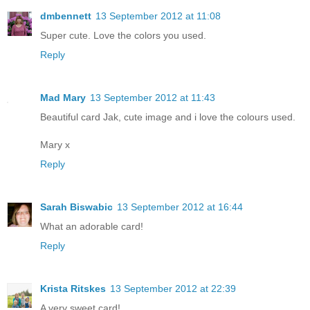
dmbennett
13 September 2012 at 11:08
Super cute. Love the colors you used.
Reply
Mad Mary
13 September 2012 at 11:43
Beautiful card Jak, cute image and i love the colours used.
Mary x
Reply
Sarah Biswabic
13 September 2012 at 16:44
What an adorable card!
Reply
Krista Ritskes
13 September 2012 at 22:39
A very sweet card!