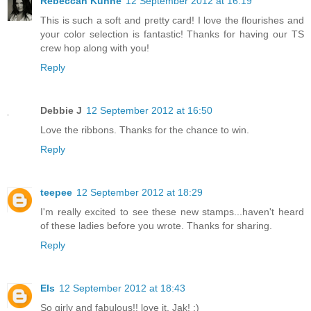
Rebeccah Kuhne
12 September 2012 at 16:19
This is such a soft and pretty card! I love the flourishes and
your color selection is fantastic! Thanks for having our TS
crew hop along with you!
Reply
Debbie J
12 September 2012 at 16:50
Love the ribbons. Thanks for the chance to win.
Reply
teepee
12 September 2012 at 18:29
I'm really excited to see these new stamps...haven't heard
of these ladies before you wrote. Thanks for sharing.
Reply
Els
12 September 2012 at 18:43
So girly and fabulous!! love it, Jak! :)