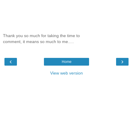
Thank you so much for taking the time to
comment, it means so much to me.....
‹
›
Home
View web version