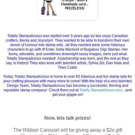
Totally Stampalicious was started over 3 years ago by two crazy Canadian
crafters, Becky and Joycelyn! They wanted to be able to transform their own
sense of humour into stamp sets...all they needed were some hilarious
characters to go with it! Enter Jodie Mackrell of Bugaboo Digi Stamps. Her
funny, adorable, and sometimes downright sassy images, were just what
Totally Stampalicious needed! A partnership was born, and the rest as they
say, is history! They also work with talented artists, Sylvia Zet, Dan Hale and
Theo Cobb!
Today, Totally Stampalicious is home to over 85 hilarious and fun stamp sets for
your crafting pleasure with many more to come! With the help of a very talented
Design Team, Totally Stampalicious has become a successful, thriving and
reputable stamp company! Check them out at
Totally Stampalicious.com
... and
get your giggle on!
Now, lets talk prizes!
The Ribbon Carousel will be giving away a $2o gift