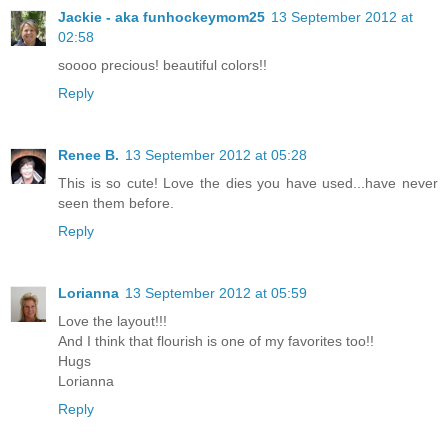
Jackie - aka funhockeymom25
13 September 2012 at
02:58
soooo precious! beautiful colors!!
Reply
Renee B.
13 September 2012 at 05:28
This is so cute! Love the dies you have used...have never
seen them before.
Reply
Lorianna
13 September 2012 at 05:59
Love the layout!!!
And I think that flourish is one of my favorites too!!
Hugs
Lorianna
Reply