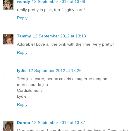
wendy
12 September 2012 at 13:08
really pretty in pink, terrific girly card!
Reply
Tammy
12 September 2012 at 13:13
Adorable! Love all the pink with the lime! Very pretty!
Reply
lydie
12 September 2012 at 13:26
Très jolie carte, beaux coloris et superbe tampon
merci pour le jeu
Cordialement
Lydie
Reply
Donna
12 September 2012 at 13:37
Very cute card! Love the colors and the layout. Thanks for