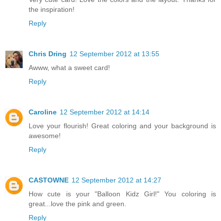
the inspiration!
Reply
Chris Dring
12 September 2012 at 13:55
Awww, what a sweet card!
Reply
Caroline
12 September 2012 at 14:14
Love your flourish! Great coloring and your background is
awesome!
Reply
CASTOWNE
12 September 2012 at 14:27
How cute is your "Balloon Kidz Girl!" You coloring is
great...love the pink and green.
Reply