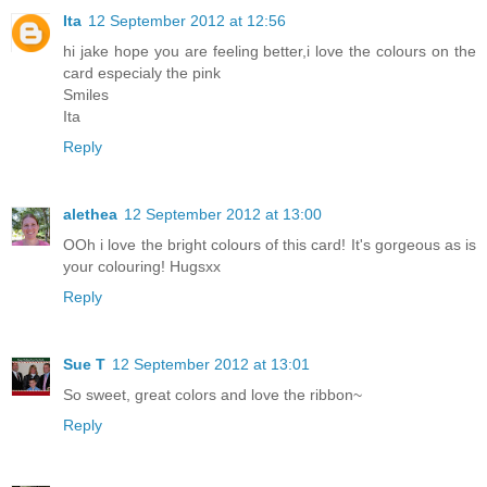
Ita
12 September 2012 at 12:56
hi jake hope you are feeling better,i love the colours on the
card especialy the pink
Smiles
Ita
Reply
alethea
12 September 2012 at 13:00
OOh i love the bright colours of this card! It's gorgeous as is
your colouring! Hugsxx
Reply
Sue T
12 September 2012 at 13:01
So sweet, great colors and love the ribbon~
Reply