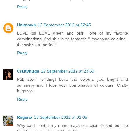
Reply
Unknown
12 September 2012 at 22:45
LOVE it!!! LOVE green and pink.. one of my favorite
combinations! And this is so fantastic!!! Awesome coloring..
the swirls are perfect!
Reply
Craftyhugs
12 September 2012 at 23:59
Fab seam binding! Love the colours jak. Bright and
summery and I love your combination of colours. Crafty
hugs xxx
Reply
Regena
13 September 2012 at 02:05
Why cant I enter my name..says collection closed..but the