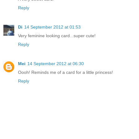
Reply
Di
14 September 2012 at 01:53
Very feminine looking card...super cute!
Reply
Mei
14 September 2012 at 06:30
Oooh! Reminds me of a card for a little princess!
Reply