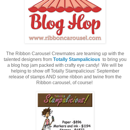
The Ribbon Carousel Crewmates are teaming up with the
talented designers from
Totally Stampalicious
to bring you
a blog hop jam packed with crafty eye candy! We will be
helping to show off Totally Stampalicious' September
release of stamps AND some ribbon and twine from the
Ribbon carousel, of course!