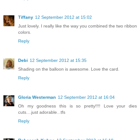
Tiffany
12 September 2012 at 15:02
Just lovely. I really like the way you combined the two ribbon
colors.
Reply
Debi
12 September 2012 at 15:35
Shading on the balloon is awesome. Love the card.
Reply
Gloria Westerman
12 September 2012 at 16:04
Oh my goodness this is so pretty!!!! Love your dies
cuts....just adorable...tfs
Reply