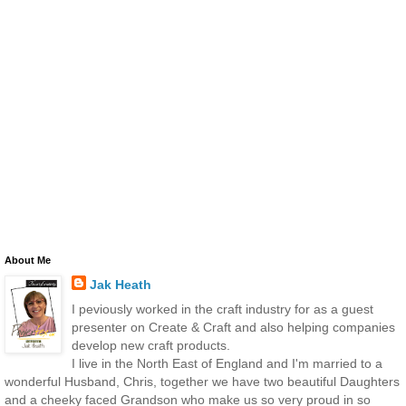
About Me
Jak Heath
I peviously worked in the craft industry for as a guest
presenter on Create & Craft and also helping companies
develop new craft products.
I live in the North East of England and I'm married to a
wonderful Husband, Chris, together we have two beautiful Daughters
and a cheeky faced Grandson who make us so very proud in so