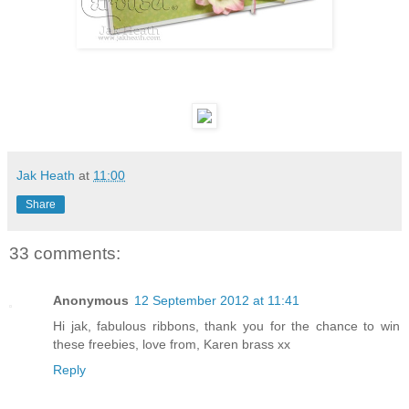
Jak Heath
at
11:00
Share
33 comments:
Anonymous
12 September 2012 at 11:41
Hi jak, fabulous ribbons, thank you for the chance to win
these freebies, love from, Karen brass xx
Reply