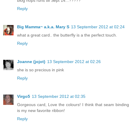
blog hops runs till Sept 14...?????
Reply
Big Mamma~ a.k.a. Mary S
13 September 2012 at 02:24
what a great card.. the butterfly is a the perfect touch.
Reply
Joanne (jojot)
13 September 2012 at 02:26
she is so precious in pink
Reply
Virgo5
13 September 2012 at 02:35
Gorgeous card, Love the colours! I think that seam binding
is my new favorite ribbon!
Reply