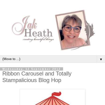
▼
Wednesday, 12 September 2012
Ribbon Carousel and Totally
Stampalicious Blog Hop