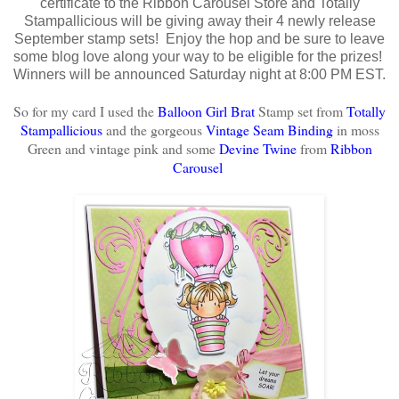
certificate to the Ribbon Carousel Store and Totally
Stampallicious will be giving away their 4 newly release
September stamp sets! Enjoy the hop and be sure to leave
some blog love along your way to be eligible for the prizes!
Winners will be announced Saturday night at 8:00 PM EST.
So for my card I used the
Balloon Girl Brat
Stamp set from
Totally
Stampallicious
and the gorgeous
Vintage Seam Binding
in moss
Green and vintage pink
and some
Devine Twine
from
Ribbon
Carousel