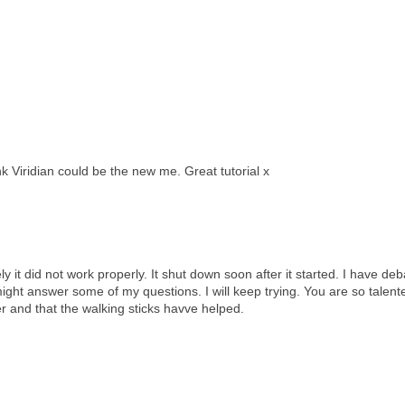
k Viridian could be the new me. Great tutorial x
 it did not work properly. It shut down soon after it started. I have deba
 might answer some of my questions. I will keep trying. You are so talent
r and that the walking sticks havve helped.