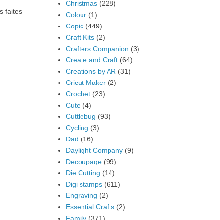
Christmas
(228)
s faites
Colour
(1)
Copic
(449)
Craft Kits
(2)
Crafters Companion
(3)
Create and Craft
(64)
Creations by AR
(31)
Cricut Maker
(2)
Crochet
(23)
Cute
(4)
Cuttlebug
(93)
Cycling
(3)
Dad
(16)
Daylight Company
(9)
Decoupage
(99)
Die Cutting
(14)
Digi stamps
(611)
Engraving
(2)
Essential Crafts
(2)
Family
(371)