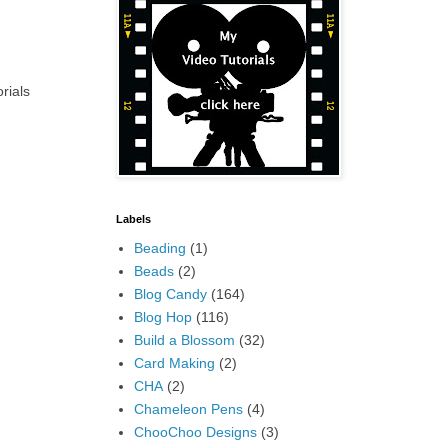
rials
Labels
Beading
(1)
Beads
(2)
Blog Candy
(164)
Blog Hop
(116)
Build a Blossom
(32)
Card Making
(2)
CHA
(2)
Chameleon Pens
(4)
ChooChoo Designs
(3)