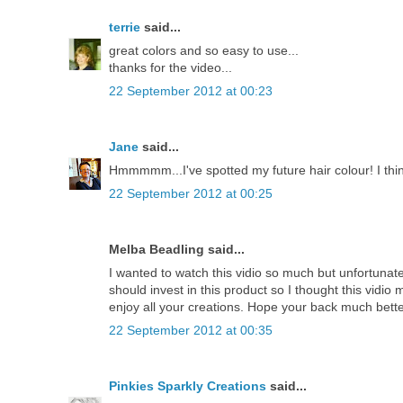
terrie
said...
great colors and so easy to use...
thanks for the video...
22 September 2012 at 00:23
Jane
said...
Hmmmmm...I've spotted my future hair colour! I thin
22 September 2012 at 00:25
Melba Beadling said...
I wanted to watch this vidio so much but unfortunately
should invest in this product so I thought this vidio
enjoy all your creations. Hope your back much bette
22 September 2012 at 00:35
Pinkies Sparkly Creations
said...