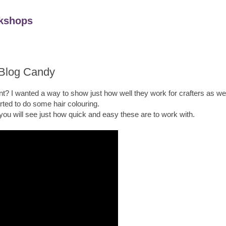
kshops
 Blog Candy
t? I wanted a way to show just how well they work for crafters as well
arted to do some hair colouring.
 you will see just how quick and easy these are to work with.