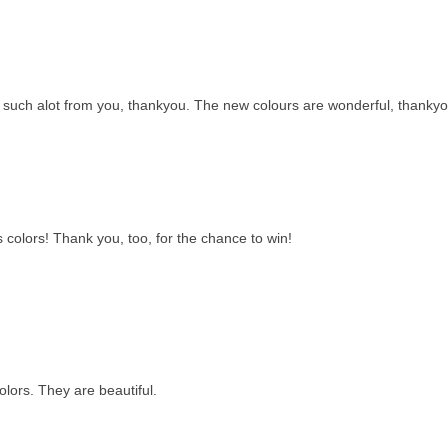
rn such alot from you, thankyou. The new colours are wonderful, thankyo
colors! Thank you, too, for the chance to win!
lors. They are beautiful.