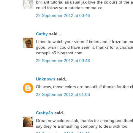
brilliant tutorial as usual jak love the colours of 
could follow your tutorials emma xx
22 September 2012 at 00:46
Cathy
said...
I tried to watch your video 2 times and it froze on 
good, wish I could have seen it. thanks for a chanc
cathyplus5.blogspot.com
22 September 2012 at 00:46
Unknown
said...
Oh wow, those colors are beautiful! thanks for the 
22 September 2012 at 01:03
CraftyJo
said...
Great new colours Jak, thanks for sharing and thanks
say they're a smashing company to deal with too.