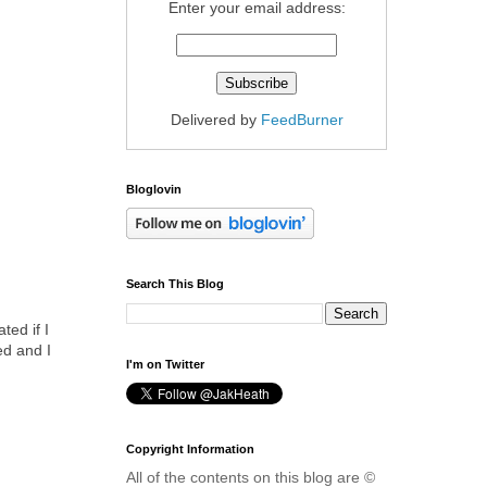
Enter your email address:
Delivered by
FeedBurner
Bloglovin
Search This Blog
ted if I
ed and I
I'm on Twitter
Copyright Information
All of the contents on this blog are ©