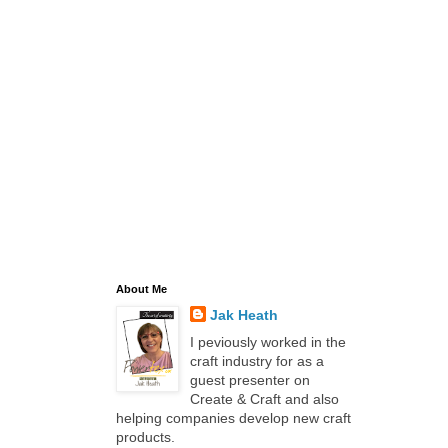
About Me
Jak Heath
I peviously worked in the
craft industry for as a
guest presenter on
Create & Craft and also
helping companies develop new craft
products.