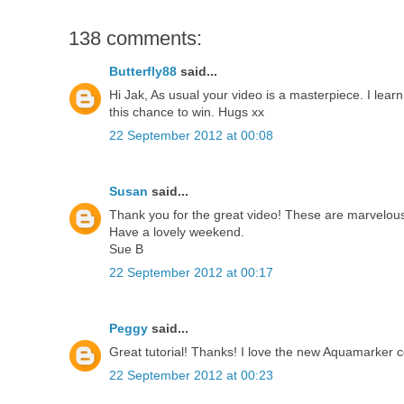
138 comments:
Butterfly88
said...
Hi Jak, As usual your video is a masterpiece. I lea
this chance to win. Hugs xx
22 September 2012 at 00:08
Susan
said...
Thank you for the great video! These are marvelous 
Have a lovely weekend.
Sue B
22 September 2012 at 00:17
Peggy
said...
Great tutorial! Thanks! I love the new Aquamarker co
22 September 2012 at 00:23