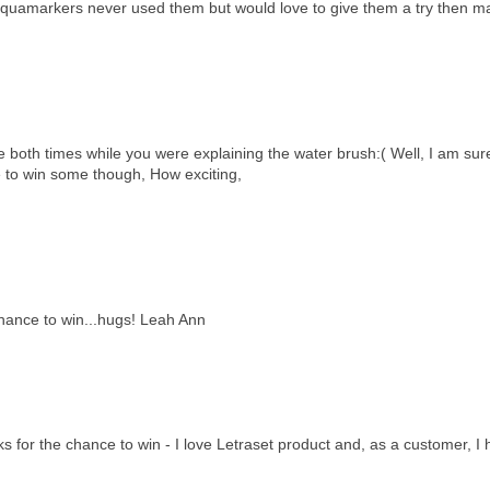
the aquamarkers never used them but would love to give them a try then m
me both times while you were explaining the water brush:( Well, I am sur
e to win some though, How exciting,
chance to win...hugs! Leah Ann
 for the chance to win - I love Letraset product and, as a customer, I 