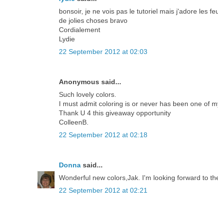
bonsoir, je ne vois pas le tutoriel mais j'adore les
de jolies choses bravo
Cordialement
Lydie
22 September 2012 at 02:03
Anonymous said...
Such lovely colors.
I must admit coloring is or never has been one of m
Thank U 4 this giveaway opportunity
ColleenB.
22 September 2012 at 02:18
Donna
said...
Wonderful new colors,Jak. I'm looking forward to th
22 September 2012 at 02:21