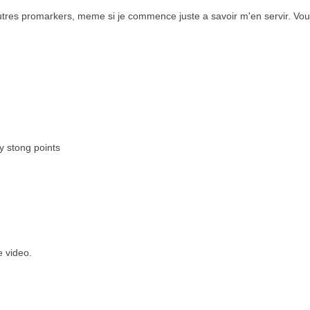
 feutres promarkers, meme si je commence juste a savoir m'en servir. Vou
y stong points
e video.