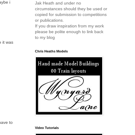
aybe i
Jak Heath and under no
circumstances should they be used or
copied for submission to competitions
or publications.
If you draw inspiration from my work
please be polite enough to link back
to my blog
e it was
Chris Heaths Models
have to
Video Tutorials