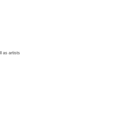
 as artists