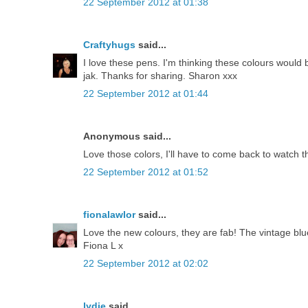
22 September 2012 at 01:38
Craftyhugs
said...
I love these pens. I'm thinking these colours would 
jak. Thanks for sharing. Sharon xxx
22 September 2012 at 01:44
Anonymous said...
Love those colors, I'll have to come back to watch t
22 September 2012 at 01:52
fionalawlor
said...
Love the new colours, they are fab! The vintage blu
Fiona L x
22 September 2012 at 02:02
lydie
said...