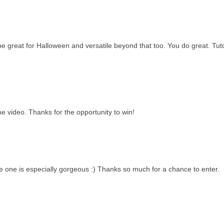
be great for Halloween and versatile beyond that too. You do great. Tuto
he video. Thanks for the opportunity to win!
e one is especially gorgeous :) Thanks so much for a chance to enter.