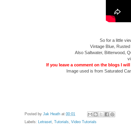
So for a little 
Vintage Blue, Rusted
Also Saltwater, Bitterwood,
vi
If you leave a comment on the blogs I will
Image used is from Saturated Can
Posted by
Jak Heath
at
00:01
Labels:
Letraset
,
Tutorials
,
Video Tutorials