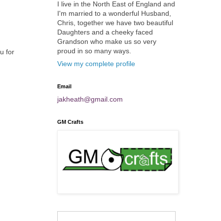
I live in the North East of England and
I'm married to a wonderful Husband,
Chris, together we have two beautiful
Daughters and a cheeky faced
Grandson who make us so very
proud in so many ways.
u for
View my complete profile
Email
jakheath@gmail.com
GM Crafts