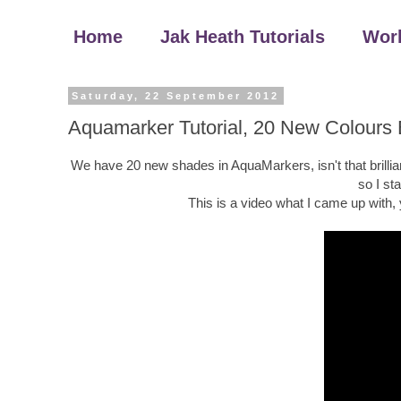
Home
Jak Heath Tutorials
Wor
Saturday, 22 September 2012
Aquamarker Tutorial, 20 New Colours
We have 20 new shades in AquaMarkers, isn't that brillian
so I st
This is a video what I came up with,