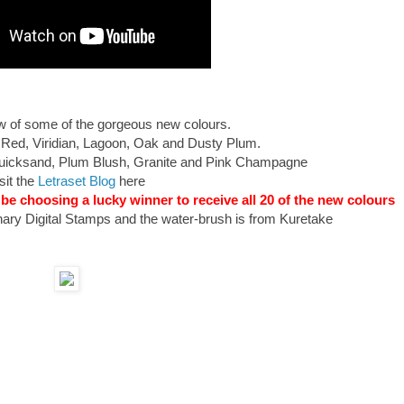
view of some of the gorgeous new colours.
 Red, Viridian, Lagoon, Oak and Dusty Plum.
 Quicksand, Plum Blush, Granite and Pink Champagne
sit the
Letraset Blog
here
 be choosing a lucky winner to receive all 20 of the new colours
ary Digital Stamps and the water-brush is from Kuretake