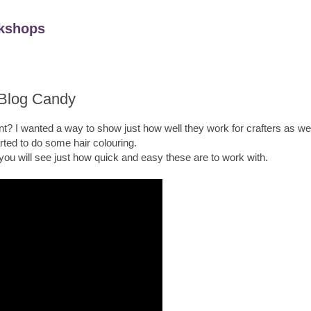
kshops
 Blog Candy
t? I wanted a way to show just how well they work for crafters as well
arted to do some hair colouring.
 you will see just how quick and easy these are to work with.