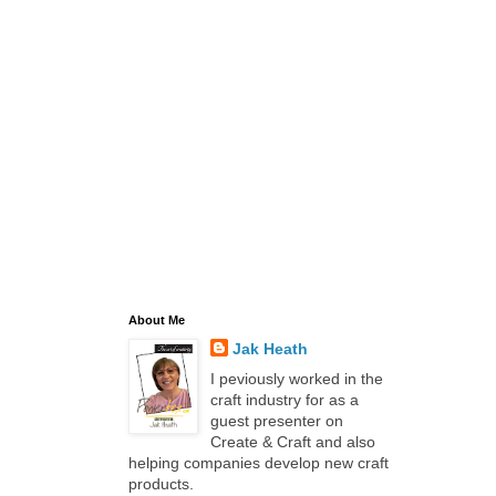
About Me
Jak Heath
I peviously worked in the
craft industry for as a
guest presenter on
Create & Craft and also
helping companies develop new craft
products.