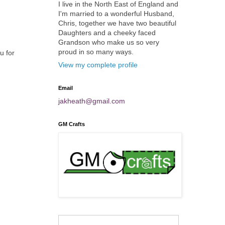
I live in the North East of England and
I'm married to a wonderful Husband,
Chris, together we have two beautiful
Daughters and a cheeky faced
Grandson who make us so very
proud in so many ways.
u for
View my complete profile
Email
jakheath@gmail.com
GM Crafts