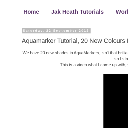
Home
Jak Heath Tutorials
Wor
Saturday, 22 September 2012
Aquamarker Tutorial, 20 New Colours
We have 20 new shades in AquaMarkers, isn't that brillian
so I st
This is a video what I came up with,