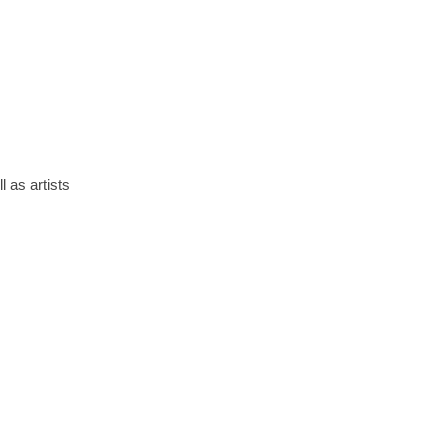
 as artists