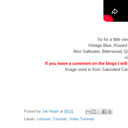
So for a little 
Vintage Blue, Rusted
Also Saltwater, Bitterwood,
vi
If you leave a comment on the blogs I will
Image used is from Saturated Can
Posted by
Jak Heath
at
00:01
Labels:
Letraset
,
Tutorials
,
Video Tutorials