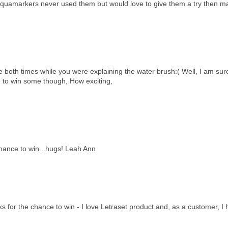
the aquamarkers never used them but would love to give them a try then m
me both times while you were explaining the water brush:( Well, I am sur
e to win some though, How exciting,
chance to win...hugs! Leah Ann
 for the chance to win - I love Letraset product and, as a customer, I 