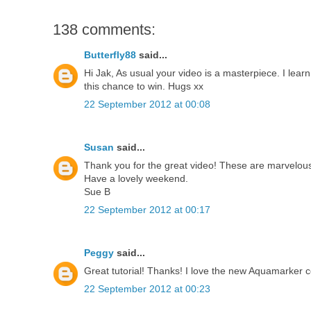
138 comments:
Butterfly88
said...
Hi Jak, As usual your video is a masterpiece. I lea
this chance to win. Hugs xx
22 September 2012 at 00:08
Susan
said...
Thank you for the great video! These are marvelous 
Have a lovely weekend.
Sue B
22 September 2012 at 00:17
Peggy
said...
Great tutorial! Thanks! I love the new Aquamarker co
22 September 2012 at 00:23