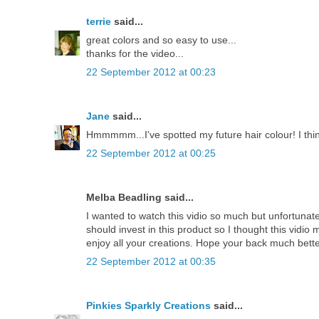
terrie
said...
great colors and so easy to use...
thanks for the video...
22 September 2012 at 00:23
Jane
said...
Hmmmmm...I've spotted my future hair colour! I thin
22 September 2012 at 00:25
Melba Beadling said...
I wanted to watch this vidio so much but unfortunately
should invest in this product so I thought this vidio
enjoy all your creations. Hope your back much bette
22 September 2012 at 00:35
Pinkies Sparkly Creations
said...