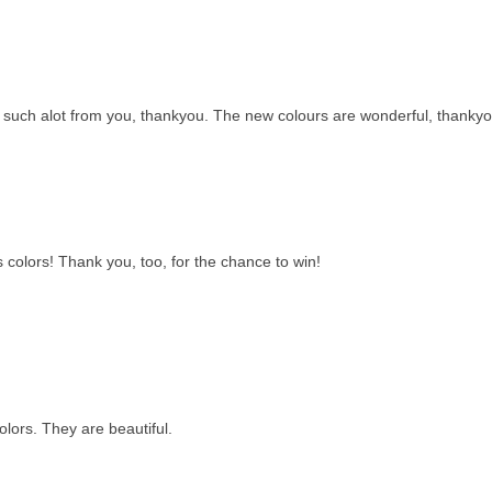
rn such alot from you, thankyou. The new colours are wonderful, thankyo
colors! Thank you, too, for the chance to win!
lors. They are beautiful.