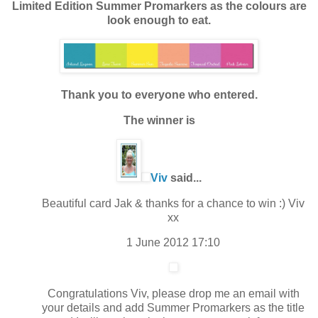
Limited Edition Summer Promarkers as the colours are
look enough to eat.
Thank you to everyone who entered.
The winner is
Viv
said...
Beautiful card Jak & thanks for a chance to win :) Viv
xx
1 June 2012 17:10
Congratulations Viv, please drop me an email with
your details and add Summer Promarkers as the title