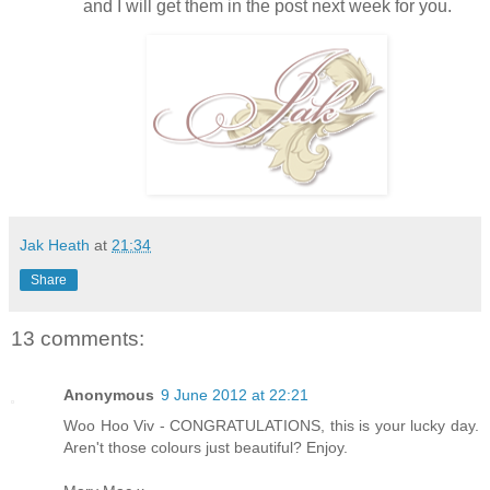
and I will get them in the post next week for you.
Jak Heath
at
21:34
Share
13 comments:
Anonymous
9 June 2012 at 22:21
Woo Hoo Viv - CONGRATULATIONS, this is your lucky day.
Aren't those colours just beautiful? Enjoy.