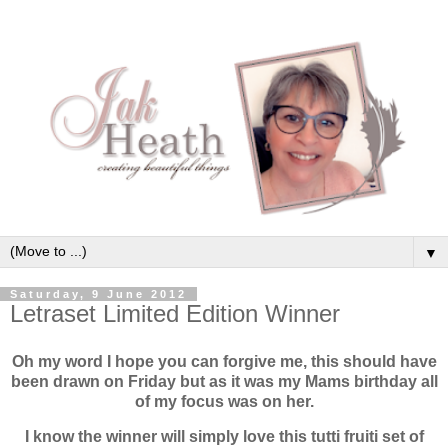
▼
Saturday, 9 June 2012
Letraset Limited Edition Winner
Oh my word I hope you can forgive me, this should have
been drawn on Friday but as it was my Mams birthday all
of my focus was on her.
I know the winner will simply love this tutti fruiti set of