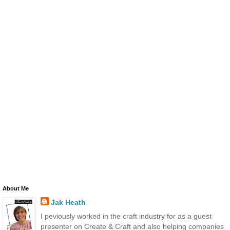
About Me
Jak Heath
I peviously worked in the craft industry for as a guest
presenter on Create & Craft and also helping companies