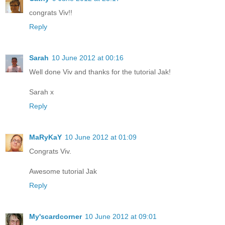
congrats Viv!!
Reply
Sarah
10 June 2012 at 00:16
Well done Viv and thanks for the tutorial Jak!
Sarah x
Reply
MaRyKaY
10 June 2012 at 01:09
Congrats Viv.
Awesome tutorial Jak
Reply
My'scardcorner
10 June 2012 at 09:01