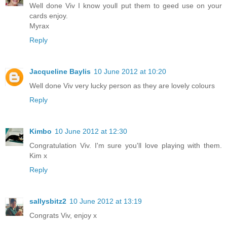
Well done Viv I know youll put them to geed use on your
cards enjoy.
Myrax
Reply
Jacqueline Baylis
10 June 2012 at 10:20
Well done Viv very lucky person as they are lovely colours
Reply
Kimbo
10 June 2012 at 12:30
Congratulation Viv. I'm sure you'll love playing with them.
Kim x
Reply
sallysbitz2
10 June 2012 at 13:19
Congrats Viv, enjoy x