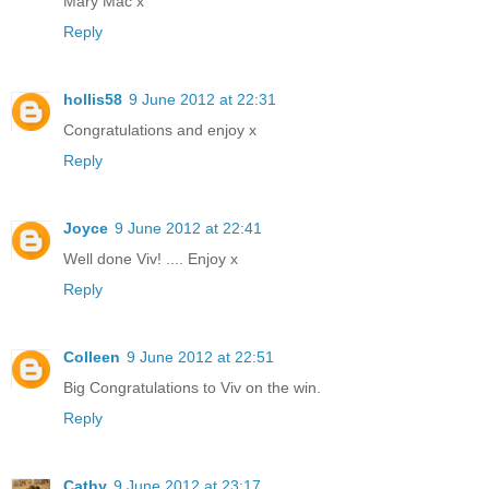
Mary Mac x
Reply
hollis58
9 June 2012 at 22:31
Congratulations and enjoy x
Reply
Joyce
9 June 2012 at 22:41
Well done Viv! .... Enjoy x
Reply
Colleen
9 June 2012 at 22:51
Big Congratulations to Viv on the win.
Reply
Cathy
9 June 2012 at 23:17