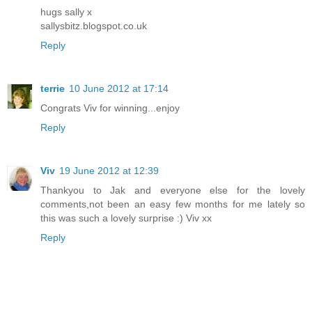
hugs sally x
sallysbitz.blogspot.co.uk
Reply
terrie
10 June 2012 at 17:14
Congrats Viv for winning...enjoy
Reply
Viv
19 June 2012 at 12:39
Thankyou to Jak and everyone else for the lovely
comments,not been an easy few months for me lately so
this was such a lovely surprise :) Viv xx
Reply