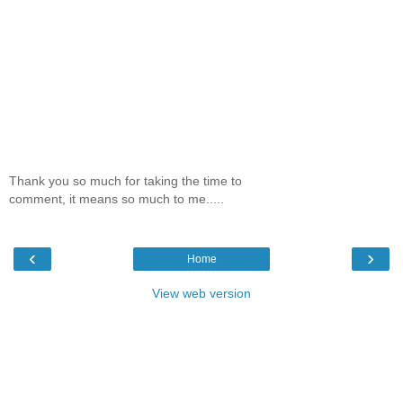
Thank you so much for taking the time to
comment, it means so much to me.....
‹
›
Home
View web version