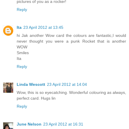
pictures of you as a rocker!
Reply
Ita
23 April 2012 at 13:45
hi Jak another Wow card the colours are fantastic,I would
never thought you were a punk Rocket that is another
WOW
Smiles
Ita
Reply
Linda Wescott
23 April 2012 at 14:04
Wow, this is so eyecatching. Wonderful colouring as always,
perfect card. Hugs lin
Reply
June Nelson
23 April 2012 at 16:31