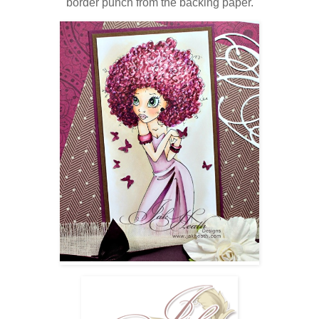
border punch from the backing paper.