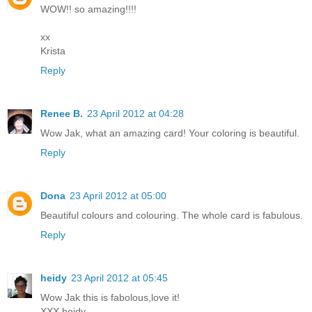
WOW!! so amazing!!!!
xx
Krista
Reply
Renee B.
23 April 2012 at 04:28
Wow Jak, what an amazing card! Your coloring is beautiful.
Reply
Dona
23 April 2012 at 05:00
Beautiful colours and colouring. The whole card is fabulous.
Reply
heidy
23 April 2012 at 05:45
Wow Jak this is fabolous,love it!
XXX heidy