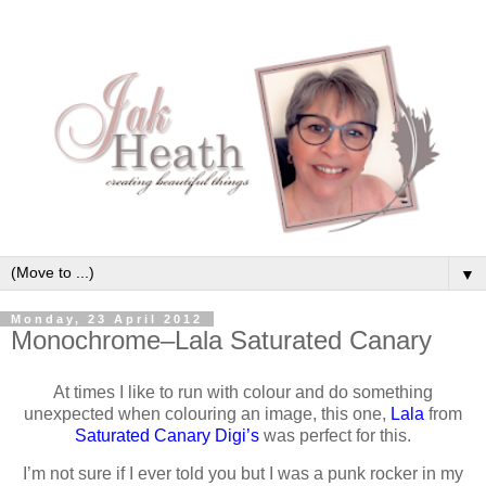
▼
Monday, 23 April 2012
Monochrome–Lala Saturated Canary
At times I like to run with colour and do something
unexpected when colouring an image, this one,
Lala
from
Saturated Canary Digi’s
was perfect for this.
I’m not sure if I ever told you but I was a punk rocker in my