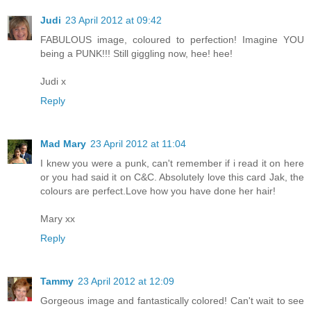
Judi
23 April 2012 at 09:42
FABULOUS image, coloured to perfection! Imagine YOU
being a PUNK!!! Still giggling now, hee! hee!
Judi x
Reply
Mad Mary
23 April 2012 at 11:04
I knew you were a punk, can't remember if i read it on here
or you had said it on C&C. Absolutely love this card Jak, the
colours are perfect.Love how you have done her hair!
Mary xx
Reply
Tammy
23 April 2012 at 12:09
Gorgeous image and fantastically colored! Can't wait to see