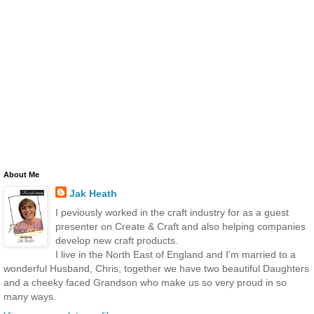
About Me
Jak Heath
I peviously worked in the craft industry for as a guest
presenter on Create & Craft and also helping companies
develop new craft products.
I live in the North East of England and I'm married to a
wonderful Husband, Chris, together we have two beautiful Daughters
and a cheeky faced Grandson who make us so very proud in so
many ways.