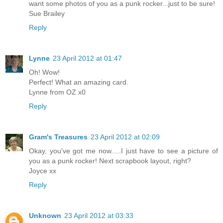
want some photos of you as a punk rocker...just to be sure!
Sue Brailey
Reply
Lynne
23 April 2012 at 01:47
Oh! Wow!
Perfect! What an amazing card.
Lynne from OZ x0
Reply
Gram's Treasures
23 April 2012 at 02:09
Okay, you've got me now.....I just have to see a picture of
you as a punk rocker! Next scrapbook layout, right?
Joyce xx
Reply
Unknown
23 April 2012 at 03:33