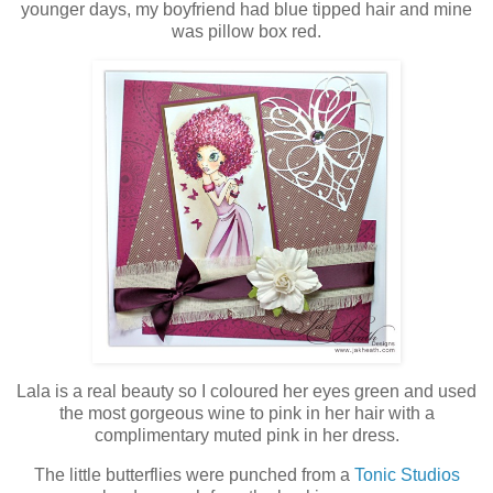
younger days, my boyfriend had blue tipped hair and mine
was pillow box red.
Lala is a real beauty so I coloured her eyes green and used
the most gorgeous wine to pink in her hair with a
complimentary muted pink in her dress.
The little butterflies were punched from a
Tonic Studios