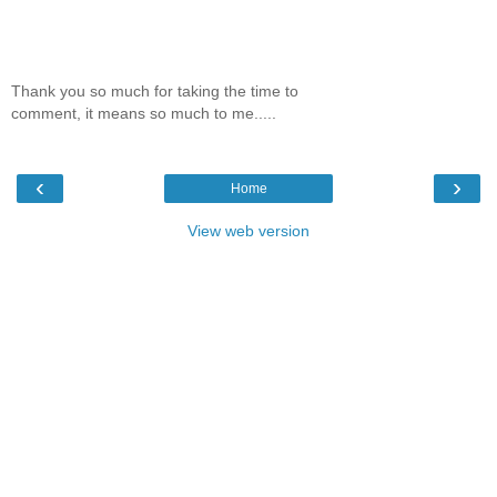
Thank you so much for taking the time to
comment, it means so much to me.....
‹
›
Home
View web version