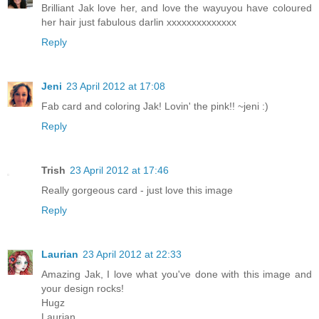
Brilliant Jak love her, and love the wayuyou have coloured
her hair just fabulous darlin xxxxxxxxxxxxxx
Reply
Jeni
23 April 2012 at 17:08
Fab card and coloring Jak! Lovin' the pink!! ~jeni :)
Reply
Trish
23 April 2012 at 17:46
Really gorgeous card - just love this image
Reply
Laurian
23 April 2012 at 22:33
Amazing Jak, I love what you've done with this image and
your design rocks!
Hugz
Laurian