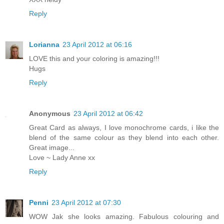
Reply
Lorianna
23 April 2012 at 06:16
LOVE this and your coloring is amazing!!!
Hugs
Reply
Anonymous
23 April 2012 at 06:42
Great Card as always, I love monochrome cards, i like the
blend of the same colour as they blend into each other.
Great image...
Love ~ Lady Anne xx
Reply
Penni
23 April 2012 at 07:30
WOW Jak she looks amazing. Fabulous colouring and