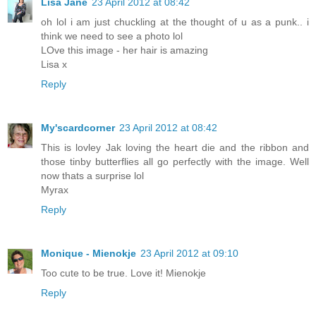
Lisa Jane
23 April 2012 at 08:42
oh lol i am just chuckling at the thought of u as a punk.. i
think we need to see a photo lol
LOve this image - her hair is amazing
Lisa x
Reply
My'scardcorner
23 April 2012 at 08:42
This is lovley Jak loving the heart die and the ribbon and
those tinby butterflies all go perfectly with the image. Well
now thats a surprise lol
Myrax
Reply
Monique - Mienokje
23 April 2012 at 09:10
Too cute to be true. Love it! Mienokje
Reply