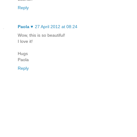
Reply
Paola ♥
27 April 2012 at 08:24
Wow, this is so beautiful!
I love it!
Hugs
Paola
Reply