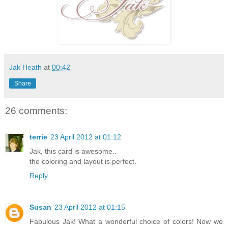
Jak Heath
at
00:42
Share
26 comments:
terrie
23 April 2012 at 01:12
Jak, this card is awesome..
the coloring and layout is perfect.
Reply
Susan
23 April 2012 at 01:15
Fabulous Jak! What a wonderful choice of colors! Now we