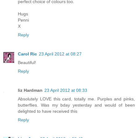
perfect choice of colours too.
Hugs
Penni
X
Reply
Carol Ric
23 April 2012 at 08:27
Beautiful!
Reply
liz Hardman
23 April 2012 at 08:33
Absolutely LOVE this card, totally me. Purples and pinks,
butterflies. Was my bday yesterday and would of been
delighted to have received this
Reply