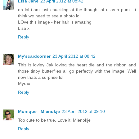
Lisa Jane
23 April 2012 at 08:42
oh lol i am just chuckling at the thought of u as a punk.. i
think we need to see a photo lol
LOve this image - her hair is amazing
Lisa x
Reply
My'scardcorner
23 April 2012 at 08:42
This is lovley Jak loving the heart die and the ribbon and
those tinby butterflies all go perfectly with the image. Well
now thats a surprise lol
Myrax
Reply
Monique - Mienokje
23 April 2012 at 09:10
Too cute to be true. Love it! Mienokje
Reply