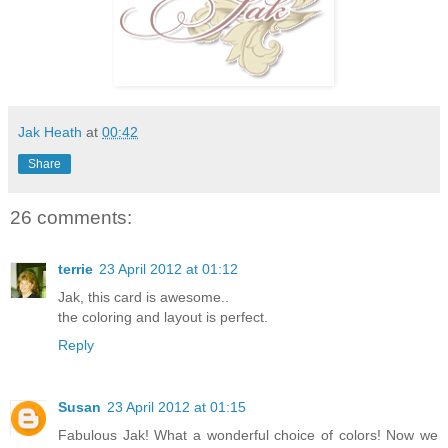
Jak Heath
at
00:42
Share
26 comments:
terrie
23 April 2012 at 01:12
Jak, this card is awesome..
the coloring and layout is perfect.
Reply
Susan
23 April 2012 at 01:15
Fabulous Jak! What a wonderful choice of colors! Now we