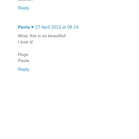
Reply
Paola ♥
27 April 2012 at 08:24
Wow, this is so beautiful!
I love it!
Hugs
Paola
Reply