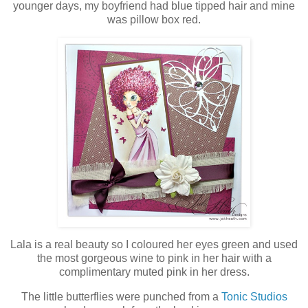
younger days, my boyfriend had blue tipped hair and mine
was pillow box red.
Lala is a real beauty so I coloured her eyes green and used
the most gorgeous wine to pink in her hair with a
complimentary muted pink in her dress.
The little butterflies were punched from a
Tonic Studios