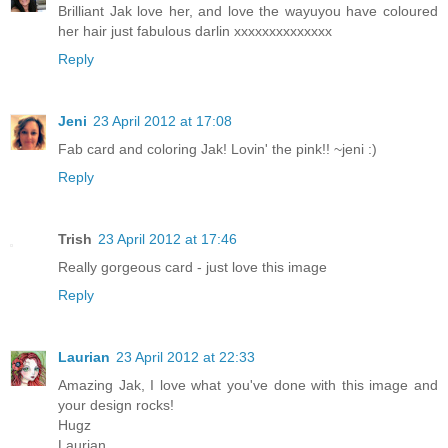
Brilliant Jak love her, and love the wayuyou have coloured
her hair just fabulous darlin xxxxxxxxxxxxxx
Reply
Jeni
23 April 2012 at 17:08
Fab card and coloring Jak! Lovin' the pink!! ~jeni :)
Reply
Trish
23 April 2012 at 17:46
Really gorgeous card - just love this image
Reply
Laurian
23 April 2012 at 22:33
Amazing Jak, I love what you've done with this image and
your design rocks!
Hugz
Laurian