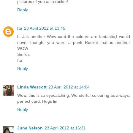
pictures of you as a rocker!
Reply
Ita
23 April 2012 at 13:45
hi Jak another Wow card the colours are fantastic,I would
never thought you were a punk Rocket that is another
WOW
Smiles
Ita
Reply
Linda Wescott
23 April 2012 at 14:04
Wow, this is so eyecatching. Wonderful colouring as always,
perfect card. Hugs lin
Reply
June Nelson
23 April 2012 at 16:31