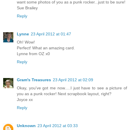
want some photos of you as a punk rocker...just to be sure!
Sue Brailey
Reply
Lynne
23 April 2012 at 01:47
Oh! Wow!
Perfect! What an amazing card.
Lynne from OZ x0
Reply
Gram's Treasures
23 April 2012 at 02:09
Okay, you've got me now.....I just have to see a picture of
you as a punk rocker! Next scrapbook layout, right?
Joyce xx
Reply
Unknown
23 April 2012 at 03:33