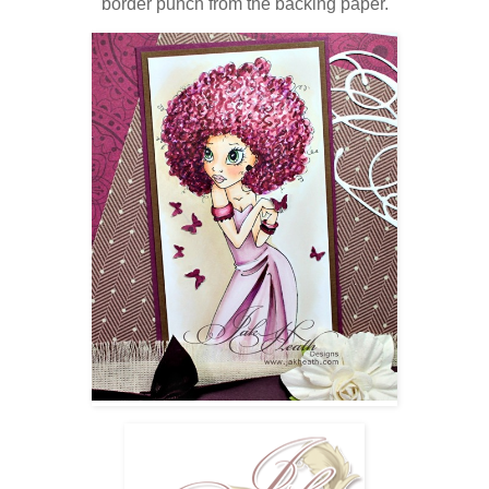
border punch from the backing paper.