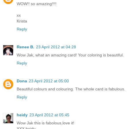
WOW!! so amazing!!!!
xx
Krista
Reply
Renee B.
23 April 2012 at 04:28
Wow Jak, what an amazing card! Your coloring is beautiful.
Reply
Dona
23 April 2012 at 05:00
Beautiful colours and colouring. The whole card is fabulous.
Reply
heidy
23 April 2012 at 05:45
Wow Jak this is fabolous,love it!
XXX heidy