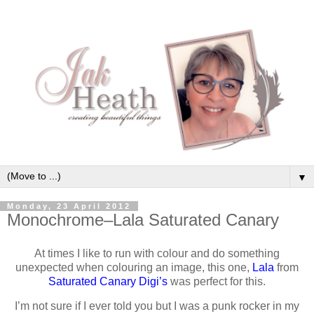
▼
Monday, 23 April 2012
Monochrome–Lala Saturated Canary
At times I like to run with colour and do something
unexpected when colouring an image, this one,
Lala
from
Saturated Canary Digi’s
was perfect for this.
I’m not sure if I ever told you but I was a punk rocker in my