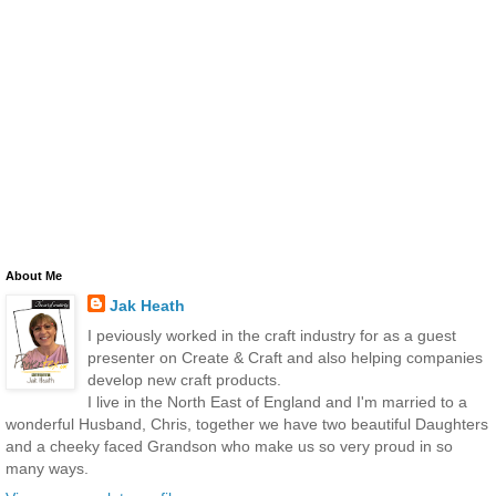
About Me
Jak Heath
I peviously worked in the craft industry for as a guest
presenter on Create & Craft and also helping companies
develop new craft products.
I live in the North East of England and I'm married to a
wonderful Husband, Chris, together we have two beautiful Daughters
and a cheeky faced Grandson who make us so very proud in so
many ways.