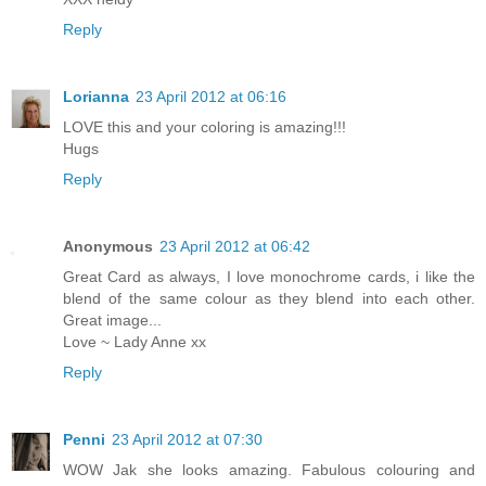
Reply
Lorianna
23 April 2012 at 06:16
LOVE this and your coloring is amazing!!!
Hugs
Reply
Anonymous
23 April 2012 at 06:42
Great Card as always, I love monochrome cards, i like the
blend of the same colour as they blend into each other.
Great image...
Love ~ Lady Anne xx
Reply
Penni
23 April 2012 at 07:30
WOW Jak she looks amazing. Fabulous colouring and