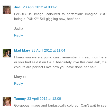
Judi
23 April 2012 at 09:42
FABULOUS image, coloured to perfection! Imagine YOU
being a PUNK!!! Still giggling now, hee! hee!
Judi x
Reply
Mad Mary
23 April 2012 at 11:04
I knew you were a punk, can't remember if i read it on here
or you had said it on C&C. Absolutely love this card Jak, the
colours are perfect.Love how you have done her hair!
Mary xx
Reply
Tammy
23 April 2012 at 12:09
Gorgeous image and fantastically colored! Can't wait to see