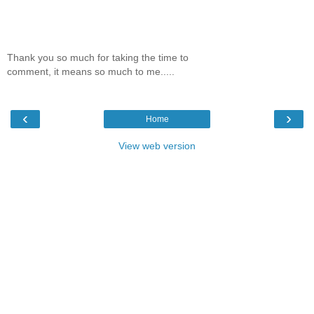
Thank you so much for taking the time to
comment, it means so much to me.....
‹
›
Home
View web version