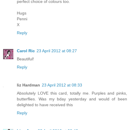
perfect choice of colours too.
Hugs
Penni
X
Reply
Carol Ric
23 April 2012 at 08:27
Beautiful!
Reply
liz Hardman
23 April 2012 at 08:33
Absolutely LOVE this card, totally me. Purples and pinks,
butterflies. Was my bday yesterday and would of been
delighted to have received this
Reply