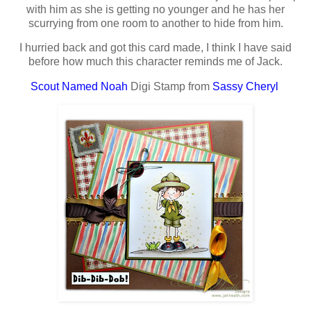
with him as she is getting no younger and he has her
scurrying from one room to another to hide from him.
I hurried back and got this card made, I think I have said
before how much this character reminds me of Jack.
Scout Named Noah
Digi Stamp from
Sassy Cheryl