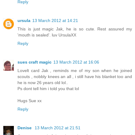
Reply
ursula
13 March 2012 at 14:21
This is just magic Jak, he is so cute. Rest assured my
'mouth is sealed'. luv UrsulaXX
Reply
sues craft magic
13 March 2012 at 16:06
Lovelt card Jak , reminds me of my son when he joined
scouts , nobbly knees an all , i still have his blanket too and
he is now 26 years old lol..
Ps dont tell him i told you that lol
Hugs Sue xx
Reply
Denise
13 March 2012 at 21:51