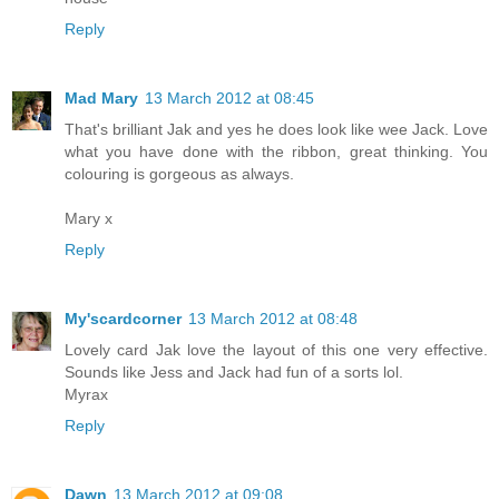
Reply
Mad Mary
13 March 2012 at 08:45
That's brilliant Jak and yes he does look like wee Jack. Love
what you have done with the ribbon, great thinking. You
colouring is gorgeous as always.
Mary x
Reply
My'scardcorner
13 March 2012 at 08:48
Lovely card Jak love the layout of this one very effective.
Sounds like Jess and Jack had fun of a sorts lol.
Myrax
Reply
Dawn
13 March 2012 at 09:08