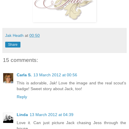
Jak Heath
at
00:50
Share
15 comments:
Carla S.
13 March 2012 at 00:56
This is adorable, Jak! Love the image and the real scout's
badge! Sweet story about Jack, too!
Reply
Linda
13 March 2012 at 04:39
Love it. Can just picture Jack chasing Jess through the
house