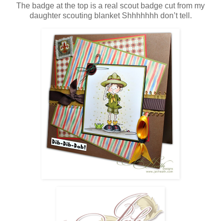
The badge at the top is a real scout badge cut from my
daughter scouting blanket Shhhhhhh don’t tell.