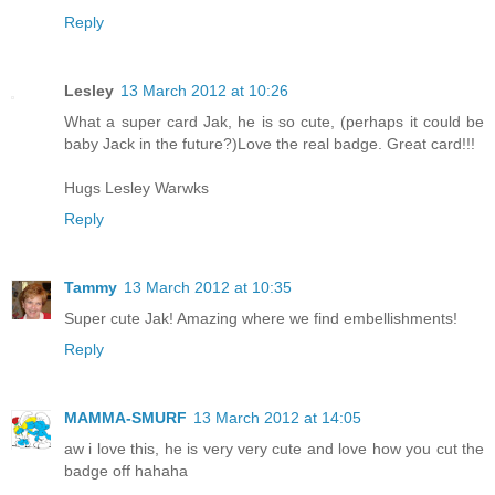
Reply
Lesley
13 March 2012 at 10:26
What a super card Jak, he is so cute, (perhaps it could be
baby Jack in the future?)Love the real badge. Great card!!!
Hugs Lesley Warwks
Reply
Tammy
13 March 2012 at 10:35
Super cute Jak! Amazing where we find embellishments!
Reply
MAMMA-SMURF
13 March 2012 at 14:05
aw i love this, he is very very cute and love how you cut the
badge off hahaha