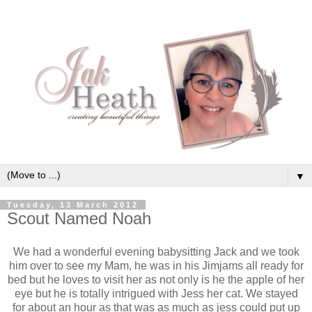
▼
Tuesday, 13 March 2012
Scout Named Noah
We had a wonderful evening babysitting Jack and we took
him over to see my Mam, he was in his Jimjams all ready for
bed but he loves to visit her as not only is he the apple of her
eye but he is totally intrigued with Jess her cat. We stayed
for about an hour as that was as much as jess could put up