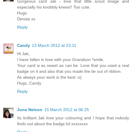
Gorgeous card Jak - love that little scout image and
especially his knobbly knees!! Too cute.
Hugs
Denise xx
Reply
Candy
13 March 2012 at 23:11
Hi Jak,
I have fallen in love with your Grandson *smile.
Your card is as sweet as can be. Love that you used a real
badge on it and also that you made the tie out of ribbon.
As always your work is the best :o)
Hugs, Candy
Reply
June Nelson
15 March 2012 at 06:25
Its brilliant Jak love your colouring and I hope that nobody
finds out about the badge lol xxxxxxxx
Reply