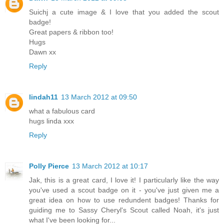
Suichj a cute image & I love that you added the scout
badge!
Great papers & ribbon too!
Hugs
Dawn xx
Reply
lindah11
13 March 2012 at 09:50
what a fabulous card
hugs linda xxx
Reply
Polly Pierce
13 March 2012 at 10:17
Jak, this is a great card, I love it! I particularly like the way
you've used a scout badge on it - you've just given me a
great idea on how to use redundent badges! Thanks for
guiding me to Sassy Cheryl's Scout called Noah, it's just
what I've been looking for...