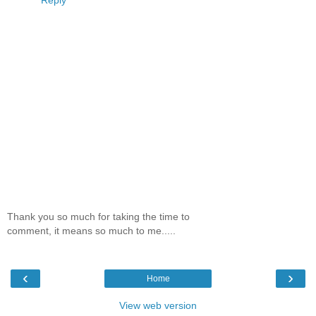
Thank you so much for taking the time to
comment, it means so much to me.....
‹
›
Home
View web version