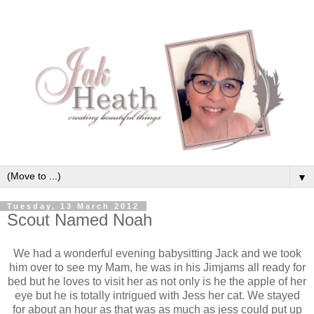
▼
Tuesday, 13 March 2012
Scout Named Noah
We had a wonderful evening babysitting Jack and we took
him over to see my Mam, he was in his Jimjams all ready for
bed but he loves to visit her as not only is he the apple of her
eye but he is totally intrigued with Jess her cat. We stayed
for about an hour as that was as much as jess could put up