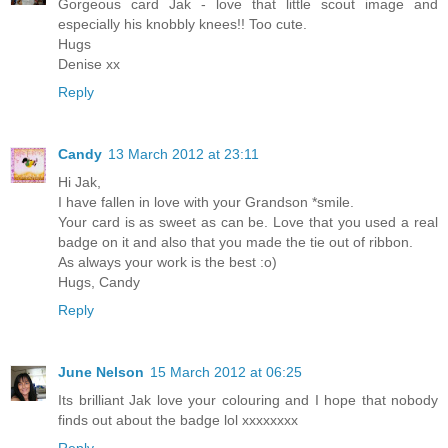
Gorgeous card Jak - love that little scout image and
especially his knobbly knees!! Too cute.
Hugs
Denise xx
Reply
Candy
13 March 2012 at 23:11
Hi Jak,
I have fallen in love with your Grandson *smile.
Your card is as sweet as can be. Love that you used a real
badge on it and also that you made the tie out of ribbon.
As always your work is the best :o)
Hugs, Candy
Reply
June Nelson
15 March 2012 at 06:25
Its brilliant Jak love your colouring and I hope that nobody
finds out about the badge lol xxxxxxxx
Reply