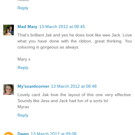
Reply
Mad Mary
13 March 2012 at 08:45
That's brilliant Jak and yes he does look like wee Jack. Love
what you have done with the ribbon, great thinking. You
colouring is gorgeous as always.
Mary x
Reply
My'scardcorner
13 March 2012 at 08:48
Lovely card Jak love the layout of this one very effective.
Sounds like Jess and Jack had fun of a sorts lol.
Myrax
Reply
Dawn
13 March 2012 at 09:08