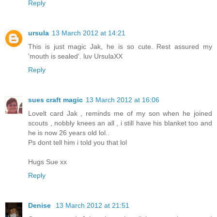
Reply
ursula
13 March 2012 at 14:21
This is just magic Jak, he is so cute. Rest assured my
'mouth is sealed'. luv UrsulaXX
Reply
sues craft magic
13 March 2012 at 16:06
Lovelt card Jak , reminds me of my son when he joined
scouts , nobbly knees an all , i still have his blanket too and
he is now 26 years old lol..
Ps dont tell him i told you that lol
Hugs Sue xx
Reply
Denise
13 March 2012 at 21:51