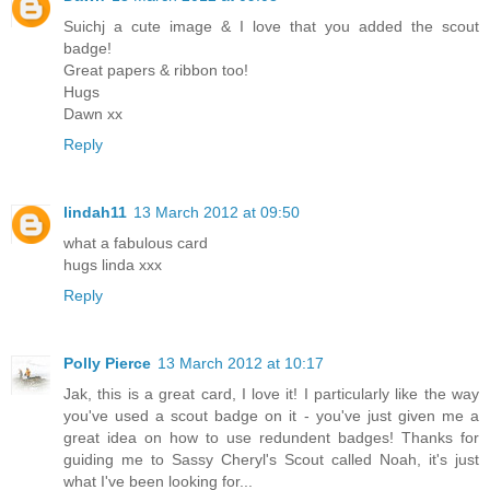
Suichj a cute image & I love that you added the scout
badge!
Great papers & ribbon too!
Hugs
Dawn xx
Reply
lindah11
13 March 2012 at 09:50
what a fabulous card
hugs linda xxx
Reply
Polly Pierce
13 March 2012 at 10:17
Jak, this is a great card, I love it! I particularly like the way
you've used a scout badge on it - you've just given me a
great idea on how to use redundent badges! Thanks for
guiding me to Sassy Cheryl's Scout called Noah, it's just
what I've been looking for...