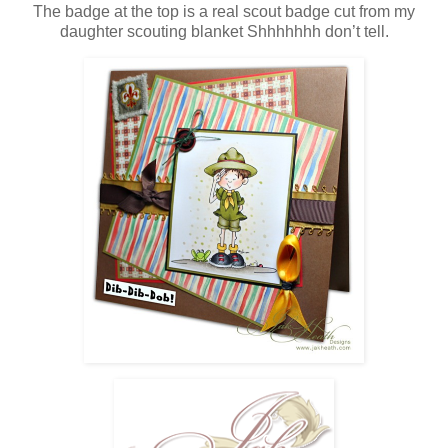
The badge at the top is a real scout badge cut from my
daughter scouting blanket Shhhhhhh don’t tell.