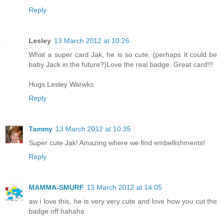
Reply
Lesley
13 March 2012 at 10:26
What a super card Jak, he is so cute, (perhaps it could be
baby Jack in the future?)Love the real badge. Great card!!!
Hugs Lesley Warwks
Reply
Tammy
13 March 2012 at 10:35
Super cute Jak! Amazing where we find embellishments!
Reply
MAMMA-SMURF
13 March 2012 at 14:05
aw i love this, he is very very cute and love how you cut the
badge off hahaha