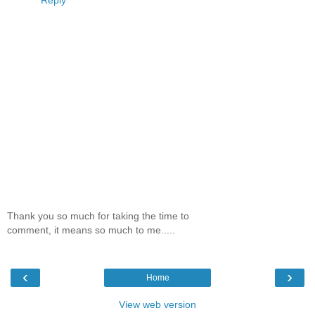
Thank you so much for taking the time to
comment, it means so much to me.....
‹
›
Home
View web version