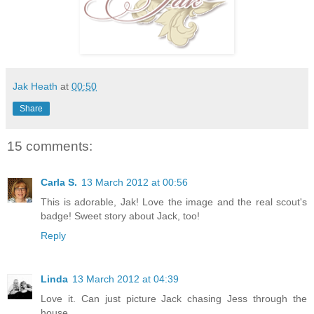
Jak Heath
at
00:50
Share
15 comments:
Carla S.
13 March 2012 at 00:56
This is adorable, Jak! Love the image and the real scout's
badge! Sweet story about Jack, too!
Reply
Linda
13 March 2012 at 04:39
Love it. Can just picture Jack chasing Jess through the
house