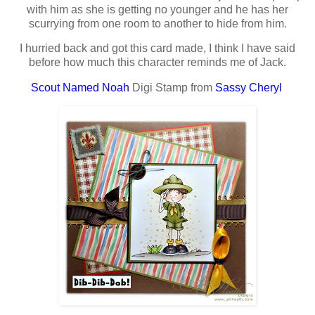
with him as she is getting no younger and he has her
scurrying from one room to another to hide from him.
I hurried back and got this card made, I think I have said
before how much this character reminds me of Jack.
Scout Named Noah
Digi Stamp from
Sassy Cheryl