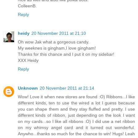
ColleenB.
Reply
heidy
20 November 2011 at 21:10
Oh wow Jak what a gorgeous candy.
My weeknes is gingham,I love gingham!
Thanks for this chance and I put it on my sidebar!
XXX Heidy
Reply
Unknown
20 November 2011 at 21:14
Wow! Love it when new stores are found :O) Ribbons...I like
different kinds, ten to use the wired a lot I guess because
you can shape them and they stay fluffed and pretty. I use
different kinds of ribbon, just depending on the look I want
on my cards...so I like all ribbons :O) I did use a net ribbon
on my whimsy angel card and it turned out wonderful.
Anywho...thanks so much for the chance to win! Hugs! Leah