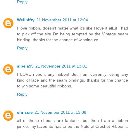
Reply
Wellnifty
21 November 2011 at 12:04
I love ribbon, doesn't mater what it's like I love it all..if I had
to pick off the site I'm being tempted by the Vintage seam
binding..thanks for the chance of winning xx
Reply
slbela59
21 November 2011 at 13:01
I LOVE ribbon, any ribbon! But I am currently loving any
kind of lace and the seam bindings. thanks for the chance
to win some beautiful ribbons.
Reply
chrissie
21 November 2011 at 13:08
all of these ribbons are fantastic but then I am a ribbon
junkie. my favourite has to be the Natural Crochet Ribbon...