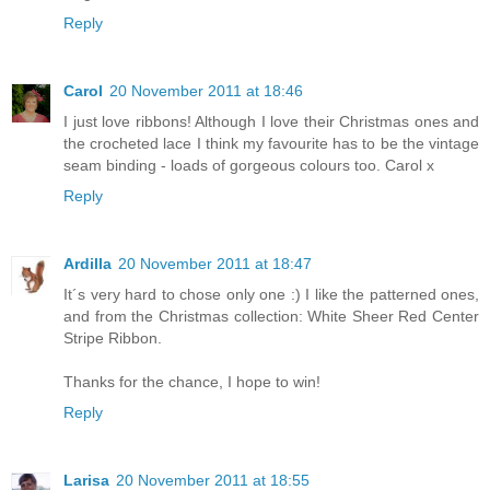
Reply
Carol
20 November 2011 at 18:46
I just love ribbons! Although I love their Christmas ones and
the crocheted lace I think my favourite has to be the vintage
seam binding - loads of gorgeous colours too. Carol x
Reply
Ardilla
20 November 2011 at 18:47
It´s very hard to chose only one :) I like the patterned ones,
and from the Christmas collection: White Sheer Red Center
Stripe Ribbon.
Thanks for the chance, I hope to win!
Reply
Larisa
20 November 2011 at 18:55