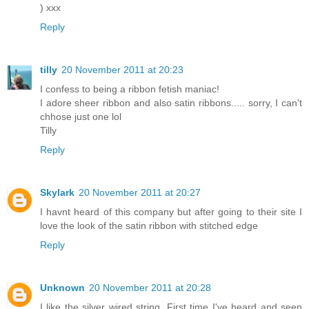
) xxx
Reply
tilly
20 November 2011 at 20:23
I confess to being a ribbon fetish maniac!
I adore sheer ribbon and also satin ribbons..... sorry, I can't
chhose just one lol
Tilly
Reply
Skylark
20 November 2011 at 20:27
I havnt heard of this company but after going to their site I
love the look of the satin ribbon with stitched edge
Reply
Unknown
20 November 2011 at 20:28
I like the silver wired string. First time I've heard and seen