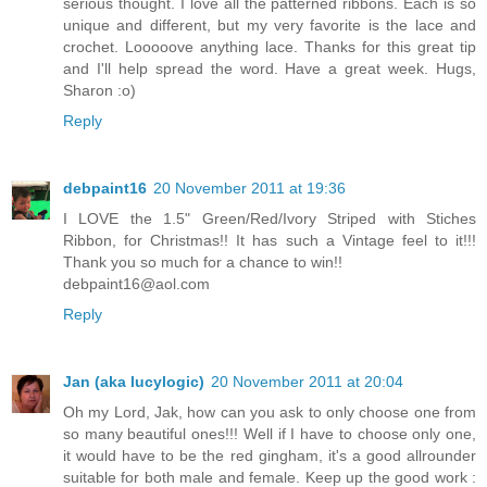
serious thought. I love all the patterned ribbons. Each is so
unique and different, but my very favorite is the lace and
crochet. Looooove anything lace. Thanks for this great tip
and I'll help spread the word. Have a great week. Hugs,
Sharon :o)
Reply
debpaint16
20 November 2011 at 19:36
I LOVE the 1.5" Green/Red/Ivory Striped with Stiches
Ribbon, for Christmas!! It has such a Vintage feel to it!!!
Thank you so much for a chance to win!!
debpaint16@aol.com
Reply
Jan (aka lucylogic)
20 November 2011 at 20:04
Oh my Lord, Jak, how can you ask to only choose one from
so many beautiful ones!!! Well if I have to choose only one,
it would have to be the red gingham, it's a good allrounder
suitable for both male and female. Keep up the good work :