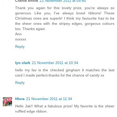
Craftie Annie
21 November 2011 at 09:45
Thank you again for this lovely prize, you're always so
generous. Like you, I've always loved ribbons! These
Christmas ones are superb! I think my favourite has to be
the sheer ones with the stripey edges, gorgeous colours
too. Thanks again
Ann
xxxxxx
Reply
lyn clark
21 November 2011 at 10:34
hello my fav is the checked gingham it matches the last
card I made perfect.thanks for the chance of candy xx
Reply
Hlora
21 November 2011 at 11:34
Hello Jak!! What a fabulous prize! My favorite is the sheer
ruffled edge ribbon.