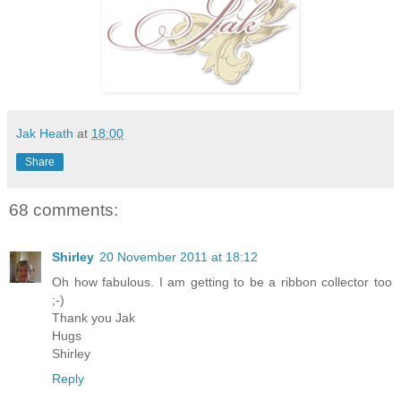
Jak Heath
at
18:00
Share
68 comments:
Shirley
20 November 2011 at 18:12
Oh how fabulous. I am getting to be a ribbon collector too
;-)
Thank you Jak
Hugs
Shirley
Reply