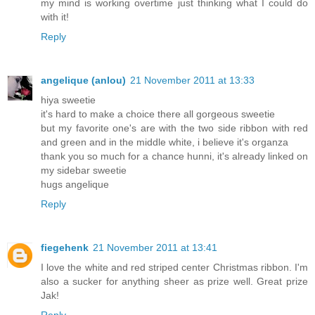
my mind is working overtime just thinking what I could do
with it!
Reply
angelique (anlou)
21 November 2011 at 13:33
hiya sweetie
it's hard to make a choice there all gorgeous sweetie
but my favorite one's are with the two side ribbon with red
and green and in the middle white, i believe it's organza
thank you so much for a chance hunni, it's already linked on
my sidebar sweetie
hugs angelique
Reply
fiegehenk
21 November 2011 at 13:41
I love the white and red striped center Christmas ribbon. I'm
also a sucker for anything sheer as prize well. Great prize
Jak!