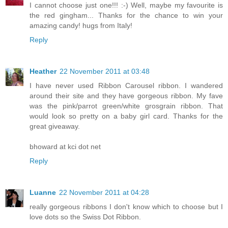
I cannot choose just one!!! :-) Well, maybe my favourite is
the red gingham... Thanks for the chance to win your
amazing candy! hugs from Italy!
Reply
Heather
22 November 2011 at 03:48
I have never used Ribbon Carousel ribbon. I wandered
around their site and they have gorgeous ribbon. My fave
was the pink/parrot green/white grosgrain ribbon. That
would look so pretty on a baby girl card. Thanks for the
great giveaway.
bhoward at kci dot net
Reply
Luanne
22 November 2011 at 04:28
really gorgeous ribbons I don't know which to choose but I
love dots so the Swiss Dot Ribbon.