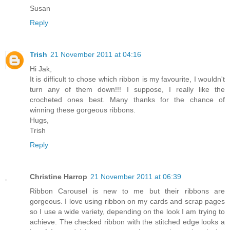
Susan
Reply
Trish
21 November 2011 at 04:16
Hi Jak,
It is difficult to chose which ribbon is my favourite, I wouldn't
turn any of them down!!! I suppose, I really like the
crocheted ones best. Many thanks for the chance of
winning these gorgeous ribbons.
Hugs,
Trish
Reply
Christine Harrop
21 November 2011 at 06:39
Ribbon Carousel is new to me but their ribbons are
gorgeous. I love using ribbon on my cards and scrap pages
so I use a wide variety, depending on the look I am trying to
achieve. The checked ribbon with the stitched edge looks a