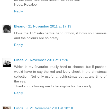
Hugs, Rosalee
Reply
Eleanor
21 November 2011 at 17:19
I love the 1.5" satin centre band ribbon, it looks so luxurious
and the colours are so pretty.
Reply
Linda
21 November 2011 at 17:20
Which is my favourite, really hard to choose, but if pushed
would have to say the red and ivory check in the christmas
collection. Not only useful at cchfristmas but at any time of
the year.
Thanks for allowing me to be eligible for the candy.
Reply
Linda . J
21 November 2011 at 18:10