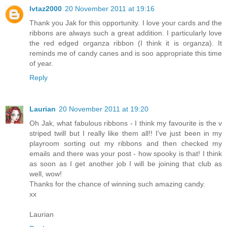
lvtaz2000
20 November 2011 at 19:16
Thank you Jak for this opportunity. I love your cards and the
ribbons are always such a great addition. I particularly love
the red edged organza ribbon (I think it is organza). It
reminds me of candy canes and is soo appropriate this time
of year.
Reply
Laurian
20 November 2011 at 19:20
Oh Jak, what fabulous ribbons - I think my favourite is the v
striped twill but I really like them all!! I've just been in my
playroom sorting out my ribbons and then checked my
emails and there was your post - how spooky is that! I think
as soon as I get another job I will be joining that club as
well, wow!
Thanks for the chance of winning such amazing candy.
xx
Laurian