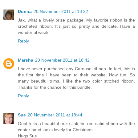
Donna
20 November 2011 at 18:22
Jak, what a lovely prize package. My favorite ribbon is the
crocheted ribbon. It's just so pretty and delicate. Have a
wonderful week!
Reply
Marsha
20 November 2011 at 18:42
I have never purchased any Carousel ribbon. In fact, this is
the first time I have been to their website. How fun. So
many beautiful trims. I like the two color stitched ribbon.
Thanks for the chance for this bundle.
Reply
Sue
20 November 2011 at 18:44
Ooohh its a beautiful prize Jak,the red satin ribbon with the
center band looks lovely for Christmas.
Hugs Sue