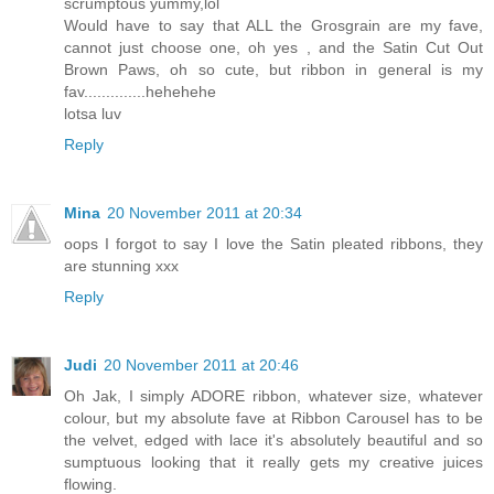
scrumptous yummy,lol
Would have to say that ALL the Grosgrain are my fave,
cannot just choose one, oh yes , and the Satin Cut Out
Brown Paws, oh so cute, but ribbon in general is my
fav..............hehehehe
lotsa luv
Reply
Mina
20 November 2011 at 20:34
oops I forgot to say I love the Satin pleated ribbons, they
are stunning xxx
Reply
Judi
20 November 2011 at 20:46
Oh Jak, I simply ADORE ribbon, whatever size, whatever
colour, but my absolute fave at Ribbon Carousel has to be
the velvet, edged with lace it's absolutely beautiful and so
sumptuous looking that it really gets my creative juices
flowing.