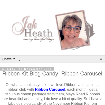
▼
Sunday, 20 November 2011
Ribbon Kit Blog Candy–Ribbon Carousel
Oh what a treat, as you know I love Ribbon, and I am in a
ribbon club with
Ribbon Carousel
, each month I get a
fabulous ribbon package from them, Maya Road Ribbons
are beautiful and quality, I do love a bit of quality. So I have a
fabulous blog candy of the November Ribbon Kit from