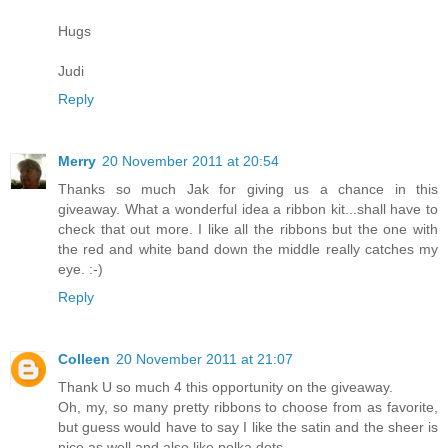
Hugs
Judi
Reply
Merry
20 November 2011 at 20:54
Thanks so much Jak for giving us a chance in this
giveaway. What a wonderful idea a ribbon kit...shall have to
check that out more. I like all the ribbons but the one with
the red and white band down the middle really catches my
eye. :-)
Reply
Colleen
20 November 2011 at 21:07
Thank U so much 4 this opportunity on the giveaway.
Oh, my, so many pretty ribbons to choose from as favorite,
but guess would have to say I like the satin and the sheer is
nice as well and also like polka dots.