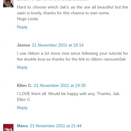
Hard to choose which Jak's as the are all beautiful but the
satin is lovely, thanks for this chance to own some.
Hugs Linda
Reply
Janice
21 November 2011 at 19:14
I use ribbon a lot more now since following your tutorial for
the double bow so thanks for the link to ribbon carouselJak
Reply
Ellen C.
21 November 2011 at 19:30
I LOVE them all. Would be happy with any. Thanks, Jak.
Ellen C.
Reply
Manu
21 November 2011 at 21:44