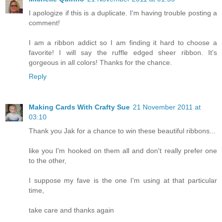
I apologize if this is a duplicate. I'm having trouble posting a
comment!
I am a ribbon addict so I am finding it hard to choose a
favorite! I will say the ruffle edged sheer ribbon. It's
gorgeous in all colors! Thanks for the chance.
Reply
Making Cards With Crafty Sue
21 November 2011 at
03:10
Thank you Jak for a chance to win these beautiful ribbons...
like you I'm hooked on them all and don't really prefer one
to the other,
I suppose my fave is the one I'm using at that particular
time,
take care and thanks again