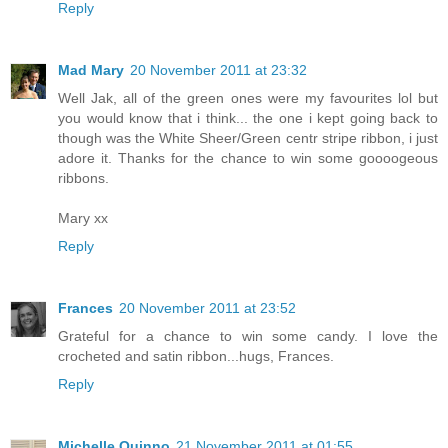
Reply
Mad Mary
20 November 2011 at 23:32
Well Jak, all of the green ones were my favourites lol but
you would know that i think... the one i kept going back to
though was the White Sheer/Green centr stripe ribbon, i just
adore it. Thanks for the chance to win some goooogeous
ribbons.
Mary xx
Reply
Frances
20 November 2011 at 23:52
Grateful for a chance to win some candy. I love the
crocheted and satin ribbon...hugs, Frances.
Reply
Michelle Quinno
21 November 2011 at 01:55