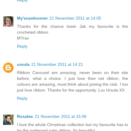
Reply
My'scardcorner
21 November 2011 at 14:05
Thanks for the chance towin Jak my favourite is the
crocheted ribbon
MYrax
Reply
ursula
21 November 2011 at 14:21
Ribbon Carousel are amazing, never been on their site
before, what a choice. I just love their net ribbon, the
colours are amazing, must think about joining the club. I too
just love ribbon. Thanks for the opportunity. Luv Ursula XX
Reply
Rosalee
21 November 2011 at 15:06
I love the whole Christmas collection but my favourite has to
be the patterned satin ribbon. So beautiful.