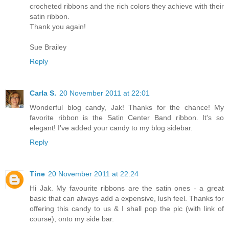
crocheted ribbons and the rich colors they achieve with their
satin ribbon.
Thank you again!
Sue Brailey
Reply
Carla S.
20 November 2011 at 22:01
Wonderful blog candy, Jak! Thanks for the chance! My
favorite ribbon is the Satin Center Band ribbon. It's so
elegant! I've added your candy to my blog sidebar.
Reply
Tine
20 November 2011 at 22:24
Hi Jak. My favourite ribbons are the satin ones - a great
basic that can always add a expensive, lush feel. Thanks for
offering this candy to us & I shall pop the pic (with link of
course), onto my side bar.