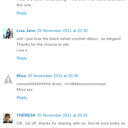
this one.
Reply
Lisa Jane
20 November 2011 at 20:30
ooh i just love the black velvet crochet ribbon.. so elegant!
Thanks for the chance to win
Lisa x
Reply
Mina
20 November 2011 at 20:30
oooooohhhhhhhhh drool...rrrriiibbboooonnnnssss
Mina xxx
Reply
THERESA
20 November 2011 at 20:32
OK, 1st off, thanks for sharing with us, this kit sure looks so