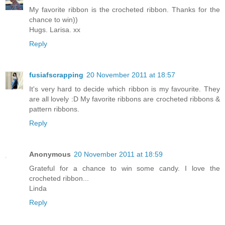
My favorite ribbon is the crocheted ribbon. Thanks for the
chance to win))
Hugs. Larisa. xx
Reply
fusiafscrapping
20 November 2011 at 18:57
It's very hard to decide which ribbon is my favourite. They
are all lovely :D My favorite ribbons are crocheted ribbons &
pattern ribbons.
Reply
Anonymous
20 November 2011 at 18:59
Grateful for a chance to win some candy. I love the
crocheted ribbon...
Linda
Reply