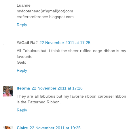
Luanne
myfootahead(at)gmail(dot)com
craftersreference.blogspot.com
Reply
##Gail R##
22 November 2011 at 17:25
All Fabulous but, i think the sheer ruffled edge ribbon is my
favourite
Gailx
Reply
Ifeoma
22 November 2011 at 17:28
They are all fabulous but my favorite ribbon carousel ribbon
is the Patterned Ribbon.
Reply
Claire
22 November 2011 at 19:25