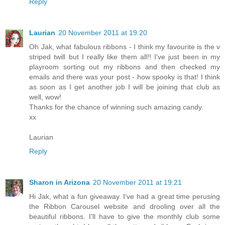
Reply
Laurian
20 November 2011 at 19:20
Oh Jak, what fabulous ribbons - I think my favourite is the v
striped twill but I really like them all!! I've just been in my
playroom sorting out my ribbons and then checked my
emails and there was your post - how spooky is that! I think
as soon as I get another job I will be joining that club as
well, wow!
Thanks for the chance of winning such amazing candy.
xx
Laurian
Reply
Sharon in Arizona
20 November 2011 at 19:21
Hi Jak, what a fun giveaway. I've had a great time perusing
the Ribbon Carousel website and drooling over all the
beautiful ribbons. I'll have to give the monthly club some