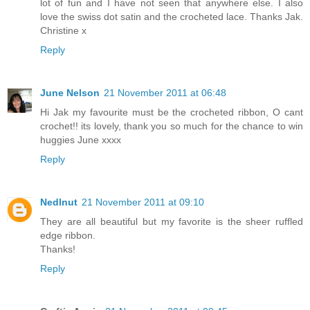
lot of fun and I have not seen that anywhere else. I also
love the swiss dot satin and the crocheted lace. Thanks Jak.
Christine x
Reply
June Nelson
21 November 2011 at 06:48
Hi Jak my favourite must be the crocheted ribbon, O cant
crochet!! its lovely, thank you so much for the chance to win
huggies June xxxx
Reply
Nedlnut
21 November 2011 at 09:10
They are all beautiful but my favorite is the sheer ruffled
edge ribbon.
Thanks!
Reply