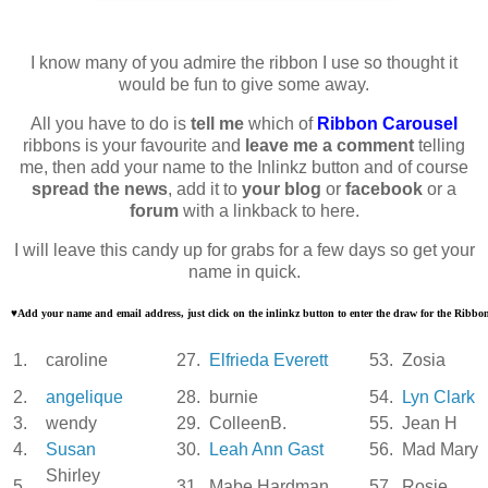
I know many of you admire the ribbon I use so thought it
would be fun to give some away.
All you have to do is
tell me
which of
Ribbon Carousel
ribbons is your favourite and
leave me a comment
telling
me, then add your name to the Inlinkz button and of course
spread the news
, add it to
your blog
or
facebook
or a
forum
with a linkback to here.
I will leave this candy up for grabs for a few days so get your
name in quick.
♥
Add your name and email address, just click on the inlinkz button to enter the draw for the Ribb
1.
caroline
27.
Elfrieda Everett
53.
Zosia
2.
angelique
28.
burnie
54.
Lyn Clark
3.
wendy
29.
ColleenB.
55.
Jean H
4.
Susan
30.
Leah Ann Gast
56.
Mad Mary
Shirley
5.
31.
Mabe Hardman
57.
Rosie