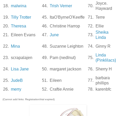
Joyce.
18.
malwina
44.
Trish Verner
70.
Hayward
19.
Tilly Trotter
45.
ItaO'ByrneO'Keeffe
71.
Terre
20.
Theresa
46.
Christine Harrop
72.
Ellie
Sheika
21.
Eileen Evans
47.
June
73.
Linda
22.
Mina
48.
Suzanne Leighton
74.
Ginny R
Linda
23.
scrapalajen
49.
Pam (nedlnut)
75.
(Pinklilacs)
24.
Lisa Jane
50.
margaret jackson
76.
Sherry H
barbara
25.
JudeB
51.
Eileen
77.
phillips
26.
merry
52.
Craftie Annie
78.
karenbfc
(Cannot add links: Registration/trial expired)