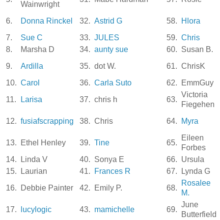
Wainwright
6.
Donna Rinckel
32.
Astrid G
58.
Hlora
7.
Sue C
33.
JULES
59.
Chris
8.
Marsha D
34.
aunty sue
60.
Susan B.
9.
Ardilla
35.
dot W.
61.
ChrisK
10.
Carol
36.
Carla Suto
62.
EmmGuy
Victoria
11.
Larisa
37.
chris h
63.
Fiegehen
12.
fusiafscrapping
38.
Chris
64.
Myra
Eileen
13.
Ethel Henley
39.
Tine
65.
Forbes
14.
Linda V
40.
Sonya E
66.
Ursula
15.
Laurian
41.
Frances R
67.
Lynda G
Rosalee
16.
Debbie Painter
42.
Emily P.
68.
M.
June
17.
lucylogic
43.
mamichelle
69.
Butterfield