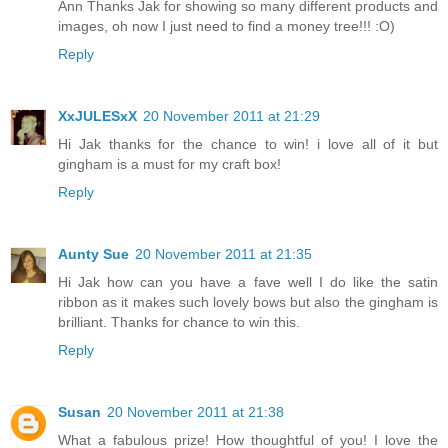
Ann Thanks Jak for showing so many different products and
images, oh now I just need to find a money tree!!! :O)
Reply
XxJULESxX
20 November 2011 at 21:29
Hi Jak thanks for the chance to win! i love all of it but
gingham is a must for my craft box!
Reply
Aunty Sue
20 November 2011 at 21:35
Hi Jak how can you have a fave well I do like the satin
ribbon as it makes such lovely bows but also the gingham is
brilliant. Thanks for chance to win this.
Reply
Susan
20 November 2011 at 21:38
What a fabulous prize! How thoughtful of you! I love the