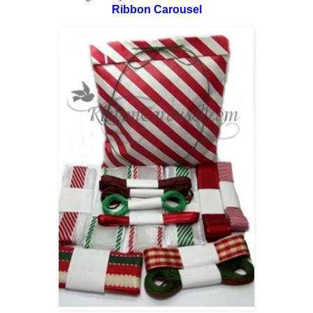
Ribbon Carousel