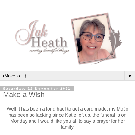
▼
Saturday, 12 November 2011
Make a Wish
Well it has been a long haul to get a card made, my MoJo
has been so lacking since Katie left us, the funeral is on
Monday and I would like you all to say a prayer for her
family.