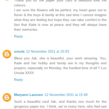
Thank you for the paper your card is beautiful love the
colours.
I am sure the flowers will be perfect, my heart goes out to
Kevin & the boys & family at this sad time I cannot imagine
what they are feeling but hope they can take comfort in the
fact that Katie is now at peace and they will always have
their memories
Reply
ursula
12 November 2011 at 15:03
Bless you Jak, she is beautiful, your work amazing. You,
Katie and her hubby and family are in my thoughts and
prayers, especially on Monday, the hardest time of all !! Luv
Ursula XXXX
Reply
Maryann Laursen
12 November 2011 at 15:48
Such a beautiful card Jak, and thanks soo much for the
gorgeous paper too. I think, we´re many here, who feel sad