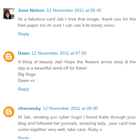
June Nelson
12 November 2011 at 05:45
Its a fabulous card Jak I love that image, thank you for the
free paper too im sure I can use it its lovely xxxxx
Reply
Dawn
12 November 2011 at 07:05
A thing of beauty Jak! Hope the flowers arrive okay & the
day is a beautiful send off for Katie!
Big Hugs
Dawn xx
Reply
ribenaruby
12 November 2011 at 09:30
Hi Jak, sending you cyber hugs! I found Katie through your
blog and followed her journals, amazing lady...your card has
come together very well, take care. Ruby x
Reply