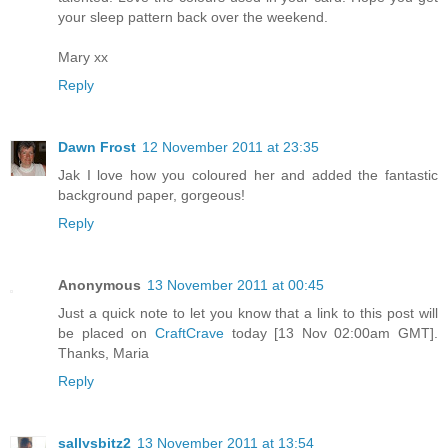
your sleep pattern back over the weekend.
Mary xx
Reply
Dawn Frost
12 November 2011 at 23:35
Jak I love how you coloured her and added the fantastic
background paper, gorgeous!
Reply
Anonymous
13 November 2011 at 00:45
Just a quick note to let you know that a link to this post will
be placed on
CraftCrave
today [13 Nov 02:00am GMT].
Thanks, Maria
Reply
sallysbitz2
13 November 2011 at 13:54