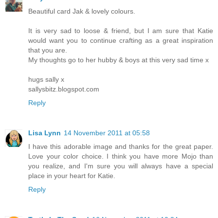
Beautiful card Jak & lovely colours.
It is very sad to loose & friend, but I am sure that Katie
would want you to continue crafting as a great inspiration
that you are.
My thoughts go to her hubby & boys at this very sad time x
hugs sally x
sallysbitz.blogspot.com
Reply
Lisa Lynn
14 November 2011 at 05:58
I have this adorable image and thanks for the great paper.
Love your color choice. I think you have more Mojo than
you realize, and I'm sure you will always have a special
place in your heart for Katie.
Reply