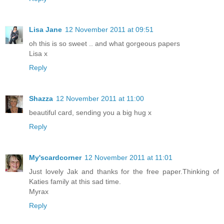
Lisa Jane
12 November 2011 at 09:51
oh this is so sweet .. and what gorgeous papers
Lisa x
Reply
Shazza
12 November 2011 at 11:00
beautiful card, sending you a big hug x
Reply
My'scardcorner
12 November 2011 at 11:01
Just lovely Jak and thanks for the free paper.Thinking of
Katies family at this sad time.
Myrax
Reply