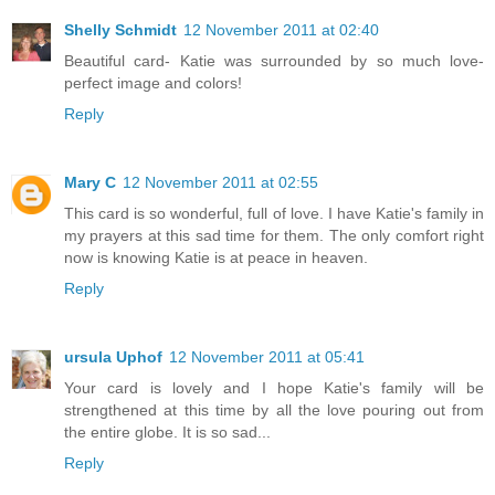
Shelly Schmidt
12 November 2011 at 02:40
Beautiful card- Katie was surrounded by so much love-
perfect image and colors!
Reply
Mary C
12 November 2011 at 02:55
This card is so wonderful, full of love. I have Katie's family in
my prayers at this sad time for them. The only comfort right
now is knowing Katie is at peace in heaven.
Reply
ursula Uphof
12 November 2011 at 05:41
Your card is lovely and I hope Katie's family will be
strengthened at this time by all the love pouring out from
the entire globe. It is so sad...
Reply