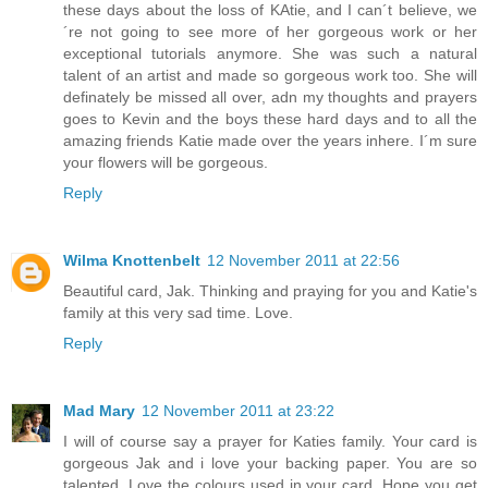
these days about the loss of KAtie, and I can´t believe, we
´re not going to see more of her gorgeous work or her
exceptional tutorials anymore. She was such a natural
talent of an artist and made so gorgeous work too. She will
definately be missed all over, adn my thoughts and prayers
goes to Kevin and the boys these hard days and to all the
amazing friends Katie made over the years inhere. I´m sure
your flowers will be gorgeous.
Reply
Wilma Knottenbelt
12 November 2011 at 22:56
Beautiful card, Jak. Thinking and praying for you and Katie's
family at this very sad time. Love.
Reply
Mad Mary
12 November 2011 at 23:22
I will of course say a prayer for Katies family. Your card is
gorgeous Jak and i love your backing paper. You are so
talented. Love the colours used in your card. Hope you get