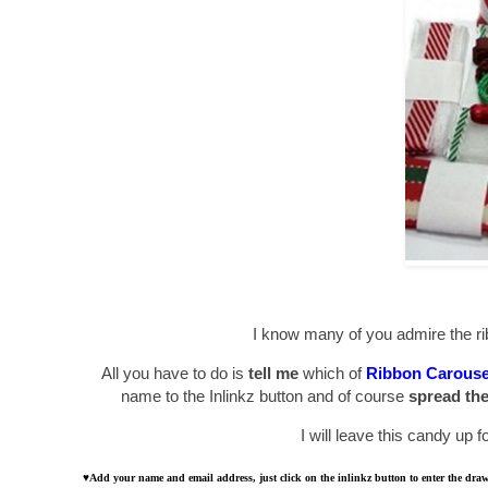
I know many of you admire the ri
All you have to do is
tell me
which of
Ribbon Carouse
name to the Inlinkz button and of course
spread th
I will leave this candy up 
♥
Add your name and email address, just click on the inlinkz button to enter the dr