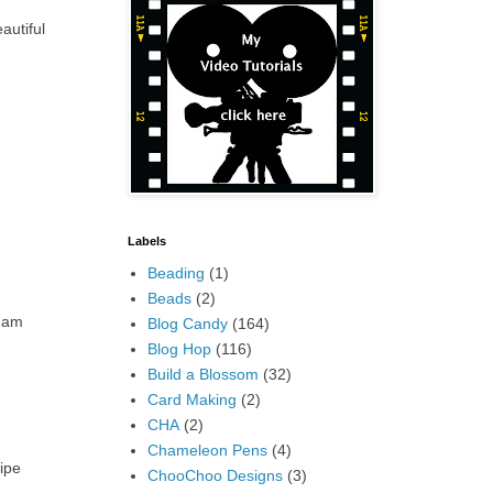
autiful
Labels
Beading
(1)
Beads
(2)
seam
Blog Candy
(164)
Blog Hop
(116)
Build a Blossom
(32)
Card Making
(2)
CHA
(2)
Chameleon Pens
(4)
ripe
ChooChoo Designs
(3)