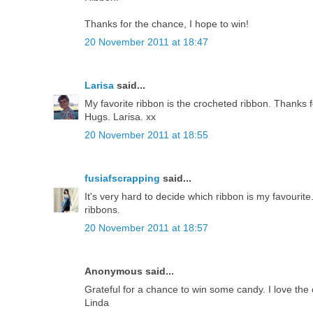
Thanks for the chance, I hope to win!
20 November 2011 at 18:47
Larisa
said...
My favorite ribbon is the crocheted ribbon. Thanks f
Hugs. Larisa. xx
20 November 2011 at 18:55
fusiafscrapping
said...
It's very hard to decide which ribbon is my favourite
ribbons.
20 November 2011 at 18:57
Anonymous said...
Grateful for a chance to win some candy. I love the 
Linda