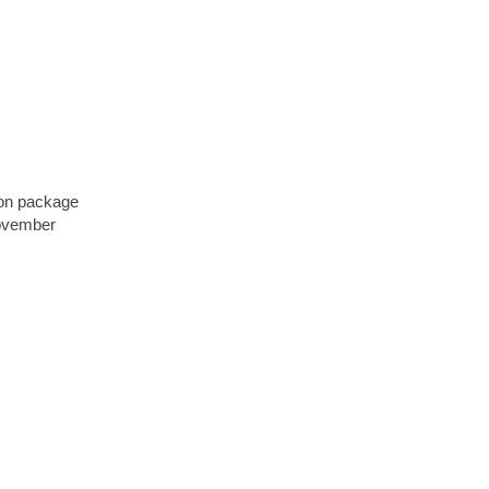
bon package
November