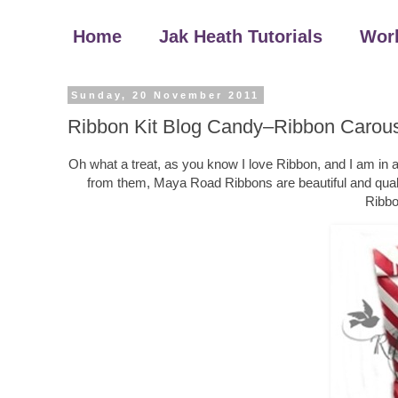
Home
Jak Heath Tutorials
Wor
Sunday, 20 November 2011
Ribbon Kit Blog Candy–Ribbon Carou
Oh what a treat, as you know I love Ribbon, and I am in a
from them, Maya Road Ribbons are beautiful and quality
Ribbo