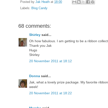
Posted by
Jak Heath
at
18:00
Labels:
Blog Candy
68 comments:
Shirley
said...
Oh how fabulous. I am getting to be a ribbon collecto
Thank you Jak
Hugs
Shirley
20 November 2011 at 18:12
Donna
said...
Jak, what a lovely prize package. My favorite ribbon 
week!
20 November 2011 at 18:22