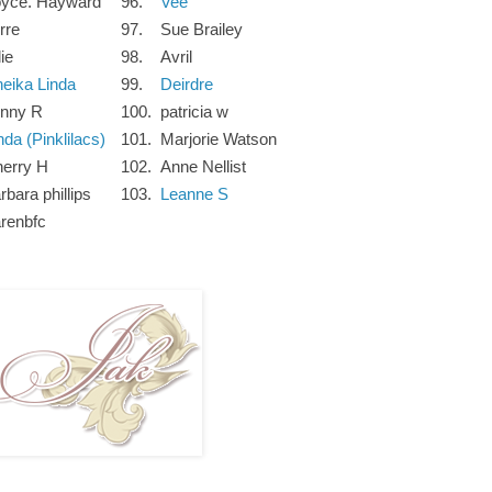
oyce. Hayward
96.
Vee
rre
97.
Sue Brailey
lie
98.
Avril
eika Linda
99.
Deirdre
inny R
100.
patricia w
nda (Pinklilacs)
101.
Marjorie Watson
erry H
102.
Anne Nellist
rbara phillips
103.
Leanne S
renbfc