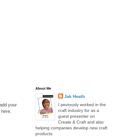
About Me
Jak Heath
 add your
I peviously worked in the
craft industry for as a
 here.
guest presenter on
Create & Craft and also
helping companies develop new craft
products.