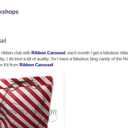
kshops
sel
 ribbon club with
Ribbon Carousel
, each month I get a fabulous rib
, I do love a bit of quality. So I have a fabulous blog candy of the 
n Kit from
Ribbon Carousel