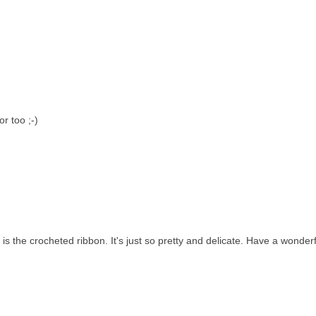
r too ;-)
is the crocheted ribbon. It's just so pretty and delicate. Have a wonderf