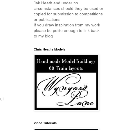
Jak Heath and under no
circumstances should they be used or
copied for submission to competitions
or publications.
If you draw inspiration from my work
please be polite enough to link back
to my blog
Chris Heaths Models
ul
Video Tutorials