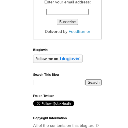
Enter your email address:
Delivered by
FeedBurner
Bloglovin
Search This Blog
I'm on Twitter
Copyright Information
All of the contents on this blog are ©