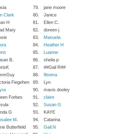
sia
79.
jane moore
n Clark
80.
Janice
ean H
81.
Ellen C.
ad Mary
82.
doreen j
osie
83.
Manuela
ora
84.
Heather H
ris
85.
Luanne
san B.
86.
sheila p
risK
87.
##Gail R##
mmGuy
88.
Ifeoma
ctoria Fiegehen
89.
Lyn
yra
90.
mavis dooley
leen Forbes
91.
claire
sula
92.
Susan G
ynda G
93.
KAYE
salee M.
94.
Catarina
ne Butterfield
95.
Gail.N