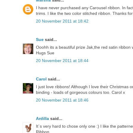
Marsha
said...
I have never purchased any Carousel ribbon. In fact,
trims. I like the two color stitched ribbon. Thanks fo
20 November 2011 at 18:42
Sue
said...
Ooohh its a beautiful prize Jak,the red satin ribbon 
Hugs Sue
20 November 2011 at 18:44
Carol
said...
I just love ribbons! Although I love their Christmas
binding - loads of gorgeous colours too. Carol x
20 November 2011 at 18:46
Ardilla
said...
It´s very hard to chose only one :) I like the patte
Ribbon.