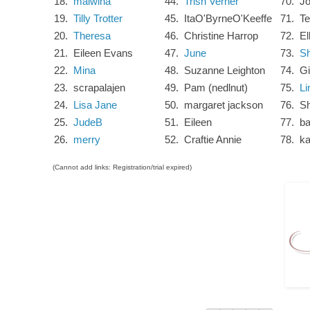
18.
malwina
44.
Trish Verner
70.
J
19.
Tilly Trotter
45.
ItaO'ByrneO'Keeffe
71.
Te
20.
Theresa
46.
Christine Harrop
72.
El
21.
Eileen Evans
47.
June
73.
Sh
22.
Mina
48.
Suzanne Leighton
74.
G
23.
scrapalajen
49.
Pam (nedlnut)
75.
Li
24.
Lisa Jane
50.
margaret jackson
76.
Sh
25.
JudeB
51.
Eileen
77.
ba
26.
merry
52.
Craftie Annie
78.
ka
(Cannot add links: Registration/trial expired)