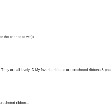
or the chance to win))
. They are all lovely :D My favorite ribbons are crocheted ribbons & pat
crocheted ribbon...