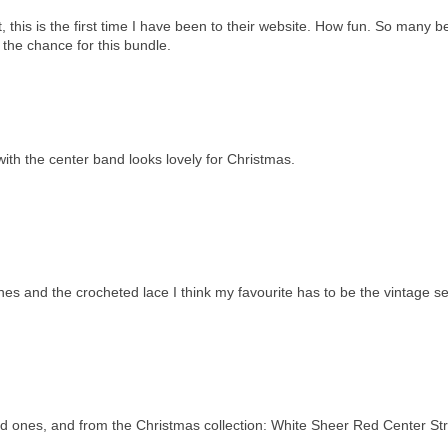
 this is the first time I have been to their website. How fun. So many be
r the chance for this bundle.
with the center band looks lovely for Christmas.
 ones and the crocheted lace I think my favourite has to be the vintage 
rned ones, and from the Christmas collection: White Sheer Red Center St