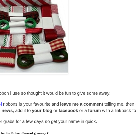
bbon I use so thought it would be fun to give some away.
l
ribbons is your favourite and
leave me a comment
telling me, then
e news
, add it to
your blog
or
facebook
or a
forum
with a linkback to
for grabs for a few days so get your name in quick.
aw for the Ribbon Carousel giveaway
♥