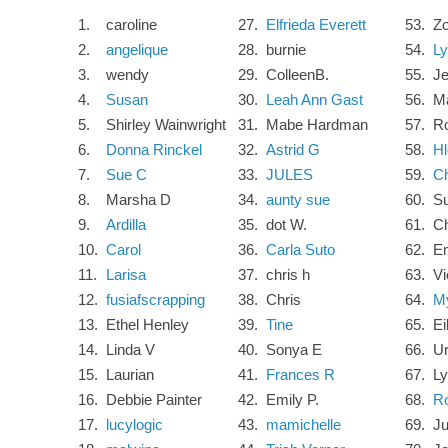
1.
caroline
27.
Elfrieda Everett
53.
Zo
2.
angelique
28.
burnie
54.
Ly
3.
wendy
29.
ColleenB.
55.
J
4.
Susan
30.
Leah Ann Gast
56.
M
5.
Shirley Wainwright
31.
Mabe Hardman
57.
R
6.
Donna Rinckel
32.
Astrid G
58.
Hl
7.
Sue C
33.
JULES
59.
Ch
8.
Marsha D
34.
aunty sue
60.
Su
9.
Ardilla
35.
dot W.
61.
Ch
10.
Carol
36.
Carla Suto
62.
E
11.
Larisa
37.
chris h
63.
Vi
12.
fusiafscrapping
38.
Chris
64.
M
13.
Ethel Henley
39.
Tine
65.
Ei
14.
Linda V
40.
Sonya E
66.
Ur
15.
Laurian
41.
Frances R
67.
L
16.
Debbie Painter
42.
Emily P.
68.
Ro
17.
lucylogic
43.
mamichelle
69.
Ju