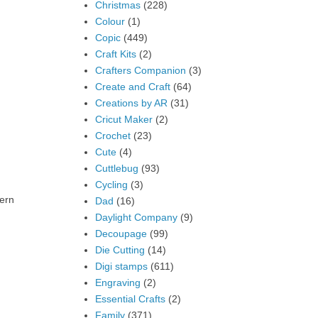
Christmas
(228)
Colour
(1)
Copic
(449)
Craft Kits
(2)
Crafters Companion
(3)
Create and Craft
(64)
Creations by AR
(31)
Cricut Maker
(2)
Crochet
(23)
Cute
(4)
Cuttlebug
(93)
Cycling
(3)
tern
Dad
(16)
Daylight Company
(9)
Decoupage
(99)
Die Cutting
(14)
Digi stamps
(611)
Engraving
(2)
Essential Crafts
(2)
Family
(371)