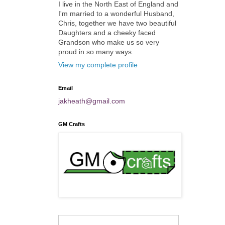
I live in the North East of England and
I'm married to a wonderful Husband,
Chris, together we have two beautiful
Daughters and a cheeky faced
Grandson who make us so very
proud in so many ways.
View my complete profile
Email
jakheath@gmail.com
GM Crafts