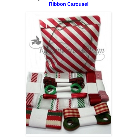
Ribbon Carousel