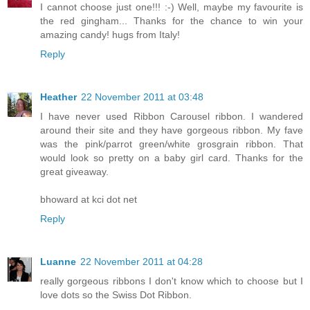
I cannot choose just one!!! :-) Well, maybe my favourite is
the red gingham... Thanks for the chance to win your
amazing candy! hugs from Italy!
Reply
Heather
22 November 2011 at 03:48
I have never used Ribbon Carousel ribbon. I wandered
around their site and they have gorgeous ribbon. My fave
was the pink/parrot green/white grosgrain ribbon. That
would look so pretty on a baby girl card. Thanks for the
great giveaway.
bhoward at kci dot net
Reply
Luanne
22 November 2011 at 04:28
really gorgeous ribbons I don't know which to choose but I
love dots so the Swiss Dot Ribbon.