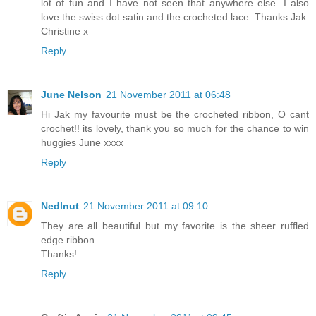
lot of fun and I have not seen that anywhere else. I also
love the swiss dot satin and the crocheted lace. Thanks Jak.
Christine x
Reply
June Nelson
21 November 2011 at 06:48
Hi Jak my favourite must be the crocheted ribbon, O cant
crochet!! its lovely, thank you so much for the chance to win
huggies June xxxx
Reply
Nedlnut
21 November 2011 at 09:10
They are all beautiful but my favorite is the sheer ruffled
edge ribbon.
Thanks!
Reply