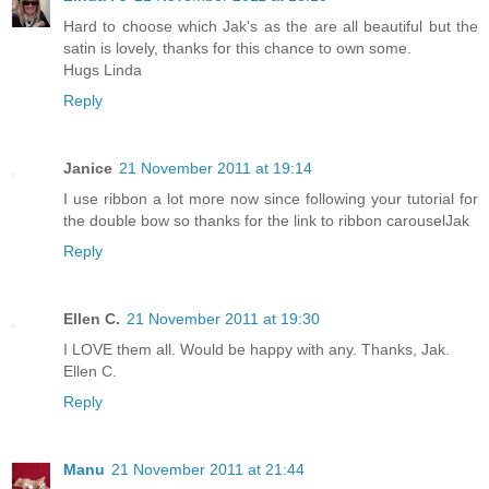
Hard to choose which Jak's as the are all beautiful but the
satin is lovely, thanks for this chance to own some.
Hugs Linda
Reply
Janice
21 November 2011 at 19:14
I use ribbon a lot more now since following your tutorial for
the double bow so thanks for the link to ribbon carouselJak
Reply
Ellen C.
21 November 2011 at 19:30
I LOVE them all. Would be happy with any. Thanks, Jak.
Ellen C.
Reply
Manu
21 November 2011 at 21:44