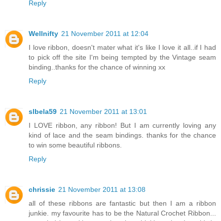
Reply
Wellnifty
21 November 2011 at 12:04
I love ribbon, doesn't mater what it's like I love it all..if I had
to pick off the site I'm being tempted by the Vintage seam
binding..thanks for the chance of winning xx
Reply
slbela59
21 November 2011 at 13:01
I LOVE ribbon, any ribbon! But I am currently loving any
kind of lace and the seam bindings. thanks for the chance
to win some beautiful ribbons.
Reply
chrissie
21 November 2011 at 13:08
all of these ribbons are fantastic but then I am a ribbon
junkie. my favourite has to be the Natural Crochet Ribbon...