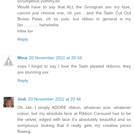
scrumptous yummy,lol
Would have to say that ALL the Grosgrain are my fave,
cannot just choose one, oh yes , and the Satin Cut Out
Brown Paws, oh so cute, but ribbon in general is my
fav..............hehehehe
lotsa luv
Reply
Mina
20 November 2011 at 20:34
oops I forgot to say I love the Satin pleated ribbons, they
are stunning xxx
Reply
Judi
20 November 2011 at 20:46
Oh Jak, I simply ADORE ribbon, whatever size, whatever
colour, but my absolute fave at Ribbon Carousel has to be
the velvet, edged with lace it's absolutely beautiful and so
sumptuous looking that it really gets my creative juices
flowing.