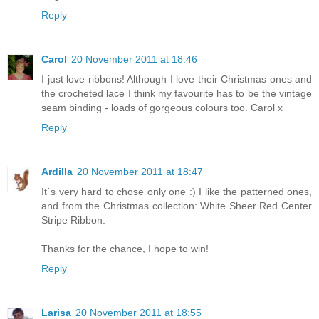
Reply
Carol
20 November 2011 at 18:46
I just love ribbons! Although I love their Christmas ones and
the crocheted lace I think my favourite has to be the vintage
seam binding - loads of gorgeous colours too. Carol x
Reply
Ardilla
20 November 2011 at 18:47
It´s very hard to chose only one :) I like the patterned ones,
and from the Christmas collection: White Sheer Red Center
Stripe Ribbon.
Thanks for the chance, I hope to win!
Reply
Larisa
20 November 2011 at 18:55