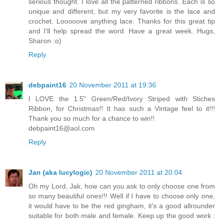
serious thought. I love all the patterned ribbons. Each is so
unique and different, but my very favorite is the lace and
crochet. Looooove anything lace. Thanks for this great tip
and I'll help spread the word. Have a great week. Hugs,
Sharon :o)
Reply
debpaint16
20 November 2011 at 19:36
I LOVE the 1.5" Green/Red/Ivory Striped with Stiches
Ribbon, for Christmas!! It has such a Vintage feel to it!!!
Thank you so much for a chance to win!!
debpaint16@aol.com
Reply
Jan (aka lucylogic)
20 November 2011 at 20:04
Oh my Lord, Jak, how can you ask to only choose one from
so many beautiful ones!!! Well if I have to choose only one,
it would have to be the red gingham, it's a good allrounder
suitable for both male and female. Keep up the good work :