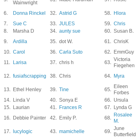
Wainwright
6.
Donna Rinckel
32.
Astrid G
58.
Hlora
7.
Sue C
33.
JULES
59.
Chris
8.
Marsha D
34.
aunty sue
60.
Susan B.
9.
Ardilla
35.
dot W.
61.
ChrisK
10.
Carol
36.
Carla Suto
62.
EmmGuy
Victoria
11.
Larisa
37.
chris h
63.
Fiegehen
12.
fusiafscrapping
38.
Chris
64.
Myra
Eileen
13.
Ethel Henley
39.
Tine
65.
Forbes
14.
Linda V
40.
Sonya E
66.
Ursula
15.
Laurian
41.
Frances R
67.
Lynda G
Rosalee
16.
Debbie Painter
42.
Emily P.
68.
M.
June
17.
lucylogic
43.
mamichelle
69.
Butterfield