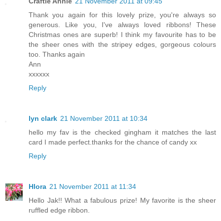
Craftie Annie
21 November 2011 at 09:45
Thank you again for this lovely prize, you're always so
generous. Like you, I've always loved ribbons! These
Christmas ones are superb! I think my favourite has to be
the sheer ones with the stripey edges, gorgeous colours
too. Thanks again
Ann
xxxxxx
Reply
lyn clark
21 November 2011 at 10:34
hello my fav is the checked gingham it matches the last
card I made perfect.thanks for the chance of candy xx
Reply
Hlora
21 November 2011 at 11:34
Hello Jak!! What a fabulous prize! My favorite is the sheer
ruffled edge ribbon.