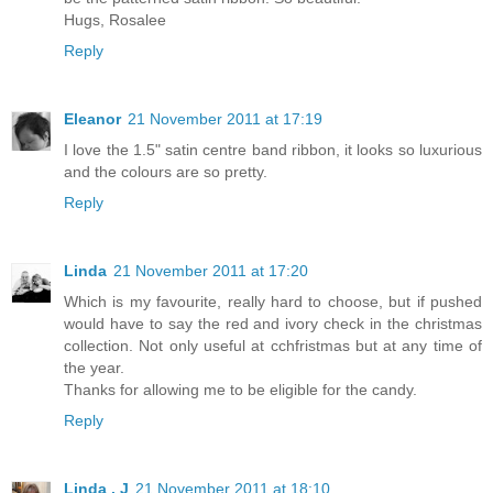
Hugs, Rosalee
Reply
Eleanor
21 November 2011 at 17:19
I love the 1.5" satin centre band ribbon, it looks so luxurious
and the colours are so pretty.
Reply
Linda
21 November 2011 at 17:20
Which is my favourite, really hard to choose, but if pushed
would have to say the red and ivory check in the christmas
collection. Not only useful at cchfristmas but at any time of
the year.
Thanks for allowing me to be eligible for the candy.
Reply
Linda . J
21 November 2011 at 18:10