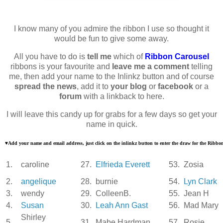
I know many of you admire the ribbon I use so thought it
would be fun to give some away.
All you have to do is
tell me
which of
Ribbon Carousel
ribbons is your favourite and
leave me a comment
telling
me, then add your name to the Inlinkz button and of course
spread the news
, add it to
your blog
or
facebook
or a
forum
with a linkback to here.
I will leave this candy up for grabs for a few days so get your
name in quick.
♥
Add your name and email address, just click on the inlinkz button to enter the draw for the Ribb
1.
caroline
27.
Elfrieda Everett
53.
Zosia
2.
angelique
28.
burnie
54.
Lyn Clark
3.
wendy
29.
ColleenB.
55.
Jean H
4.
Susan
30.
Leah Ann Gast
56.
Mad Mary
Shirley
5.
31.
Mabe Hardman
57.
Rosie