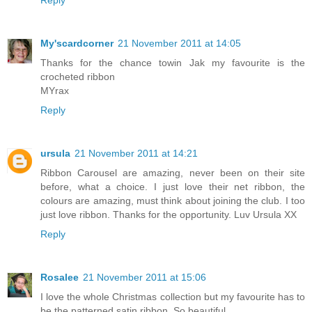
Reply
My'scardcorner
21 November 2011 at 14:05
Thanks for the chance towin Jak my favourite is the
crocheted ribbon
MYrax
Reply
ursula
21 November 2011 at 14:21
Ribbon Carousel are amazing, never been on their site
before, what a choice. I just love their net ribbon, the
colours are amazing, must think about joining the club. I too
just love ribbon. Thanks for the opportunity. Luv Ursula XX
Reply
Rosalee
21 November 2011 at 15:06
I love the whole Christmas collection but my favourite has to
be the patterned satin ribbon. So beautiful.