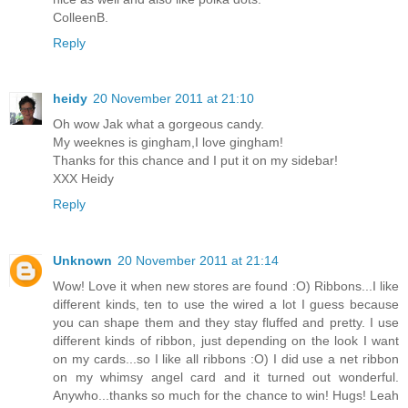
ColleenB.
Reply
heidy
20 November 2011 at 21:10
Oh wow Jak what a gorgeous candy.
My weeknes is gingham,I love gingham!
Thanks for this chance and I put it on my sidebar!
XXX Heidy
Reply
Unknown
20 November 2011 at 21:14
Wow! Love it when new stores are found :O) Ribbons...I like
different kinds, ten to use the wired a lot I guess because
you can shape them and they stay fluffed and pretty. I use
different kinds of ribbon, just depending on the look I want
on my cards...so I like all ribbons :O) I did use a net ribbon
on my whimsy angel card and it turned out wonderful.
Anywho...thanks so much for the chance to win! Hugs! Leah