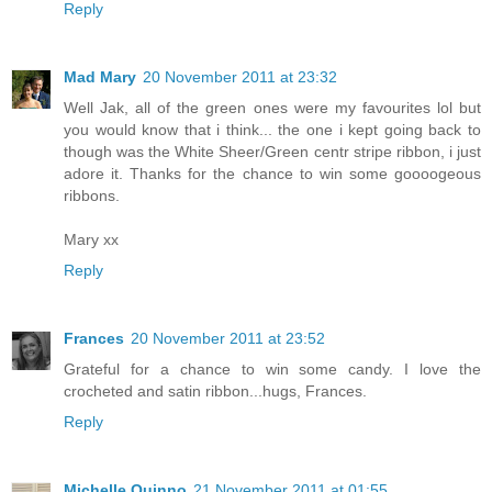
Reply
Mad Mary
20 November 2011 at 23:32
Well Jak, all of the green ones were my favourites lol but
you would know that i think... the one i kept going back to
though was the White Sheer/Green centr stripe ribbon, i just
adore it. Thanks for the chance to win some goooogeous
ribbons.
Mary xx
Reply
Frances
20 November 2011 at 23:52
Grateful for a chance to win some candy. I love the
crocheted and satin ribbon...hugs, Frances.
Reply
Michelle Quinno
21 November 2011 at 01:55