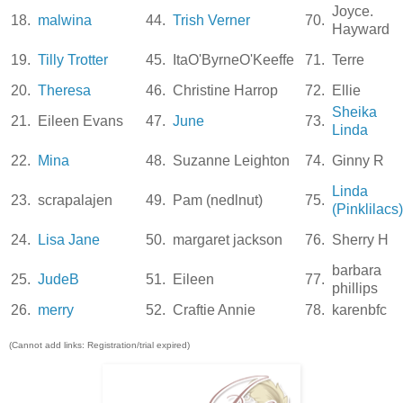
Joyce.
18.
malwina
44.
Trish Verner
70.
Hayward
19.
Tilly Trotter
45.
ItaO'ByrneO'Keeffe
71.
Terre
20.
Theresa
46.
Christine Harrop
72.
Ellie
Sheika
21.
Eileen Evans
47.
June
73.
Linda
22.
Mina
48.
Suzanne Leighton
74.
Ginny R
Linda
23.
scrapalajen
49.
Pam (nedlnut)
75.
(Pinklilacs)
24.
Lisa Jane
50.
margaret jackson
76.
Sherry H
barbara
25.
JudeB
51.
Eileen
77.
phillips
26.
merry
52.
Craftie Annie
78.
karenbfc
(Cannot add links: Registration/trial expired)