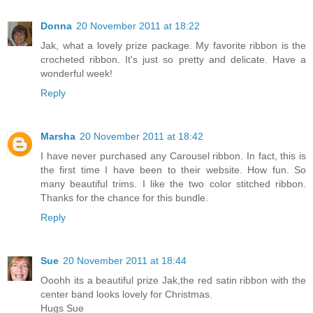
Donna
20 November 2011 at 18:22
Jak, what a lovely prize package. My favorite ribbon is the
crocheted ribbon. It's just so pretty and delicate. Have a
wonderful week!
Reply
Marsha
20 November 2011 at 18:42
I have never purchased any Carousel ribbon. In fact, this is
the first time I have been to their website. How fun. So
many beautiful trims. I like the two color stitched ribbon.
Thanks for the chance for this bundle.
Reply
Sue
20 November 2011 at 18:44
Ooohh its a beautiful prize Jak,the red satin ribbon with the
center band looks lovely for Christmas.
Hugs Sue