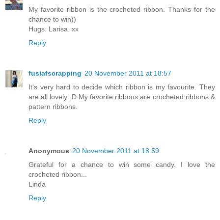
My favorite ribbon is the crocheted ribbon. Thanks for the
chance to win))
Hugs. Larisa. xx
Reply
fusiafscrapping
20 November 2011 at 18:57
It's very hard to decide which ribbon is my favourite. They
are all lovely :D My favorite ribbons are crocheted ribbons &
pattern ribbons.
Reply
Anonymous
20 November 2011 at 18:59
Grateful for a chance to win some candy. I love the
crocheted ribbon...
Linda
Reply