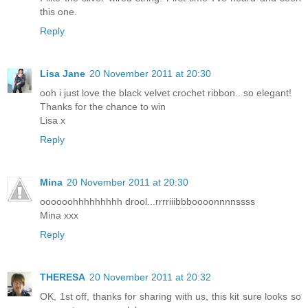
this one.
Reply
Lisa Jane
20 November 2011 at 20:30
ooh i just love the black velvet crochet ribbon.. so elegant!
Thanks for the chance to win
Lisa x
Reply
Mina
20 November 2011 at 20:30
oooooohhhhhhhhh drool...rrrriiibbboooonnnnssss
Mina xxx
Reply
THERESA
20 November 2011 at 20:32
OK, 1st off, thanks for sharing with us, this kit sure looks so