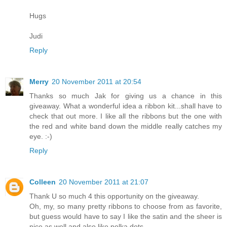
Hugs
Judi
Reply
Merry
20 November 2011 at 20:54
Thanks so much Jak for giving us a chance in this
giveaway. What a wonderful idea a ribbon kit...shall have to
check that out more. I like all the ribbons but the one with
the red and white band down the middle really catches my
eye. :-)
Reply
Colleen
20 November 2011 at 21:07
Thank U so much 4 this opportunity on the giveaway.
Oh, my, so many pretty ribbons to choose from as favorite,
but guess would have to say I like the satin and the sheer is
nice as well and also like polka dots.