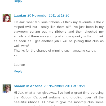
Reply
Laurian
20 November 2011 at 19:20
Oh Jak, what fabulous ribbons - I think my favourite is the v
striped twill but I really like them all!! I've just been in my
playroom sorting out my ribbons and then checked my
emails and there was your post - how spooky is that! I think
as soon as I get another job I will be joining that club as
well, wow!
Thanks for the chance of winning such amazing candy.
xx
Laurian
Reply
Sharon in Arizona
20 November 2011 at 19:21
Hi Jak, what a fun giveaway. I've had a great time perusing
the Ribbon Carousel website and drooling over all the
beautiful ribbons. I'll have to give the monthly club some