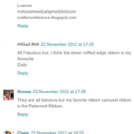
Luanne
myfootahead(at)gmail(dot)com
craftersreference.blogspot.com
Reply
##Gail R##
22 November 2011 at 17:25
All Fabulous but, i think the sheer ruffled edge ribbon is my
favourite
Gailx
Reply
Ifeoma
22 November 2011 at 17:28
They are all fabulous but my favorite ribbon carousel ribbon
is the Patterned Ribbon.
Reply
Claire
22 November 2011 at 19:25