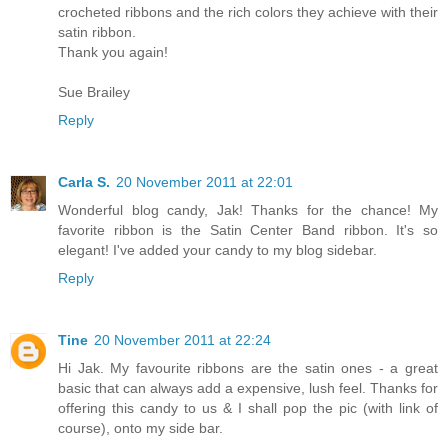
crocheted ribbons and the rich colors they achieve with their
satin ribbon.
Thank you again!
Sue Brailey
Reply
Carla S.
20 November 2011 at 22:01
Wonderful blog candy, Jak! Thanks for the chance! My
favorite ribbon is the Satin Center Band ribbon. It's so
elegant! I've added your candy to my blog sidebar.
Reply
Tine
20 November 2011 at 22:24
Hi Jak. My favourite ribbons are the satin ones - a great
basic that can always add a expensive, lush feel. Thanks for
offering this candy to us & I shall pop the pic (with link of
course), onto my side bar.