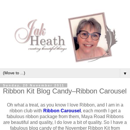
▼
Sunday, 20 November 2011
Ribbon Kit Blog Candy–Ribbon Carousel
Oh what a treat, as you know I love Ribbon, and I am in a
ribbon club with
Ribbon Carousel
, each month I get a
fabulous ribbon package from them, Maya Road Ribbons
are beautiful and quality, I do love a bit of quality. So I have a
fabulous blog candy of the November Ribbon Kit from