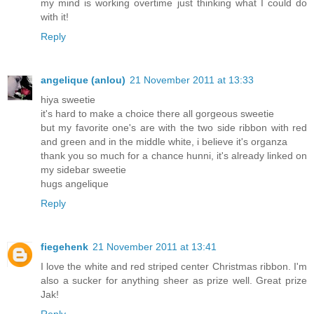
my mind is working overtime just thinking what I could do
with it!
Reply
angelique (anlou)
21 November 2011 at 13:33
hiya sweetie
it's hard to make a choice there all gorgeous sweetie
but my favorite one's are with the two side ribbon with red
and green and in the middle white, i believe it's organza
thank you so much for a chance hunni, it's already linked on
my sidebar sweetie
hugs angelique
Reply
fiegehenk
21 November 2011 at 13:41
I love the white and red striped center Christmas ribbon. I'm
also a sucker for anything sheer as prize well. Great prize
Jak!