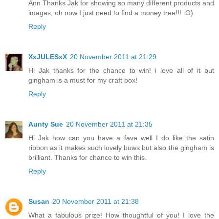
Ann Thanks Jak for showing so many different products and
images, oh now I just need to find a money tree!!! :O)
Reply
XxJULESxX
20 November 2011 at 21:29
Hi Jak thanks for the chance to win! i love all of it but
gingham is a must for my craft box!
Reply
Aunty Sue
20 November 2011 at 21:35
Hi Jak how can you have a fave well I do like the satin
ribbon as it makes such lovely bows but also the gingham is
brilliant. Thanks for chance to win this.
Reply
Susan
20 November 2011 at 21:38
What a fabulous prize! How thoughtful of you! I love the