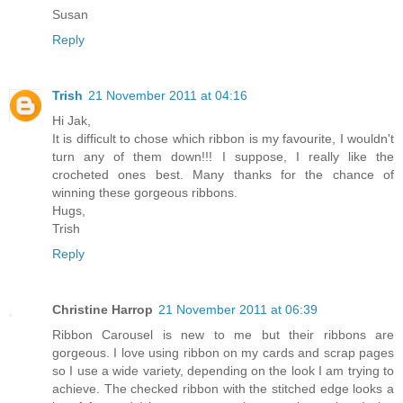
Susan
Reply
Trish
21 November 2011 at 04:16
Hi Jak,
It is difficult to chose which ribbon is my favourite, I wouldn't
turn any of them down!!! I suppose, I really like the
crocheted ones best. Many thanks for the chance of
winning these gorgeous ribbons.
Hugs,
Trish
Reply
Christine Harrop
21 November 2011 at 06:39
Ribbon Carousel is new to me but their ribbons are
gorgeous. I love using ribbon on my cards and scrap pages
so I use a wide variety, depending on the look I am trying to
achieve. The checked ribbon with the stitched edge looks a