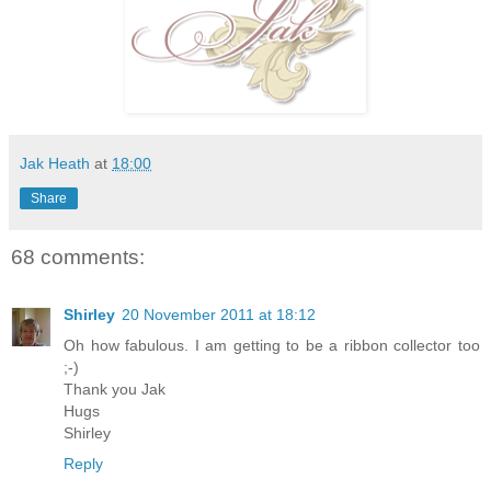
Jak Heath
at
18:00
Share
68 comments:
Shirley
20 November 2011 at 18:12
Oh how fabulous. I am getting to be a ribbon collector too
;-)
Thank you Jak
Hugs
Shirley
Reply