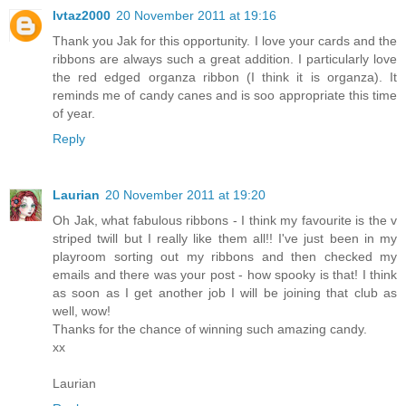
lvtaz2000
20 November 2011 at 19:16
Thank you Jak for this opportunity. I love your cards and the
ribbons are always such a great addition. I particularly love
the red edged organza ribbon (I think it is organza). It
reminds me of candy canes and is soo appropriate this time
of year.
Reply
Laurian
20 November 2011 at 19:20
Oh Jak, what fabulous ribbons - I think my favourite is the v
striped twill but I really like them all!! I've just been in my
playroom sorting out my ribbons and then checked my
emails and there was your post - how spooky is that! I think
as soon as I get another job I will be joining that club as
well, wow!
Thanks for the chance of winning such amazing candy.
xx
Laurian