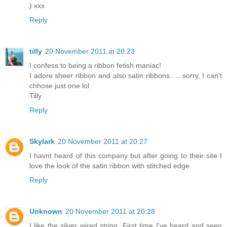
) xxx
Reply
tilly
20 November 2011 at 20:23
I confess to being a ribbon fetish maniac!
I adore sheer ribbon and also satin ribbons..... sorry, I can't
chhose just one lol
Tilly
Reply
Skylark
20 November 2011 at 20:27
I havnt heard of this company but after going to their site I
love the look of the satin ribbon with stitched edge
Reply
Unknown
20 November 2011 at 20:28
I like the silver wired string. First time I've heard and seen