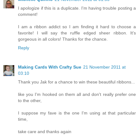
I apologize if this is a duplicate. I'm having trouble posting a
comment!
I am a ribbon addict so I am finding it hard to choose a
favorite! I will say the ruffle edged sheer ribbon. It's
gorgeous in all colors! Thanks for the chance.
Reply
Making Cards With Crafty Sue
21 November 2011 at
03:10
Thank you Jak for a chance to win these beautiful ribbons...
like you I'm hooked on them all and don't really prefer one
to the other,
I suppose my fave is the one I'm using at that particular
time,
take care and thanks again