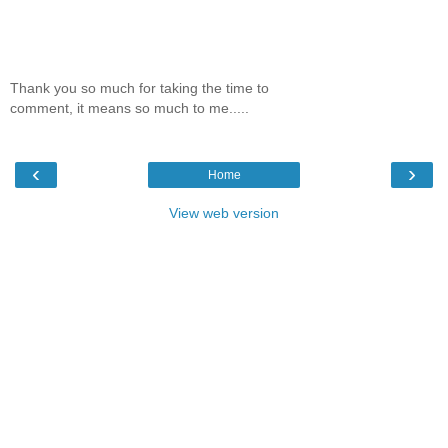
Thank you so much for taking the time to
comment, it means so much to me.....
‹
›
Home
View web version