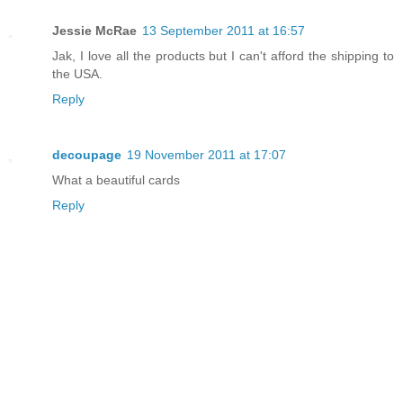
Jessie McRae
13 September 2011 at 16:57
Jak, I love all the products but I can't afford the shipping to
the USA.
Reply
decoupage
19 November 2011 at 17:07
What a beautiful cards
Reply