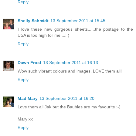
Reply
Shelly Schmidt
13 September 2011 at 15:45
I love these new gorgeous sheets......the postage to the
USA is too high for me....: (
Reply
Dawn Frost
13 September 2011 at 16:13
Wow such vibrant colours and images, LOVE them all!
Reply
Mad Mary
13 September 2011 at 16:20
Love them all Jak but the Baubles are my favourite :-)
Mary xx
Reply