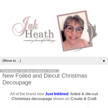
▼
Tuesday, 13 September 2011
New Foiled and Diecut Christmas
Decoupage
All of the brand new
Just Inklined
foiled & die-cut
Christmas decoupage
shown on
Create & Craft