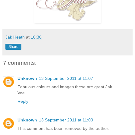
Jak Heath
at
10:30
Share
7 comments:
Unknown
13 September 2011 at 11:07
Fabulous colours and images these are great Jak.
Vee
Reply
Unknown
13 September 2011 at 11:09
This comment has been removed by the author.