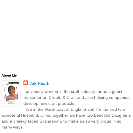
About Me
Jak Heath
I peviously worked in the craft industry for as a guest
presenter on Create & Craft and also helping companies
develop new craft products.
I live in the North East of England and I'm married to a
wonderful Husband, Chris, together we have two beautiful Daughters
and a cheeky faced Grandson who make us so very proud in so
many ways.