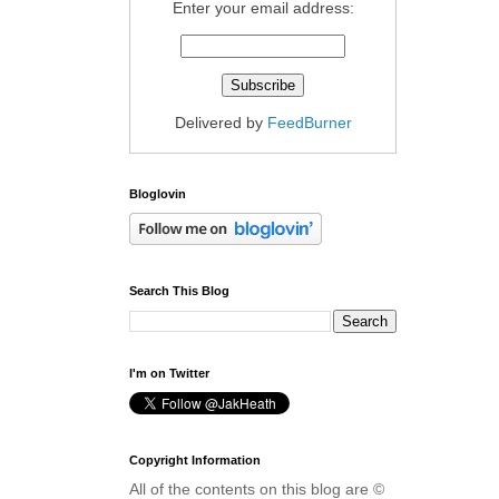
Enter your email address:
Delivered by
FeedBurner
Bloglovin
Search This Blog
I'm on Twitter
Copyright Information
All of the contents on this blog are ©