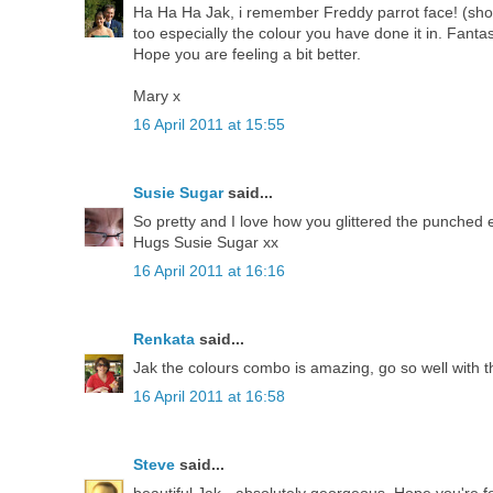
Ha Ha Ha Jak, i remember Freddy parrot face! (showi
too especially the colour you have done it in. Fanta
Hope you are feeling a bit better.
Mary x
16 April 2011 at 15:55
Susie Sugar
said...
So pretty and I love how you glittered the punched
Hugs Susie Sugar xx
16 April 2011 at 16:16
Renkata
said...
Jak the colours combo is amazing, go so well with 
16 April 2011 at 16:58
Steve
said...
beautiful Jak - absolutely georgeous. Hope you're fee