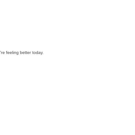
re feeling better today.