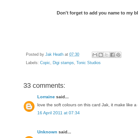
Don't forget to add you name to my bl
Posted by
Jak Heath
at
07:30
Labels:
Copic
,
Digi stamps
,
Tonic Studios
33 comments:
Lorraine
said...
love the soft colours on this card Jak, it make like 
16 April 2011 at 07:34
Unknown
said...