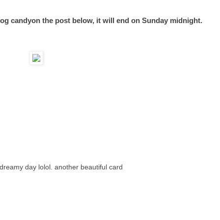
og candyon the post below, it will end on Sunday midnight.
a dreamy day lolol. another beautiful card