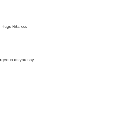
. Hugs Rita xxx
orgeous as you say.