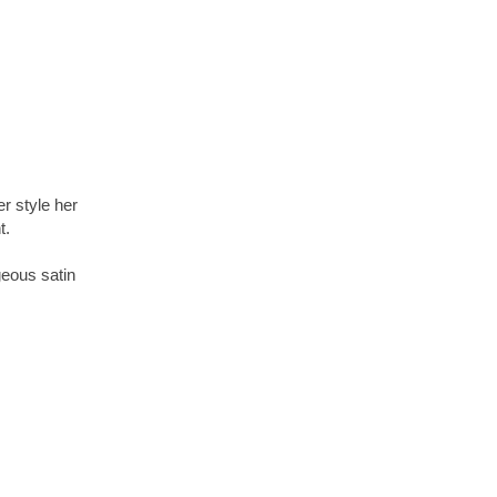
er style her
t.
geous satin