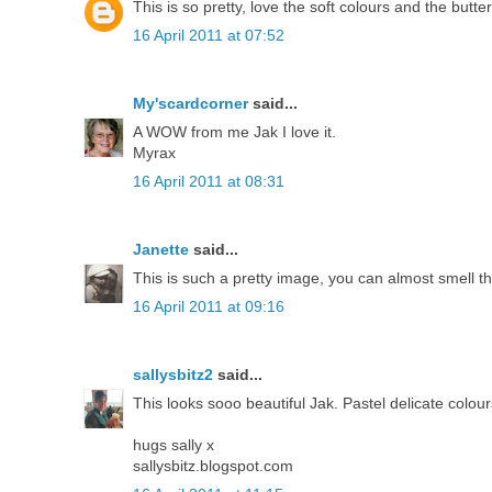
This is so pretty, love the soft colours and the butte
16 April 2011 at 07:52
My'scardcorner
said...
A WOW from me Jak I love it.
Myrax
16 April 2011 at 08:31
Janette
said...
This is such a pretty image, you can almost smell t
16 April 2011 at 09:16
sallysbitz2
said...
This looks sooo beautiful Jak. Pastel delicate colo
hugs sally x
sallysbitz.blogspot.com