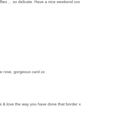
rflies ... so delicate. Have a nice weekend xxx
he rose, gorgeous card.xx
urs & love the way you have done that border x