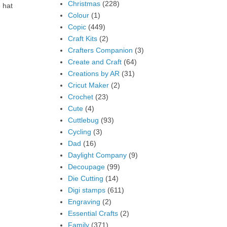
Christmas
(228)
 hat
Colour
(1)
Copic
(449)
Craft Kits
(2)
Crafters Companion
(3)
Create and Craft
(64)
Creations by AR
(31)
Cricut Maker
(2)
Crochet
(23)
Cute
(4)
Cuttlebug
(93)
Cycling
(3)
Dad
(16)
Daylight Company
(9)
Decoupage
(99)
Die Cutting
(14)
Digi stamps
(611)
Engraving
(2)
Essential Crafts
(2)
Family
(371)