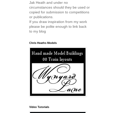
Jak Heath and under no
circumstances should they be used or
copied for submission to competitions
or publications.
If you draw inspiration from my work
please be polite enough to link back
to my blog
Chris Heaths Models
Video Tutorials