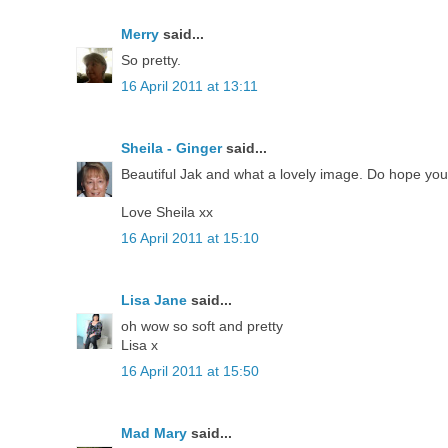
Merry
said...
So pretty.
16 April 2011 at 13:11
Sheila - Ginger
said...
Beautiful Jak and what a lovely image. Do hope you'
Love Sheila xx
16 April 2011 at 15:10
Lisa Jane
said...
oh wow so soft and pretty
Lisa x
16 April 2011 at 15:50
Mad Mary
said...