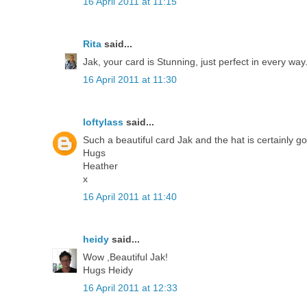
16 April 2011 at 11:15
Rita
said...
Jak, your card is Stunning, just perfect in every way
16 April 2011 at 11:30
loftylass
said...
Such a beautiful card Jak and the hat is certainly g
Hugs
Heather
x
16 April 2011 at 11:40
heidy
said...
Wow ,Beautiful Jak!
Hugs Heidy
16 April 2011 at 12:33