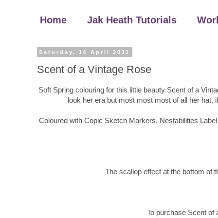
Home
Jak Heath Tutorials
Wor
Saturday, 16 April 2011
Scent of a Vintage Rose
Soft Spring colouring for this little beauty Scent of a Vin
look her era but most most most of all her hat, if 
Coloured with Copic Sketch Markers, Nestabilities Label
The scallop effect at the bottom of
To purchase Scent of 