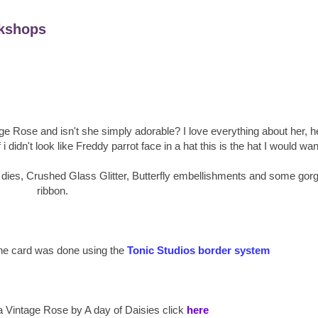
kshops
tage Rose and isn't she simply adorable? I love everything about her, h
i didn't look like Freddy parrot face in a hat this is the hat I would wan
 dies, Crushed Glass Glitter, Butterfly embellishments and some gor
ribbon.
 the card was done using the
Tonic Studios border system
a Vintage Rose by A day of Daisies click
here