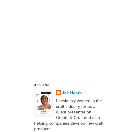
About Me
Jak Heath
I peviously worked in the
craft industry for as a
guest presenter on
Create & Craft and also
helping companies develop new craft
products.