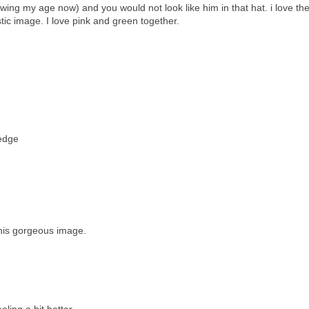
ng my age now) and you would not look like him in that hat. i love the
stic image. I love pink and green together.
 edge
this gorgeous image.
ling a bit better.