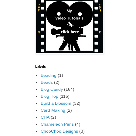
Labels
Beading
(1)
Beads
(2)
Blog Candy
(164)
Blog Hop
(116)
Build a Blossom
(32)
Card Making
(2)
CHA
(2)
Chameleon Pens
(4)
ChooChoo Designs
(3)