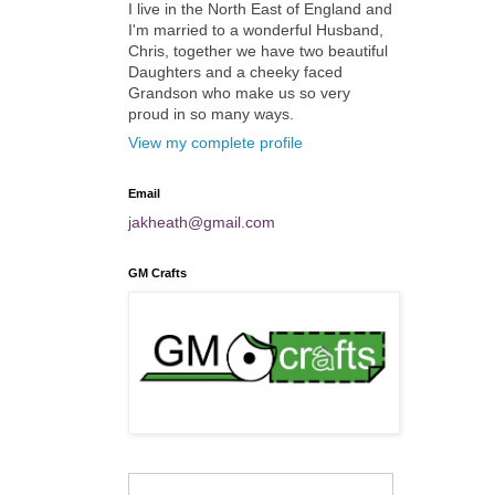
I live in the North East of England and
I'm married to a wonderful Husband,
Chris, together we have two beautiful
Daughters and a cheeky faced
Grandson who make us so very
proud in so many ways.
View my complete profile
Email
jakheath@gmail.com
GM Crafts