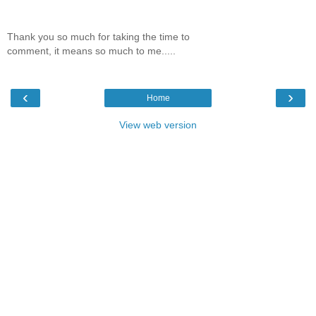
Thank you so much for taking the time to
comment, it means so much to me.....
‹
›
Home
View web version