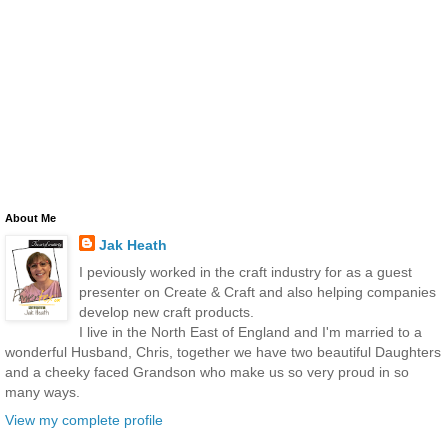
About Me
Jak Heath
I peviously worked in the craft industry for as a guest
presenter on Create & Craft and also helping companies
develop new craft products.
I live in the North East of England and I'm married to a
wonderful Husband, Chris, together we have two beautiful Daughters
and a cheeky faced Grandson who make us so very proud in so
many ways.
View my complete profile