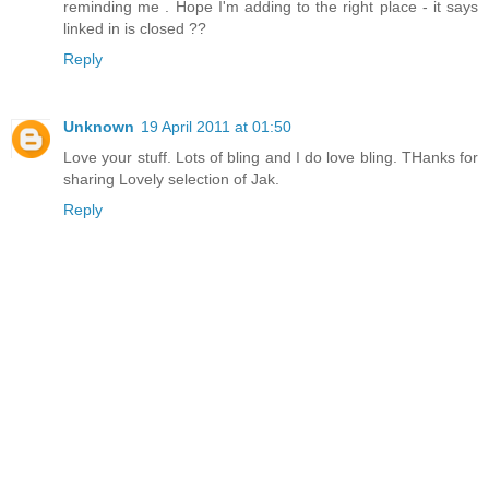
reminding me . Hope I'm adding to the right place - it says
linked in is closed ??
Reply
Unknown
19 April 2011 at 01:50
Love your stuff. Lots of bling and I do love bling. THanks for
sharing Lovely selection of Jak.
Reply