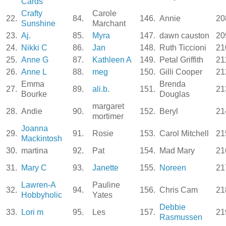
Cards
Crafty
Carole
22.
84.
146.
Annie
20
Sunshine
Marchant
23.
Aj.
85.
Myra
147.
dawn causton
20
24.
Nikki C
86.
Jan
148.
Ruth Ticcioni
21
25.
Anne G
87.
Kathleen A
149.
Petal Griffith
21
26.
Anne L
88.
meg
150.
Gilli Cooper
21
Emma
Brenda
27.
89.
ali.b.
151.
21
Bourke
Douglas
margaret
28.
Andie
90.
152.
Beryl
21
mortimer
Joanna
29.
91.
Rosie
153.
Carol Mitchell
21
Mackintosh
30.
martina
92.
Pat
154.
Mad Mary
21
31.
Mary C
93.
Janette
155.
Noreen
21
Lawren-A
Pauline
32.
94.
156.
Chris Cam
21
Hobbyholic
Yates
Debbie
33.
Lori m
95.
Les
157.
21
Rasmussen