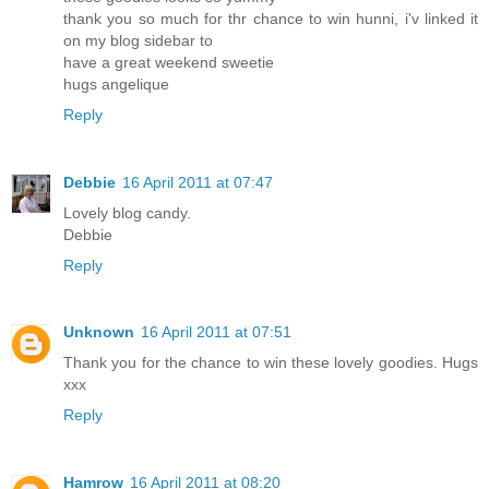
thank you so much for thr chance to win hunni, i'v linked it
on my blog sidebar to
have a great weekend sweetie
hugs angelique
Reply
Debbie
16 April 2011 at 07:47
Lovely blog candy.
Debbie
Reply
Unknown
16 April 2011 at 07:51
Thank you for the chance to win these lovely goodies. Hugs
xxx
Reply
Hamrow
16 April 2011 at 08:20