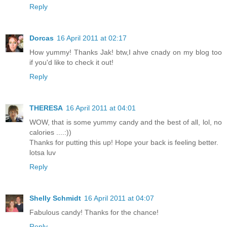
Reply
Dorcas
16 April 2011 at 02:17
How yummy! Thanks Jak! btw,I ahve cnady on my blog too
if you'd like to check it out!
Reply
THERESA
16 April 2011 at 04:01
WOW, that is some yummy candy and the best of all, lol, no
calories ....:))
Thanks for putting this up! Hope your back is feeling better.
lotsa luv
Reply
Shelly Schmidt
16 April 2011 at 04:07
Fabulous candy! Thanks for the chance!
Reply