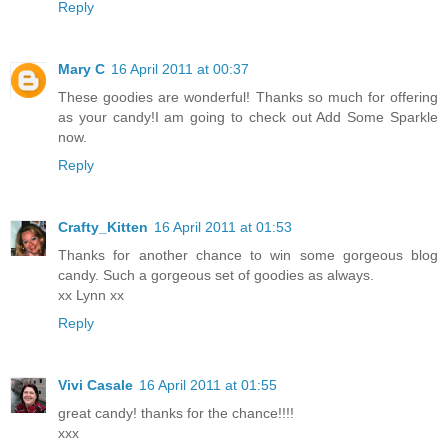
Reply
Mary C
16 April 2011 at 00:37
These goodies are wonderful! Thanks so much for offering
as your candy!I am going to check out Add Some Sparkle
now.
Reply
Crafty_Kitten
16 April 2011 at 01:53
Thanks for another chance to win some gorgeous blog
candy. Such a gorgeous set of goodies as always.
xx Lynn xx
Reply
Vivi Casale
16 April 2011 at 01:55
great candy! thanks for the chance!!!!
xxx