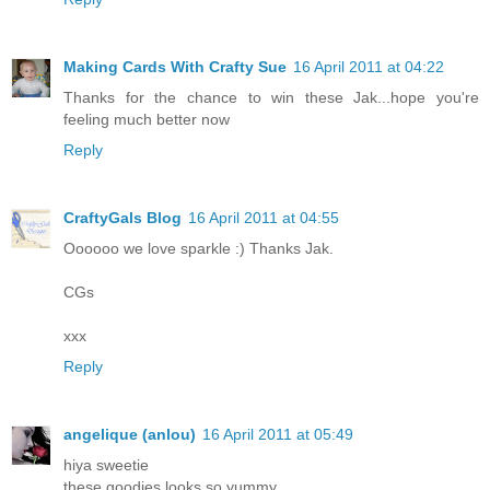
Making Cards With Crafty Sue
16 April 2011 at 04:22
Thanks for the chance to win these Jak...hope you're
feeling much better now
Reply
CraftyGals Blog
16 April 2011 at 04:55
Oooooo we love sparkle :) Thanks Jak.
CGs
xxx
Reply
angelique (anlou)
16 April 2011 at 05:49
hiya sweetie
these goodies looks so yummy