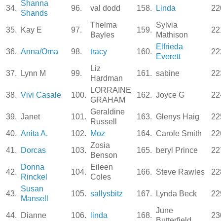
Shanna
34.
96.
val dodd
158.
Linda
22
Shands
Thelma
Sylvia
35.
Kay E
97.
159.
22
Bayles
Mathison
Elfrieda
36.
Anna/Oma
98.
tracy
160.
22
Everett
Liz
37.
Lynn M
99.
161.
sabine
22
Hardman
LORRAINE
38.
Vivi Casale
100.
162.
Joyce G
22
GRAHAM
Geraldine
39.
Janet
101.
163.
Glenys Haig
22
Russell
40.
Anita A.
102.
Moz
164.
Carole Smith
22
Zosia
41.
Dorcas
103.
165.
beryl Prince
22
Benson
Donna
Eileen
42.
104.
166.
Steve Rawles
22
Rinckel
Coles
Susan
43.
105.
sallysbitz
167.
Lynda Beck
22
Mansell
June
44.
Dianne
106.
linda
168.
23
Butterfield