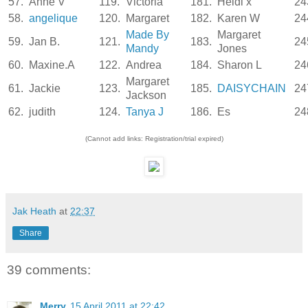
57.
Anne V
119.
Victoria
181.
Heidi x
24
58.
angelique
120.
Margaret
182.
Karen W
24
Made By
Margaret
59.
Jan B.
121.
183.
24
Mandy
Jones
60.
Maxine.A
122.
Andrea
184.
Sharon L
24
Margaret
61.
Jackie
123.
185.
DAISYCHAIN
24
Jackson
62.
judith
124.
Tanya J
186.
Es
24
(Cannot add links: Registration/trial expired)
Jak Heath
at
22:37
Share
39 comments:
Merry
15 April 2011 at 22:42