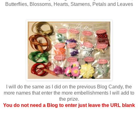
Butterflies, Blossoms, Hearts, Stamens, Petals and Leaves
I will do the same as I did on the previous Blog Candy, the
more names that enter the more embellishments I will add to
the prize.
You do not need a Blog to enter just leave the URL blank