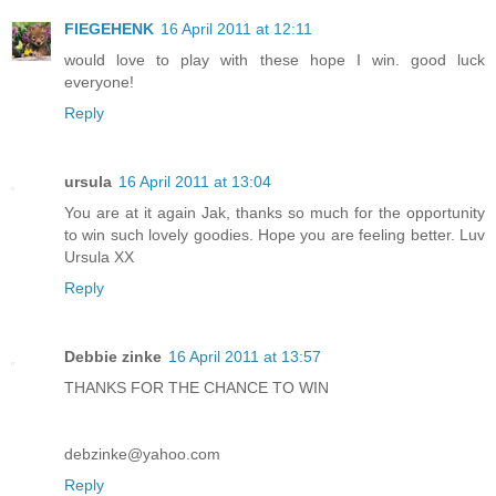
FIEGEHENK
16 April 2011 at 12:11
would love to play with these hope I win. good luck
everyone!
Reply
ursula
16 April 2011 at 13:04
You are at it again Jak, thanks so much for the opportunity
to win such lovely goodies. Hope you are feeling better. Luv
Ursula XX
Reply
Debbie zinke
16 April 2011 at 13:57
THANKS FOR THE CHANCE TO WIN
debzinke@yahoo.com
Reply