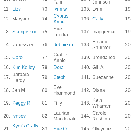
Tann
Johnson
11.
Lizy
73.
lynn w
135.
Lynn
19
Cyprus
12.
Maryann
74.
136.
Cally
19
Anne
Sue
13.
Stampersue
75.
137.
maggiemac
19
Leddra
Eleanor
14.
vanessa v
76.
debbie m
138.
20
Shurmer
Craftie
15.
Carol
77.
139.
Brenda lee
20
Annie
16.
Kim Kelley
78.
Dora
140.
Gill A
20
Barbara
17.
79.
Steph
141.
Suezanne
20
Hardy
Eve
18.
Jan M
80.
142.
Diana
20
Hammond
Kath
19.
Peggy R
81.
Tilly
143.
20
Wharram
Laurian
Carole
20.
lynsey
82.
144.
20
Macdonald
Rushton
Kym's Crafty
21.
83.
Sue O
145.
Olwynne
20