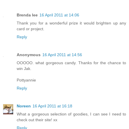
Brenda lee
16 April 2011 at 14:06
Thank you for a wonderful prize it would brighten up any
card or project.
Reply
Anonymous
16 April 2011 at 14:56
OOOOO. what gorgeous candy. Thanks for the chance to
win Jak.
Pottyannie
Reply
Noreen
16 April 2011 at 16:18
What a gorgeous selection of goodies, I can see I need to
check out their site! xx
Reply