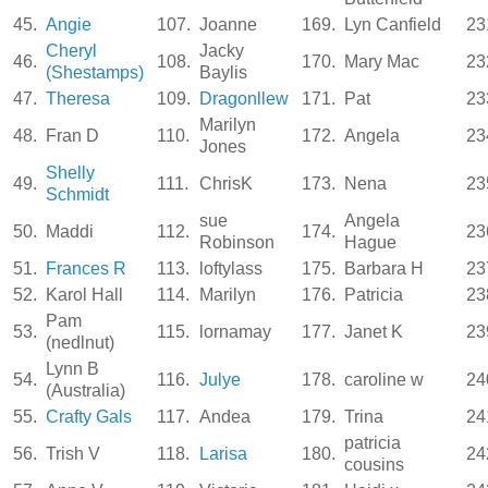
45.
Angie
107.
Joanne
169.
Lyn Canfield
23
Cheryl
Jacky
46.
108.
170.
Mary Mac
23
(Shestamps)
Baylis
47.
Theresa
109.
Dragonllew
171.
Pat
23
Marilyn
48.
Fran D
110.
172.
Angela
23
Jones
Shelly
49.
111.
ChrisK
173.
Nena
23
Schmidt
sue
Angela
50.
Maddi
112.
174.
23
Robinson
Hague
51.
Frances R
113.
loftylass
175.
Barbara H
23
52.
Karol Hall
114.
Marilyn
176.
Patricia
23
Pam
53.
115.
lornamay
177.
Janet K
23
(nedlnut)
Lynn B
54.
116.
Julye
178.
caroline w
24
(Australia)
55.
Crafty Gals
117.
Andea
179.
Trina
24
patricia
56.
Trish V
118.
Larisa
180.
24
cousins