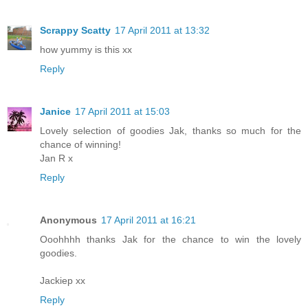
Scrappy Scatty
17 April 2011 at 13:32
how yummy is this xx
Reply
Janice
17 April 2011 at 15:03
Lovely selection of goodies Jak, thanks so much for the
chance of winning!
Jan R x
Reply
Anonymous
17 April 2011 at 16:21
Ooohhhh thanks Jak for the chance to win the lovely
goodies.
Jackiep xx
Reply