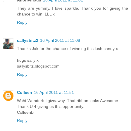
Anonymous
16 April 2011 at 11:01
They are yummy, I love sparkle. Thank you for giving the
chance to win. LLL x
Reply
sallysbitz2
16 April 2011 at 11:08
Thanks Jak for the chance of winning this lush candy x
hugs sally x
sallysbitz.blogspot.com
Reply
Colleen
16 April 2011 at 11:51
Waht Wonderful giveaway. That ribbon looks Awesome.
Thank U 4 giving us this opportunity.
ColleenB
Reply