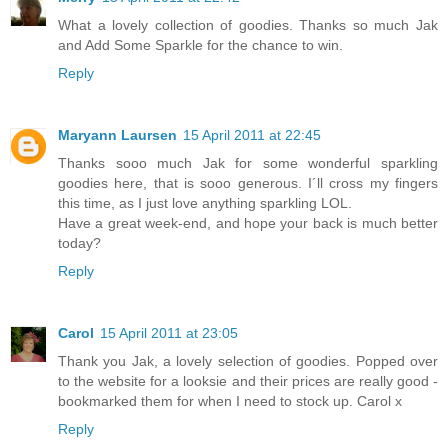
What a lovely collection of goodies. Thanks so much Jak
and Add Some Sparkle for the chance to win.
Reply
Maryann Laursen
15 April 2011 at 22:45
Thanks sooo much Jak for some wonderful sparkling
goodies here, that is sooo generous. I´ll cross my fingers
this time, as I just love anything sparkling LOL.
Have a great week-end, and hope your back is much better
today?
Reply
Carol
15 April 2011 at 23:05
Thank you Jak, a lovely selection of goodies. Popped over
to the website for a looksie and their prices are really good -
bookmarked them for when I need to stock up. Carol x
Reply