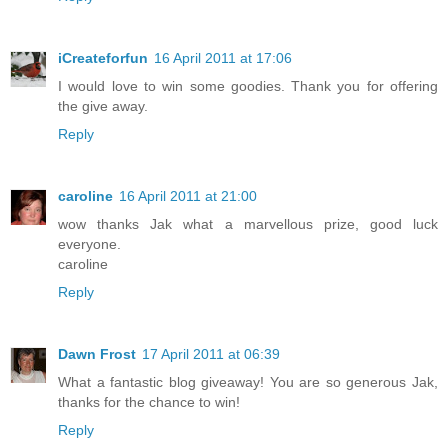
iCreateforfun
16 April 2011 at 17:06
I would love to win some goodies. Thank you for offering
the give away.
Reply
caroline
16 April 2011 at 21:00
wow thanks Jak what a marvellous prize, good luck
everyone.
caroline
Reply
Dawn Frost
17 April 2011 at 06:39
What a fantastic blog giveaway! You are so generous Jak,
thanks for the chance to win!
Reply