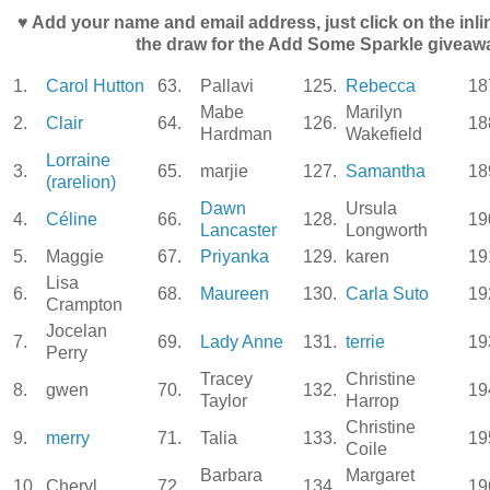
♥ Add your name and email address, just click on the inli
the draw for the Add Some Sparkle giveaw
1.
Carol Hutton
63.
Pallavi
125.
Rebecca
18
Mabe
Marilyn
2.
Clair
64.
126.
18
Hardman
Wakefield
Lorraine
3.
65.
marjie
127.
Samantha
18
(rarelion)
Dawn
Ursula
4.
Céline
66.
128.
19
Lancaster
Longworth
5.
Maggie
67.
Priyanka
129.
karen
19
Lisa
6.
68.
Maureen
130.
Carla Suto
19
Crampton
Jocelan
7.
69.
Lady Anne
131.
terrie
19
Perry
Tracey
Christine
8.
gwen
70.
132.
19
Taylor
Harrop
Christine
9.
merry
71.
Talia
133.
19
Coile
Barbara
Margaret
10.
Cheryl
72.
134.
19