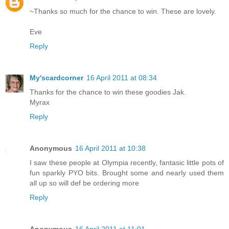
~Thanks so much for the chance to win. These are lovely.
Eve
Reply
My'scardcorner
16 April 2011 at 08:34
Thanks for the chance to win these goodies Jak.
Myrax
Reply
Anonymous
16 April 2011 at 10:38
I saw these people at Olympia recently, fantasic little pots of
fun sparkly PYO bits. Brought some and nearly used them
all up so will def be ordering more
Reply