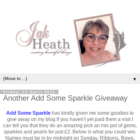
▼
Friday, 15 April 2011
Another Add Some Sparkle Giveaway
Add Some Sparkle
has kindly given me some goodies to
give away on my blog If you haven't yet paid them a visit I
can tell you that they do an amazing pick an mix pot of gems,
sparkles and pearls for just £2. Below is what you could win.
Names must be in by midnight on Sunday. Ribbons, Bows,