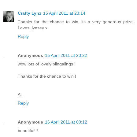
Crafty Lynz
15 April 2011 at 23:14
Thanks for the chance to win, its a very generous prize.
Loves, lynsey x
Reply
Anonymous
15 April 2011 at 23:22
wow lots of lovely blingalings !
Thanks for the chance to win !
Aj.
Reply
Anonymous
16 April 2011 at 00:12
beautiful!!!