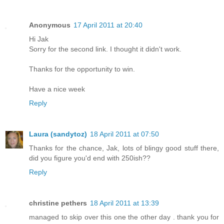
Anonymous
17 April 2011 at 20:40
Hi Jak
Sorry for the second link. I thought it didn't work.
Thanks for the opportunity to win.
Have a nice week
Reply
Laura (sandytoz)
18 April 2011 at 07:50
Thanks for the chance, Jak, lots of blingy good stuff there,
did you figure you'd end with 250ish??
Reply
christine pethers
18 April 2011 at 13:39
managed to skip over this one the other day . thank you for