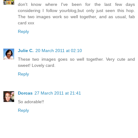
don't know where I've been for the last few days
considering I follow yourblog,but only just seen this hop.
The two images work so well together, and as usual, fab
card xxx
Reply
Julie C.
20 March 2011 at 02:10
These two images goes so well together. Very cute and
sweet! Lovely card.
Reply
Dorcas
27 March 2011 at 21:41
So adorable!!
Reply