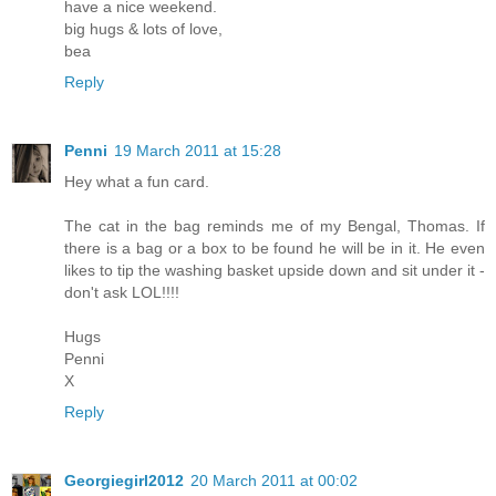
have a nice weekend.
big hugs & lots of love,
bea
Reply
Penni
19 March 2011 at 15:28
Hey what a fun card.
The cat in the bag reminds me of my Bengal, Thomas. If
there is a bag or a box to be found he will be in it. He even
likes to tip the washing basket upside down and sit under it -
don't ask LOL!!!!
Hugs
Penni
X
Reply
Georgiegirl2012
20 March 2011 at 00:02