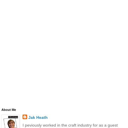
About Me
Jak Heath
I peviously worked in the craft industry for as a guest