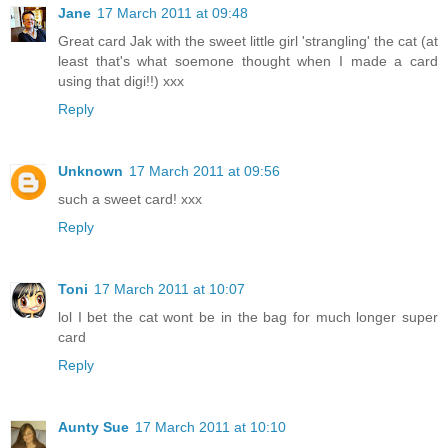
Jane
17 March 2011 at 09:48
Great card Jak with the sweet little girl 'strangling' the cat (at
least that's what soemone thought when I made a card
using that digi!!) xxx
Reply
Unknown
17 March 2011 at 09:56
such a sweet card! xxx
Reply
Toni
17 March 2011 at 10:07
lol I bet the cat wont be in the bag for much longer super
card
Reply
Aunty Sue
17 March 2011 at 10:10