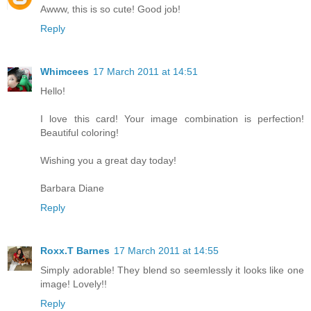
Awww, this is so cute! Good job!
Reply
Whimcees
17 March 2011 at 14:51
Hello!
I love this card! Your image combination is perfection!
Beautiful coloring!
Wishing you a great day today!
Barbara Diane
Reply
Roxx.T Barnes
17 March 2011 at 14:55
Simply adorable! They blend so seemlessly it looks like one
image! Lovely!!
Reply