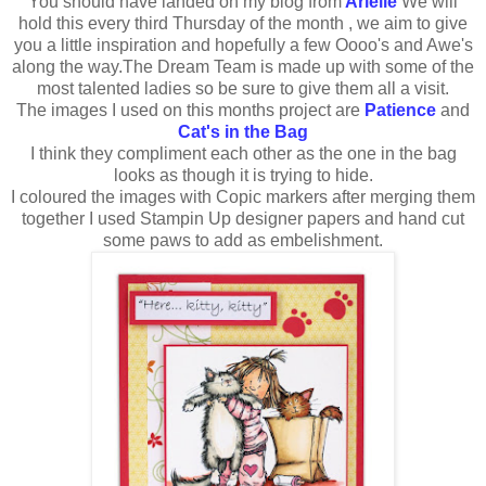
You should have landed on my blog from
Arielle
We will
hold this every third Thursday of the month , we aim to give
you a little inspiration and hopefully a few Oooo's and Awe's
along the way.The Dream Team is made up with some of the
most talented ladies so be sure to give them all a visit.
The images I used on this months project are
Patience
and
Cat's in the Bag
I think they compliment each other as the one in the bag
looks as though it is trying to hide.
I coloured the images with Copic markers after merging them
together I used Stampin Up designer papers and hand cut
some paws to add as embelishment.