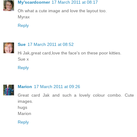
My'scardcorner
17 March 2011 at 08:17
Oh what a cute image and love the layout too.
Myrax
Reply
Sue
17 March 2011 at 08:52
Hi Jak,great card,love the face's on these poor kitties.
Sue x
Reply
Marion
17 March 2011 at 09:26
Great card Jak and such a lovely colour combo. Cute
images.
hugs
Marion
Reply