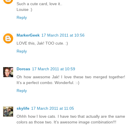
Such a cute card, love it..
Louise :)
Reply
MarkerGeek
17 March 2011 at 10:56
LOVE this, Jak! TOO cute. :)
Reply
Dorcas
17 March 2011 at 10:59
Oh how awesome Jak! I love these two merged together!
It's a perfect combo. Wonderful. :-)
Reply
skylife
17 March 2011 at 11:05
Ohhh how I love cats. I have two that actually are the same
colors as those two. It's awesome image combination!!!