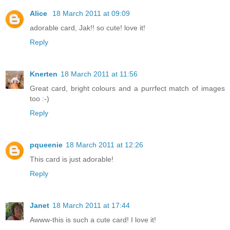
Alice
18 March 2011 at 09:09
adorable card, Jak!! so cute! love it!
Reply
Knerten
18 March 2011 at 11:56
Great card, bright colours and a purrfect match of images
too :-)
Reply
pqueenie
18 March 2011 at 12:26
This card is just adorable!
Reply
Janet
18 March 2011 at 17:44
Awww-this is such a cute card! I love it!