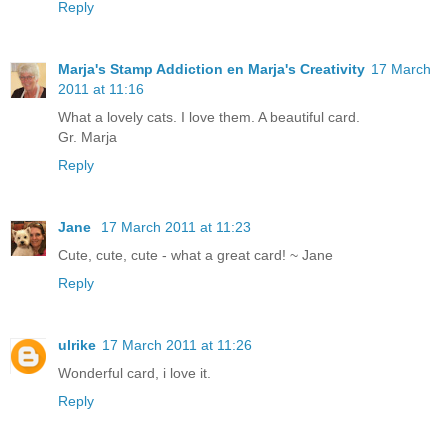
Reply
Marja's Stamp Addiction en Marja's Creativity
17 March
2011 at 11:16
What a lovely cats. I love them. A beautiful card.
Gr. Marja
Reply
Jane
17 March 2011 at 11:23
Cute, cute, cute - what a great card! ~ Jane
Reply
ulrike
17 March 2011 at 11:26
Wonderful card, i love it.
Reply