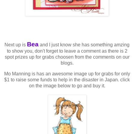
Bea
Next up is
and I just know she has something amzing
to show you, don't forget to leave a comment as there is 2
spot prizes up for grabs choosen from the comments on our
blogs.
Mo Manning is has an awesome image up for grabs for only
$1 to raise some funds to help in the disaster in Japan. click
on the image below to go and buy it.