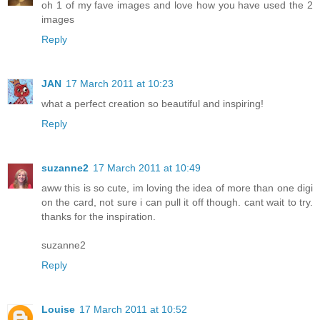
oh 1 of my fave images and love how you have used the 2
images
Reply
JAN
17 March 2011 at 10:23
what a perfect creation so beautiful and inspiring!
Reply
suzanne2
17 March 2011 at 10:49
aww this is so cute, im loving the idea of more than one digi
on the card, not sure i can pull it off though. cant wait to try.
thanks for the inspiration.
suzanne2
Reply
Louise
17 March 2011 at 10:52