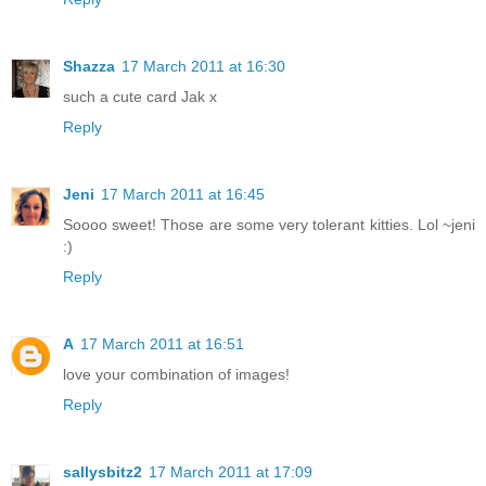
Shazza
17 March 2011 at 16:30
such a cute card Jak x
Reply
Jeni
17 March 2011 at 16:45
Soooo sweet! Those are some very tolerant kitties. Lol ~jeni
:)
Reply
A
17 March 2011 at 16:51
love your combination of images!
Reply
sallysbitz2
17 March 2011 at 17:09