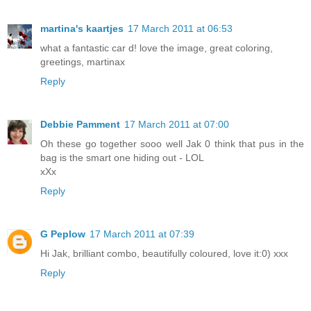
martina's kaartjes
17 March 2011 at 06:53
what a fantastic car d! love the image, great coloring,
greetings, martinax
Reply
Debbie Pamment
17 March 2011 at 07:00
Oh these go together sooo well Jak 0 think that pus in the
bag is the smart one hiding out - LOL
xXx
Reply
G Peplow
17 March 2011 at 07:39
Hi Jak, brilliant combo, beautifully coloured, love it:0) xxx
Reply