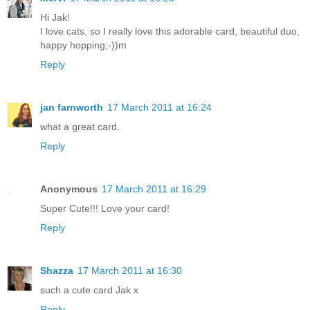
Hi Jak!
I love cats, so I really love this adorable card, beautiful duo,
happy hopping;-))m
Reply
jan farnworth
17 March 2011 at 16:24
what a great card.
Reply
Anonymous
17 March 2011 at 16:29
Super Cute!!! Love your card!
Reply
Shazza
17 March 2011 at 16:30
such a cute card Jak x
Reply