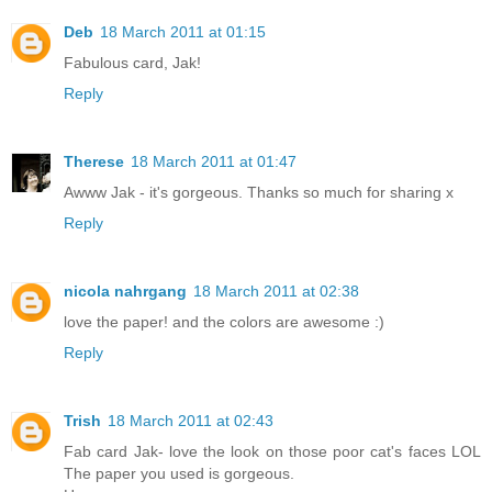
Deb
18 March 2011 at 01:15
Fabulous card, Jak!
Reply
Therese
18 March 2011 at 01:47
Awww Jak - it's gorgeous. Thanks so much for sharing x
Reply
nicola nahrgang
18 March 2011 at 02:38
love the paper! and the colors are awesome :)
Reply
Trish
18 March 2011 at 02:43
Fab card Jak- love the look on those poor cat's faces LOL
The paper you used is gorgeous.