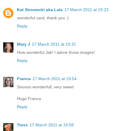
Kat Stromecki aka Lala
17 March 2011 at 19:23
wonderful card, thank you :)
Reply
Mary J
17 March 2011 at 19:31
How wonderful Jak! I adore those images!
Reply
Franca
17 March 2011 at 19:54
Sooooo wonderfull, very sweet
Hugs Franca
Reply
Tress
17 March 2011 at 19:58