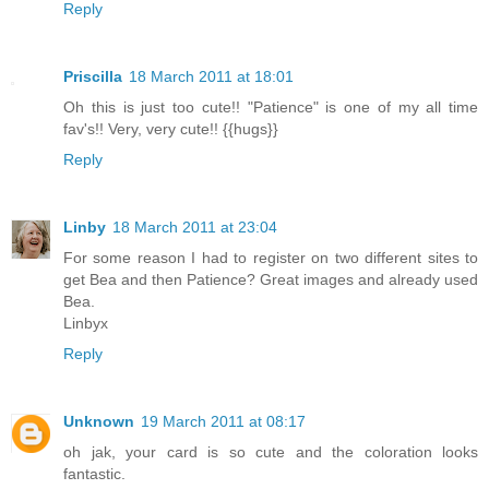
Reply
Priscilla
18 March 2011 at 18:01
Oh this is just too cute!! "Patience" is one of my all time
fav's!! Very, very cute!! {{hugs}}
Reply
Linby
18 March 2011 at 23:04
For some reason I had to register on two different sites to
get Bea and then Patience? Great images and already used
Bea.
Linbyx
Reply
Unknown
19 March 2011 at 08:17
oh jak, your card is so cute and the coloration looks
fantastic.