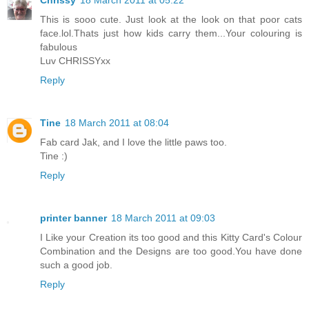
Chrissy
18 March 2011 at 05:22
This is sooo cute. Just look at the look on that poor cats
face.lol.Thats just how kids carry them...Your colouring is
fabulous
Luv CHRISSYxx
Reply
Tine
18 March 2011 at 08:04
Fab card Jak, and I love the little paws too.
Tine :)
Reply
printer banner
18 March 2011 at 09:03
I Like your Creation its too good and this Kitty Card's Colour
Combination and the Designs are too good.You have done
such a good job.
Reply