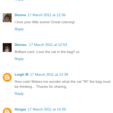
Donna
17 March 2011 at 12:36
I love your little scene! Great coloring!
Reply
Denise
17 March 2011 at 12:53
Brilliant card. Love the cat in the bag!! xx
Reply
Leigh M
17 March 2011 at 13:39
How cute! Makes me wonder what the cat "IN" the bag must
be thinking... Thanks for sharing.
Reply
Ginger
17 March 2011 at 14:39