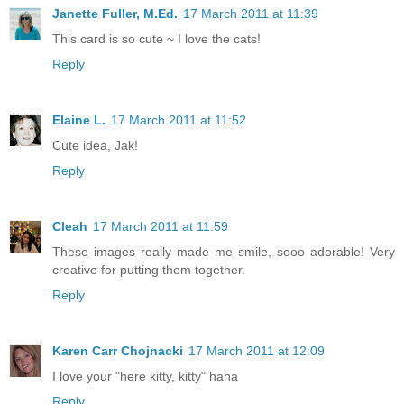
Janette Fuller, M.Ed.
17 March 2011 at 11:39
This card is so cute ~ I love the cats!
Reply
Elaine L.
17 March 2011 at 11:52
Cute idea, Jak!
Reply
Cleah
17 March 2011 at 11:59
These images really made me smile, sooo adorable! Very
creative for putting them together.
Reply
Karen Carr Chojnacki
17 March 2011 at 12:09
I love your "here kitty, kitty" haha
Reply