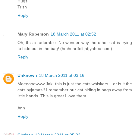
Hugs,
Trish
Reply
Mary Roberson
18 March 2011 at 02:52
Oh, this is adorable. No wonder why the other cat is trying
to hide out in the bag! (hmheartfelt[at]yahoo.com)
Reply
Unknown
18 March 2011 at 03:16
Meeeooowww Jak, this is just the cats whiskers....or is it the
cats pyjamas!! I remember our cat hiding in bags away from
little hands. This is great I love them.
Ann
Reply