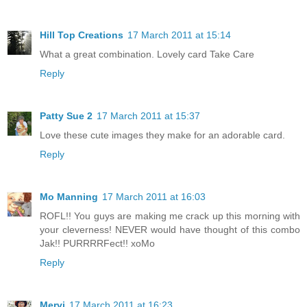
Hill Top Creations
17 March 2011 at 15:14
What a great combination. Lovely card Take Care
Reply
Patty Sue 2
17 March 2011 at 15:37
Love these cute images they make for an adorable card.
Reply
Mo Manning
17 March 2011 at 16:03
ROFL!! You guys are making me crack up this morning with
your cleverness! NEVER would have thought of this combo
Jak!! PURRRRFect!! xoMo
Reply
Mervi
17 March 2011 at 16:23