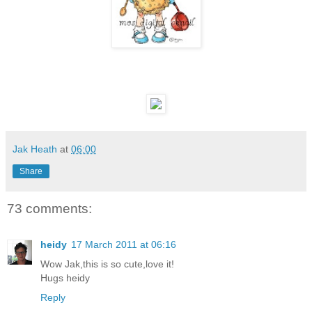
Jak Heath
at
06:00
Share
73 comments:
heidy
17 March 2011 at 06:16
Wow Jak,this is so cute,love it!
Hugs heidy
Reply