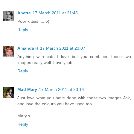
Anette
17 March 2011 at 21:45
Poor kitties.....;o)
Reply
Amanda R
17 March 2011 at 23:07
Anything with cats I love but you combined these two
images really well. Lovely job!
Reply
Mad Mary
17 March 2011 at 23:14
Just love what you have done with these two images Jak,
and love the colours you have used too.
Mary x
Reply