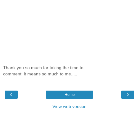
Thank you so much for taking the time to
comment, it means so much to me.....
‹
›
Home
View web version