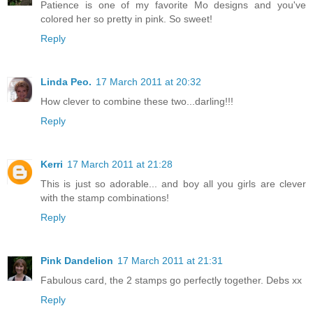
Patience is one of my favorite Mo designs and you've
colored her so pretty in pink. So sweet!
Reply
Linda Peo.
17 March 2011 at 20:32
How clever to combine these two...darling!!!
Reply
Kerri
17 March 2011 at 21:28
This is just so adorable... and boy all you girls are clever
with the stamp combinations!
Reply
Pink Dandelion
17 March 2011 at 21:31
Fabulous card, the 2 stamps go perfectly together. Debs xx
Reply