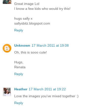
Great image Lol
I know a few kids who would try this!
hugs sally x
sallysbitz.blogspot.com
Reply
Unknown
17 March 2011 at 19:08
Oh, this is sooo cute!
Hugs,
Renata
Reply
Heather
17 March 2011 at 19:22
Love the images you've mixed together :)
Reply