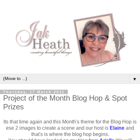
▼
Thursday, 17 March 2011
Project of the Month Blog Hop & Spot
Prizes
Its that time again and this Month's theme for the Blog Hop is
ese 2 images to create a scene and our host is
Elaine
and
that's is where the blog hop begins.