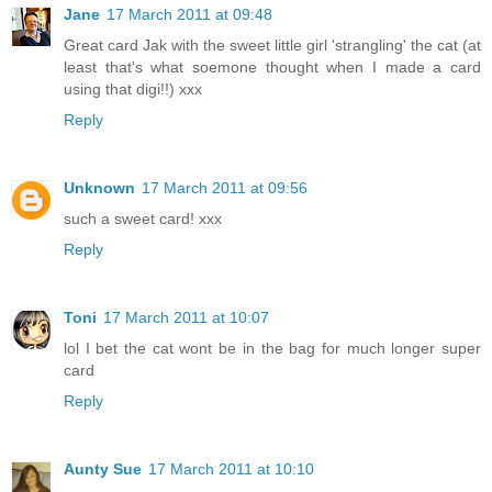
Jane
17 March 2011 at 09:48
Great card Jak with the sweet little girl 'strangling' the cat (at
least that's what soemone thought when I made a card
using that digi!!) xxx
Reply
Unknown
17 March 2011 at 09:56
such a sweet card! xxx
Reply
Toni
17 March 2011 at 10:07
lol I bet the cat wont be in the bag for much longer super
card
Reply
Aunty Sue
17 March 2011 at 10:10