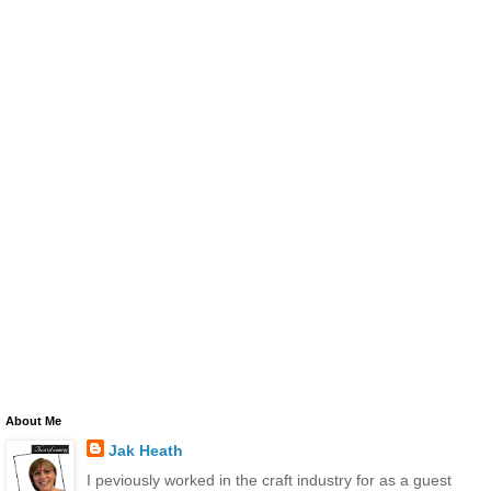
About Me
Jak Heath
I peviously worked in the craft industry for as a guest