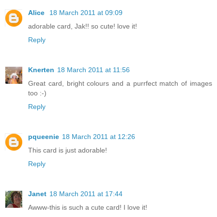
Alice
18 March 2011 at 09:09
adorable card, Jak!! so cute! love it!
Reply
Knerten
18 March 2011 at 11:56
Great card, bright colours and a purrfect match of images
too :-)
Reply
pqueenie
18 March 2011 at 12:26
This card is just adorable!
Reply
Janet
18 March 2011 at 17:44
Awww-this is such a cute card! I love it!