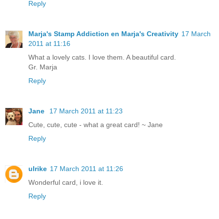
Reply
Marja's Stamp Addiction en Marja's Creativity
17 March
2011 at 11:16
What a lovely cats. I love them. A beautiful card.
Gr. Marja
Reply
Jane
17 March 2011 at 11:23
Cute, cute, cute - what a great card! ~ Jane
Reply
ulrike
17 March 2011 at 11:26
Wonderful card, i love it.
Reply