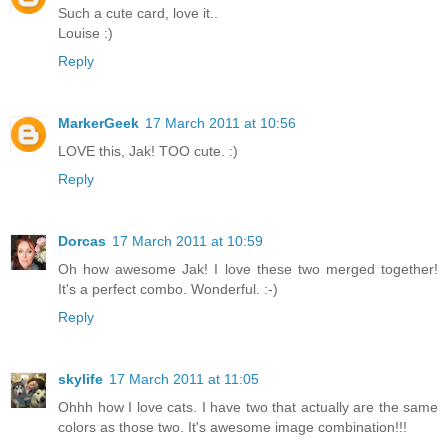
Such a cute card, love it..
Louise :)
Reply
MarkerGeek
17 March 2011 at 10:56
LOVE this, Jak! TOO cute. :)
Reply
Dorcas
17 March 2011 at 10:59
Oh how awesome Jak! I love these two merged together!
It's a perfect combo. Wonderful. :-)
Reply
skylife
17 March 2011 at 11:05
Ohhh how I love cats. I have two that actually are the same
colors as those two. It's awesome image combination!!!