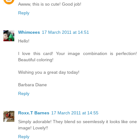
Awww, this is so cute! Good job!
Reply
Whimcees
17 March 2011 at 14:51
Hello!
I love this card! Your image combination is perfection!
Beautiful coloring!
Wishing you a great day today!
Barbara Diane
Reply
Roxx.T Barnes
17 March 2011 at 14:55
Simply adorable! They blend so seemlessly it looks like one
image! Lovely!!
Reply