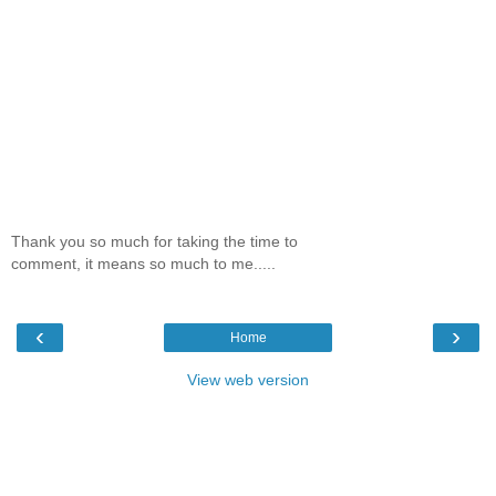
Thank you so much for taking the time to
comment, it means so much to me.....
‹
›
Home
View web version