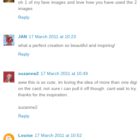
oh 1 of my fave images and love how you have used the 2
images
Reply
JAN
17 March 2011 at 10:23
what a perfect creation so beautiful and inspiring!
Reply
suzanne2
17 March 2011 at 10:49
aww this is so cute, im loving the idea of more than one digi
on the card, not sure i can pull it off though. cant wait to try.
thanks for the inspiration.
suzanne2
Reply
Louise
17 March 2011 at 10:52