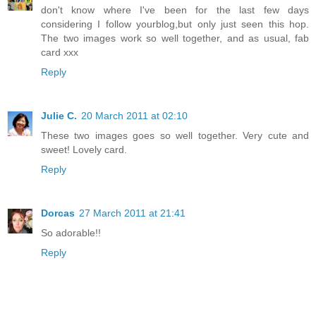
don't know where I've been for the last few days
considering I follow yourblog,but only just seen this hop.
The two images work so well together, and as usual, fab
card xxx
Reply
Julie C.
20 March 2011 at 02:10
These two images goes so well together. Very cute and
sweet! Lovely card.
Reply
Dorcas
27 March 2011 at 21:41
So adorable!!
Reply