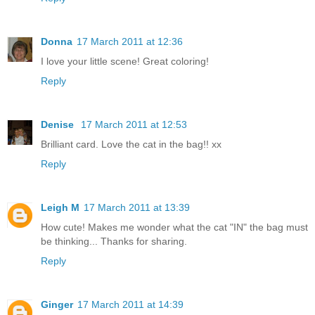
Donna
17 March 2011 at 12:36
I love your little scene! Great coloring!
Reply
Denise
17 March 2011 at 12:53
Brilliant card. Love the cat in the bag!! xx
Reply
Leigh M
17 March 2011 at 13:39
How cute! Makes me wonder what the cat "IN" the bag must
be thinking... Thanks for sharing.
Reply
Ginger
17 March 2011 at 14:39