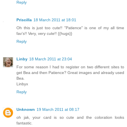
Reply
Priscilla
18 March 2011 at 18:01
Oh this is just too cute!! "Patience" is one of my all time
fav's!! Very, very cute!! {{hugs}}
Reply
Linby
18 March 2011 at 23:04
For some reason I had to register on two different sites to
get Bea and then Patience? Great images and already used
Bea.
Linbyx
Reply
Unknown
19 March 2011 at 08:17
oh jak, your card is so cute and the coloration looks
fantastic.