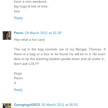
have a nice weekend.
big hugs & lots of love,
bea
Reply
Penni
19 March 2011 at 15:28
Hey what a fun card.
The cat in the bag reminds me of my Bengal, Thomas. If
there is a bag or a box to be found he will be in it. He even
likes to tip the washing basket upside down and sit under it -
don't ask LOL!!!!
Hugs
Penni
X
Reply
Georgiegirl2012
20 March 2011 at 00:02