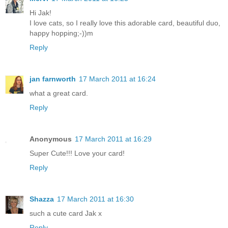
Hi Jak!
I love cats, so I really love this adorable card, beautiful duo,
happy hopping;-))m
Reply
jan farnworth
17 March 2011 at 16:24
what a great card.
Reply
Anonymous
17 March 2011 at 16:29
Super Cute!!! Love your card!
Reply
Shazza
17 March 2011 at 16:30
such a cute card Jak x
Reply