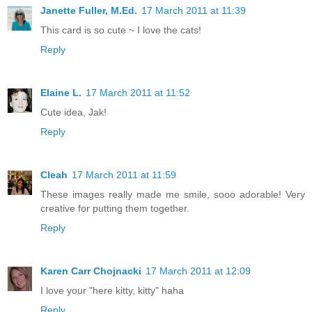
Janette Fuller, M.Ed.
17 March 2011 at 11:39
This card is so cute ~ I love the cats!
Reply
Elaine L.
17 March 2011 at 11:52
Cute idea, Jak!
Reply
Cleah
17 March 2011 at 11:59
These images really made me smile, sooo adorable! Very
creative for putting them together.
Reply
Karen Carr Chojnacki
17 March 2011 at 12:09
I love your "here kitty, kitty" haha
Reply