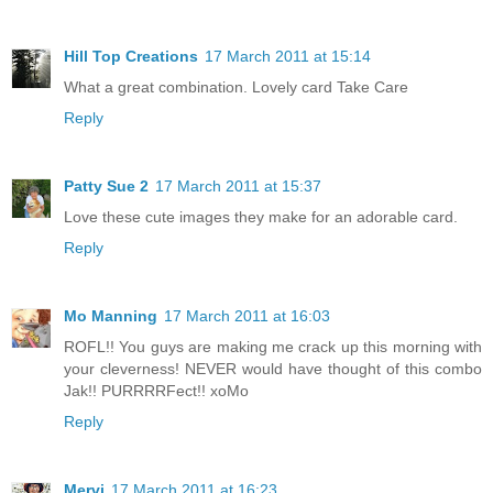
Hill Top Creations
17 March 2011 at 15:14
What a great combination. Lovely card Take Care
Reply
Patty Sue 2
17 March 2011 at 15:37
Love these cute images they make for an adorable card.
Reply
Mo Manning
17 March 2011 at 16:03
ROFL!! You guys are making me crack up this morning with
your cleverness! NEVER would have thought of this combo
Jak!! PURRRRFect!! xoMo
Reply
Mervi
17 March 2011 at 16:23