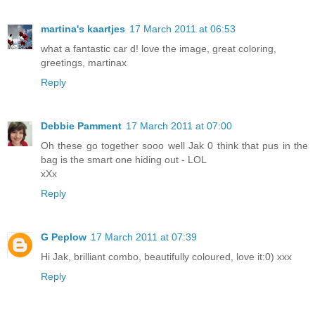
martina's kaartjes
17 March 2011 at 06:53
what a fantastic car d! love the image, great coloring,
greetings, martinax
Reply
Debbie Pamment
17 March 2011 at 07:00
Oh these go together sooo well Jak 0 think that pus in the
bag is the smart one hiding out - LOL
xXx
Reply
G Peplow
17 March 2011 at 07:39
Hi Jak, brilliant combo, beautifully coloured, love it:0) xxx
Reply