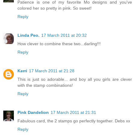
Patience is one of my favorite Mo designs and you've
colored her so pretty in pink. So sweet!
Reply
Linda Peo.
17 March 2011 at 20:32
How clever to combine these two...darling!!!
Reply
Kerri
17 March 2011 at 21:28
This is just so adorable... and boy all you girls are clever
with the stamp combinations!
Reply
Pink Dandelion
17 March 2011 at 21:31
Fabulous card, the 2 stamps go perfectly together. Debs xx
Reply