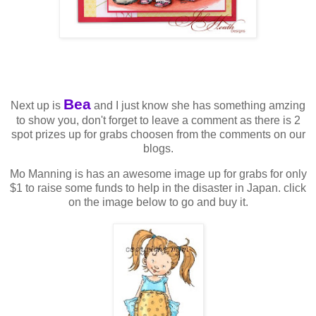
Bea
Next up is
and I just know she has something amzing
to show you, don't forget to leave a comment as there is 2
spot prizes up for grabs choosen from the comments on our
blogs.
Mo Manning is has an awesome image up for grabs for only
$1 to raise some funds to help in the disaster in Japan. click
on the image below to go and buy it.