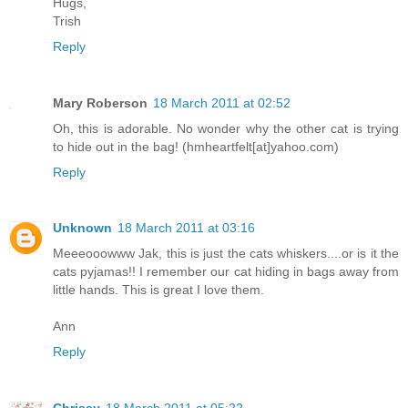
Hugs,
Trish
Reply
Mary Roberson
18 March 2011 at 02:52
Oh, this is adorable. No wonder why the other cat is trying
to hide out in the bag! (hmheartfelt[at]yahoo.com)
Reply
Unknown
18 March 2011 at 03:16
Meeeooowww Jak, this is just the cats whiskers....or is it the
cats pyjamas!! I remember our cat hiding in bags away from
little hands. This is great I love them.
Ann
Reply