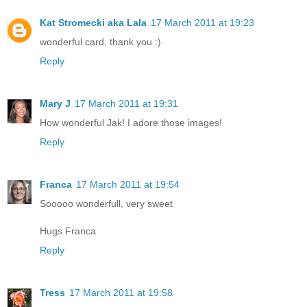
Kat Stromecki aka Lala
17 March 2011 at 19:23
wonderful card, thank you :)
Reply
Mary J
17 March 2011 at 19:31
How wonderful Jak! I adore those images!
Reply
Franca
17 March 2011 at 19:54
Sooooo wonderfull, very sweet
Hugs Franca
Reply
Tress
17 March 2011 at 19:58