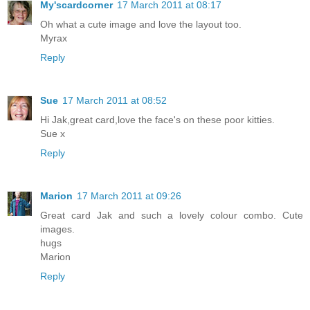
My'scardcorner
17 March 2011 at 08:17
Oh what a cute image and love the layout too.
Myrax
Reply
Sue
17 March 2011 at 08:52
Hi Jak,great card,love the face's on these poor kitties.
Sue x
Reply
Marion
17 March 2011 at 09:26
Great card Jak and such a lovely colour combo. Cute
images.
hugs
Marion
Reply