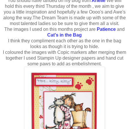
You should have landed on my blog from
Arielle
We will
hold this every third Thursday of the month , we aim to give
you a little inspiration and hopefully a few Oooo's and Awe's
along the way.The Dream Team is made up with some of the
most talented ladies so be sure to give them all a visit.
The images I used on this months project are
Patience
and
Cat's in the Bag
I think they compliment each other as the one in the bag
looks as though it is trying to hide.
I coloured the images with Copic markers after merging them
together I used Stampin Up designer papers and hand cut
some paws to add as embelishment.