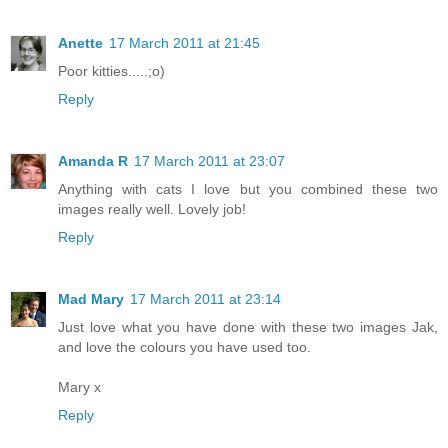
Anette
17 March 2011 at 21:45
Poor kitties.....;o)
Reply
Amanda R
17 March 2011 at 23:07
Anything with cats I love but you combined these two
images really well. Lovely job!
Reply
Mad Mary
17 March 2011 at 23:14
Just love what you have done with these two images Jak,
and love the colours you have used too.
Mary x
Reply