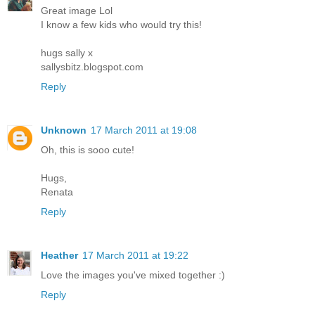
Great image Lol
I know a few kids who would try this!
hugs sally x
sallysbitz.blogspot.com
Reply
Unknown
17 March 2011 at 19:08
Oh, this is sooo cute!
Hugs,
Renata
Reply
Heather
17 March 2011 at 19:22
Love the images you've mixed together :)
Reply