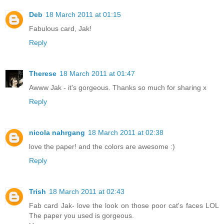
Deb
18 March 2011 at 01:15
Fabulous card, Jak!
Reply
Therese
18 March 2011 at 01:47
Awww Jak - it's gorgeous. Thanks so much for sharing x
Reply
nicola nahrgang
18 March 2011 at 02:38
love the paper! and the colors are awesome :)
Reply
Trish
18 March 2011 at 02:43
Fab card Jak- love the look on those poor cat's faces LOL
The paper you used is gorgeous.