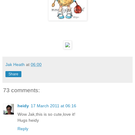
Jak Heath
at
06:00
Share
73 comments:
heidy
17 March 2011 at 06:16
Wow Jak,this is so cute,love it!
Hugs heidy
Reply