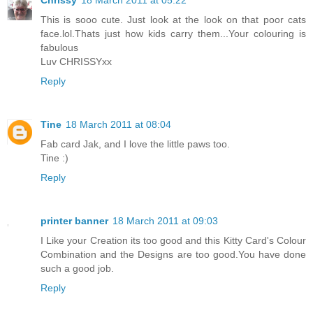
Chrissy
18 March 2011 at 05:22
This is sooo cute. Just look at the look on that poor cats
face.lol.Thats just how kids carry them...Your colouring is
fabulous
Luv CHRISSYxx
Reply
Tine
18 March 2011 at 08:04
Fab card Jak, and I love the little paws too.
Tine :)
Reply
printer banner
18 March 2011 at 09:03
I Like your Creation its too good and this Kitty Card's Colour
Combination and the Designs are too good.You have done
such a good job.
Reply