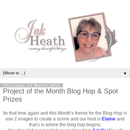
▼
Thursday, 17 March 2011
Project of the Month Blog Hop & Spot
Prizes
Its that time again and this Month's theme for the Blog Hop is
ese 2 images to create a scene and our host is
Elaine
and
that's is where the blog hop begins.