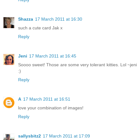
Shazza
17 March 2011 at 16:30
such a cute card Jak x
Reply
Jeni
17 March 2011 at 16:45
Soooo sweet! Those are some very tolerant kitties. Lol ~jeni
:)
Reply
A
17 March 2011 at 16:51
love your combination of images!
Reply
sallysbitz2
17 March 2011 at 17:09