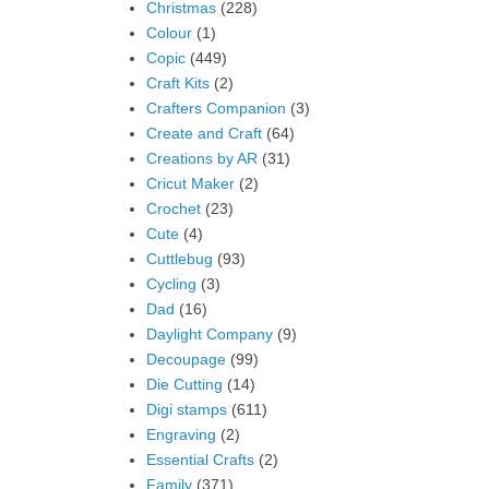
Christmas
(228)
Colour
(1)
Copic
(449)
Craft Kits
(2)
Crafters Companion
(3)
Create and Craft
(64)
Creations by AR
(31)
Cricut Maker
(2)
Crochet
(23)
Cute
(4)
Cuttlebug
(93)
Cycling
(3)
Dad
(16)
Daylight Company
(9)
Decoupage
(99)
Die Cutting
(14)
Digi stamps
(611)
Engraving
(2)
Essential Crafts
(2)
Family
(371)