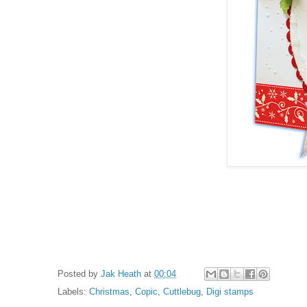
Posted by
Jak Heath
at
00:04
Labels:
Christmas
,
Copic
,
Cuttlebug
,
Digi stamps