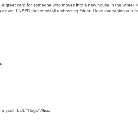
ke a great card for someone who moves into a new house in the winter 
o clever. I NEED that snowfall embossing folder. I love everything you 
ul.
an myself, LOL *Hugs* Alicia