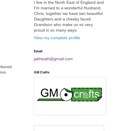
I live in the North East of England and
I'm married to a wonderful Husband,
Chris, together we have two beautiful
Daughters and a cheeky faced
Grandson who make us so very
proud in so many ways.
View my complete profile
Email
jakheath@gmail.com
arkered
mmmm
GM Crafts