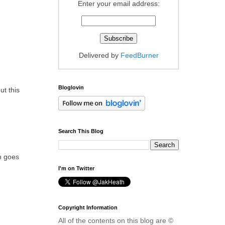
Enter your email address:
Delivered by
FeedBurner
Bloglovin
ut this
Search This Blog
on goes
I'm on Twitter
Copyright Information
All of the contents on this blog are ©