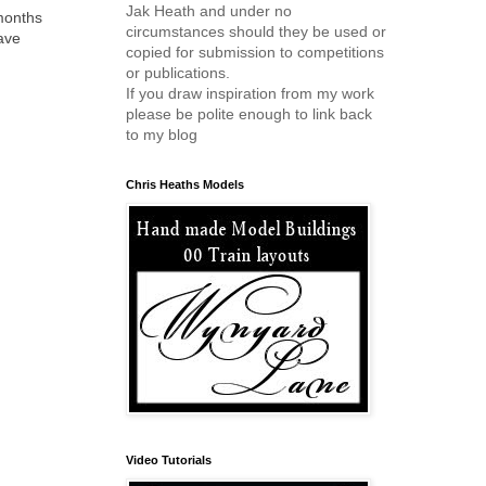
Jak Heath and under no
months
circumstances should they be used or
have
copied for submission to competitions
or publications.
If you draw inspiration from my work
please be polite enough to link back
to my blog
Chris Heaths Models
Video Tutorials