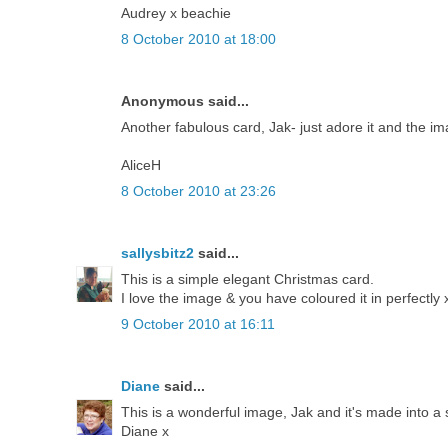
Audrey x beachie
8 October 2010 at 18:00
Anonymous said...
Another fabulous card, Jak- just adore it and the ima
AliceH
8 October 2010 at 23:26
sallysbitz2
said...
This is a simple elegant Christmas card.
I love the image & you have coloured it in perfectly 
9 October 2010 at 16:11
Diane
said...
This is a wonderful image, Jak and it's made into a s
Diane x