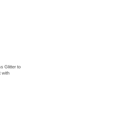
 Glitter to
 with