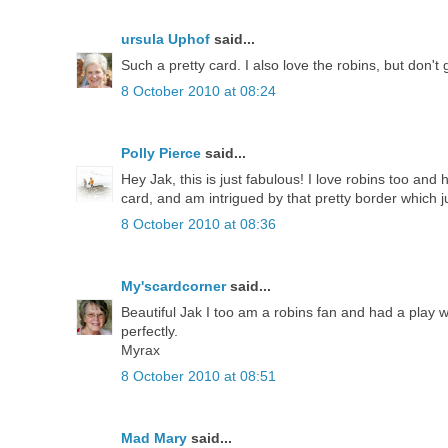
ursula Uphof
said...
Such a pretty card. I also love the robins, but don
8 October 2010 at 08:24
Polly Pierce
said...
Hey Jak, this is just fabulous! I love robins too and
card, and am intrigued by that pretty border which jus
8 October 2010 at 08:36
My'scardcorner
said...
Beautiful Jak I too am a robins fan and had a play 
perfectly.
Myrax
8 October 2010 at 08:51
Mad Mary
said...