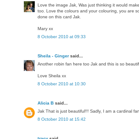
Love the image Jak, Was just thinking it would ma
too. Love the colours and your colouring, you are s
done on this card Jak.
Mary xx
8 October 2010 at 09:33
Sheila - Ginger
said...
Another robin fan here too Jak and this is so beautif
Love Sheila xx
8 October 2010 at 10:30
Alicia B
said...
Jak That is just beautiful!!! Sadly, I am a cardinal f
8 October 2010 at 15:42
tracy
said...