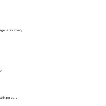
ge is so lovely.
xx
triking card!