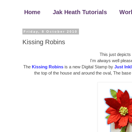
Home
Jak Heath Tutorials
Wor
Friday, 8 October 2010
Kissing Robins
This just depicts
I'm always well pleas
The
Kissing Robins
is a new Digital Stamp by
Just Ink
the top of the house and around the oval, The base 