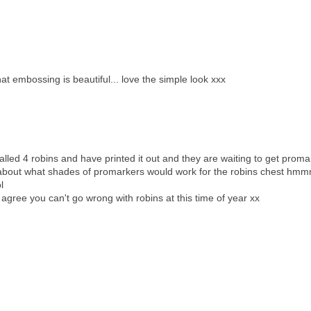
t embossing is beautiful... love the simple look xxx
called 4 robins and have printed it out and they are waiting to get prom
 about what shades of promarkers would work for the robins chest h
l
i agree you can't go wrong with robins at this time of year xx