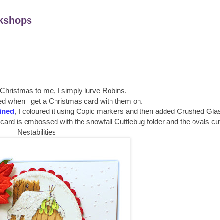
kshops
 Christmas to me, I simply lurve Robins.
ed when I get a Christmas card with them on.
lined
, I coloured it using Copic markers and then added Crushed Glass
card is embossed with the snowfall Cuttlebug folder and the ovals cut
Nestabilities