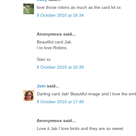
love those robins as much as the card lol xx
8 October 2010 at 16:34
Anonymous said...
Beautiful card Jak.
I to love Robins.
Sian xx
8 October 2010 at 16:39
Jeni
said...
Darling card Jak! Beautiful image and I love the emb
8 October 2010 at 17:48
Anonymous said...
Love it Jak I love birds and they are so sweet