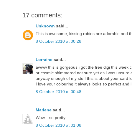
17 comments:
Unknown
said...
This is awesome, kissing robins are adorable and tha
8 October 2010 at 00:28
Lorraine
said...
awww this is gorgeous i got the free digi this week 
or cosmic shimmered not sure yet as i was unsure
anyway enough of my stuff this is about your card lo
I love your colouring it always looks so perfect and 
8 October 2010 at 00:48
Marlene
said...
Wow....so pretty!
8 October 2010 at 01:08