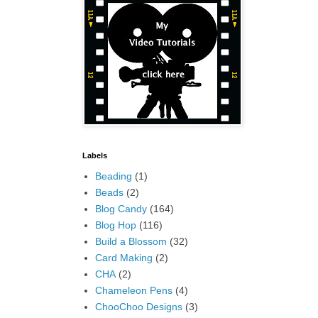
Labels
Beading
(1)
Beads
(2)
Blog Candy
(164)
Blog Hop
(116)
Build a Blossom
(32)
Card Making
(2)
CHA
(2)
Chameleon Pens
(4)
ChooChoo Designs
(3)