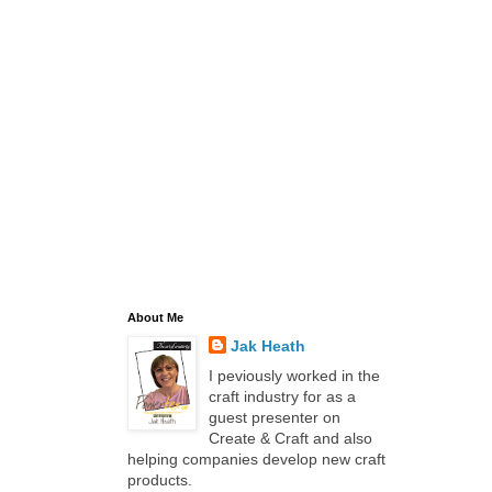
About Me
Jak Heath
I peviously worked in the
craft industry for as a
guest presenter on
Create & Craft and also
helping companies develop new craft
products.