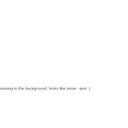
ossing in the background, looks like snow. ~jeni :)