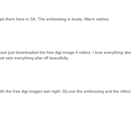
't get them here in SA. The embossing is lovely. Warm wishes
 have just downloaded the free digi-image 4 robins. I love everything abo
t sets everything else off beautifully...
with the free digi images last night :0)Love the embossing and the ribb