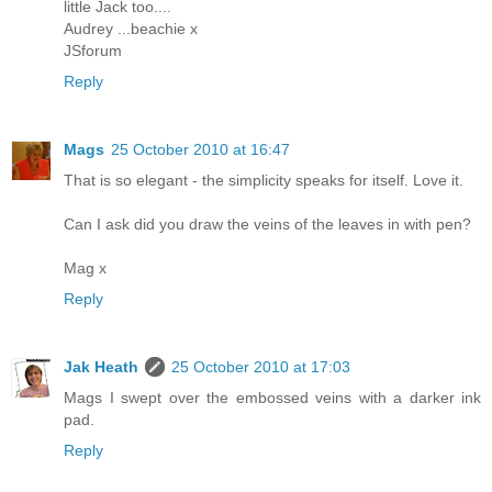
little Jack too....
Audrey ...beachie x
JSforum
Reply
Mags
25 October 2010 at 16:47
That is so elegant - the simplicity speaks for itself. Love it.
Can I ask did you draw the veins of the leaves in with pen?
Mag x
Reply
Jak Heath
25 October 2010 at 17:03
Mags I swept over the embossed veins with a darker ink
pad.
Reply