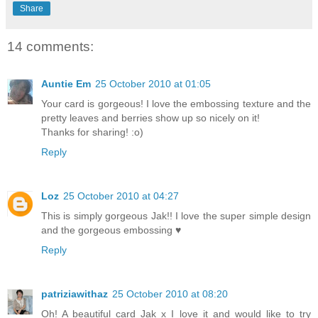
Share
14 comments:
Auntie Em
25 October 2010 at 01:05
Your card is gorgeous! I love the embossing texture and the
pretty leaves and berries show up so nicely on it!
Thanks for sharing! :o)
Reply
Loz
25 October 2010 at 04:27
This is simply gorgeous Jak!! I love the super simple design
and the gorgeous embossing ♥
Reply
patriziawithaz
25 October 2010 at 08:20
Oh! A beautiful card Jak x I love it and would like to try