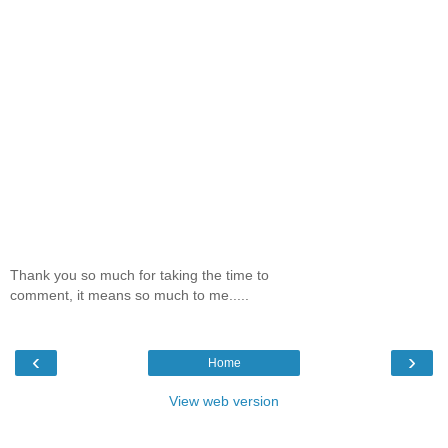
Thank you so much for taking the time to
comment, it means so much to me.....
‹
›
Home
View web version